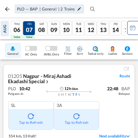
PLO
—
BAP
|
General
|
2
Trains
THU
FRI
SAT
SUN
MON
TUE
WED
THU
FRI
SAT
AUG
06
07
08
09
10
11
12
13
14
15
Tatkal
Tatkal
General
Filter
Sort
Tatkal only
Seniors
Ladies
AC Only
AVBL Only
01205
Nagpur - Miraj Ashadi
Route
Ekadashi Special
❯
PLO
10:42
22:48
BAP
12
h
06
m
Pulgaon Jn
Belapur
S
M
T
W
T
F
S
SL
3A
Tap to Refresh
Tap to Refresh
554 km
,
13 Halt!
Next availability