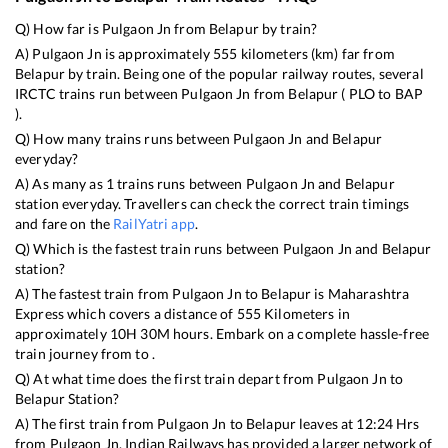
Q) How far is
Pulgaon Jn
from
Belapur
by train?
A)
Pulgaon Jn
is approximately
555
kilometers (km) far from
Belapur
by train. Being one of the popular railway routes, several
IRCTC trains run between
Pulgaon Jn
from
Belapur
(
PLO
to
BAP
).
Q) How many trains runs between
Pulgaon Jn
and
Belapur
everyday?
A) As many as
1
trains runs between
Pulgaon Jn
and
Belapur
station everyday. Travellers can check the correct train timings
and fare on the
RailYatri app
.
Q) Which is the fastest train runs between
Pulgaon Jn
and
Belapur
station?
A) The fastest train from
Pulgaon Jn
to
Belapur
is
Maharashtra
Express
which covers a distance of
555
Kilometers in
approximately
10
H
30
M hours. Embark on a complete hassle-free
train journey from to .
Q) At what time does the first train depart from
Pulgaon Jn
to
Belapur
Station?
A) The first train from
Pulgaon Jn
to
Belapur
leaves at
12:24
Hrs
from
Pulgaon Jn
. Indian Railways has provided a larger network of