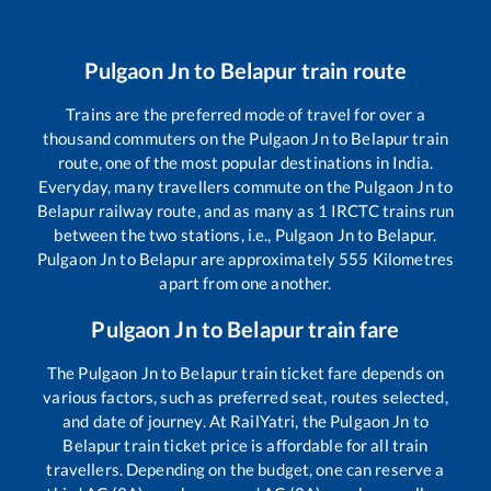
Pulgaon Jn
to
Belapur
train route
Trains are the preferred mode of travel for over a
thousand commuters on the
Pulgaon Jn
to
Belapur
train
route, one of the most popular destinations in India.
Everyday, many travellers commute on the
Pulgaon Jn
to
Belapur
railway route, and as many as
1
IRCTC trains run
between the two stations, i.e.,
Pulgaon Jn
to
Belapur
.
Pulgaon Jn
to
Belapur
are approximately
555
Kilometres
apart from one another.
Pulgaon Jn
to
Belapur
train fare
The
Pulgaon Jn
to
Belapur
train ticket fare depends on
various factors, such as preferred seat, routes selected,
and date of journey. At RailYatri, the
Pulgaon Jn
to
Belapur
train ticket price is affordable for all train
travellers. Depending on the budget, one can reserve a