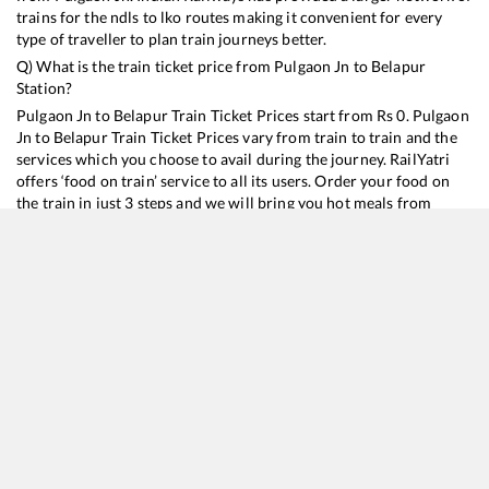
trains for the ndls to lko routes making it convenient for every
type of traveller to plan train journeys better.
Q) What is the train ticket price from
Pulgaon Jn
to
Belapur
Station?
Pulgaon Jn
to
Belapur
Train Ticket Prices start from Rs
0
.
Pulgaon
Jn
to
Belapur
Train Ticket Prices vary from train to train and the
services which you choose to avail during the journey. RailYatri
offers ‘food on train’ service to all its users. Order your food on
the train in just 3 steps and we will bring you hot meals from
hygienic kitchens.
Pulgaon Jn
to
Belapur
Train Time Table
Train No./Name
Departure
Arrival
Train Status
11040
Maharashtra Express
12:24
12:24
Mostly
Ontime