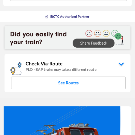
IRCTC Authorized Partner
Check Via-Route
PLO
-
BAP
trains may take a different route
See Routes