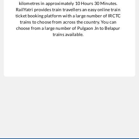
kilometres in approximately
10
Hours
30
Minutes.
RailYatri provides train travellers an easy online train
ticket booking platform with a large number of IRCTC
trains to choose from across the country. You can
choose from a large number of
Pulgaon Jn
to
Belapur
trains available.