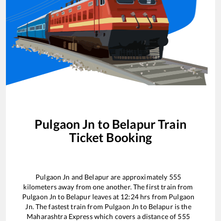
Pulgaon Jn
to
Belapur
Train
Ticket Booking
Pulgaon Jn
and
Belapur
are approximately
555
kilometers away from one another. The first train from
Pulgaon Jn
to
Belapur
leaves at
12:24
hrs from
Pulgaon
Jn
. The fastest train from
Pulgaon Jn
to
Belapur
is the
Maharashtra Express
which covers a distance of
555