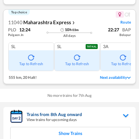
Top choice
11040
Maharashtra Express
Route
❯
PLO
12:24
22:27
BAP
10
h
03
m
Pulgaon Jn
Belapur
All days
SL
SL
3A
TATKAL
Tap to Refresh
Tap to Refresh
Tap to Refresh
555 km
,
20 Halt!
Next availability
No more trains for
7
th
Aug
Trains from
8
th
Aug
onward
View trains for upcoming days
Show Trains