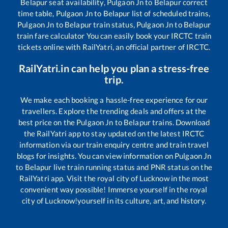
Belapur
seat availability,
Pulgaon Jn
to
Belapur
correct
time table,
Pulgaon Jn
to
Belapur
list of scheduled trains,
Pulgaon Jn
to
Belapur
train status,
Pulgaon Jn
to
Belapur
train fare calculator You can easily book your IRCTC train
tickets online with RailYatri, an official partner of IRCTC.
RailYatri.in can help you plan a stress-free
trip.
We make each booking a hassle-free experience for our
travellers. Explore the trending deals and offers at the
best price on the
Pulgaon Jn
to
Belapur
trains. Download
the RailYatri app to stay updated on the latest IRCTC
information via our train enquiry centre and train travel
blogs for insights. You can view information on
Pulgaon Jn
to
Belapur
live train running status and PNR status on the
RailYatri app. Visit the royal city of Lucknow in the most
convenient way possible! Immerse yourself in the royal
city of Lucknow!yourself in its culture, art, and history.