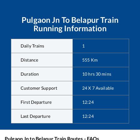
Pulgaon Jn
To
Belapur
Train
Running Information
Daily Trains
1
Distance
555
Km
Duration
10
hrs
30
mins
Customer Support
24 X 7 Available
First Departure
12:24
Last Departure
12:24
Pulgaon Jn
to
Belapur
Train Routes - FAQs