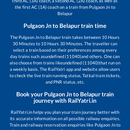
third AC (3A) coach, a second AC (2A) coach, as well as
the first AC (1A) coach on a train from
Pulgaon Jn
to
Belapur
Pulgaon Jn
to
Belapur
train time
The
Pulgaon Jn
to
Belapur
train takes between
10
Hours
30
Minutes to
10
Hours
30
Minutes. The traveller can
select a train based on their preferences among every
day trains such as
undefined (11040)
and others. One can
also choose from trains like
undefined (11040)
that run on
a weekly basis. The RailYatri app and website allow users
to check the live train running status, Tatkal train tickets,
and PNR status, etc.
Book your
Pulgaon Jn
to
Belapur
train
journey with RailYatri.in
RailYatri.in helps you plan your train journey better with
its accurate information on all possible railway enquiries.
Train and railway reservation enquiries like
Pulgaon Jn
to