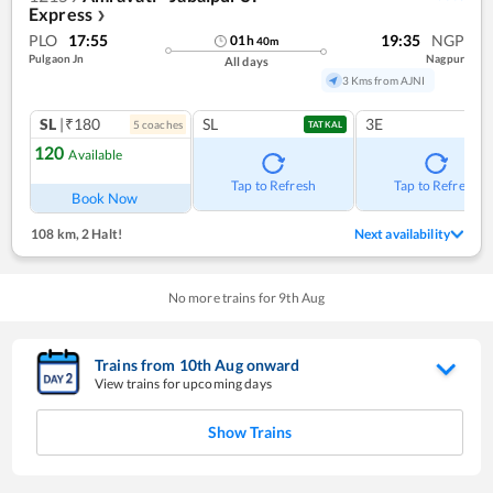
Express
❯
PLO
17:55
19:35
NGP
01
h
40
m
Pulgaon Jn
Nagpur
All days
3 Kms from AJNI
SL
|₹180
SL
3E
5
coach
es
TATKAL
120
Available
Tap to Refresh
Tap to Refresh
Book Now
108 km
,
2 Halt!
Next availability
No more trains for
9
th
Aug
Trains from
10
th
Aug
onward
View trains for upcoming days
Show Trains