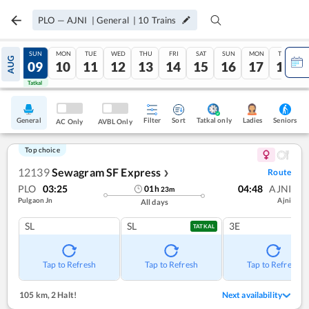
PLO
—
AJNI
|
General
|
10
Trains
SAT
SUN
MON
TUE
WED
THU
FRI
SAT
SUN
MON
TUE
AUG
08
09
10
11
12
13
14
15
16
17
18
Tatkal
Tatkal
General
Filter
Sort
Tatkal only
Seniors
Ladies
AC Only
AVBL Only
Top choice
12139
Sewagram SF Express
Route
❯
PLO
03:25
04:48
AJNI
01
h
23
m
Pulgaon Jn
Ajni
All days
SL
SL
3E
TATKAL
Tap to Refresh
Tap to Refresh
Tap to Refresh
105 km
,
2 Halt!
Next availability