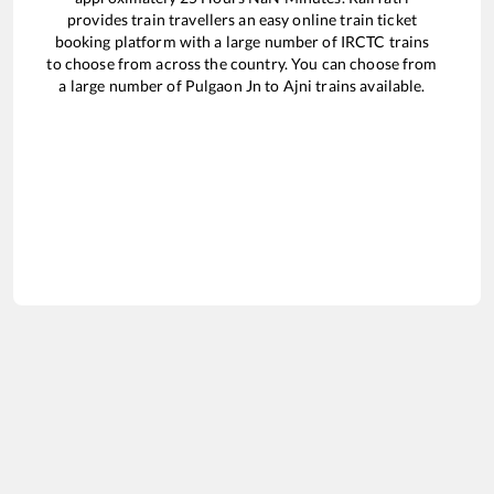
provides train travellers an easy online train ticket
booking platform with a large number of IRCTC trains
to choose from across the country. You can choose from
a large number of
Pulgaon Jn
to
Ajni
trains available.