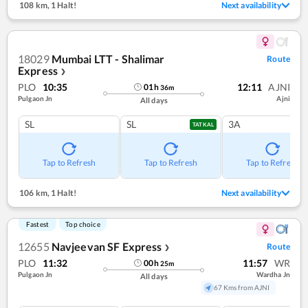
108 km
,
1 Halt!
Next availability
18029
Mumbai LTT - Shalimar
Route
Express
❯
PLO
10:35
12:11
AJNI
01
h
36
m
Pulgaon Jn
Ajni
All days
SL
SL
3A
TATKAL
Tap to Refresh
Tap to Refresh
Tap to Refresh
106 km
,
1 Halt!
Next availability
Fastest
Top choice
12655
Navjeevan SF Express
Route
❯
PLO
11:32
11:57
WR
00
h
25
m
Pulgaon Jn
Wardha Jn
All days
67 Kms from AJNI