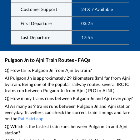
Customer Support
24 X 7 Available
First Departure
03:25
Last Departure
17:55
Pulgaon Jn
to
Ajni
Train Routes - FAQs
Q) How far is
Pulgaon Jn
from
Ajni
by train?
A)
Pulgaon Jn
is approximately
29
kilometers (km) far from
Ajni
by train. Being one of the popular railway routes, several IRCTC
trains run between
Pulgaon Jn
from
Ajni
(
PLO
to
AJNI
).
Q) How many trains runs between
Pulgaon Jn
and
Ajni
everyday?
A) As many as
9
trains runs between
Pulgaon Jn
and
Ajni
station
everyday. Travellers can check the correct train timings and fare
on the
RailYatri app
.
Q) Which is the fastest train runs between
Pulgaon Jn
and
Ajni
station?