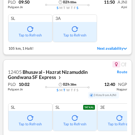
PLO
09:50
11:50
AJNI
02
h
00
m
Pulgaon Jn
Ajni
S
M
T
W
T
F
S
SL
3A
Tap to Refresh
Tap to Refresh
105 km
,
1 Halt!
Next availability
12405
Bhusaval - Hazrat Nizamuddin
Route
Gondwana SF Express
❯
PLO
10:02
12:40
NGP
02
h
38
m
Pulgaon Jn
Nagpur
S
M
T
W
T
F
S
3 Kms from AJNI
SL
SL
3E
TATKAL
Tap to Refresh
Tap to Refresh
Tap to Refresh