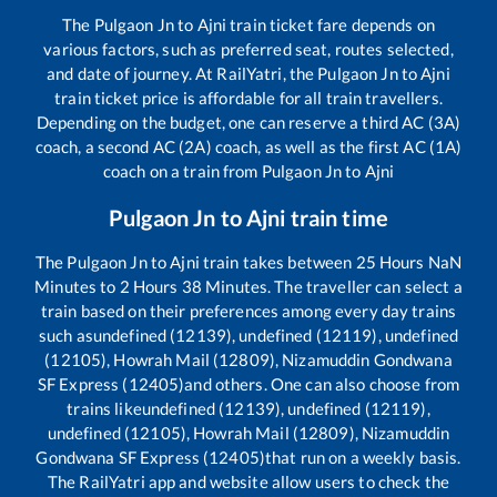
The
Pulgaon Jn
to
Ajni
train ticket fare depends on
various factors, such as preferred seat, routes selected,
and date of journey. At RailYatri, the
Pulgaon Jn
to
Ajni
train ticket price is affordable for all train travellers.
Depending on the budget, one can reserve a third AC (3A)
coach, a second AC (2A) coach, as well as the first AC (1A)
coach on a train from
Pulgaon Jn
to
Ajni
Pulgaon Jn
to
Ajni
train time
The
Pulgaon Jn
to
Ajni
train takes between
25
Hours
NaN
Minutes to
2
Hours
38
Minutes. The traveller can select a
train based on their preferences among every day trains
such as
undefined (12139), undefined (12119), undefined
(12105), Howrah Mail (12809), Nizamuddin Gondwana
SF Express (12405)
and others. One can also choose from
trains like
undefined (12139), undefined (12119),
undefined (12105), Howrah Mail (12809), Nizamuddin
Gondwana SF Express (12405)
that run on a weekly basis.
The RailYatri app and website allow users to check the