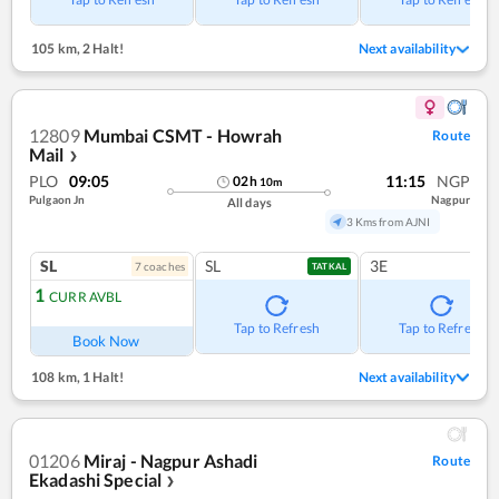
105 km
,
2 Halt!
Next availability
12809
Mumbai CSMT - Howrah
Route
Mail
❯
PLO
09:05
11:15
NGP
02
h
10
m
Pulgaon Jn
Nagpur
All days
3 Kms from AJNI
SL
SL
3E
7
coach
es
TATKAL
1
CURR AVBL
Tap to Refresh
Tap to Refresh
Book Now
108 km
,
1 Halt!
Next availability
01206
Miraj - Nagpur Ashadi
Route
Ekadashi Special
❯