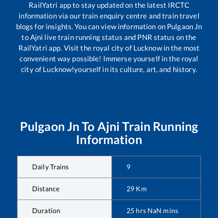
RailYatri app to stay updated on the latest IRCTC
information via our train enquiry centre and train travel
blogs for insights. You can view information on
Pulgaon Jn
to
Ajni
live train running status and PNR status on the
RailYatri app. Visit the royal city of Lucknow in the most
convenient way possible! Immerse yourself in the royal
city of Lucknow!yourself in its culture, art, and history.
Pulgaon Jn
To
Ajni
Train Running
Information
Daily Trains
9
Distance
29
Km
Duration
25
hrs
NaN
mins