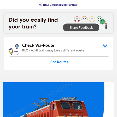
IRCTC Authorized Partner
Check Via-Route
PLO
-
AJNI
trains may take a different route
See Routes