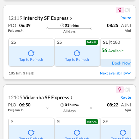
12119
Intercity SF Express
Route
❯
PLO
06:39
08:25
AJNI
01
h
46
m
Pulgaon Jn
Ajni
All days
2S
2S
SL
|₹180
TATKAL
56
Available
Ref
Tap to Refresh
Tap to Refresh
Book Now
105 km
,
3 Halt!
Next availability
12105
Vidarbha SF Express
Route
❯
PLO
06:50
08:22
AJNI
01
h
32
m
Pulgaon Jn
Ajni
All days
SL
SL
3E
TATKAL
Tap to Refresh
Tap to Refresh
Tap to Refresh