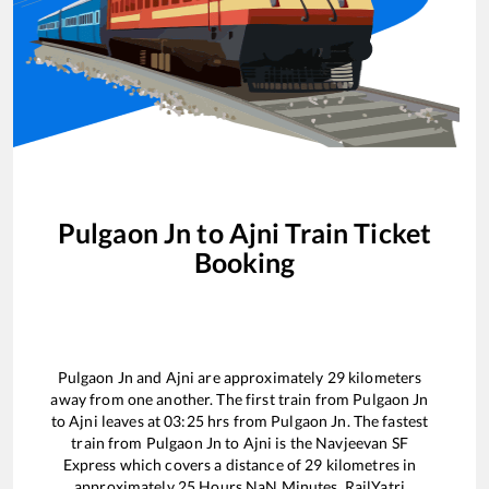
Pulgaon Jn
to
Ajni
Train Ticket
Booking
Pulgaon Jn
and
Ajni
are approximately
29
kilometers
away from one another. The first train from
Pulgaon Jn
to
Ajni
leaves at
03:25
hrs from
Pulgaon Jn
. The fastest
train from
Pulgaon Jn
to
Ajni
is the
Navjeevan SF
Express
which covers a distance of
29
kilometres in
approximately
25
Hours
NaN
Minutes. RailYatri