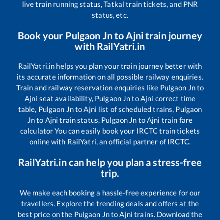
live train running status, Tatkal train tickets, and PNR
status, etc.
Book your
Pulgaon Jn
to
Ajni
train journey
with RailYatri.in
RailYatri.in helps you plan your train journey better with
its accurate information on all possible railway enquiries.
Train and railway reservation enquiries like
Pulgaon Jn
to
Ajni
seat availability,
Pulgaon Jn
to
Ajni
correct time
table,
Pulgaon Jn
to
Ajni
list of scheduled trains,
Pulgaon
Jn
to
Ajni
train status,
Pulgaon Jn
to
Ajni
train fare
calculator You can easily book your IRCTC train tickets
online with RailYatri, an official partner of IRCTC.
RailYatri.in can help you plan a stress-free
trip.
We make each booking a hassle-free experience for our
travellers. Explore the trending deals and offers at the
best price on the
Pulgaon Jn
to
Ajni
trains. Download the