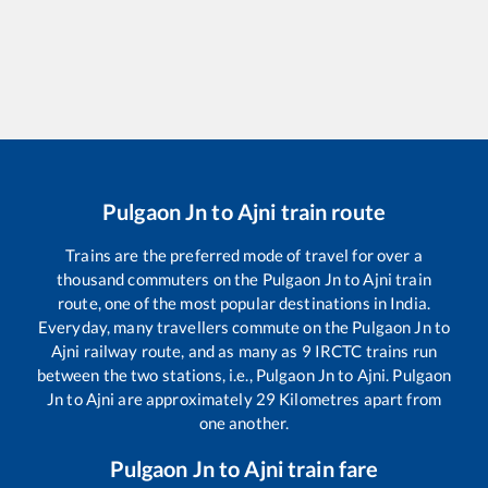
Pulgaon Jn
to
Ajni
train route
Trains are the preferred mode of travel for over a
thousand commuters on the
Pulgaon Jn
to
Ajni
train
route, one of the most popular destinations in India.
Everyday, many travellers commute on the
Pulgaon Jn
to
Ajni
railway route, and as many as
9
IRCTC trains run
between the two stations, i.e.,
Pulgaon Jn
to
Ajni
.
Pulgaon
Jn
to
Ajni
are approximately
29
Kilometres apart from
one another.
Pulgaon Jn
to
Ajni
train fare