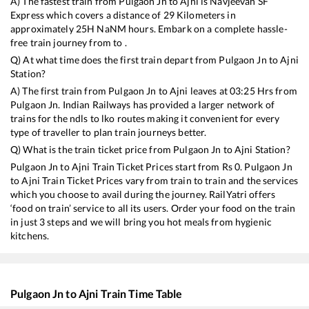
A) The fastest train from
Pulgaon Jn
to
Ajni
is
Navjeevan SF
Express
which covers a distance of
29
Kilometers in
approximately
25
H
NaN
M hours. Embark on a complete hassle-
free train journey from to .
Q) At what time does the first train depart from
Pulgaon Jn
to
Ajni
Station?
A) The first train from
Pulgaon Jn
to
Ajni
leaves at
03:25
Hrs from
Pulgaon Jn
. Indian Railways has provided a larger network of
trains for the ndls to lko routes making it convenient for every
type of traveller to plan train journeys better.
Q) What is the train ticket price from
Pulgaon Jn
to
Ajni
Station?
Pulgaon Jn
to
Ajni
Train Ticket Prices start from Rs
0
.
Pulgaon Jn
to
Ajni
Train Ticket Prices vary from train to train and the services
which you choose to avail during the journey. RailYatri offers
‘food on train’ service to all its users. Order your food on the train
in just 3 steps and we will bring you hot meals from hygienic
kitchens.
Pulgaon Jn
to
Ajni
Train Time Table