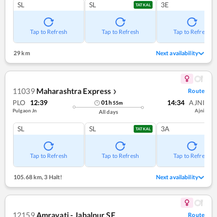
SL
SL
3E
TATKAL
Tap to Refresh
Tap to Refresh
Tap to Refresh
29 km
Next availability
11039
Maharashtra Express
Route
❯
PLO
12:39
14:34
AJNI
01
h
55
m
Pulgaon Jn
Ajni
All days
SL
SL
3A
TATKAL
Tap to Refresh
Tap to Refresh
Tap to Refresh
105.68 km
,
3 Halt!
Next availability
12159
Amravati - Jabalpur SF
Route