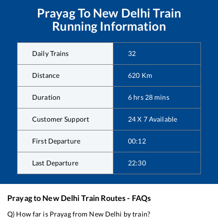
Prayag
To
New Delhi
Train
Running Information
Daily Trains
32
Distance
620
Km
Duration
6
hrs
28
mins
Customer Support
24 X 7 Available
First Departure
00:12
Last Departure
22:30
Prayag
to
New Delhi
Train Routes - FAQs
Q) How far is
Prayag
from
New Delhi
by train?