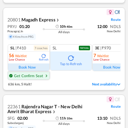
20801
Magadh Express
Route
❯
PRYJ
01:20
12:00
NDLS
10
h
40
m
Prayagraj Jn
New Delhi
All days
4 Kms from PRG
SL
|₹410
SL
3E
|₹970
7
coach
es
1
co
TATKAL
56
7
Waitlist
Waitlist
Low Chance
Low Chance
Refresh
Ref
Tap to Refresh
Book Now
Book Now
Get Confirm Seat
636 km
,
5 Halt!
Next availability
22361
Rajendra Nagar T - New Delhi
Route
Amrit Bharat Express
❯
SFG
02:00
13:10
NDLS
11
h
10
m
Subedarganj
New Delhi
All days