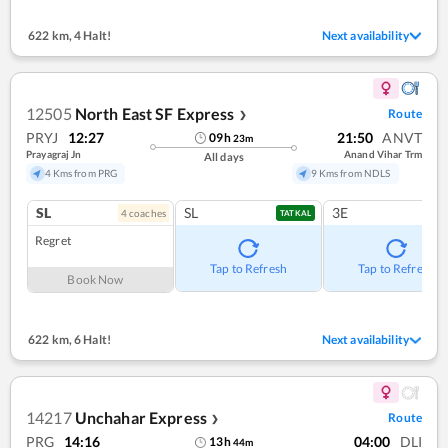
622 km
,
4 Halt!
Next availability
12505
North East SF Express
Route
❯
PRYJ
12:27
21:50
ANVT
09
h
23
m
Prayagraj Jn
Anand Vihar Trm
All days
4 Kms from PRG
9 Kms from NDLS
SL
SL
3E
4
coach
es
TATKAL
Regret
Tap to Refresh
Tap to Refresh
Book Now
622 km
,
6 Halt!
Next availability
14217
Unchahar Express
Route
❯
PRG
14:16
04:00
DLI
13
h
44
m