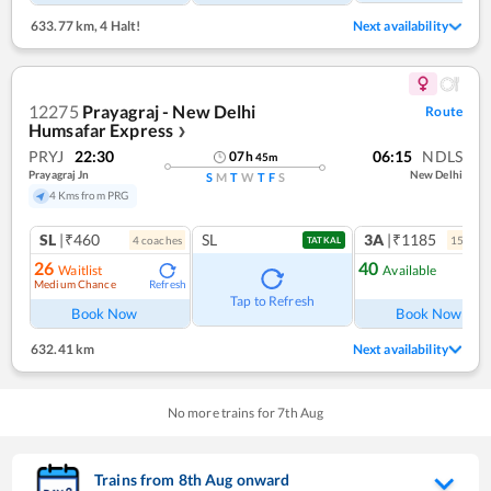
633.77 km
,
4 Halt!
Next availability
12275
Prayagraj - New Delhi
Route
Humsafar Express
❯
PRYJ
22:30
06:15
NDLS
07
h
45
m
Prayagraj Jn
New Delhi
S
M
T
W
T
F
S
4 Kms from PRG
SL
|₹460
SL
3A
|₹1185
4
coach
es
15
coac
TATKAL
26
40
Waitlist
Available
Medium Chance
Refresh
Ref
Tap to Refresh
Book Now
Book Now
632.41 km
Next availability
No more trains for
7
th
Aug
Trains from
8
th
Aug
onward