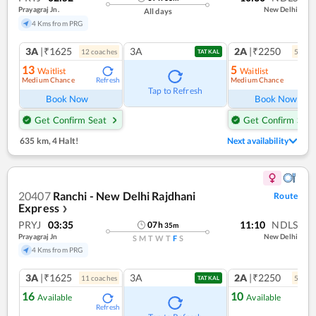
Prayagraj Jn.
New Delhi
All days
4 Kms from PRG
3A
|₹1625
3A
2A
|₹2250
12
coach
es
5
coac
TATKAL
13
5
Waitlist
Waitlist
Medium Chance
Medium Chance
Refresh
Ref
Tap to Refresh
Book Now
Book Now
Get Confirm Seat
Get Confirm Seat
635 km
,
4 Halt!
Next availability
20407
Ranchi - New Delhi Rajdhani
Route
Express
❯
PRYJ
03:35
11:10
NDLS
07
h
35
m
Prayagraj Jn
New Delhi
S
M
T
W
T
F
S
4 Kms from PRG
3A
|₹1625
3A
2A
|₹2250
11
coach
es
5
coac
TATKAL
16
10
Available
Available
Refresh
Ref