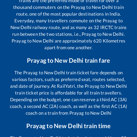
Trains are the preferred mode of travel for over a
thousand commuters on the
Prayag
to
New Delhi
train
route, one of the most popular destinations in India.
Everyday, many travellers commute on the
Prayag
to
New Delhi
railway route, and as many as
32
IRCTC trains
run between the two stations, i.e.,
Prayag
to
New Delhi
.
Prayag
to
New Delhi
are approximately
620
Kilometres
apart from one another.
Prayag
to
New Delhi
train fare
The
Prayag
to
New Delhi
train ticket fare depends on
various factors, such as preferred seat, routes selected,
and date of journey. At RailYatri, the
Prayag
to
New Delhi
train ticket price is affordable for all train travellers.
Depending on the budget, one can reserve a third AC (3A)
coach, a second AC (2A) coach, as well as the first AC (1A)
coach on a train from
Prayag
to
New Delhi
Prayag
to
New Delhi
train time