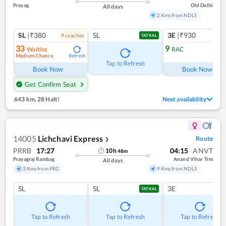
Prayag
Old Delhi
All days
2 Kms from NDLS
SL
|₹380
SL
3E
|₹930
9
coach
es
TATKAL
33
9
Waitlist
RAC
Medium Chance
Refresh
Ref
Tap to Refresh
Book Now
Book Now
Get Confirm Seat
643 km
,
28 Halt!
Next availability
14005
Lichchavi Express
Route
❯
PRRB
17:27
04:15
ANVT
10
h
48
m
Prayagraj Rambag
Anand Vihar Trm
All days
3 Kms from PRG
9 Kms from NDLS
SL
SL
3E
TATKAL
Tap to Refresh
Tap to Refresh
Tap to Refresh