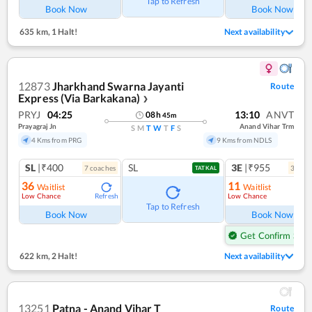
Tap to Refresh
Book Now
Book Now
635 km
,
1 Halt!
Next availability
12873
Jharkhand Swarna Jayanti
Route
Express (Via Barkakana)
❯
PRYJ
04:25
13:10
ANVT
08
h
45
m
Prayagraj Jn
Anand Vihar Trm
S
M
T
W
T
F
S
4 Kms from PRG
9 Kms from NDLS
SL
|₹400
SL
3E
|₹955
7
coach
es
3
coac
TATKAL
36
11
Waitlist
Waitlist
Low Chance
Low Chance
Refresh
Ref
Tap to Refresh
Book Now
Book Now
Get Confirm Seat
622 km
,
2 Halt!
Next availability
13251
Patna - Anand Vihar T
Route