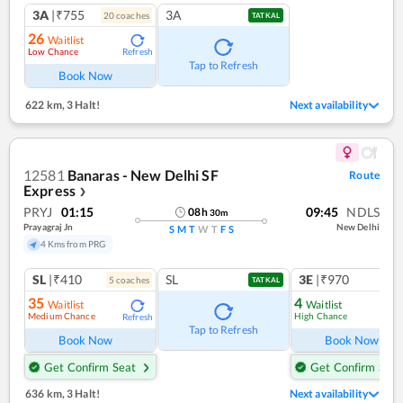
3A
|₹755
3A
20
coach
es
TATKAL
26
Waitlist
Low Chance
Refresh
Tap to Refresh
Book Now
622 km
,
3 Halt!
Next availability
12581
Banaras - New Delhi SF
Route
Express
❯
PRYJ
01:15
09:45
NDLS
08
h
30
m
Prayagraj Jn
New Delhi
S
M
T
W
T
F
S
4 Kms from PRG
SL
|₹410
SL
3E
|₹970
5
coach
es
TATKAL
35
4
Waitlist
Waitlist
Medium Chance
High Chance
Refresh
Ref
Tap to Refresh
Book Now
Book Now
Get Confirm Seat
Get Confirm Seat
636 km
,
3 Halt!
Next availability