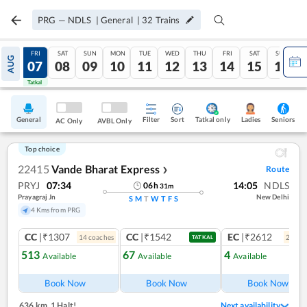
PRG
—
NDLS
|
General
|
32
Trains
THU
FRI
SAT
SUN
MON
TUE
WED
THU
FRI
SAT
SUN
AUG
06
07
08
09
10
11
12
13
14
15
16
Tatkal
Tatkal
General
Filter
Sort
Tatkal only
Seniors
Ladies
AC Only
AVBL Only
Top choice
22415
Vande Bharat Express
Route
❯
PRYJ
07:34
14:05
NDLS
06
h
31
m
Prayagraj Jn
New Delhi
S
M
T
W
T
F
S
4 Kms from PRG
CC
|₹1307
CC
|₹1542
EC
|₹2612
14
coach
es
2
coac
TATKAL
513
67
4
Available
Available
Available
Ref
Book Now
Book Now
Book Now
636 km
,
1 Halt!
Next availability