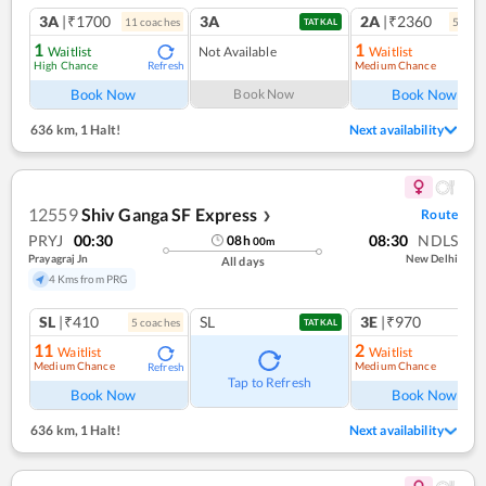
3A
|₹1700
3A
2A
|₹2360
11
coach
es
5
coac
TATKAL
1
1
Waitlist
Not Available
Waitlist
High Chance
Medium Chance
Refresh
Ref
Book Now
Book Now
Book Now
636 km
,
1 Halt!
Next availability
12559
Shiv Ganga SF Express
Route
❯
PRYJ
00:30
08:30
NDLS
08
h
00
m
Prayagraj Jn
New Delhi
All days
4 Kms from PRG
SL
|₹410
SL
3E
|₹970
5
coach
es
TATKAL
11
2
Waitlist
Waitlist
Medium Chance
Medium Chance
Refresh
Ref
Tap to Refresh
Book Now
Book Now
636 km
,
1 Halt!
Next availability