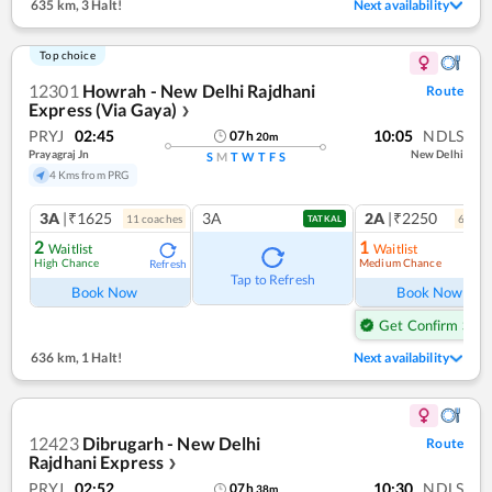
635 km
,
3 Halt!
Next availability
Top choice
12301
Howrah - New Delhi Rajdhani
Route
Express (Via Gaya)
❯
PRYJ
02:45
10:05
NDLS
07
h
20
m
Prayagraj Jn
New Delhi
S
M
T
W
T
F
S
4 Kms from PRG
3A
|₹1625
3A
2A
|₹2250
11
coach
es
6
coac
TATKAL
2
1
Waitlist
Waitlist
High Chance
Medium Chance
Refresh
Ref
Tap to Refresh
Book Now
Book Now
Get Confirm Seat
636 km
,
1 Halt!
Next availability
12423
Dibrugarh - New Delhi
Route
Rajdhani Express
❯
PRYJ
02:52
10:30
NDLS
07
h
38
m