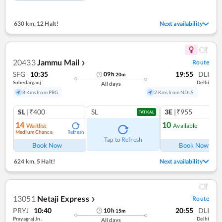
630 km
,
12 Halt!
Next availability
20433
Jammu Mail
Route
❯
SFG
10:35
19:55
DLI
09
h
20
m
Subedarganj
Delhi
All days
8 Kms from PRG
2 Kms from NDLS
SL
|₹400
SL
3E
|₹955
TATKAL
14
10
Waitlist
Available
Medium Chance
Refresh
Ref
Tap to Refresh
Book Now
Book Now
624 km
,
5 Halt!
Next availability
13051
Netaji Express
Route
❯
PRYJ
10:40
20:55
DLI
10
h
15
m
Prayagraj Jn.
Delhi
All days