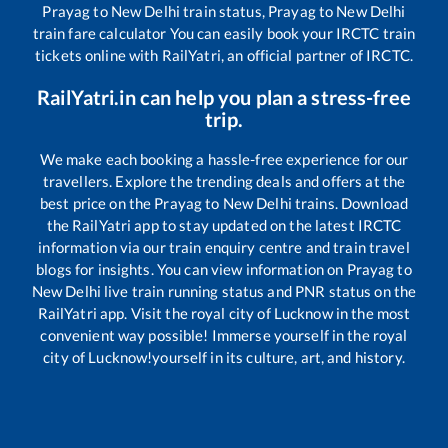
Prayag
to
New Delhi
train status,
Prayag
to
New Delhi
train fare calculator You can easily book your IRCTC train
tickets online with RailYatri, an official partner of IRCTC.
RailYatri.in can help you plan a stress-free
trip.
We make each booking a hassle-free experience for our
travellers. Explore the trending deals and offers at the
best price on the
Prayag
to
New Delhi
trains. Download
the RailYatri app to stay updated on the latest IRCTC
information via our train enquiry centre and train travel
blogs for insights. You can view information on
Prayag
to
New Delhi
live train running status and PNR status on the
RailYatri app. Visit the royal city of Lucknow in the most
convenient way possible! Immerse yourself in the royal
city of Lucknow!yourself in its culture, art, and history.