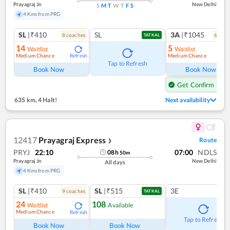
Prayagraj Jn
New Delhi
S
M
T
W
T
F
S
4 Kms from PRG
SL
|₹410
SL
3A
|₹1045
8
coach
es
6
coac
TATKAL
14
5
Waitlist
Waitlist
Medium Chance
Medium Chance
Refresh
Ref
Tap to Refresh
Book Now
Book Now
Get Confirm Seat
635 km
,
4 Halt!
Next availability
12417
Prayagraj Express
Route
❯
PRYJ
22:10
07:00
NDLS
08
h
50
m
Prayagraj Jn
New Delhi
All days
4 Kms from PRG
SL
|₹410
SL
|₹515
3E
9
coach
es
TATKAL
24
108
Waitlist
Available
Medium Chance
Refresh
Tap to Refresh
Book Now
Book Now