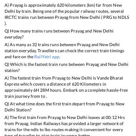
A)
Prayag
is approximately
620
kilometers (km) far from
New
Delhi
by train. Being one of the popular railway routes, several
IRCTC trains run between
Prayag
from
New Delhi
(
PRG
to
NDLS
).
Q) How many trains runs between
Prayag
and
New Delhi
everyday?
A) As many as
32
trains runs between
Prayag
and
New Delhi
station everyday. Travellers can check the correct train timings
and fare on the
RailYatri app
.
Q) Which is the fastest train runs between
Prayag
and
New Delhi
station?
A) The fastest train from
Prayag
to
New Delhi
is
Vande Bharat
Express
which covers a distance of
620
Kilometers in
approximately
6
H
28
M hours. Embark on a complete hassle-free
train journey from to .
Q) At what time does the first train depart from
Prayag
to
New
Delhi
Station?
A) The first train from
Prayag
to
New Delhi
leaves at
00:12
Hrs
from
Prayag
. Indian Railways has provided a larger network of
trains for the ndls to lko routes making it convenient for every
type of traveller to plan train journeys better.