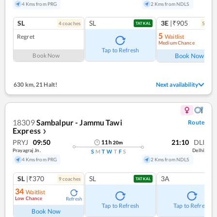
4 Kms from PRG
2 Kms from NDLS
SL
SL
3E
|₹905
4
coach
es
5
coac
TATKAL
5
Regret
Waitlist
Medium Chance
Ref
Tap to Refresh
Book Now
Book Now
630 km
,
21 Halt!
Next availability
18309
Sambalpur - Jammu Tawi
Route
Express
❯
PRYJ
09:50
21:10
DLI
11
h
20
m
Prayagraj Jn.
Delhi
S
M
T
W
T
F
S
4 Kms from PRG
2 Kms from NDLS
SL
|₹370
SL
3A
9
coach
es
TATKAL
34
Waitlist
Low Chance
Refresh
Tap to Refresh
Tap to Refresh
Book Now