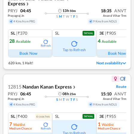
Express
❯
PRYJ
04:45
18:35
ANVT
13
h
50
m
Prayagraj Jn
Anand Vihar Trm
S
M
T
W
T
F
S
4 Kms from PRG
9 Kms from NDLS
SL
|₹370
SL
3E
|₹905
TATKAL
28
4
Available
Available
Refresh
Ref
Tap to Refresh
Book Now
Book Now
620 km
,
1 Halt!
Next availability
12815
Nandan Kanan Express
Route
❯
PRYJ
06:45
15:10
ANVT
08
h
25
m
Prayagraj Jn
Anand Vihar Trm
S
M
T
W
T
F
S
4 Kms from PRG
9 Kms from NDLS
SL
|₹400
SL
3E
|₹955
6
coach
es
1
co
TATKAL
7
1
Waitlist
Waitlist
Medium Chance
Medium Chance
Refresh
Ref
Tap to Refresh