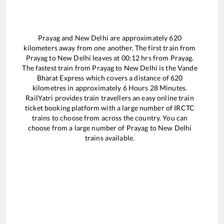
Prayag
and
New Delhi
are approximately
620
kilometers away from one another. The first train from
Prayag
to
New Delhi
leaves at
00:12
hrs from
Prayag
.
The fastest train from
Prayag
to
New Delhi
is the
Vande
Bharat Express
which covers a distance of
620
kilometres in approximately
6
Hours
28
Minutes.
RailYatri provides train travellers an easy online train
ticket booking platform with a large number of IRCTC
trains to choose from across the country. You can
choose from a large number of
Prayag
to
New Delhi
trains available.