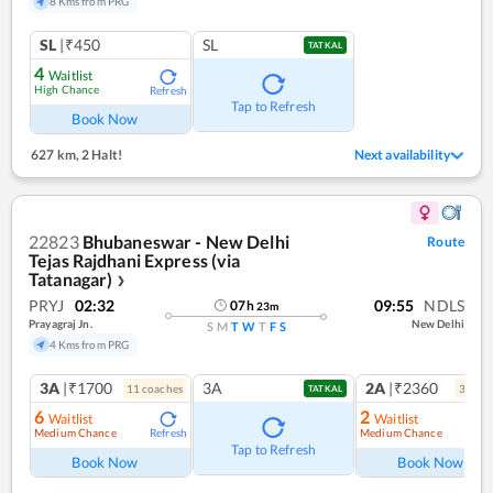
8 Kms from PRG
SL
|₹450
SL
TATKAL
4
Waitlist
High Chance
Refresh
Tap to Refresh
Book Now
627 km
,
2 Halt!
Next availability
22823
Bhubaneswar - New Delhi
Route
Tejas Rajdhani Express (via
Tatanagar)
❯
PRYJ
02:32
09:55
NDLS
07
h
23
m
Prayagraj Jn.
New Delhi
S
M
T
W
T
F
S
4 Kms from PRG
3A
|₹1700
3A
2A
|₹2360
11
coach
es
3
coac
TATKAL
6
2
Waitlist
Waitlist
Medium Chance
Medium Chance
Refresh
Ref
Tap to Refresh
Book Now
Book Now