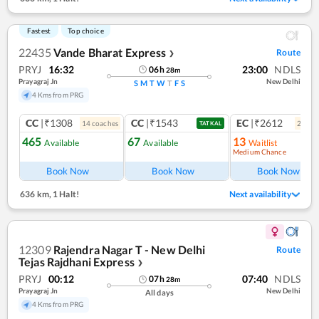
Fastest
Top choice
22435
Vande Bharat Express
Route
❯
PRYJ
16:32
23:00
NDLS
06
h
28
m
Prayagraj Jn
New Delhi
S
M
T
W
T
F
S
4 Kms from PRG
CC
|₹1308
CC
|₹1543
EC
|₹2612
14
coach
es
2
coac
TATKAL
465
67
13
Available
Available
Waitlist
Medium Chance
Ref
Book Now
Book Now
Book Now
636 km
,
1 Halt!
Next availability
12309
Rajendra Nagar T - New Delhi
Route
Tejas Rajdhani Express
❯
PRYJ
00:12
07:40
NDLS
07
h
28
m
Prayagraj Jn
New Delhi
All days
4 Kms from PRG