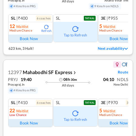
Prayagraj Jn
Anand Vihar Trm
All days
4 Kms from PRG
9 Kms from NDLS
SL
|₹400
SL
3E
|₹955
6
coach
es
1
co
TATKAL
12
5
Waitlist
Waitlist
Medium Chance
Medium Chance
Refresh
Ref
Tap to Refresh
Book Now
Book Now
623 km
,
3 Halt!
Next availability
12397
Mahabodhi SF Express
Route
❯
PRYJ
19:40
04:10
NDLS
08
h
30
m
Prayagraj Jn
New Delhi
All days
4 Kms from PRG
SL
|₹410
SL
3E
|₹970
6
coach
es
3
coac
TATKAL
22
5
Waitlist
Waitlist
Low Chance
Medium Chance
Ref
Tap to Refresh
Book Now
Book Now