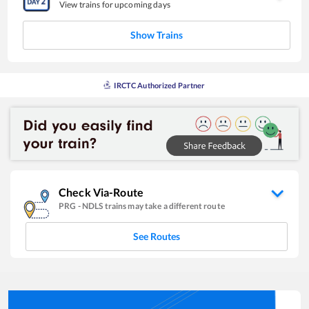
View trains for upcoming days
Show Trains
IRCTC Authorized Partner
Check Via-Route
PRG
-
NDLS
trains may take a different route
See Routes