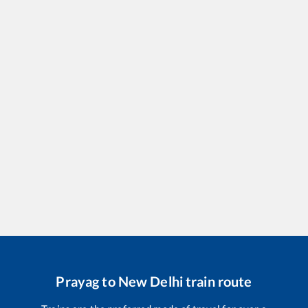
Prayag
to
New Delhi
train route