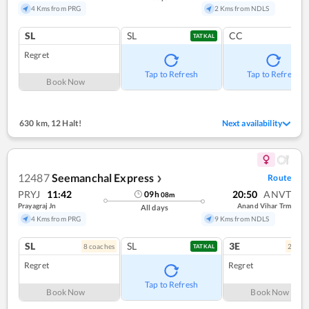
4 Kms from PRG
2 Kms from NDLS
SL
SL
CC
TATKAL
Regret
Tap to Refresh
Tap to Refresh
Book Now
630 km
,
12 Halt!
Next availability
12487
Seemanchal Express
Route
❯
PRYJ
11:42
20:50
ANVT
09
h
08
m
Prayagraj Jn
Anand Vihar Trm
All days
4 Kms from PRG
9 Kms from NDLS
SL
SL
3E
8
coach
es
2
coac
TATKAL
Regret
Regret
Tap to Refresh
Book Now
Book Now