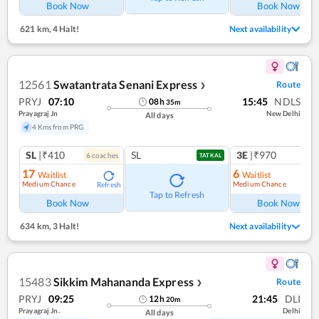
Book Now
Book Now
621 km
,
4 Halt!
Next availability
12561
Swatantrata Senani Express
Route
❯
PRYJ
07:10
15:45
NDLS
08
h
35
m
Prayagraj Jn
New Delhi
All days
4 Kms from PRG
SL
|₹410
SL
3E
|₹970
6
coach
es
1
co
TATKAL
17
6
Waitlist
Waitlist
Medium Chance
Medium Chance
Refresh
Ref
Tap to Refresh
Book Now
Book Now
634 km
,
3 Halt!
Next availability
15483
Sikkim Mahananda Express
Route
❯
PRYJ
09:25
21:45
DLI
12
h
20
m
Prayagraj Jn.
Delhi
All days