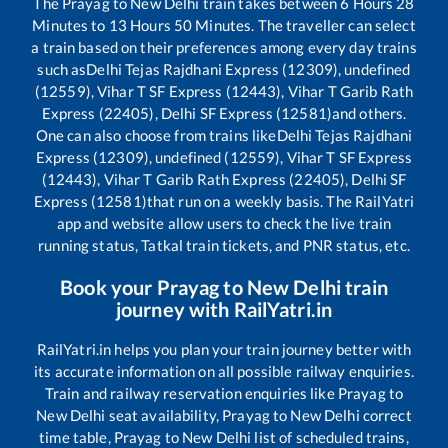
The
Prayag
to
New Delhi
train takes between
6
Hours
28
Minutes to
13
Hours
50
Minutes. The traveller can select
a train based on their preferences among every day trains
such as
Delhi Tejas Rajdhani Express (12309), undefined
(12559), Vihar T SF Express (12443), Vihar T Garib Rath
Express (22405), Delhi SF Express (12581)
and others.
One can also choose from trains like
Delhi Tejas Rajdhani
Express (12309), undefined (12559), Vihar T SF Express
(12443), Vihar T Garib Rath Express (22405), Delhi SF
Express (12581)
that run on a weekly basis. The RailYatri
app and website allow users to check the live train
running status, Tatkal train tickets, and PNR status, etc.
Book your
Prayag
to
New Delhi
train
journey with RailYatri.in
RailYatri.in helps you plan your train journey better with
its accurate information on all possible railway enquiries.
Train and railway reservation enquiries like
Prayag
to
New Delhi
seat availability,
Prayag
to
New Delhi
correct
time table,
Prayag
to
New Delhi
list of scheduled trains,