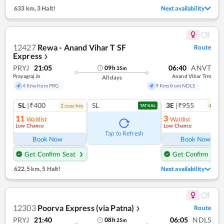
633 km
,
3 Halt!
Next availability
12427
Rewa - Anand Vihar T SF
Route
Express
❯
PRYJ
21:05
06:40
ANVT
09
h
35
m
Prayagraj Jn
Anand Vihar Trm
All days
4 Kms from PRG
9 Kms from NDLS
SL
|₹400
SL
3E
|₹955
2
coach
es
4
coac
TATKAL
11
3
Waitlist
Waitlist
Low Chance
Low Chance
Tap to Refresh
Book Now
Book Now
Get Confirm Seat
Get Confirm Seat
622.5 km
,
5 Halt!
Next availability
12303
Poorva Express (via Patna)
Route
❯
PRYJ
21:40
06:05
NDLS
08
h
25
m