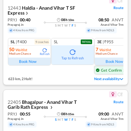
12443
Haldia - Anand Vihar T SF
Route
Express
❯
PRYJ
00:40
08:50
ANVT
08
h
10
m
Prayagraj Jn
Anand Vihar Trm
S
M
T
W
T
F
S
4 Kms from PRG
9 Kms from NDLS
SL
|₹400
SL
3E
|₹955
9
coach
es
1
co
TATKAL
50
7
Waitlist
Waitlist
Medium Chance
Medium Chance
Refresh
Ref
Tap to Refresh
Book Now
Book Now
Get Confirm Seat
623 km
,
2 Halt!
Next availability
22405
Bhagalpur - Anand Vihar T
Route
Garib Rath Express
❯
PRYJ
00:55
09:00
ANVT
08
h
05
m
Prayagraj Jn
Anand Vihar Trm
S
M
T
W
T
F
S
4 Kms from PRG
9 Kms from NDLS