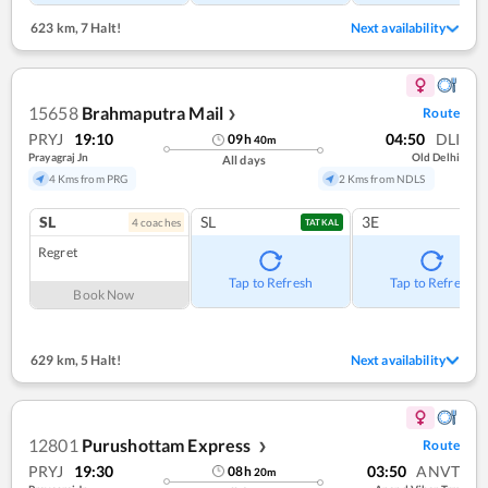
623 km
,
7 Halt!
Next availability
15658
Brahmaputra Mail
Route
❯
PRYJ
19:10
04:50
DLI
09
h
40
m
Prayagraj Jn
Old Delhi
All days
4 Kms from PRG
2 Kms from NDLS
SL
SL
3E
4
coach
es
TATKAL
Regret
Tap to Refresh
Tap to Refresh
Book Now
629 km
,
5 Halt!
Next availability
12801
Purushottam Express
Route
❯
PRYJ
19:30
03:50
ANVT
08
h
20
m