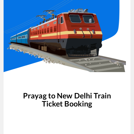
Prayag
to
New Delhi
Train
Ticket Booking