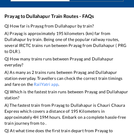
Prayag
to
Dullahapur
Train Routes - FAQs
Q) How far is
Prayag
from
Dullahapur
by train?
A)
Prayag
is approximately
195
kilometers (km) far from
Dullahapur
by train. Being one of the popular railway routes,
several IRCTC trains run between
Prayag
from
Dullahapur
(
PRG
to
DLR
).
Q) How many trains runs between
Prayag
and
Dullahapur
everyday?
A) As many as
2
trains runs between
Prayag
and
Dullahapur
station everyday. Travellers can check the correct train timings
and fare on the
RailYatri app
.
Q) Which is the fastest train runs between
Prayag
and
Dullahapur
station?
A) The fastest train from
Prayag
to
Dullahapur
is
Chauri Chaura
Express
which covers a distance of
195
Kilometers in
approximately
4
H
19
M hours. Embark on a complete hassle-free
train journey from to .
Q) At what time does the first train depart from
Prayag
to