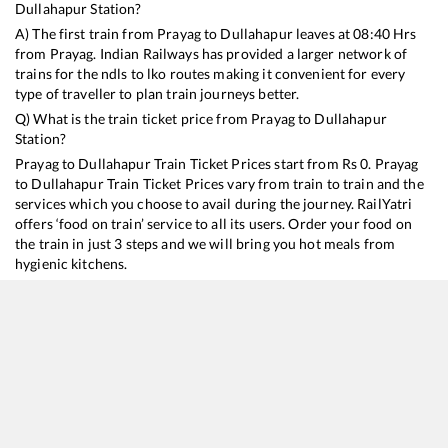
Dullahapur
Station?
A) The first train from
Prayag
to
Dullahapur
leaves at
08:40
Hrs
from
Prayag
. Indian Railways has provided a larger network of
trains for the ndls to lko routes making it convenient for every
type of traveller to plan train journeys better.
Q) What is the train ticket price from
Prayag
to
Dullahapur
Station?
Prayag
to
Dullahapur
Train Ticket Prices start from Rs
0
.
Prayag
to
Dullahapur
Train Ticket Prices vary from train to train and the
services which you choose to avail during the journey. RailYatri
offers ‘food on train’ service to all its users. Order your food on
the train in just 3 steps and we will bring you hot meals from
hygienic kitchens.
Prayag
to
Dullahapur
Train Time Table
Train No./Name
Departure
Arrival
Train Status
15017
Kashi Express
08:40
08:40
Mostly
Delayed