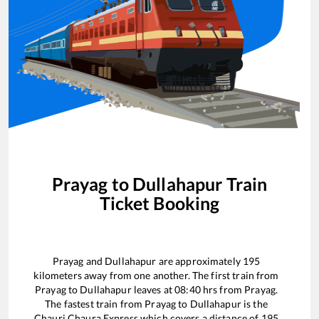
Prayag
to
Dullahapur
Train
Ticket Booking
Prayag
and
Dullahapur
are approximately
195
kilometers away from one another. The first train from
Prayag
to
Dullahapur
leaves at
08:40
hrs from
Prayag
.
The fastest train from
Prayag
to
Dullahapur
is the
Chauri Chaura Express
which covers a distance of
195