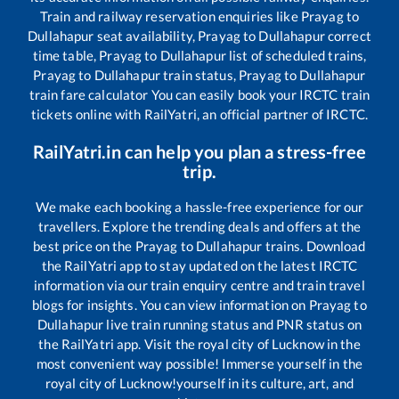
Train and railway reservation enquiries like
Prayag
to
Dullahapur
seat availability,
Prayag
to
Dullahapur
correct
time table,
Prayag
to
Dullahapur
list of scheduled trains,
Prayag
to
Dullahapur
train status,
Prayag
to
Dullahapur
train fare calculator You can easily book your IRCTC train
tickets online with RailYatri, an official partner of IRCTC.
RailYatri.in can help you plan a stress-free
trip.
We make each booking a hassle-free experience for our
travellers. Explore the trending deals and offers at the
best price on the
Prayag
to
Dullahapur
trains. Download
the RailYatri app to stay updated on the latest IRCTC
information via our train enquiry centre and train travel
blogs for insights. You can view information on
Prayag
to
Dullahapur
live train running status and PNR status on
the RailYatri app. Visit the royal city of Lucknow in the
most convenient way possible! Immerse yourself in the
royal city of Lucknow!yourself in its culture, art, and