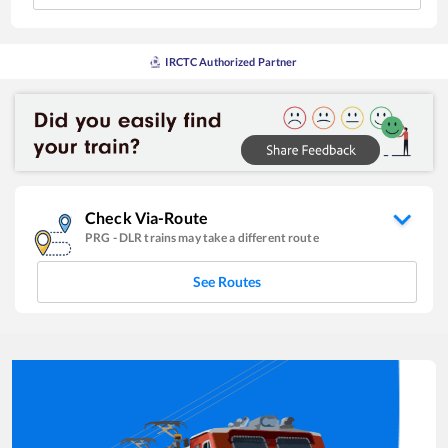
IRCTC Authorized Partner
Check Via-Route
PRG
-
DLR
trains may take a different route
See Routes