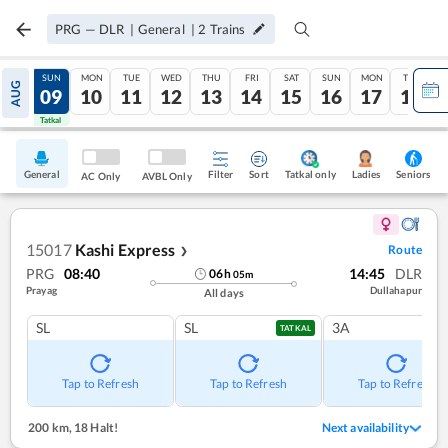
PRG
—
DLR
|
General
|
2
Trains
SAT
SUN
MON
TUE
WED
THU
FRI
SAT
SUN
MON
TUE
AUG
08
09
10
11
12
13
14
15
16
17
18
Tatkal
Tatkal
General
Filter
Sort
Tatkal only
Seniors
Ladies
AC Only
AVBL Only
15017
Kashi Express
Route
❯
PRG
08:40
14:45
DLR
06
h
05
m
Prayag
Dullahapur
All days
SL
SL
3A
TATKAL
Tap to Refresh
Tap to Refresh
Tap to Refresh
200 km
,
18 Halt!
Next availability