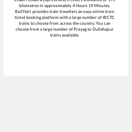
kilometres in approximately
4
Hours
19
Minutes.
RailYatri provides train travellers an easy online train
ticket booking platform with a large number of IRCTC
trains to choose from across the country. You can
choose from a large number of
Prayag
to
Dullahapur
trains available.