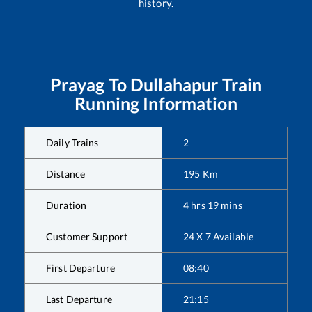
history.
Prayag
To
Dullahapur
Train
Running Information
Daily Trains
2
Distance
195
Km
Duration
4
hrs
19
mins
Customer Support
24 X 7 Available
First Departure
08:40
Last Departure
21:15