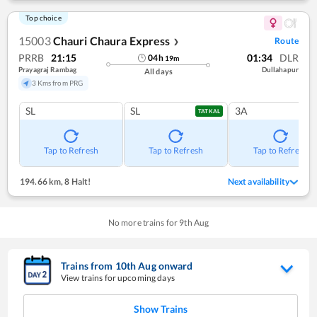
Top choice
15003
Chauri Chaura Express
Route
❯
PRRB
21:15
01:34
DLR
04
h
19
m
Prayagraj Rambag
Dullahapur
All days
3 Kms from PRG
SL
SL
3A
TATKAL
Tap to Refresh
Tap to Refresh
Tap to Refresh
194.66 km
,
8 Halt!
Next availability
No more trains for
9
th
Aug
Trains from
10
th
Aug
onward
View trains for upcoming days
Show Trains