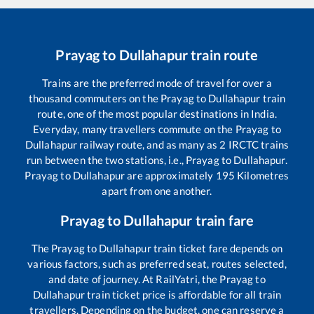
Prayag
to
Dullahapur
train route
Trains are the preferred mode of travel for over a
thousand commuters on the
Prayag
to
Dullahapur
train
route, one of the most popular destinations in India.
Everyday, many travellers commute on the
Prayag
to
Dullahapur
railway route, and as many as
2
IRCTC trains
run between the two stations, i.e.,
Prayag
to
Dullahapur
.
Prayag
to
Dullahapur
are approximately
195
Kilometres
apart from one another.
Prayag
to
Dullahapur
train fare
The
Prayag
to
Dullahapur
train ticket fare depends on
various factors, such as preferred seat, routes selected,
and date of journey. At RailYatri, the
Prayag
to
Dullahapur
train ticket price is affordable for all train
travellers. Depending on the budget, one can reserve a