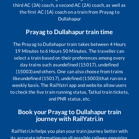
third AC (3A) coach, a second AC (2A) coach, as well as
the first AC (1A) coach on a train from
Prayag
to
Dullahapur
Prayag
to
Dullahapur
train time
The
Prayag
to
Dullahapur
train takes between
4
Hours
19
Minutes to
6
Hours
50
Minutes. The traveller can
select a train based on their preferences among every
day trains such as
undefined (15017), undefined
(15003)
and others. One can also choose from trains
like
undefined (15017), undefined (15003)
that run on a
weekly basis. The RailYatri app and website allow users
to check the live train running status, Tatkal train tickets,
and PNR status, etc.
Book your
Prayag
to
Dullahapur
train
journey with RailYatri.in
RailYatri.in helps you plan your train journey better with
its accurate information on all possible railway enquiries.