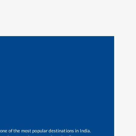
 one of the most popular destinations in India.