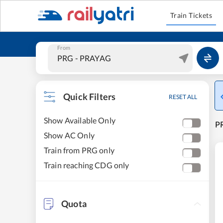
Train Tickets
From
Quick Filters
RESET ALL
Show Available Only
P
Show AC Only
Train from PRG only
Train reaching CDG only
Quota