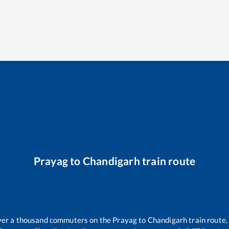
Prayag
to
Chandigarh
train route
 over a thousand commuters on the
Prayag
to
Chandigarh
train route,