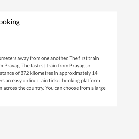
Booking
ometers away from one another. The first train
om
Prayag
. The fastest train from
Prayag
to
stance of
872
kilometres in approximately
14
ers an easy online train ticket booking platform
m across the country. You can choose from a large