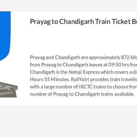
Prayag
to
Chandigarh
Train Ticket 
Prayag
and
Chandigarh
are approximately
872
kil
from
Prayag
to
Chandigarh
leaves at
09:50
hrs fr
Chandigarh
is the
Netaji Express
which covers a di
Hours
55
Minutes. RailYatri provides train travell
with a large number of IRCTC trains to choose fro
number of
Prayag
to
Chandigarh
trains available.