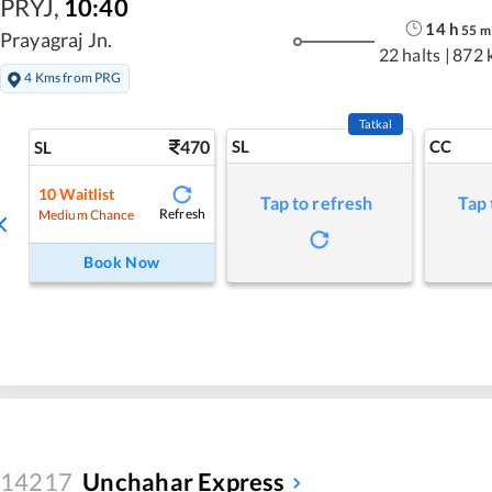
PRYJ
,
10:40
14
h
55
m
Prayagraj Jn.
22 halts
|
872 
4 Kms from PRG
Tatkal
470
SL
CC
SL
10
Waitlist
Tap to refresh
Tap 
Refresh
Medium Chance
Book Now
14217
Unchahar Express