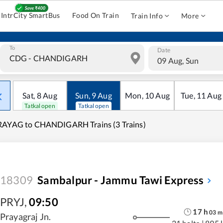
IntrCity SmartBus
Food On Train
Train Info
More
To
Date
09 Aug, Sun
Sat
,
8
Aug
Sun
,
9
Aug
Mon
,
10
Aug
Tue
,
11
Aug
Tatkal open
Tatkal open
RAYAG to CHANDIGARH Trains (3 Trains)
18309
Sambalpur - Jammu Tawi Express
PRYJ
,
09:50
17
h
03
m
Prayagraj Jn.