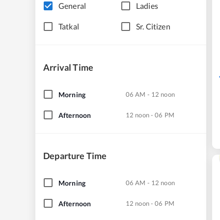
General
Ladies
Tatkal
Sr. Citizen
Arrival Time
Morning
06 AM - 12 noon
Afternoon
12 noon - 06 PM
Departure Time
Morning
06 AM - 12 noon
Afternoon
12 noon - 06 PM