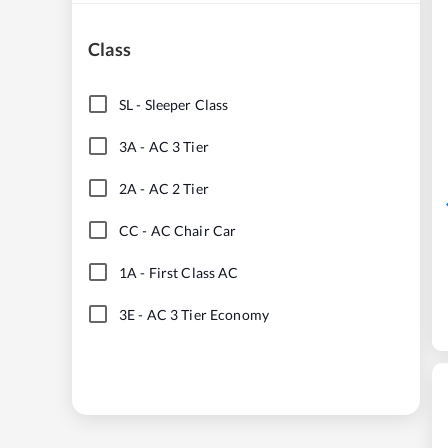
Class
SL
-
Sleeper Class
3A
-
AC 3 Tier
2A
-
AC 2 Tier
CC
-
AC Chair Car
1A
-
First Class AC
3E
-
AC 3 Tier Economy