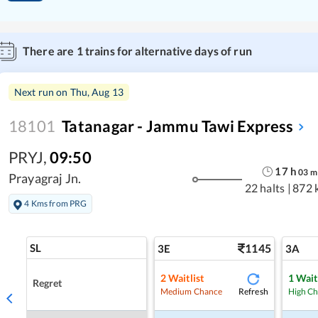
There are
1
trains for alternative days of run
Next run on
Thu, Aug 13
18101
Tatanagar - Jammu Tawi Express
PRYJ
,
09:50
17
h
03
m
Prayagraj Jn.
22 halts
|
872 
4 Kms from PRG
SL
1145
3E
3A
2
Waitlist
1
Wait
Regret
Refresh
Medium Chance
High C