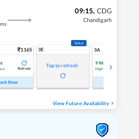
09:15
,
CDG
Chandigarh
kms
Tatkal
1165
3E
12
3A
st
9
Waitlist
Tap to refresh
Refresh
nce
High Chance
ook Now
Book Now
View Future Availability