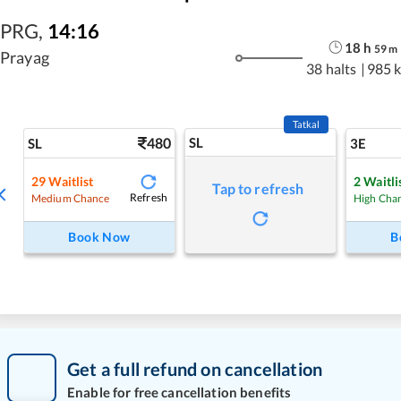
PRG
,
14:16
18
h
59
m
Prayag
38 halts
|
985 
Tatkal
480
SL
SL
3E
29
Waitlist
2
Waitli
Tap to refresh
Refresh
Medium Chance
High Cha
Book Now
B
Get a full refund on cancellation
Enable for free cancellation benefits