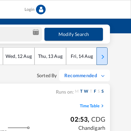
Login
Modify Search
Wed
,
12
Aug
Thu
,
13
Aug
Fri
,
14
Aug
Sat
,
15
Aug
Sorted By
Recommended
M
T
W
T
F
S
S
Runs on:
Time Table
02:53
,
CDG
Chandigarh