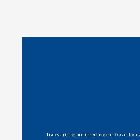
Trains are the preferred mode of travel for