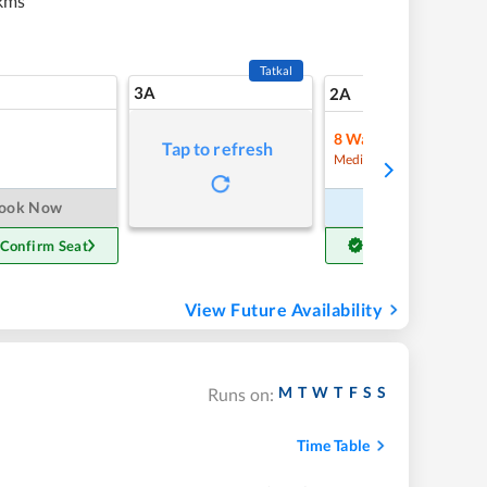
kms
Tatkal
3A
17
2A
8
Waitlist
Tap to refresh
Refre
Medium Chance
ook Now
Book Now
 Confirm Seat
Get Confirm Seat
View Future Availability
M
T
W
T
F
S
S
Runs on:
Time Table