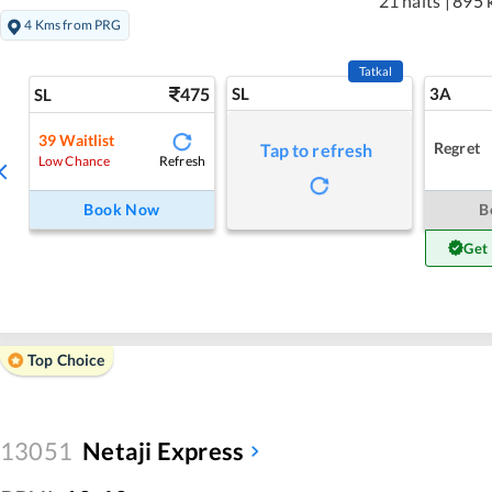
21 halts
|
895 
4 Kms from PRG
Tatkal
475
SL
3A
SL
39
Waitlist
Regret
Tap to refresh
Refresh
Low Chance
Book Now
B
Get
Top Choice
13051
Netaji Express