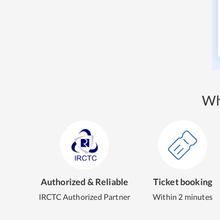
Wh
Authorized & Reliable
Ticket booking
IRCTC Authorized Partner
Within 2 minutes