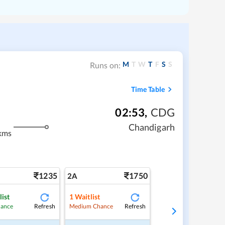
M
T
W
T
F
S
S
Runs on:
Time Table
02:53
,
CDG
Chandigarh
kms
1235
1750
2A
list
1
Waitlist
Refresh
Refresh
hance
Medium Chance