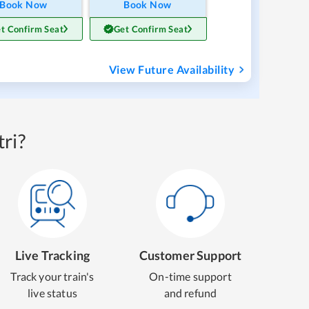
Book Now
Book Now
t Confirm Seat
Get Confirm Seat
View Future Availability
ri?
Live Tracking
Customer Support
Track your train's
On-time support
live status
and refund