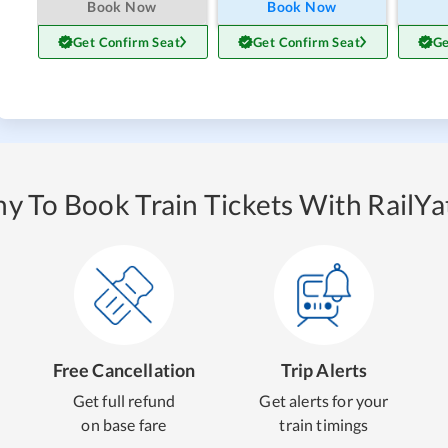
Book Now
Book Now
Get Confirm Seat
Get Confirm Seat
Ge
y To Book Train Tickets With RailYat
Free Cancellation
Trip Alerts
Get full refund
Get alerts for your
on base fare
train timings