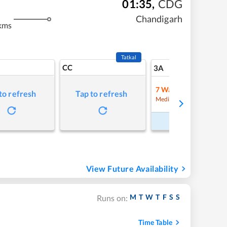
01:35
,
CDG
Chandigarh
kms
Tatkal
CC
12
3A
7
Waitlist
to refresh
Tap to refresh
Refre
Medium Chance
Book Now
View Future Availability
M
T
W
T
F
S
S
Runs on:
Time Table