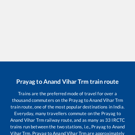
Prayag
to
Anand Vihar Trm
train route
Trains are the preferred mode of travel for over a
thousand commuters on the
Prayag
to
Anand Vihar Trm
train route, one of the most popular destinations in India.
Everyday, many travellers commute on the
Prayag
to
Anand Vihar Trm
railway route, and as many as
33
IRCTC
trains run between the two stations, i.e.,
Prayag
to
Anand
Vihar Trm
.
Prayag
to
Anand Vihar Trm
are approximately