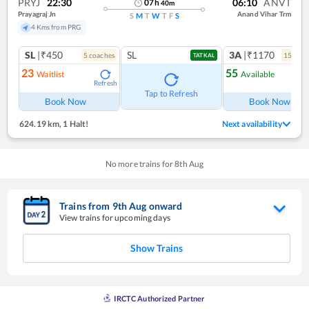
PRYJ
22:30
06:10
ANVT
07
h
40
m
Prayagraj Jn
Anand Vihar Trm
S
M
T
W
T
F
S
4 Kms from PRG
SL
|₹450
SL
3A
|₹1170
5
coach
es
15
coac
TATKAL
23
55
Waitlist
Available
Refresh
Ref
Tap to Refresh
Book Now
Book Now
624.19 km
,
1 Halt!
Next availability
No more trains for
8
th
Aug
Trains from
9
th
Aug
onward
View trains for upcoming days
Show Trains
IRCTC Authorized Partner