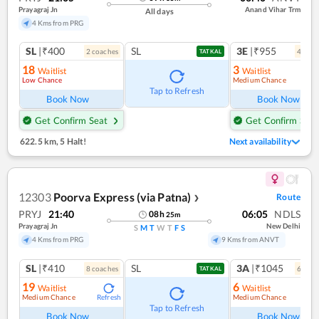
Prayagraj Jn
Anand Vihar Trm
All days
4 Kms from PRG
SL
|₹400
SL
3E
|₹955
2
coach
es
4
coac
TATKAL
18
3
Waitlist
Waitlist
Low Chance
Medium Chance
Ref
Tap to Refresh
Book Now
Book Now
Get Confirm Seat
Get Confirm Seat
622.5 km
,
5 Halt!
Next availability
12303
Poorva Express (via Patna)
Route
❯
PRYJ
21:40
06:05
NDLS
08
h
25
m
Prayagraj Jn
New Delhi
S
M
T
W
T
F
S
4 Kms from PRG
9 Kms from ANVT
SL
|₹410
SL
3A
|₹1045
8
coach
es
6
coac
TATKAL
19
6
Waitlist
Waitlist
Medium Chance
Medium Chance
Refresh
Ref
Tap to Refresh
Book Now
Book Now