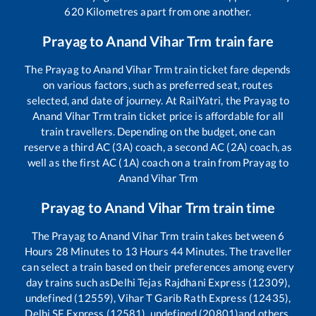
620
Kilometres apart from one another.
Prayag
to
Anand Vihar Trm
train fare
The
Prayag
to
Anand Vihar Trm
train ticket fare depends
on various factors, such as preferred seat, routes
selected, and date of journey. At RailYatri, the
Prayag
to
Anand Vihar Trm
train ticket price is affordable for all
train travellers. Depending on the budget, one can
reserve a third AC (3A) coach, a second AC (2A) coach, as
well as the first AC (1A) coach on a train from
Prayag
to
Anand Vihar Trm
Prayag
to
Anand Vihar Trm
train time
The
Prayag
to
Anand Vihar Trm
train takes between
6
Hours
28
Minutes to
13
Hours
44
Minutes. The traveller
can select a train based on their preferences among every
day trains such as
Delhi Tejas Rajdhani Express (12309),
undefined (12559), Vihar T Garib Rath Express (12435),
Delhi SF Express (12581), undefined (20801)
and others.