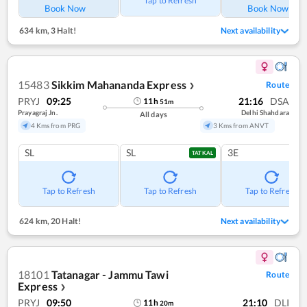
Tap to Refresh
Book Now
Book Now
634 km
,
3 Halt!
Next availability
15483
Sikkim Mahananda Express
Route
❯
PRYJ
09:25
21:16
DSA
11
h
51
m
Prayagraj Jn.
Delhi Shahdara
All days
4 Kms from PRG
3 Kms from ANVT
SL
SL
3E
TATKAL
Tap to Refresh
Tap to Refresh
Tap to Refresh
624 km
,
20 Halt!
Next availability
18101
Tatanagar - Jammu Tawi
Route
Express
❯
PRYJ
09:50
21:10
DLI
11
h
20
m