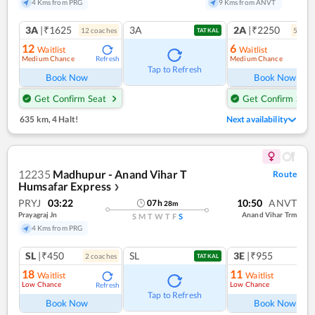
4 Kms from PRG
9 Kms from ANVT
3A
|₹1625
3A
2A
|₹2250
12
coach
es
5
coac
TATKAL
12
6
Waitlist
Waitlist
Medium Chance
Medium Chance
Refresh
Ref
Tap to Refresh
Book Now
Book Now
Get Confirm Seat
Get Confirm Seat
635 km
,
4 Halt!
Next availability
12235
Madhupur - Anand Vihar T
Route
Humsafar Express
❯
PRYJ
03:22
10:50
ANVT
07
h
28
m
Prayagraj Jn
Anand Vihar Trm
S
M
T
W
T
F
S
4 Kms from PRG
SL
|₹450
SL
3E
|₹955
2
coach
es
1
co
TATKAL
18
11
Waitlist
Waitlist
Low Chance
Low Chance
Refresh
Ref
Tap to Refresh
Book Now
Book Now