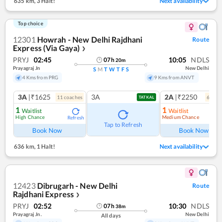
635 km
,
3 Halt!
Next availability
Top choice
12301
Howrah - New Delhi Rajdhani
Route
Express (Via Gaya)
❯
PRYJ
02:45
10:05
NDLS
07
h
20
m
Prayagraj Jn
New Delhi
S
M
T
W
T
F
S
4 Kms from PRG
9 Kms from ANVT
3A
|₹1625
3A
2A
|₹2250
11
coach
es
6
coac
TATKAL
1
1
Waitlist
Waitlist
High Chance
Medium Chance
Refresh
Ref
Tap to Refresh
Book Now
Book Now
636 km
,
1 Halt!
Next availability
12423
Dibrugarh - New Delhi
Route
Rajdhani Express
❯
PRYJ
02:52
10:30
NDLS
07
h
38
m
Prayagraj Jn.
New Delhi
All days