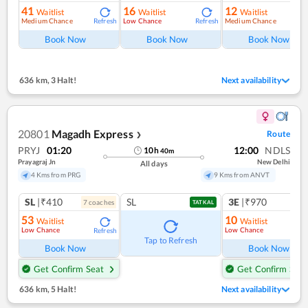
41
16
12
Waitlist
Waitlist
Waitlist
Medium Chance
Low Chance
Medium Chance
Refresh
Refresh
Ref
Book Now
Book Now
Book Now
636 km
,
3 Halt!
Next availability
20801
Magadh Express
Route
❯
PRYJ
01:20
12:00
NDLS
10
h
40
m
Prayagraj Jn
New Delhi
All days
4 Kms from PRG
9 Kms from ANVT
SL
|₹410
SL
3E
|₹970
7
coach
es
1
co
TATKAL
53
10
Waitlist
Waitlist
Low Chance
Low Chance
Refresh
Ref
Tap to Refresh
Book Now
Book Now
Get Confirm Seat
Get Confirm Seat
636 km
,
5 Halt!
Next availability