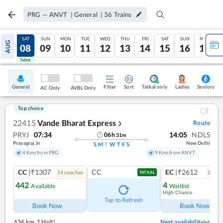
PRG
—
ANVT
|
General
|
36
Trains
FRI
SAT
SUN
MON
TUE
WED
THU
FRI
SAT
SUN
MON
AUG
07
08
09
10
11
12
13
14
15
16
17
Tatkal
Tatkal
General
Filter
Sort
Tatkal only
Seniors
Ladies
AC Only
AVBL Only
Top choice
22415
Vande Bharat Express
Route
❯
PRYJ
07:34
14:05
NDLS
06
h
31
m
Prayagraj Jn
New Delhi
S
M
T
W
T
F
S
4 Kms from PRG
9 Kms from ANVT
CC
|₹1307
CC
EC
|₹2612
14
coach
es
2
coac
TATKAL
442
4
Available
Waitlist
High Chance
Ref
Tap to Refresh
Book Now
Book Now
636 km
,
1 Halt!
Next availability