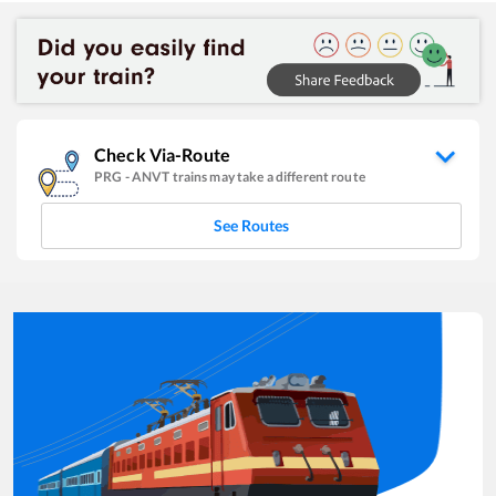
Check Via-Route
PRG
-
ANVT
trains may take a different route
See Routes