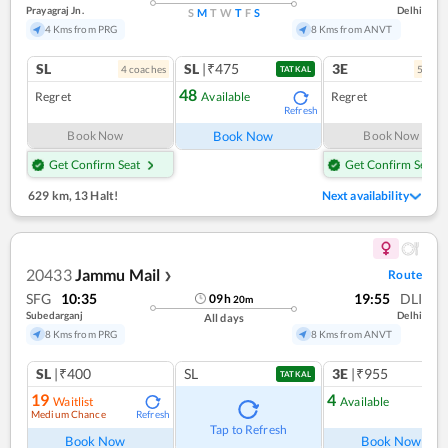
Prayagraj Jn.
Delhi
S
M
T
W
T
F
S
4 Kms from PRG
8 Kms from ANVT
SL
SL
|₹475
3E
4
coach
es
5
coac
TATKAL
48
Regret
Available
Regret
Refresh
Book Now
Book Now
Book Now
Get Confirm Seat
Get Confirm Seat
629 km
,
13 Halt!
Next availability
20433
Jammu Mail
Route
❯
SFG
10:35
19:55
DLI
09
h
20
m
Subedarganj
Delhi
All days
8 Kms from PRG
8 Kms from ANVT
SL
|₹400
SL
3E
|₹955
TATKAL
19
4
Waitlist
Available
Medium Chance
Refresh
Ref
Tap to Refresh
Book Now
Book Now