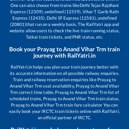
One can also choose from trains like
Delhi Tejas Rajdhani
Express (12309), undefined (12559), Vihar T Garib Rath
Express (12435), Delhi SF Express (12581), undefined
(20801)
that run on a weekly basis. The RailYatri app and
website allow users to check the live train running status,
Tatkal train tickets, and PNR status, etc.
Book your
Prayag
to
Anand Vihar Trm
train
journey with RailYatri.in
RailYatri.in helps you plan your train journey better with
its accurate information on all possible railway enquiries.
Train and railway reservation enquiries like
Prayag
to
Anand Vihar Trm
seat availability,
Prayag
to
Anand Vihar
Trm
correct time table,
Prayag
to
Anand Vihar Trm
list of
scheduled trains,
Prayag
to
Anand Vihar Trm
train status,
Prayag
to
Anand Vihar Trm
train fare calculator You can
easily book your IRCTC train tickets online with RailYatri,
an official partner of IRCTC.