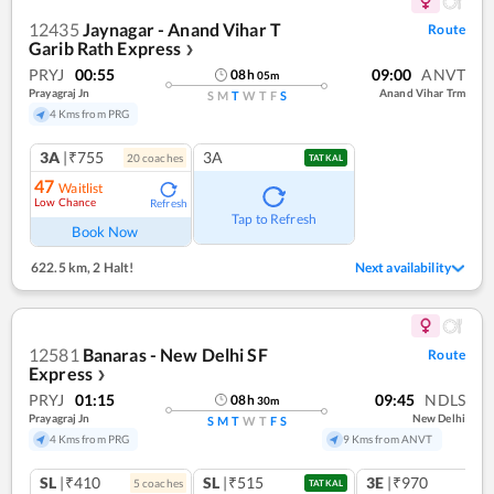
12435
Jaynagar - Anand Vihar T
Route
Garib Rath Express
❯
PRYJ
00:55
09:00
ANVT
08
h
05
m
Prayagraj Jn
Anand Vihar Trm
S
M
T
W
T
F
S
4 Kms from PRG
3A
|₹755
3A
20
coach
es
TATKAL
47
Waitlist
Low Chance
Refresh
Tap to Refresh
Book Now
622.5 km
,
2 Halt!
Next availability
12581
Banaras - New Delhi SF
Route
Express
❯
PRYJ
01:15
09:45
NDLS
08
h
30
m
Prayagraj Jn
New Delhi
S
M
T
W
T
F
S
4 Kms from PRG
9 Kms from ANVT
SL
|₹410
SL
|₹515
3E
|₹970
5
coach
es
TATKAL