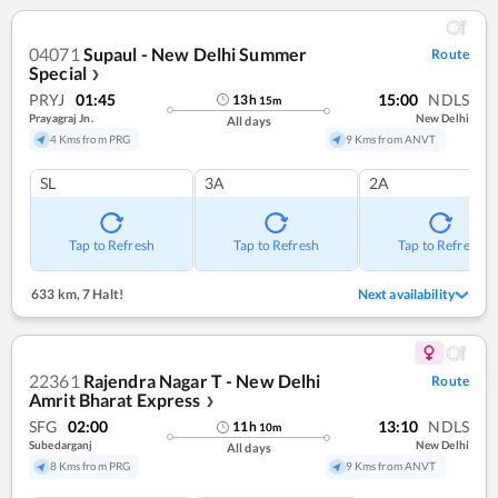
04071
Supaul - New Delhi Summer
Route
Special
❯
PRYJ
01:45
15:00
NDLS
13
h
15
m
Prayagraj Jn.
New Delhi
All days
4 Kms from PRG
9 Kms from ANVT
SL
3A
2A
Tap to Refresh
Tap to Refresh
Tap to Refresh
633 km
,
7 Halt!
Next availability
22361
Rajendra Nagar T - New Delhi
Route
Amrit Bharat Express
❯
SFG
02:00
13:10
NDLS
11
h
10
m
Subedarganj
New Delhi
All days
8 Kms from PRG
9 Kms from ANVT