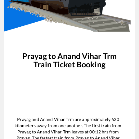
Prayag
to
Anand Vihar Trm
Train Ticket Booking
Prayag
and
Anand Vihar Trm
are approximately
620
kilometers away from one another. The first train from
Prayag
to
Anand Vihar Trm
leaves at
00:12
hrs from
Prayag
. The fastest train from
Prayag
to
Anand Vihar