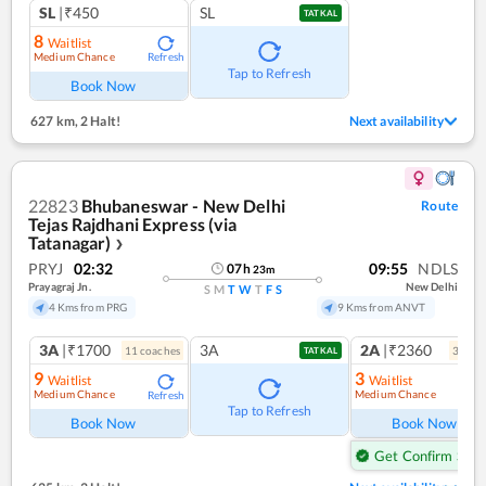
SL
|₹450
SL
TATKAL
8
Waitlist
Medium Chance
Refresh
Tap to Refresh
Book Now
627 km
,
2 Halt!
Next availability
22823
Bhubaneswar - New Delhi
Route
Tejas Rajdhani Express (via
Tatanagar)
❯
PRYJ
02:32
09:55
NDLS
07
h
23
m
Prayagraj Jn.
New Delhi
S
M
T
W
T
F
S
4 Kms from PRG
9 Kms from ANVT
3A
|₹1700
3A
2A
|₹2360
11
coach
es
3
coac
TATKAL
9
3
Waitlist
Waitlist
Medium Chance
Medium Chance
Refresh
Ref
Tap to Refresh
Book Now
Book Now
Get Confirm Seat