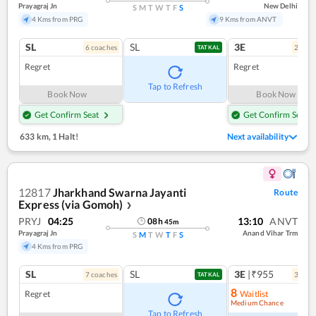
Prayagraj Jn
New Delhi
S
M
T
W
T
F
S
4 Kms from PRG
9 Kms from ANVT
SL
SL
3E
6
coach
es
2
coac
TATKAL
Regret
Regret
Tap to Refresh
Book Now
Book Now
Get Confirm Seat
Get Confirm Seat
633 km
,
1 Halt!
Next availability
12817
Jharkhand Swarna Jayanti
Route
Express (via Gomoh)
❯
PRYJ
04:25
13:10
ANVT
08
h
45
m
Prayagraj Jn
Anand Vihar Trm
S
M
T
W
T
F
S
4 Kms from PRG
SL
SL
3E
|₹955
7
coach
es
3
coac
TATKAL
8
Regret
Waitlist
Medium Chance
Ref
Tap to Refresh