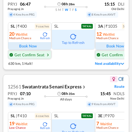
PRYJ
06:47
15:15
DLI
08
h
28
m
Prayagraj Jn
Old Delhi
S
M
T
W
T
F
S
4 Kms from PRG
8 Kms from ANVT
SL
|₹400
SL
3A
|₹1035
9
coach
es
5
coac
TATKAL
20
12
Waitlist
Waitlist
Medium Chance
Medium Chance
Refresh
Ref
Tap to Refresh
Book Now
Book Now
Get Confirm Seat
Get Confirm Seat
630 km
,
1 Halt!
Next availability
12561
Swatantrata Senani Express
Route
❯
PRYJ
07:10
15:45
NDLS
08
h
35
m
Prayagraj Jn
New Delhi
All days
4 Kms from PRG
9 Kms from ANVT
SL
|₹410
SL
3E
|₹970
6
coach
es
1
co
TATKAL
19
7
Waitlist
Waitlist
Low Chance
Medium Chance
Refresh
Ref