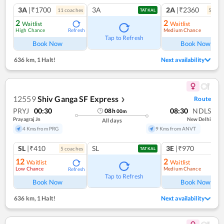
3A
|₹1700
3A
2A
|₹2360
11
coach
es
5
coac
TATKAL
2
2
Waitlist
Waitlist
High Chance
Medium Chance
Refresh
Ref
Tap to Refresh
Book Now
Book Now
636 km
,
1 Halt!
Next availability
12559
Shiv Ganga SF Express
Route
❯
PRYJ
00:30
08:30
NDLS
08
h
00
m
Prayagraj Jn
New Delhi
All days
4 Kms from PRG
9 Kms from ANVT
SL
|₹410
SL
3E
|₹970
5
coach
es
TATKAL
12
2
Waitlist
Waitlist
Low Chance
Medium Chance
Refresh
Ref
Tap to Refresh
Book Now
Book Now
636 km
,
1 Halt!
Next availability