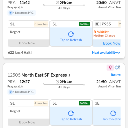
PRYJ
11:42
20:50
ANVT
09
h
08
m
Prayagraj Jn
Anand Vihar Trm
All days
4 Kms from PRG
SL
SL
3E
|₹955
8
coach
es
2
coac
TATKAL
5
Regret
Waitlist
Medium Chance
Ref
Tap to Refresh
Book Now
Book Now
622 km
,
4 Halt!
Next availability
12505
North East SF Express
Route
❯
PRYJ
12:27
21:50
ANVT
09
h
23
m
Prayagraj Jn
Anand Vihar Trm
All days
4 Kms from PRG
SL
SL
3E
4
coach
es
TATKAL
Regret
Tap to Refresh
Tap to Refresh
Book Now