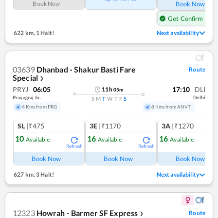
Book Now
Book Now
Get Confirm Seat
622 km
,
1 Halt!
Next availability
03639
Dhanbad - Shakur Basti Fare
Route
Special
❯
PRYJ
06:05
17:10
DLI
11
h
05
m
Prayagraj Jn.
Delhi
S
M
T
W
T
F
S
4 Kms from PRG
8 Kms from ANVT
SL
|₹475
3E
|₹1170
3A
|₹1270
10
16
16
Available
Available
Available
Refresh
Refresh
Ref
Book Now
Book Now
Book Now
627 km
,
3 Halt!
Next availability
12323
Howrah - Barmer SF Express
Route
❯