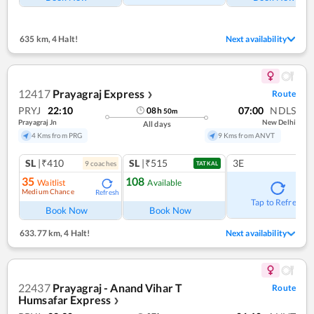
635 km
,
4 Halt!
Next availability
12417
Prayagraj Express
Route
❯
PRYJ
22:10
07:00
NDLS
08
h
50
m
Prayagraj Jn
New Delhi
All days
4 Kms from PRG
9 Kms from ANVT
SL
|₹410
SL
|₹515
3E
9
coach
es
TATKAL
35
108
Waitlist
Available
Medium Chance
Refresh
Tap to Refresh
Book Now
Book Now
633.77 km
,
4 Halt!
Next availability
22437
Prayagraj - Anand Vihar T
Route
Humsafar Express
❯