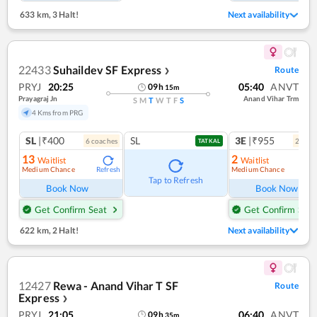
633 km
,
3 Halt!
Next availability
22433
Suhaildev SF Express
Route
❯
PRYJ
20:25
05:40
ANVT
09
h
15
m
Prayagraj Jn
Anand Vihar Trm
S
M
T
W
T
F
S
4 Kms from PRG
SL
|₹400
SL
3E
|₹955
6
coach
es
2
coac
TATKAL
13
2
Waitlist
Waitlist
Medium Chance
Medium Chance
Refresh
Ref
Tap to Refresh
Book Now
Book Now
Get Confirm Seat
Get Confirm Seat
622 km
,
2 Halt!
Next availability
12427
Rewa - Anand Vihar T SF
Route
Express
❯
PRYJ
21:05
06:40
ANVT
09
h
35
m