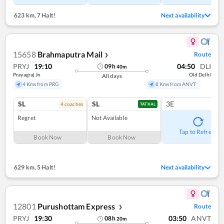
623 km
,
7 Halt!
Next availability
15658
Brahmaputra Mail
Route
❯
PRYJ
19:10
04:50
DLI
09
h
40
m
Prayagraj Jn
Old Delhi
All days
4 Kms from PRG
8 Kms from ANVT
SL
SL
3E
4
coach
es
TATKAL
Regret
Not Available
Tap to Refresh
Book Now
Book Now
629 km
,
5 Halt!
Next availability
12801
Purushottam Express
Route
❯
PRYJ
19:30
03:50
ANVT
08
h
20
m