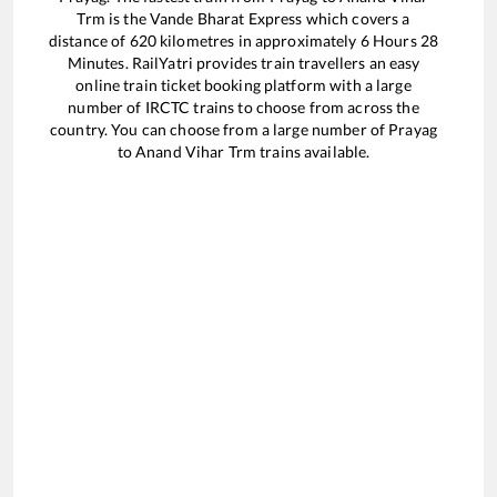
Trm
is the
Vande Bharat Express
which covers a
distance of
620
kilometres in approximately
6
Hours
28
Minutes. RailYatri provides train travellers an easy
online train ticket booking platform with a large
number of IRCTC trains to choose from across the
country. You can choose from a large number of
Prayag
to
Anand Vihar Trm
trains available.