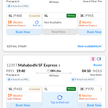
Prayagraj Jn
Anand Vihar Trm
All days
4 Kms from PRG
SL
|₹400
SL
3E
|₹955
6
coach
es
1
co
TATKAL
18
2
Waitlist
Not Available
Waitlist
Medium Chance
Medium Chance
Refresh
Ref
Book Now
Book Now
Book Now
623 km
,
3 Halt!
Next availability
12397
Mahabodhi SF Express
Route
❯
PRYJ
19:40
04:10
NDLS
08
h
30
m
Prayagraj Jn
New Delhi
All days
4 Kms from PRG
9 Kms from ANVT
SL
|₹410
SL
3E
|₹970
6
coach
es
3
coac
TATKAL
19
6
Waitlist
Waitlist
Low Chance
Medium Chance
Ref
Tap to Refresh
Book Now
Book Now