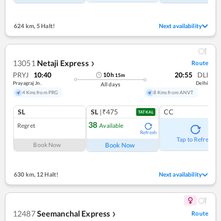
624 km
,
5 Halt!
Next availability
13051
Netaji Express
Route
❯
PRYJ
10:40
20:55
DLI
10
h
15
m
Prayagraj Jn.
Delhi
All days
4 Kms from PRG
8 Kms from ANVT
SL
SL
|₹475
CC
TATKAL
38
Regret
Available
Refresh
Tap to Refresh
Book Now
Book Now
630 km
,
12 Halt!
Next availability
12487
Seemanchal Express
Route
❯