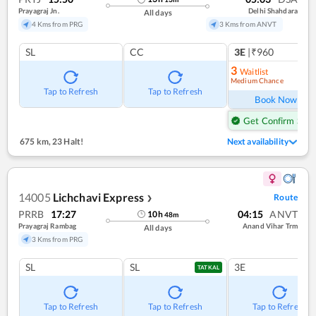
Prayagraj Jn.
Delhi Shahdara
All days
4 Kms from PRG
3 Kms from ANVT
SL
CC
3E
|₹960
3
Waitlist
Medium Chance
Ref
Tap to Refresh
Tap to Refresh
Book Now
Get Confirm Seat
675 km
,
23 Halt!
Next availability
14005
Lichchavi Express
Route
❯
PRRB
17:27
04:15
ANVT
10
h
48
m
Prayagraj Rambag
Anand Vihar Trm
All days
3 Kms from PRG
SL
SL
3E
TATKAL
Tap to Refresh
Tap to Refresh
Tap to Refresh