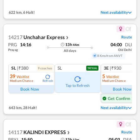
622 km
,
6 Halt!
Next availability
14217
Unchahar Express
Route
❯
PRG
14:16
04:00
DLI
13
h
44
m
Prayag
Old Delhi
All days
8 Kms from ANVT
SL
|₹380
SL
3E
|₹930
9
coach
es
TATKAL
39
5
Waitlist
Waitlist
Medium Chance
Medium Chance
Refresh
Ref
Tap to Refresh
Book Now
Book Now
Get Confirm Seat
643 km
,
28 Halt!
Next availability
14117
KALINDI EXPRESS
Route
❯
PRYJ
15:50
05:03
DSA
13
h
13
m