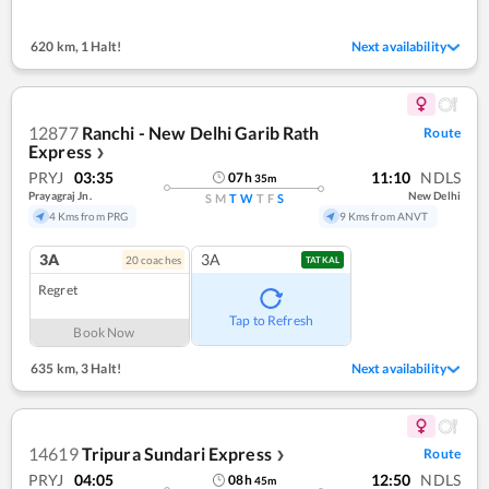
620 km
,
1 Halt!
Next availability
12877
Ranchi - New Delhi Garib Rath
Route
Express
❯
PRYJ
03:35
11:10
NDLS
07
h
35
m
Prayagraj Jn.
New Delhi
S
M
T
W
T
F
S
4 Kms from PRG
9 Kms from ANVT
3A
3A
20
coach
es
TATKAL
Regret
Tap to Refresh
Book Now
635 km
,
3 Halt!
Next availability
14619
Tripura Sundari Express
Route
❯
PRYJ
04:05
12:50
NDLS
08
h
45
m