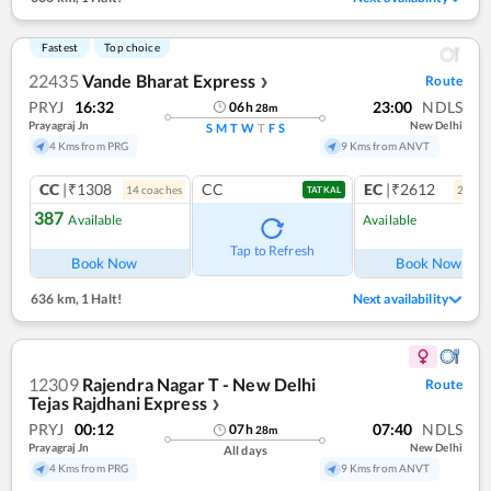
Fastest
Top choice
22435
Vande Bharat Express
Route
❯
PRYJ
16:32
23:00
NDLS
06
h
28
m
Prayagraj Jn
New Delhi
S
M
T
W
T
F
S
4 Kms from PRG
9 Kms from ANVT
CC
|₹1308
CC
EC
|₹2612
14
coach
es
2
coac
TATKAL
387
Available
Available
Ref
Tap to Refresh
Book Now
Book Now
636 km
,
1 Halt!
Next availability
12309
Rajendra Nagar T - New Delhi
Route
Tejas Rajdhani Express
❯
PRYJ
00:12
07:40
NDLS
07
h
28
m
Prayagraj Jn
New Delhi
All days
4 Kms from PRG
9 Kms from ANVT