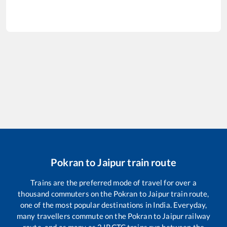
Pokran
to
Jaipur
train route
Trains are the preferred mode of travel for over a
thousand commuters on the
Pokran
to
Jaipur
train route,
one of the most popular destinations in India. Everyday,
many travellers commute on the
Pokran
to
Jaipur
railway
route, and as many as
2
IRCTC trains run between the