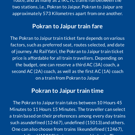
two stations, i.e.,
Pokran
to
Jaipur
.
Pokran
to
Jaipur
are
approximately
573
Kilometres apart from one another.
Pokran
to
Jaipur
train fare
The
Pokran
to
Jaipur
train ticket fare depends on various
factors, such as preferred seat, routes selected, and date
of journey. At RailYatri, the
Pokran
to
Jaipur
train ticket
price is affordable for all train travellers. Depending on
the budget, one can reserve a third AC (3A) coach, a
second AC (2A) coach, as well as the first AC (1A) coach
on a train from
Pokran
to
Jaipur
Pokran
to
Jaipur
train time
The
Pokran
to
Jaipur
train takes between
10
Hours
45
Minutes to
11
Hours
15
Minutes. The traveller can select
a train based on their preferences among every day trains
such as
undefined (12467), undefined (15013)
and others.
One can also choose from trains like
undefined (12467),