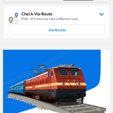
Check Via-Route
POK
-
JP
trains may take a different route
See Routes