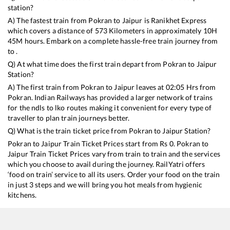
station?
A) The fastest train from
Pokran
to
Jaipur
is
Ranikhet Express
which covers a distance of
573
Kilometers in approximately
10
H
45
M hours. Embark on a complete hassle-free train journey from
to .
Q) At what time does the first train depart from
Pokran
to
Jaipur
Station?
A) The first train from
Pokran
to
Jaipur
leaves at
02:05
Hrs from
Pokran
. Indian Railways has provided a larger network of trains
for the ndls to lko routes making it convenient for every type of
traveller to plan train journeys better.
Q) What is the train ticket price from
Pokran
to
Jaipur
Station?
Pokran
to
Jaipur
Train Ticket Prices start from Rs
0
.
Pokran
to
Jaipur
Train Ticket Prices vary from train to train and the services
which you choose to avail during the journey. RailYatri offers
‘food on train’ service to all its users. Order your food on the train
in just 3 steps and we will bring you hot meals from hygienic
kitchens.