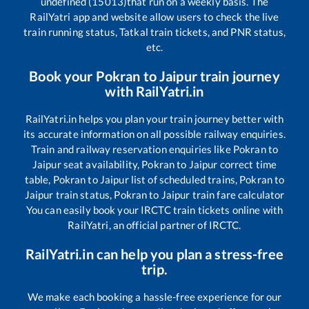
undefined (15013)
that run on a weekly basis. The
RailYatri app and website allow users to check the live
train running status, Tatkal train tickets, and PNR status,
etc.
Book your
Pokran
to
Jaipur
train journey
with RailYatri.in
RailYatri.in helps you plan your train journey better with
its accurate information on all possible railway enquiries.
Train and railway reservation enquiries like
Pokran
to
Jaipur
seat availability,
Pokran
to
Jaipur
correct time
table,
Pokran
to
Jaipur
list of scheduled trains,
Pokran
to
Jaipur
train status,
Pokran
to
Jaipur
train fare calculator
You can easily book your IRCTC train tickets online with
RailYatri, an official partner of IRCTC.
RailYatri.in can help you plan a stress-free
trip.
We make each booking a hassle-free experience for our