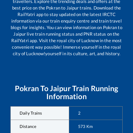
travellers. Explore the trending deals and offers at the
best price on the
Pokran
to
Jaipur
trains. Download the
RailYatri app to stay updated on the latest IRCTC
information via our train enquiry centre and train travel
blogs for insights. You can view information on
Pokran
to
Jaipur
live train running status and PNR status on the
RailYatri app. Visit the royal city of Lucknow in the most
convenient way possible! Immerse yourself in the royal
city of Lucknow!yourself in its culture, art, and history.
Pokran
To
Jaipur
Train Running
Information
Daily Trains
2
Distance
573
Km