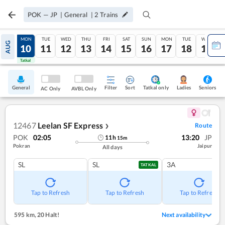
POK
—
JP
|
General
|
2
Trains
SUN
MON
TUE
WED
THU
FRI
SAT
SUN
MON
TUE
WED
AUG
09
10
11
12
13
14
15
16
17
18
19
Tatkal
Tatkal
General
Filter
Sort
Tatkal only
Seniors
Ladies
AC Only
AVBL Only
12467
Leelan SF Express
Route
❯
POK
02:05
13:20
JP
11
h
15
m
Pokran
Jaipur
All days
SL
SL
3A
TATKAL
Tap to Refresh
Tap to Refresh
Tap to Refresh
595 km
,
20 Halt!
Next availability