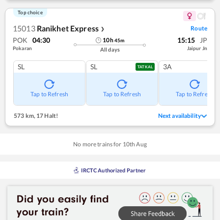
Top choice
15013
Ranikhet Express
Route
❯
POK
04:30
15:15
JP
10
h
45
m
Pokaran
Jaipur Jn
All days
SL
SL
3A
TATKAL
Tap to Refresh
Tap to Refresh
Tap to Refresh
573 km
,
17 Halt!
Next availability
No more trains for
10
th
Aug
IRCTC Authorized Partner