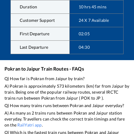
Duration
10
hrs
45
mins
Customer Support
24 X 7 Available
First Departure
02:05
Last Departure
04:30
Pokran
to
Jaipur
Train Routes - FAQs
Q) How far is
Pokran
from
Jaipur
by train?
A)
Pokran
is approximately
573
kilometers (km) far from
Jaipur
by
train. Being one of the popular railway routes, several IRCTC
trains run between
Pokran
from
Jaipur
(
POK
to
JP
).
Q) How many trains runs between
Pokran
and
Jaipur
everyday?
A) As many as
2
trains runs between
Pokran
and
Jaipur
station
everyday. Travellers can check the correct train timings and fare
on the
RailYatri app
.
Q) Which is the fastest train runs between
Pokran
and
Jaipur