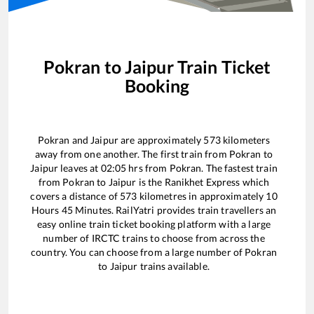
Pokran
to
Jaipur
Train Ticket
Booking
Pokran
and
Jaipur
are approximately
573
kilometers
away from one another. The first train from
Pokran
to
Jaipur
leaves at
02:05
hrs from
Pokran
. The fastest train
from
Pokran
to
Jaipur
is the
Ranikhet Express
which
covers a distance of
573
kilometres in approximately
10
Hours
45
Minutes. RailYatri provides train travellers an
easy online train ticket booking platform with a large
number of IRCTC trains to choose from across the
country. You can choose from a large number of
Pokran
to
Jaipur
trains available.