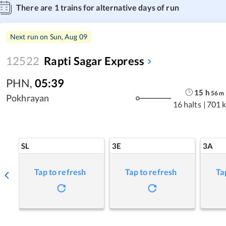
There are
1
trains for alternative days of run
Next run on
Sun, Aug 09
12522
Rapti Sagar Express
PHN
,
05:39
15
h
56
m
Pokhrayan
16 halts
|
701 
SL
3E
3A
Tap to refresh
Tap to refresh
Ta