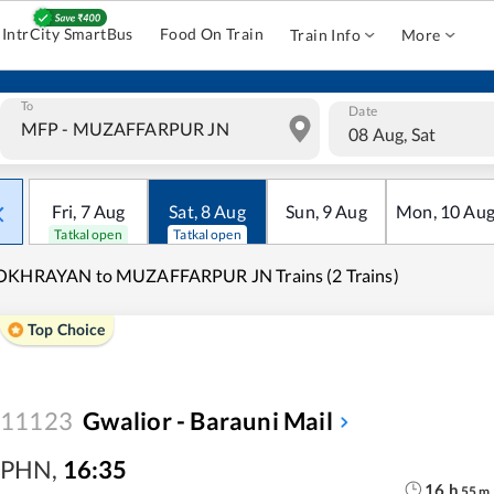
IntrCity SmartBus
Food On Train
Train Info
More
To
Date
08 Aug, Sat
Fri
,
7
Aug
Sat
,
8
Aug
Sun
,
9
Aug
Mon
,
10
Au
Tatkal open
Tatkal open
OKHRAYAN to MUZAFFARPUR JN Trains (2 Trains)
Top Choice
11123
Gwalior - Barauni Mail
PHN
,
16:35
16
h
55
m