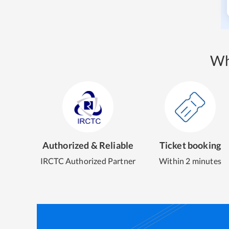
Wh
Authorized & Reliable
Ticket booking
IRCTC Authorized Partner
Within 2 minutes