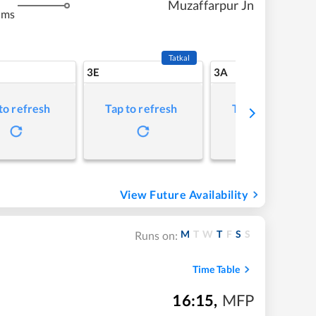
Muzaffarpur Jn
kms
Tatkal
3E
3A
to refresh
Tap to refresh
Tap to refresh
View Future Availability
M
T
W
T
F
S
S
Runs on:
Time Table
16:15
,
MFP