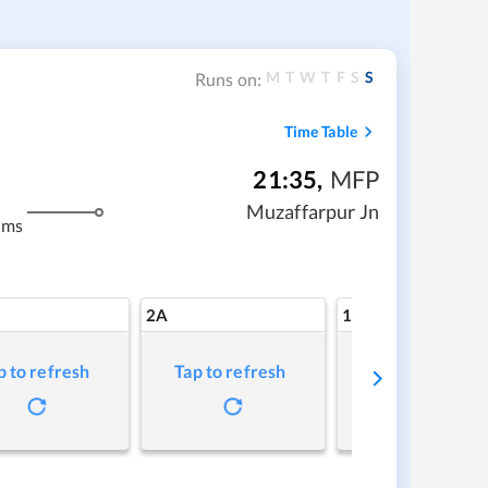
M
T
W
T
F
S
S
Runs on:
Time Table
21:35
,
MFP
Muzaffarpur Jn
kms
2A
1A
p to refresh
Tap to refresh
Tap to refresh