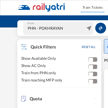
Train Tickets
From
Quick Filters
RESET ALL
Show Available Only
P
Show AC Only
Train from PHN only
Train reaching MFP only
Quota