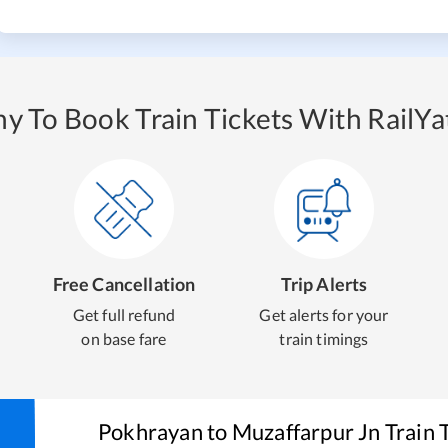
y To Book Train Tickets With RailYat
Free Cancellation
Trip Alerts
Get full refund
Get alerts for your
on base fare
train timings
Pokhrayan
to
Muzaffarpur Jn
Train 