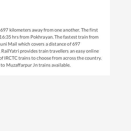
697
kilometers away from one another. The first
16:35
hrs from
Pokhrayan
. The fastest train from
auni Mail
which covers a distance of
697
RailYatri provides train travellers an easy online
of IRCTC trains to choose from across the country.
to
Muzaffarpur Jn
trains available.