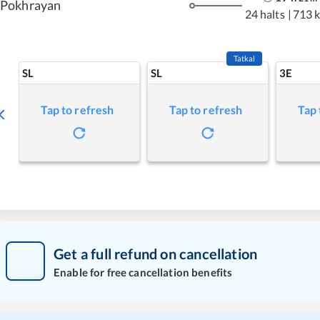
Pokhrayan
24 halts
|
713 
Tatkal
SL
SL
3E
Tap to refresh
Tap to refresh
Tap 
Get a full refund on cancellation
Enable for free cancellation benefits