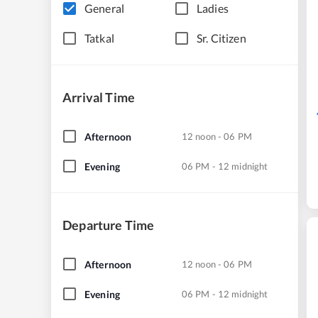
General
Ladies
Tatkal
Sr. Citizen
Arrival Time
Afternoon
12 noon - 06 PM
Evening
06 PM - 12 midnight
Departure Time
Afternoon
12 noon - 06 PM
Evening
06 PM - 12 midnight