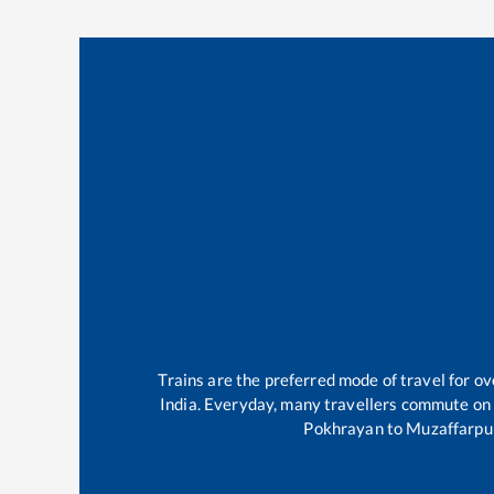
Trains are the preferred mode of travel for 
India. Everyday, many travellers commute on
Pokhrayan
to
Muzaffarpu