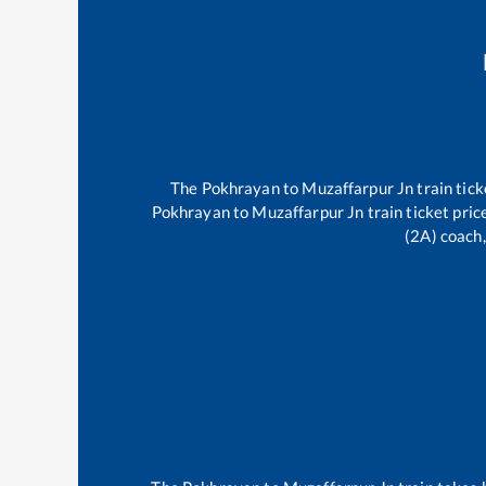
The
Pokhrayan
to
Muzaffarpur Jn
train tick
Pokhrayan
to
Muzaffarpur Jn
train ticket pric
(2A) coach,