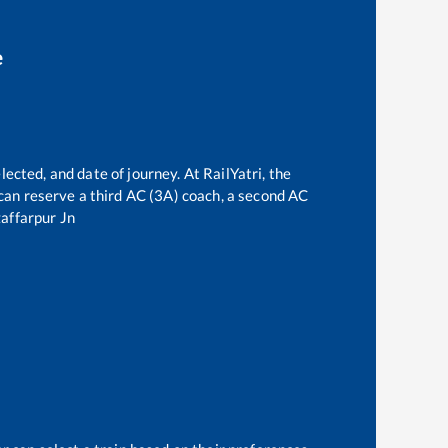
e
lected, and date of journey. At RailYatri, the
e can reserve a third AC (3A) coach, a second AC
affarpur Jn