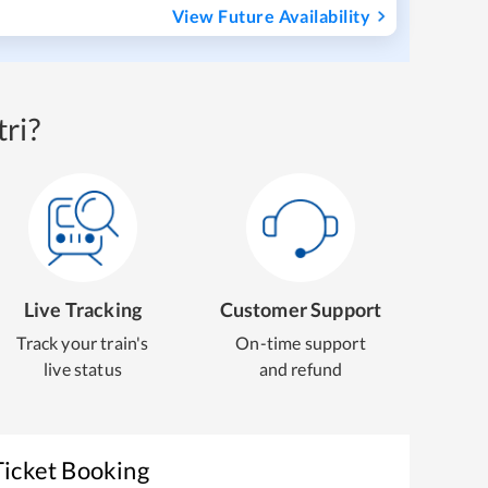
View Future Availability
ri?
Live Tracking
Customer Support
Track your train's
On-time support
live status
and refund
Ticket Booking