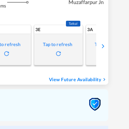
Muzaffarpur Jn
kms
Tatkal
3E
3A
to refresh
Tap to refresh
Tap to refresh
View Future Availability