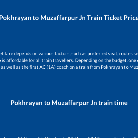
Pokhrayan
to
Muzaffarpur Jn
Train Ticket Pric
et fare depends on various factors, such as preferred seat, routes se
e is affordable for all train travellers. Depending on the budget, on
 as well as the first AC (1A) coach on a train from
Pokhrayan
to
Muz
Pokhrayan
to
Muzaffarpur Jn
train time