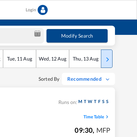
Login
Modify Search
g
Tue
,
11
Aug
Wed
,
12
Aug
Thu
,
13
Aug
Fri
,
14
Aug
Sorted By
Recommended
M
T
W
T
F
S
S
Runs on:
Time Table
09:30
,
MFP