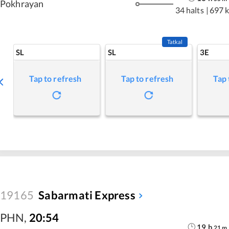
Pokhrayan
34 halts
|
697 
Tatkal
SL
SL
3E
Tap to refresh
Tap to refresh
Tap 
19165
Sabarmati Express
PHN
,
20:54
19
h
21
m