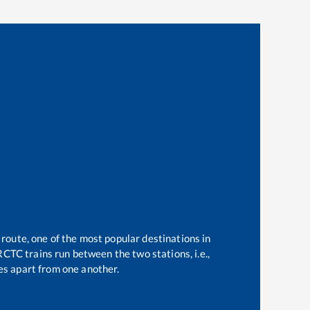
 route, one of the most popular destinations in
CTC trains run between the two stations, i.e.,
s apart from one another.