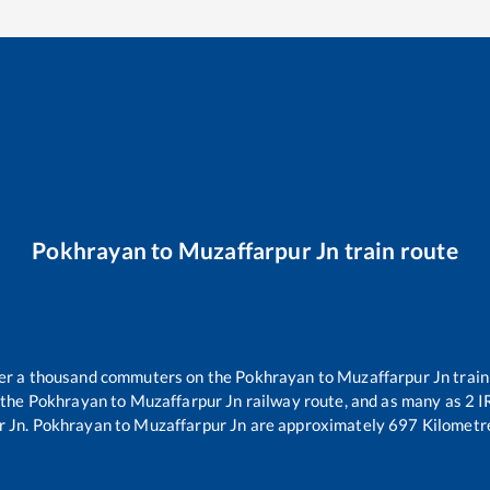
Pokhrayan
to
Muzaffarpur Jn
train route
over a thousand commuters on the
Pokhrayan
to
Muzaffarpur Jn
train
 the
Pokhrayan
to
Muzaffarpur Jn
railway route, and as many as
2
IR
r Jn
.
Pokhrayan
to
Muzaffarpur Jn
are approximately
697
Kilometre