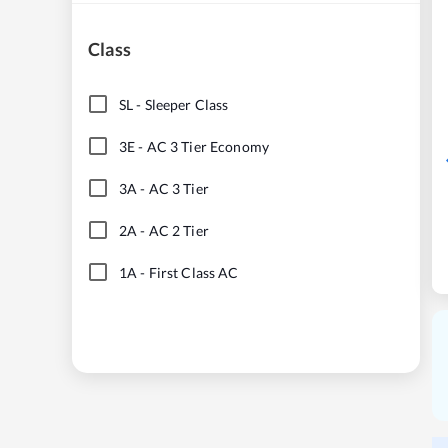
Class
SL
-
Sleeper Class
3E
-
AC 3 Tier Economy
3A
-
AC 3 Tier
2A
-
AC 2 Tier
1A
-
First Class AC