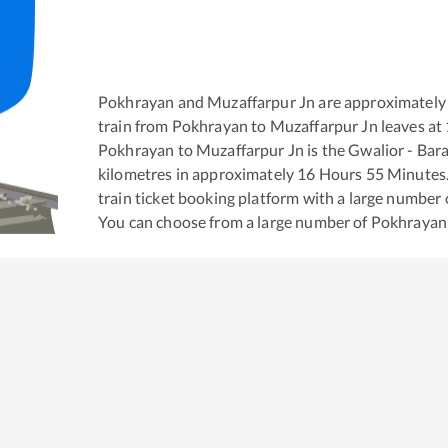
Pokhrayan
and
Muzaffarpur Jn
are approximately
train from
Pokhrayan
to
Muzaffarpur Jn
leaves at
Pokhrayan
to
Muzaffarpur Jn
is the
Gwalior - Bar
kilometres in approximately
16
Hours
55
Minutes. 
train ticket booking platform with a large number 
You can choose from a large number of
Pokhrayan