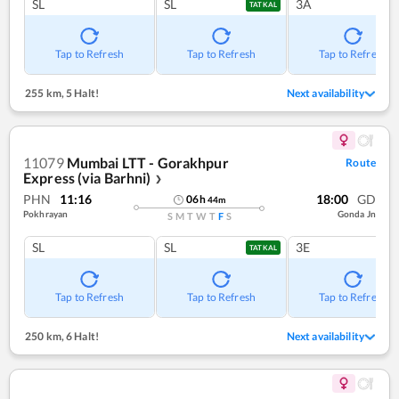
SL
SL
3A
TATKAL
Tap to Refresh
Tap to Refresh
Tap to Refresh
255 km
,
5 Halt!
Next availability
11079
Mumbai LTT - Gorakhpur
Route
Express (via Barhni)
❯
PHN
11:16
18:00
GD
06
h
44
m
Pokhrayan
Gonda Jn
S
M
T
W
T
F
S
SL
SL
3E
TATKAL
Tap to Refresh
Tap to Refresh
Tap to Refresh
250 km
,
6 Halt!
Next availability