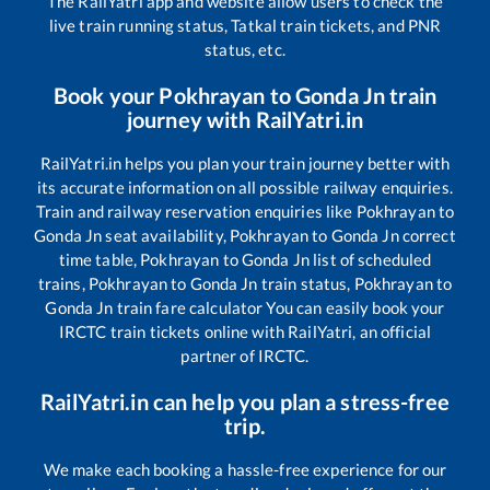
The RailYatri app and website allow users to check the
live train running status, Tatkal train tickets, and PNR
status, etc.
Book your
Pokhrayan
to
Gonda Jn
train
journey with RailYatri.in
RailYatri.in helps you plan your train journey better with
its accurate information on all possible railway enquiries.
Train and railway reservation enquiries like
Pokhrayan
to
Gonda Jn
seat availability,
Pokhrayan
to
Gonda Jn
correct
time table,
Pokhrayan
to
Gonda Jn
list of scheduled
trains,
Pokhrayan
to
Gonda Jn
train status,
Pokhrayan
to
Gonda Jn
train fare calculator You can easily book your
IRCTC train tickets online with RailYatri, an official
partner of IRCTC.
RailYatri.in can help you plan a stress-free
trip.
We make each booking a hassle-free experience for our