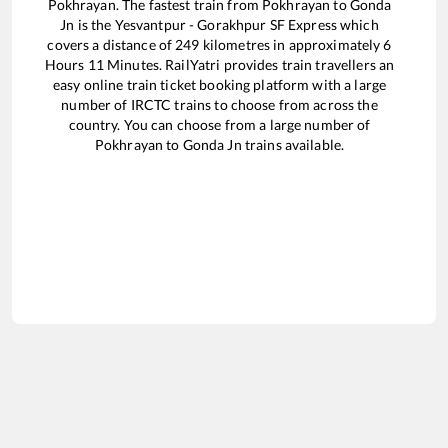
Pokhrayan
. The fastest train from
Pokhrayan
to
Gonda
Jn
is the
Yesvantpur - Gorakhpur SF Express
which
covers a distance of
249
kilometres in approximately
6
Hours
11
Minutes. RailYatri provides train travellers an
easy online train ticket booking platform with a large
number of IRCTC trains to choose from across the
country. You can choose from a large number of
Pokhrayan
to
Gonda Jn
trains available.