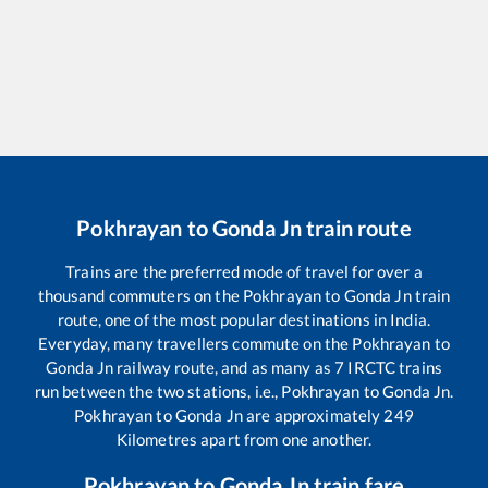
Pokhrayan
to
Gonda Jn
train route
Trains are the preferred mode of travel for over a
thousand commuters on the
Pokhrayan
to
Gonda Jn
train
route, one of the most popular destinations in India.
Everyday, many travellers commute on the
Pokhrayan
to
Gonda Jn
railway route, and as many as
7
IRCTC trains
run between the two stations, i.e.,
Pokhrayan
to
Gonda Jn
.
Pokhrayan
to
Gonda Jn
are approximately
249
Kilometres apart from one another.
Pokhrayan
to
Gonda Jn
train fare