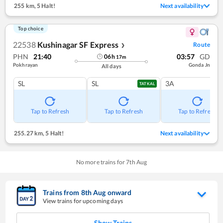
255 km
,
5 Halt!
Next availability
Top choice
22538
Kushinagar SF Express
Route
❯
PHN
21:40
03:57
GD
06
h
17
m
Pokhrayan
Gonda Jn
All days
SL
SL
3A
TATKAL
Tap to Refresh
Tap to Refresh
Tap to Refresh
255.27 km
,
5 Halt!
Next availability
No more trains for
7
th
Aug
Trains from
8
th
Aug
onward
View trains for upcoming days
Show Trains