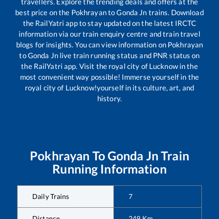
travellers. Explore the trending deals and offers at the
best price on the
Pokhrayan
to
Gonda Jn
trains. Download
the RailYatri app to stay updated on the latest IRCTC
information via our train enquiry centre and train travel
blogs for insights. You can view information on
Pokhrayan
to
Gonda Jn
live train running status and PNR status on
the RailYatri app. Visit the royal city of Lucknow in the
most convenient way possible! Immerse yourself in the
royal city of Lucknow!yourself in its culture, art, and
history.
Pokhrayan
To
Gonda Jn
Train
Running Information
Daily Trains
7
Distance
249
Km