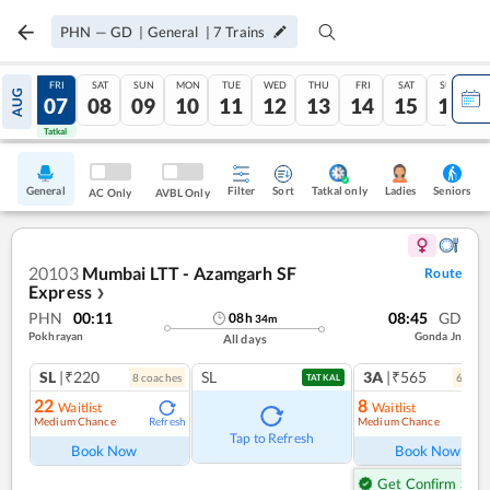
PHN
—
GD
|
General
|
7
Trains
THU
FRI
SAT
SUN
MON
TUE
WED
THU
FRI
SAT
SUN
AUG
06
07
08
09
10
11
12
13
14
15
16
Tatkal
Tatkal
General
Filter
Sort
Tatkal only
Seniors
Ladies
AC Only
AVBL Only
20103
Mumbai LTT - Azamgarh SF
Route
Express
❯
PHN
00:11
08:45
GD
08
h
34
m
Pokhrayan
Gonda Jn
All days
SL
|₹220
SL
3A
|₹565
8
coach
es
6
coac
TATKAL
22
8
Waitlist
Waitlist
Medium Chance
Medium Chance
Refresh
Ref
Tap to Refresh
Book Now
Book Now
Get Confirm Seat