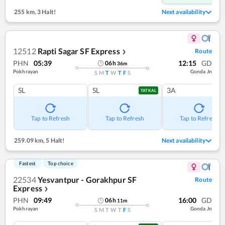
255 km
,
3 Halt!
Next availability
12512
Rapti Sagar SF Express
Route
❯
PHN
05:39
12:15
GD
06
h
36
m
Pokhrayan
Gonda Jn
S
M
T
W
T
F
S
SL
SL
3A
TATKAL
Tap to Refresh
Tap to Refresh
Tap to Refresh
259.09 km
,
5 Halt!
Next availability
Fastest
Top choice
22534
Yesvantpur - Gorakhpur SF
Route
Express
❯
PHN
09:49
16:00
GD
06
h
11
m
Pokhrayan
Gonda Jn
S
M
T
W
T
F
S