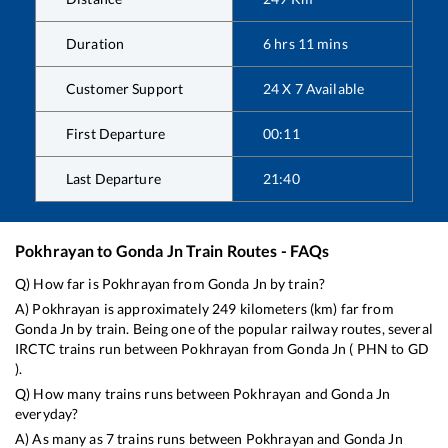
Duration
6
hrs
11
mins
Customer Support
24 X 7 Available
First Departure
00:11
Last Departure
21:40
Pokhrayan
to
Gonda Jn
Train Routes - FAQs
Q) How far is
Pokhrayan
from
Gonda Jn
by train?
A)
Pokhrayan
is approximately
249
kilometers (km) far from
Gonda Jn
by train. Being one of the popular railway routes, several
IRCTC trains run between
Pokhrayan
from
Gonda Jn
(
PHN
to
GD
).
Q) How many trains runs between
Pokhrayan
and
Gonda Jn
everyday?
A) As many as
7
trains runs between
Pokhrayan
and
Gonda Jn