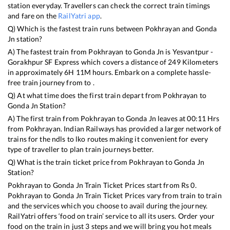
station everyday. Travellers can check the correct train timings
and fare on the
RailYatri app
.
Q) Which is the fastest train runs between
Pokhrayan
and
Gonda
Jn
station?
A) The fastest train from
Pokhrayan
to
Gonda Jn
is
Yesvantpur -
Gorakhpur SF Express
which covers a distance of
249
Kilometers
in approximately
6
H
11
M hours. Embark on a complete hassle-
free train journey from to .
Q) At what time does the first train depart from
Pokhrayan
to
Gonda Jn
Station?
A) The first train from
Pokhrayan
to
Gonda Jn
leaves at
00:11
Hrs
from
Pokhrayan
. Indian Railways has provided a larger network of
trains for the ndls to lko routes making it convenient for every
type of traveller to plan train journeys better.
Q) What is the train ticket price from
Pokhrayan
to
Gonda Jn
Station?
Pokhrayan
to
Gonda Jn
Train Ticket Prices start from Rs
0
.
Pokhrayan
to
Gonda Jn
Train Ticket Prices vary from train to train
and the services which you choose to avail during the journey.
RailYatri offers ‘food on train’ service to all its users. Order your
food on the train in just 3 steps and we will bring you hot meals