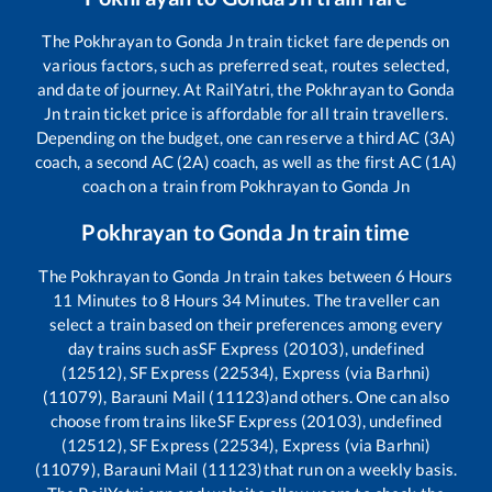
The
Pokhrayan
to
Gonda Jn
train ticket fare depends on
various factors, such as preferred seat, routes selected,
and date of journey. At RailYatri, the
Pokhrayan
to
Gonda
Jn
train ticket price is affordable for all train travellers.
Depending on the budget, one can reserve a third AC (3A)
coach, a second AC (2A) coach, as well as the first AC (1A)
coach on a train from
Pokhrayan
to
Gonda Jn
Pokhrayan
to
Gonda Jn
train time
The
Pokhrayan
to
Gonda Jn
train takes between
6
Hours
11
Minutes to
8
Hours
34
Minutes. The traveller can
select a train based on their preferences among every
day trains such as
SF Express (20103), undefined
(12512), SF Express (22534), Express (via Barhni)
(11079), Barauni Mail (11123)
and others. One can also
choose from trains like
SF Express (20103), undefined
(12512), SF Express (22534), Express (via Barhni)
(11079), Barauni Mail (11123)
that run on a weekly basis.