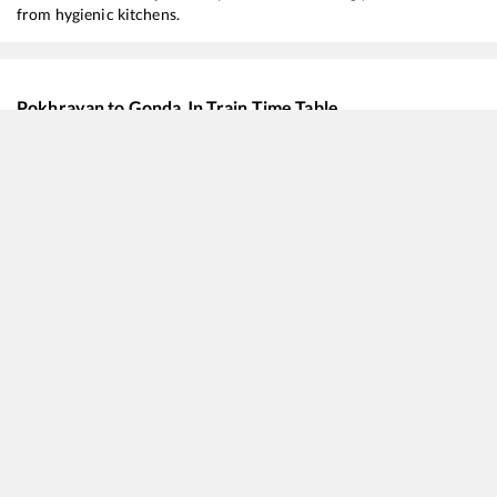
from hygienic kitchens.
Pokhrayan
to
Gonda Jn
Train Time Table
Train No./Name
Departure
Arriva
20103
Mumbai LTT - Azamgarh SF Express
00:11
00:11
12512
Rapti Sagar SF Express
05:39
05:39
22534
Yesvantpur - Gorakhpur SF Express
09:49
09:49
11079
Mumbai LTT - Gorakhpur Express (via Barhni)
11:16
11:16
11123
Gwalior - Barauni Mail
16:35
16:35
12590
Secunderabad - Gorakhpur SF Express
19:56
19:56
22538
Kushinagar SF Express
21:40
21:40