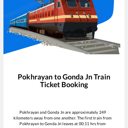
Pokhrayan
to
Gonda Jn
Train
Ticket Booking
Pokhrayan
and
Gonda Jn
are approximately
249
kilometers away from one another. The first train from
Pokhrayan
to
Gonda Jn
leaves at
00:11
hrs from