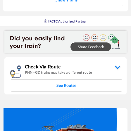
IRCTC Authorized Partner
Check Via-Route
PHN
-
GD
trains may take a different route
See Routes