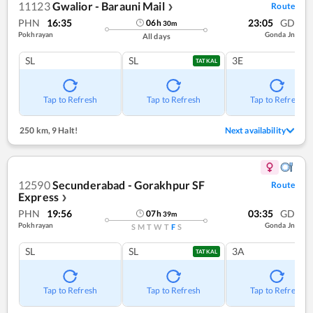
11123
Gwalior - Barauni Mail
Route
❯
PHN
16:35
23:05
GD
06
h
30
m
Pokhrayan
Gonda Jn
All days
SL
SL
3E
TATKAL
Tap to Refresh
Tap to Refresh
Tap to Refresh
250 km
,
9 Halt!
Next availability
12590
Secunderabad - Gorakhpur SF
Route
Express
❯
PHN
19:56
03:35
GD
07
h
39
m
Pokhrayan
Gonda Jn
S
M
T
W
T
F
S
SL
SL
3A
TATKAL
Tap to Refresh
Tap to Refresh
Tap to Refresh