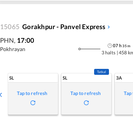
15065
Gorakhpur - Panvel Express
PHN
,
17:00
07
h
35
m
Pokhrayan
3 halts
|
458 k
Tatkal
SL
SL
3A
Tap to refresh
Tap to refresh
Tap 