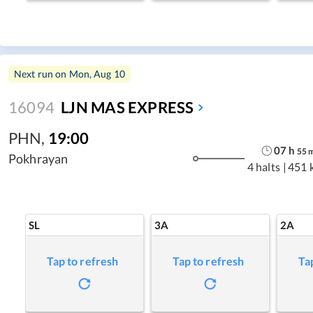
Next run on
Mon, Aug 10
16094
LJN MAS EXPRESS
PHN
,
19:00
07
h
55
Pokhrayan
4 halts
|
451 
SL
3A
2A
Tap to refresh
Tap to refresh
Ta