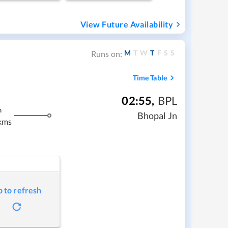
View Future Availability
M
T
W
T
F
S
S
Runs on:
Time Table
02:55
,
BPL
m
Bhopal Jn
kms
p to refresh