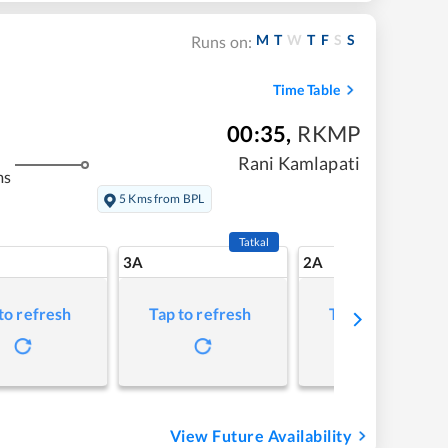
M
T
W
T
F
S
S
Runs on:
Time Table
00:35
,
RKMP
Rani Kamlapati
ms
5 Kms from BPL
Tatkal
3A
2A
to refresh
Tap to refresh
Tap to refresh
View Future Availability