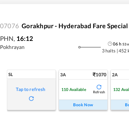
07076
Gorakhpur - Hyderabad Fare Special
PHN
,
16:12
06
h
53
Pokhrayan
3 halts
|
452 
SL
1070
3A
2A
Tap to refresh
110
Available
132
Avai
Refresh
Book Now
B