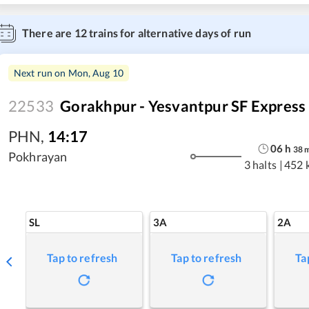
There are
12
trains for alternative days of run
Next run on
Mon, Aug 10
22533
Gorakhpur - Yesvantpur SF Express
PHN
,
14:17
06
h
38
Pokhrayan
3 halts
|
452 
SL
3A
2A
Tap to refresh
Tap to refresh
Ta