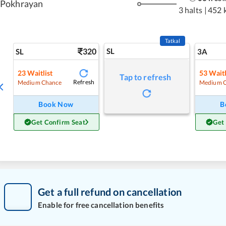
Pokhrayan
3 halts
|
452 
Tatkal
320
SL
SL
3A
23
Waitlist
53
Waitl
Tap to refresh
Refresh
Medium Chance
Medium 
Book Now
B
Get Confirm Seat
Get
Get a full refund on cancellation
Enable for free cancellation benefits