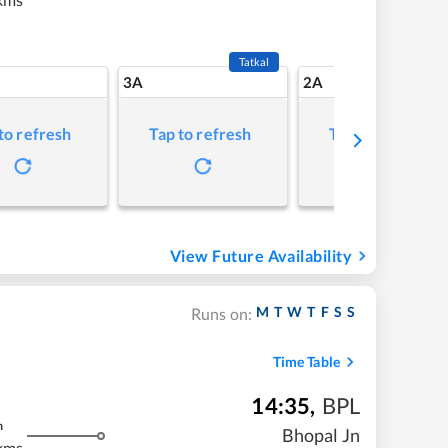
Tatkal
3A
2A
to refresh
Tap to refresh
Tap to refresh
View Future Availability
M
T
W
T
F
S
S
Runs on:
Time Table
14:35
,
BPL
m
Bhopal Jn
kms