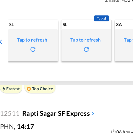
Tatkal
SL
SL
3A
Tap to refresh
Tap to refresh
Tap 
Fastest
Top Choice
12511
Rapti Sagar SF Express
PHN
,
14:17
06
h
38