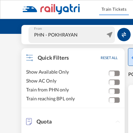
Train Tickets
From
Quick Filters
RESET ALL
Show Available Only
P
Show AC Only
Train from PHN only
Train reaching BPL only
Quota