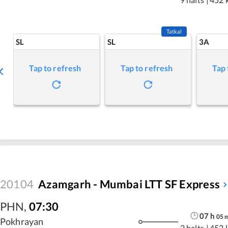
Tatkal
SL
SL
3A
Tap to refresh
Tap to refresh
Tap 
20104
Azamgarh - Mumbai LTT SF Express
PHN
,
07:30
07
h
05
Pokhrayan
2 halts
|
452 