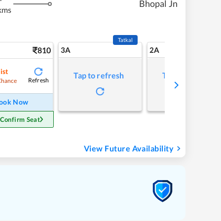
Bhopal Jn
kms
Tatkal
810
3A
2A
ist
Tap to refresh
Tap to refresh
Refresh
Chance
ook Now
 Confirm Seat
View Future Availability