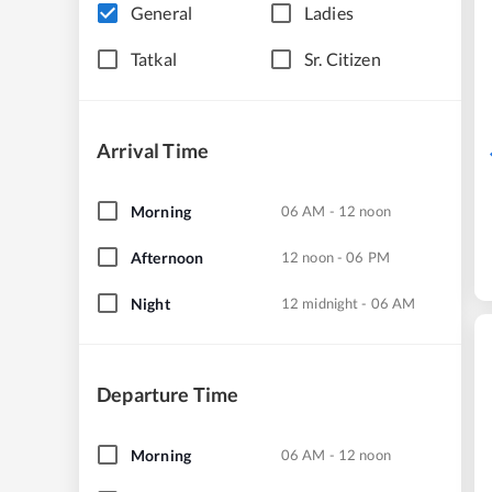
General
Ladies
Tatkal
Sr. Citizen
Arrival Time
Morning
06 AM - 12 noon
Afternoon
12 noon - 06 PM
Night
12 midnight - 06 AM
Departure Time
Morning
06 AM - 12 noon