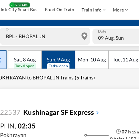
IntrCity SmartBus
Food On Train
Train Info
More
To
Date
09 Aug, Sun
Sat
,
8
Aug
Sun
,
9
Aug
Mon
,
10
Aug
Tue
,
11
Aug
Tatkal open
Tatkal open
OKHRAYAN to BHOPAL JN Trains (5 Trains)
22537
Kushinagar SF Express
PHN
,
02:35
07
h
15
Pokhrayan
9 halts
|
452 