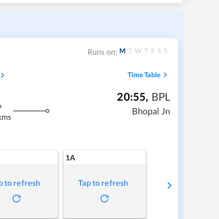
M
T
W
T
F
S
S
Runs on:
Time Table
20:55
,
BPL
m
Bhopal Jn
kms
1A
p to refresh
Tap to refresh