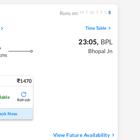
M
T
W
T
F
S
S
Runs on:
Time Table
23:05
,
BPL
m
Bhopal Jn
kms
1470
lable
Refresh
ook Now
View Future Availability