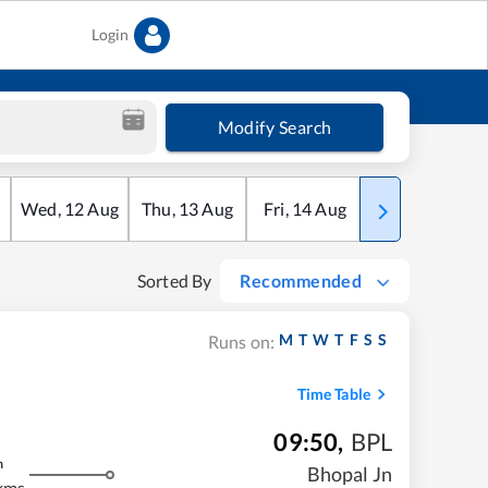
Login
Modify Search
Wed
,
12
Aug
Thu
,
13
Aug
Fri
,
14
Aug
Sat
,
15
Aug
Sorted By
Recommended
M
T
W
T
F
S
S
Runs on:
Time Table
09:50
,
BPL
m
Bhopal Jn
kms