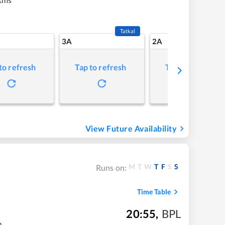
Tatkal
3A
2A
to refresh
Tap to refresh
Tap to refresh
View Future Availability
M
T
W
T
F
S
S
Runs on:
Time Table
20:55
,
BPL
m