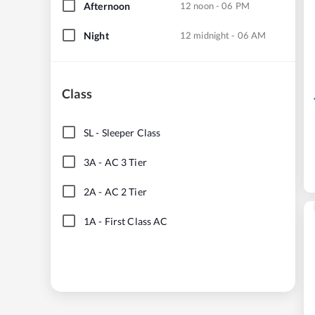
Afternoon
12 noon - 06 PM
Night
12 midnight - 06 AM
Class
SL
-
Sleeper Class
3A
-
AC 3 Tier
2A
-
AC 2 Tier
1A
-
First Class AC