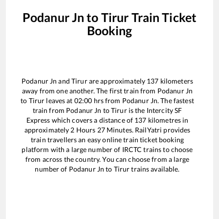
Podanur Jn
to
Tirur
Train Ticket
Booking
Podanur Jn
and
Tirur
are approximately
137
kilometers
away from one another. The first train from
Podanur Jn
to
Tirur
leaves at
02:00
hrs from
Podanur Jn
. The fastest
train from
Podanur Jn
to
Tirur
is the
Intercity SF
Express
which covers a distance of
137
kilometres in
approximately
2
Hours
27
Minutes. RailYatri provides
train travellers an easy online train ticket booking
platform with a large number of IRCTC trains to choose
from across the country. You can choose from a large
number of
Podanur Jn
to
Tirur
trains available.