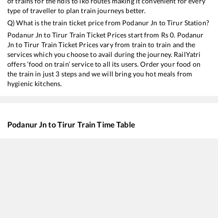
of trains for the ndls to lko routes making it convenient for every
type of traveller to plan train journeys better.
Q) What is the train ticket price from
Podanur Jn
to
Tirur
Station?
Podanur Jn
to
Tirur
Train Ticket Prices start from Rs
0
.
Podanur
Jn
to
Tirur
Train Ticket Prices vary from train to train and the
services which you choose to avail during the journey. RailYatri
offers ‘food on train’ service to all its users. Order your food on
the train in just 3 steps and we will bring you hot meals from
hygienic kitchens.
Podanur Jn
to
Tirur
Train Time Table
Train No./Name
Depart
16857
Puducherry - Mangaluru Central Express
02:00
16527
Yesvantpur - Kannur Express
03:30
12601
MGR CHENNAI CENTRAL - MANGALORE CENTRAL SF Mail
03:35