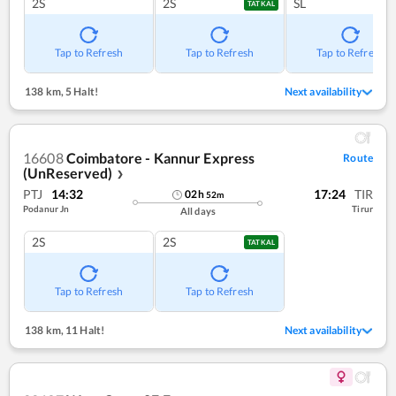
2S
2S
SL
TATKAL
Tap to Refresh
Tap to Refresh
Tap to Refresh
138 km
,
5 Halt!
Next availability
16608
Coimbatore - Kannur Express
Route
(UnReserved)
❯
PTJ
14:32
17:24
TIR
02
h
52
m
Podanur Jn
Tirur
All days
2S
2S
TATKAL
Tap to Refresh
Tap to Refresh
138 km
,
11 Halt!
Next availability