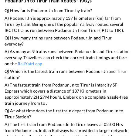
Podanur Jn
to
Tirur
Train Routes - FAQs
Q) How far is
Podanur Jn
from
Tirur
by train?
A)
Podanur Jn
is approximately
137
kilometers (km) far from
Tirur
by train. Being one of the popular railway routes, several
IRCTC trains run between
Podanur Jn
from
Tirur
(
PTJ
to
TIR
).
Q) How many trains runs between
Podanur Jn
and
Tirur
everyday?
A) As many as
9
trains runs between
Podanur Jn
and
Tirur
station
everyday. Travellers can check the correct train timings and fare
on the
RailYatri app
.
Q) Which is the fastest train runs between
Podanur Jn
and
Tirur
station?
A) The fastest train from
Podanur Jn
to
Tirur
is
Intercity SF
Express
which covers a distance of
137
Kilometers in
approximately
2
H
27
M hours. Embark on a complete hassle-free
train journey from to .
Q) At what time does the first train depart from
Podanur Jn
to
Tirur
Station?
A) The first train from
Podanur Jn
to
Tirur
leaves at
02:00
Hrs
from
Podanur Jn
. Indian Railways has provided a larger network