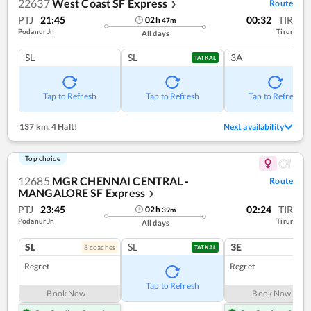
22637
West Coast SF Express
Route
❯
PTJ
21:45
00:32
TIR
02
h
47
m
Podanur Jn
Tirur
All days
SL
SL
3A
TATKAL
Tap to Refresh
Tap to Refresh
Tap to Refresh
137 km
,
4 Halt!
Next availability
Top choice
12685
MGR CHENNAI CENTRAL -
Route
MANGALORE SF Express
❯
PTJ
23:45
02:24
TIR
02
h
39
m
Podanur Jn
Tirur
All days
SL
SL
3E
8
coach
es
1
co
TATKAL
Regret
Regret
Tap to Refresh
Book Now
Book Now