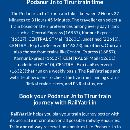
Podanur Jn
to
Tirur
train time
The
Podanur Jn
to
Tirur
train takes between
2
Hours
27
Minutes to
3
Hours
45
Minutes. The traveller can select a
train based on their preferences among every day trains
such as
Central Express (16857), Kannur Express
(16527), CENTRAL SF Mail (12601), undefined (22610),
CENTRAL Exp (UnReserved) (16323)
and others. One can
also choose from trains like
Central Express (16857),
Kannur Express (16527), CENTRAL SF Mail (12601),
undefined (22610), CENTRAL Exp (UnReserved)
(16323)
that run on a weekly basis. The RailYatri app and
website allow users to check the live train running status,
Tatkal train tickets, and PNR status, etc.
Book your
Podanur Jn
to
Tirur
train
journey with RailYatri.in
RailYatri.in helps you plan your train journey better with
its accurate information on all possible railway enquiries.
Train and railway reservation enquiries like
Podanur Jn
to