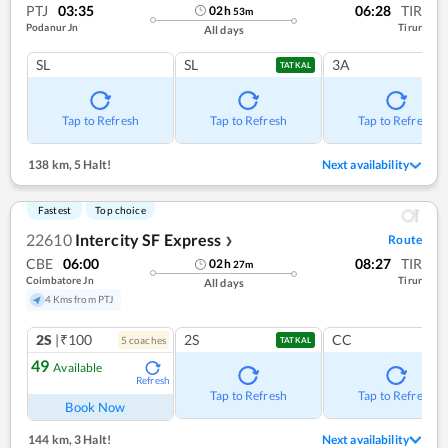
PTJ
03:35
06:28
TIR
02
h
53
m
Podanur Jn
Tirur
All days
SL
SL
3A
TATKAL
Tap to Refresh
Tap to Refresh
Tap to Refresh
138 km
,
5 Halt!
Next availability
Fastest
Top choice
22610
Intercity SF Express
Route
❯
CBE
06:00
08:27
TIR
02
h
27
m
Coimbatore Jn
Tirur
All days
4 Kms from PTJ
2S
|₹100
2S
CC
5
coach
es
TATKAL
49
Available
Refresh
Tap to Refresh
Tap to Refresh
Book Now
144 km
,
3 Halt!
Next availability