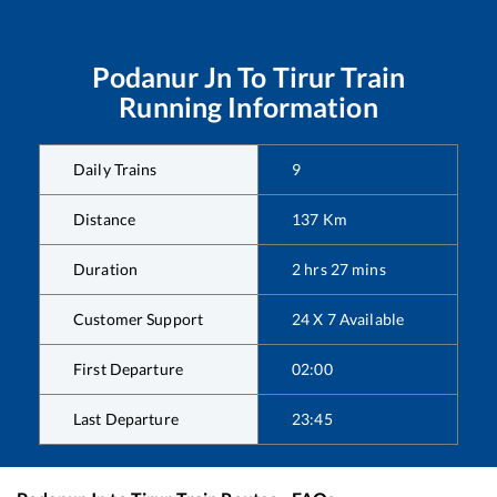
Podanur Jn
To
Tirur
Train
Running Information
Daily Trains
9
Distance
137
Km
Duration
2
hrs
27
mins
Customer Support
24 X 7 Available
First Departure
02:00
Last Departure
23:45