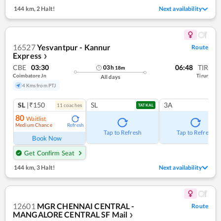
144 km
,
2 Halt!
Next availability
16527
Yesvantpur - Kannur
Route
Express
❯
CBE
03:30
06:48
TIR
03
h
18
m
Coimbatore Jn
Tirur
All days
4 Kms from PTJ
SL
|₹150
SL
3A
11
coach
es
TATKAL
80
Waitlist
Medium Chance
Refresh
Tap to Refresh
Tap to Refresh
Book Now
Get Confirm Seat
144 km
,
3 Halt!
Next availability
12601
MGR CHENNAI CENTRAL -
Route
MANGALORE CENTRAL SF Mail
❯