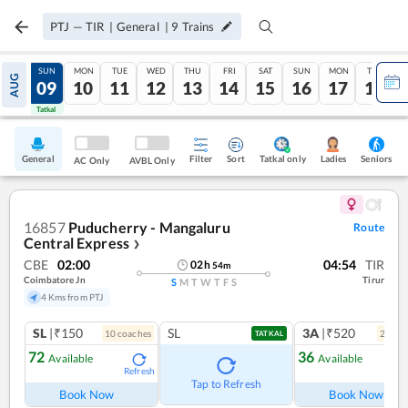
PTJ
—
TIR
|
General
|
9
Trains
SAT
SUN
MON
TUE
WED
THU
FRI
SAT
SUN
MON
TUE
AUG
08
09
10
11
12
13
14
15
16
17
18
Tatkal
Tatkal
General
Filter
Sort
Tatkal only
Seniors
Ladies
AC Only
AVBL Only
16857
Puducherry - Mangaluru
Route
Central Express
❯
CBE
02:00
04:54
TIR
02
h
54
m
Coimbatore Jn
Tirur
S
M
T
W
T
F
S
4 Kms from PTJ
SL
|₹150
SL
3A
|₹520
10
coach
es
2
coac
TATKAL
72
36
Available
Available
Refresh
Ref
Tap to Refresh
Book Now
Book Now