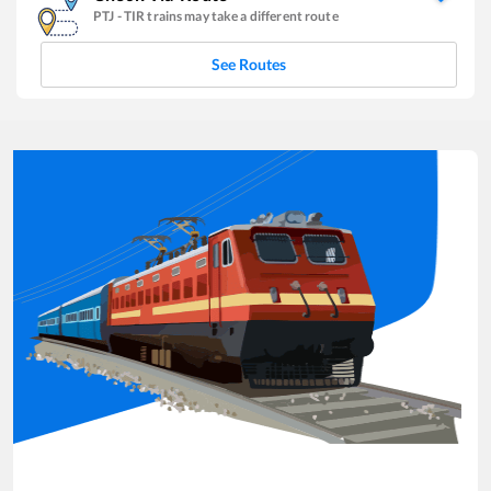
PTJ
-
TIR
trains may take a different route
See Routes