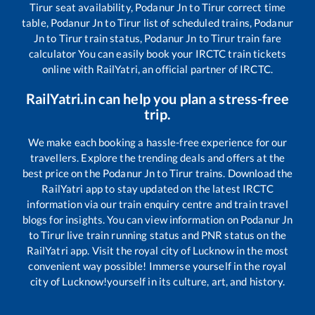
Tirur
seat availability,
Podanur Jn
to
Tirur
correct time
table,
Podanur Jn
to
Tirur
list of scheduled trains,
Podanur
Jn
to
Tirur
train status,
Podanur Jn
to
Tirur
train fare
calculator You can easily book your IRCTC train tickets
online with RailYatri, an official partner of IRCTC.
RailYatri.in can help you plan a stress-free
trip.
We make each booking a hassle-free experience for our
travellers. Explore the trending deals and offers at the
best price on the
Podanur Jn
to
Tirur
trains. Download the
RailYatri app to stay updated on the latest IRCTC
information via our train enquiry centre and train travel
blogs for insights. You can view information on
Podanur Jn
to
Tirur
live train running status and PNR status on the
RailYatri app. Visit the royal city of Lucknow in the most
convenient way possible! Immerse yourself in the royal
city of Lucknow!yourself in its culture, art, and history.