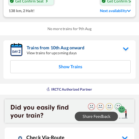
Get Confirm Seat
Get Confirm Seat
138 km
,
2 Halt!
Next availability
No more trains for
9
th
Aug
Trains from
10
th
Aug
onward
View trains for upcoming days
Show Trains
IRCTC Authorized Partner
Check Via-Route