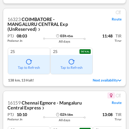
16323
COIMBATORE -
Route
MANGALURU CENTRAL Exp
(UnReserved)
❯
PTJ
08:03
11:48
TIR
03
h
45
m
Podanur Jn
Tirur
All days
2S
2S
TATKAL
Tap to Refresh
Tap to Refresh
138 km
,
13 Halt!
Next availability
16159
Chennai Egmore - Mangaluru
Route
Central Express
❯
PTJ
10:10
13:08
TIR
02
h
58
m
Podanur Jn
Tirur
All days