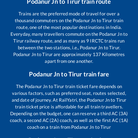
Podanur Jn
to
Tirur
train route
Trains are the preferred mode of travel for over a
thousand commuters on the
Podanur Jn
to
Tirur
train
route, one of the most popular destinations in India.
Everyday, many travellers commute on the
Podanur Jn
to
Tirur
railway route, and as many as
9
IRCTC trains run
between the two stations, i.e.,
Podanur Jn
to
Tirur
.
Podanur Jn
to
Tirur
are approximately
137
Kilometres
apart from one another.
Podanur Jn
to
Tirur
train fare
The
Podanur Jn
to
Tirur
train ticket fare depends on
various factors, such as preferred seat, routes selected,
and date of journey. At RailYatri, the
Podanur Jn
to
Tirur
train ticket price is affordable for all train travellers.
Depending on the budget, one can reserve a third AC (3A)
coach, a second AC (2A) coach, as well as the first AC (1A)
coach on a train from
Podanur Jn
to
Tirur