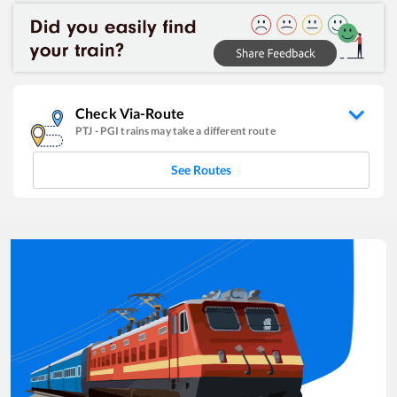
Check Via-Route
PTJ
-
PGI
trains may take a different route
See Routes