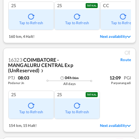
2S
2S
CC
TATKAL
Tap to Refresh
Tap to Refresh
Tap to Refresh
160 km
,
4 Halt!
Next availability
16323
COIMBATORE -
Route
MANGALURU CENTRAL Exp
(UnReserved)
❯
PTJ
08:03
12:09
PGI
04
h
06
m
Podanur Jn
Parpanangadi
All days
2S
2S
TATKAL
Tap to Refresh
Tap to Refresh
154 km
,
15 Halt!
Next availability