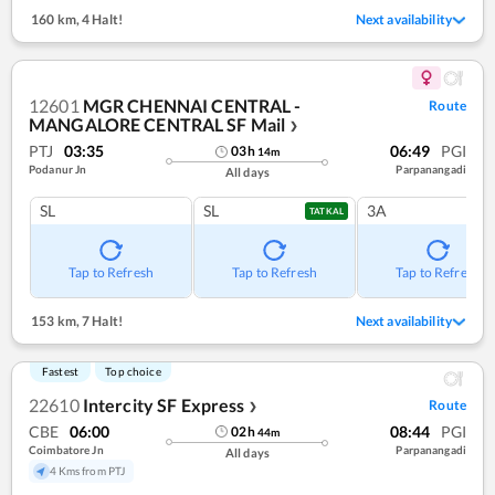
160 km
,
4 Halt!
Next availability
12601
MGR CHENNAI CENTRAL -
Route
MANGALORE CENTRAL SF Mail
❯
PTJ
03:35
06:49
PGI
03
h
14
m
Podanur Jn
Parpanangadi
All days
SL
SL
3A
TATKAL
Tap to Refresh
Tap to Refresh
Tap to Refresh
153 km
,
7 Halt!
Next availability
Fastest
Top choice
22610
Intercity SF Express
Route
❯
CBE
06:00
08:44
PGI
02
h
44
m
Coimbatore Jn
Parpanangadi
All days
4 Kms from PTJ