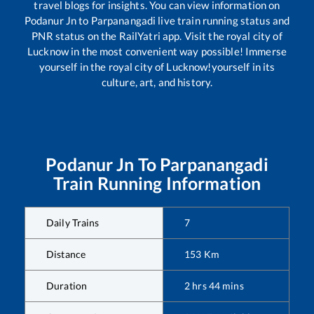
travel blogs for insights. You can view information on
Podanur Jn
to
Parpanangadi
live train running status and
PNR status on the RailYatri app. Visit the royal city of
Lucknow in the most convenient way possible! Immerse
yourself in the royal city of Lucknow!yourself in its
culture, art, and history.
Podanur Jn
To
Parpanangadi
Train Running Information
Daily Trains
7
Distance
153
Km
Duration
2
hrs
44
mins