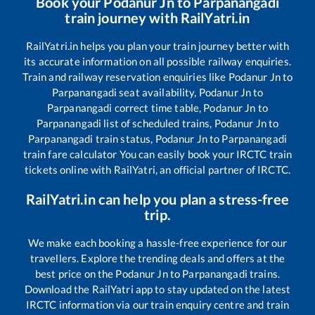
Book your
Podanur Jn
to
Parpanangadi
train journey with RailYatri.in
RailYatri.in helps you plan your train journey better with
its accurate information on all possible railway enquiries.
Train and railway reservation enquiries like
Podanur Jn
to
Parpanangadi
seat availability,
Podanur Jn
to
Parpanangadi
correct time table,
Podanur Jn
to
Parpanangadi
list of scheduled trains,
Podanur Jn
to
Parpanangadi
train status,
Podanur Jn
to
Parpanangadi
train fare calculator You can easily book your IRCTC train
tickets online with RailYatri, an official partner of IRCTC.
RailYatri.in can help you plan a stress-free
trip.
We make each booking a hassle-free experience for our
travellers. Explore the trending deals and offers at the
best price on the
Podanur Jn
to
Parpanangadi
trains.
Download the RailYatri app to stay updated on the latest
IRCTC information via our train enquiry centre and train