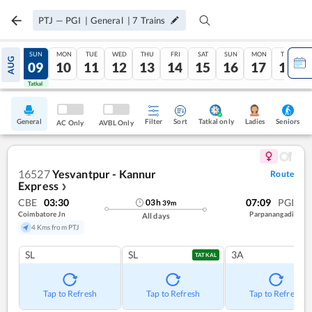
PTJ
—
PGI
|
General
|
7
Trains
SAT
SUN
MON
TUE
WED
THU
FRI
SAT
SUN
MON
TUE
AUG
08
09
10
11
12
13
14
15
16
17
18
Tatkal
Tatkal
General
Filter
Sort
Tatkal only
Seniors
Ladies
AC Only
AVBL Only
16527
Yesvantpur - Kannur
Route
Express
❯
CBE
03:30
07:09
PGI
03
h
39
m
Coimbatore Jn
Parpanangadi
All days
4 Kms from PTJ
SL
SL
3A
TATKAL
Tap to Refresh
Tap to Refresh
Tap to Refresh