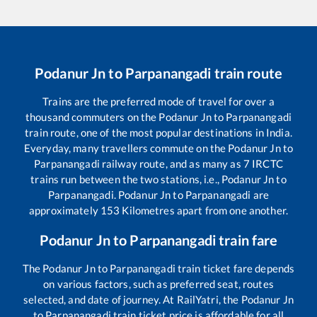
Podanur Jn
to
Parpanangadi
train route
Trains are the preferred mode of travel for over a
thousand commuters on the
Podanur Jn
to
Parpanangadi
train route, one of the most popular destinations in India.
Everyday, many travellers commute on the
Podanur Jn
to
Parpanangadi
railway route, and as many as
7
IRCTC
trains run between the two stations, i.e.,
Podanur Jn
to
Parpanangadi
.
Podanur Jn
to
Parpanangadi
are
approximately
153
Kilometres apart from one another.
Podanur Jn
to
Parpanangadi
train fare
The
Podanur Jn
to
Parpanangadi
train ticket fare depends
on various factors, such as preferred seat, routes
selected, and date of journey. At RailYatri, the
Podanur Jn
to
Parpanangadi
train ticket price is affordable for all