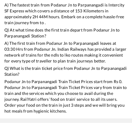
A) The fastest train from
Podanur Jn
to
Parpanangadi
is
Intercity
SF Express
which covers a distance of
153
Kilometers in
approximately
2
H
44
M hours. Embark on a complete hassle-free
train journey from to .
Q) At what time does the first train depart from
Podanur Jn
to
Parpanangadi
Station?
A) The first train from
Podanur Jn
to
Parpanangadi
leaves at
03:30
Hrs from
Podanur Jn
. Indian Railways has provided a larger
network of trains for the ndls to lko routes making it convenient
for every type of traveller to plan train journeys better.
Q) What is the train ticket price from
Podanur Jn
to
Parpanangadi
Station?
Podanur Jn
to
Parpanangadi
Train Ticket Prices start from Rs
0
.
Podanur Jn
to
Parpanangadi
Train Ticket Prices vary from train to
train and the services which you choose to avail during the
journey. RailYatri offers ‘food on train’ service to all its users.
Order your food on the train in just 3 steps and we will bring you
hot meals from hygienic kitchens.