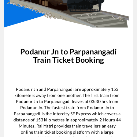
Podanur Jn
to
Parpanangadi
Train Ticket Booking
Podanur Jn
and
Parpanangadi
are approximately
153
kilometers away from one another. The first train from
Podanur Jn
to
Parpanangadi
leaves at
03:30
hrs from
Podanur Jn
. The fastest train from
Podanur Jn
to
Parpanangadi
is the
Intercity SF Express
which covers a
distance of
153
kilometres in approximately
2
Hours
44
Minutes. RailYatri provides train travellers an easy
online train ticket booking platform with a large