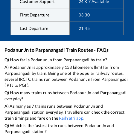
Customer Support
24 X 7 Available
First Departure
03:30
Last Departure
21:45
Podanur Jn
to
Parpanangadi
Train Routes - FAQs
Q) How far is
Podanur Jn
from
Parpanangadi
by train?
A)
Podanur Jn
is approximately
153
kilometers (km) far from
Parpanangadi
by train. Being one of the popular railway routes,
several IRCTC trains run between
Podanur Jn
from
Parpanangadi
(
PTJ
to
PGI
).
Q) How many trains runs between
Podanur Jn
and
Parpanangadi
everyday?
A) As many as
7
trains runs between
Podanur Jn
and
Parpanangadi
station everyday. Travellers can check the correct
train timings and fare on the
RailYatri app
.
Q) Which is the fastest train runs between
Podanur Jn
and
Parpanangadi
station?