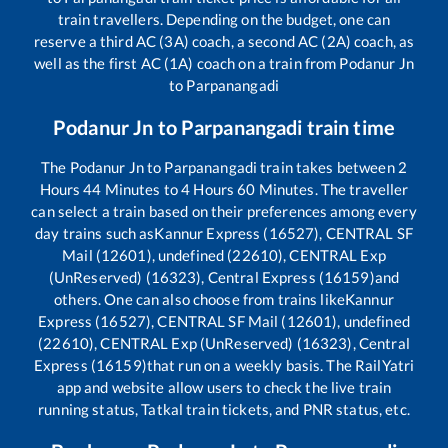
train travellers. Depending on the budget, one can
reserve a third AC (3A) coach, a second AC (2A) coach, as
well as the first AC (1A) coach on a train from
Podanur Jn
to
Parpanangadi
Podanur Jn
to
Parpanangadi
train time
The
Podanur Jn
to
Parpanangadi
train takes between
2
Hours
44
Minutes to
4
Hours
60
Minutes. The traveller
can select a train based on their preferences among every
day trains such as
Kannur Express (16527), CENTRAL SF
Mail (12601), undefined (22610), CENTRAL Exp
(UnReserved) (16323), Central Express (16159)
and
others. One can also choose from trains like
Kannur
Express (16527), CENTRAL SF Mail (12601), undefined
(22610), CENTRAL Exp (UnReserved) (16323), Central
Express (16159)
that run on a weekly basis. The RailYatri
app and website allow users to check the live train
running status, Tatkal train tickets, and PNR status, etc.