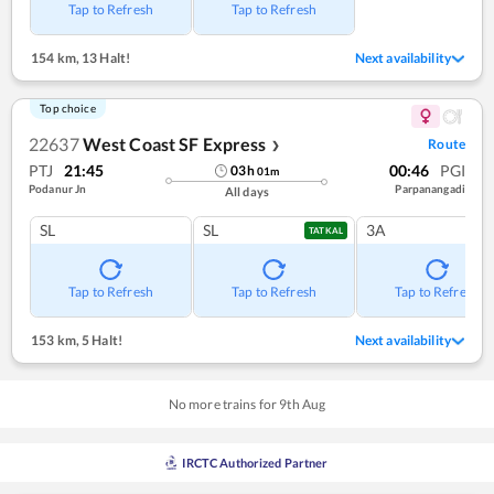
Tap to Refresh
Tap to Refresh
154 km
,
13 Halt!
Next availability
Top choice
22637
West Coast SF Express
Route
❯
PTJ
21:45
00:46
PGI
03
h
01
m
Podanur Jn
Parpanangadi
All days
SL
SL
3A
TATKAL
Tap to Refresh
Tap to Refresh
Tap to Refresh
153 km
,
5 Halt!
Next availability
No more trains for
9
th
Aug
IRCTC Authorized Partner