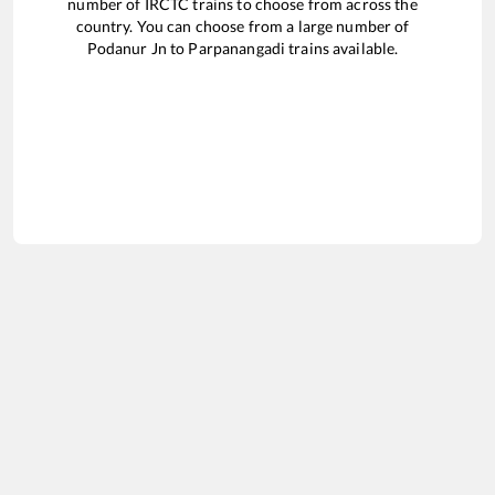
number of IRCTC trains to choose from across the
country. You can choose from a large number of
Podanur Jn
to
Parpanangadi
trains available.