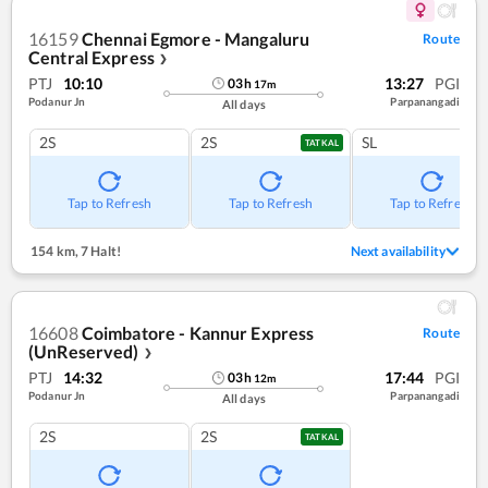
16159
Chennai Egmore - Mangaluru
Route
Central Express
❯
PTJ
10:10
13:27
PGI
03
h
17
m
Podanur Jn
Parpanangadi
All days
2S
2S
SL
TATKAL
Tap to Refresh
Tap to Refresh
Tap to Refresh
154 km
,
7 Halt!
Next availability
16608
Coimbatore - Kannur Express
Route
(UnReserved)
❯
PTJ
14:32
17:44
PGI
03
h
12
m
Podanur Jn
Parpanangadi
All days
2S
2S
TATKAL