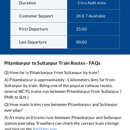
Duration
-1
hrs
NaN
mins
Customer Support
24 X 7 Available
First Departure
25:00
Last Departure
00:00
Pitambarpur
to
Sultanpur
Train Routes - FAQs
Q) How far is
Pitambarpur
from
Sultanpur
by train?
A)
Pitambarpur
is approximately
-1
kilometers (km) far from
Sultanpur
by train. Being one of the popular railway routes,
several IRCTC trains run between
Pitambarpur
from
Sultanpur
(
PMR
to
SLN
).
Q) How many trains runs between
Pitambarpur
and
Sultanpur
everyday?
A) As many as
0
trains runs between
Pitambarpur
and
Sultanpur
station everyday. Travellers can check the correct train timings
and fare on the
RailYatri app
.