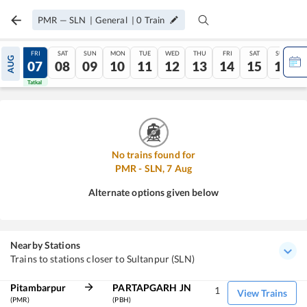
PMR
—
SLN
|
General
|
0
Train
THU
FRI
SAT
SUN
MON
TUE
WED
THU
FRI
SAT
SUN
AUG
06
07
08
09
10
11
12
13
14
15
16
Tatkal
Tatkal
No trains found for
PMR
-
SLN
,
7
Aug
Alternate options given below
Nearby Stations
Trains to stations closer to Sultanpur (SLN)
Pitambarpur
PARTAPGARH JN
1
View Trains
(PMR)
(PBH)