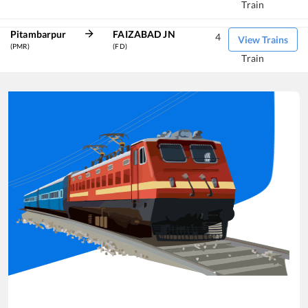
Train
Pitambarpur
FAIZABAD JN
4
View Trains
(PMR)
(FD)
Train