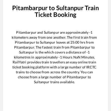
Pitambarpur
to
Sultanpur
Train
Ticket Booking
Pitambarpur
and
Sultanpur
are approximately
-1
kilometers away from one another. The first train from
Pitambarpur
to
Sultanpur
leaves at
25:00
hrs from
Pitambarpur
. The fastest train from
Pitambarpur
to
Sultanpur
is the
which covers a distance of
-1
kilometres in approximately
-1
Hours
NaN
Minutes.
RailYatri provides train travellers an easy online train
ticket booking platform with a large number of IRCTC
trains to choose from across the country. You can
choose from a large number of
Pitambarpur
to
Sultanpur
trains available.