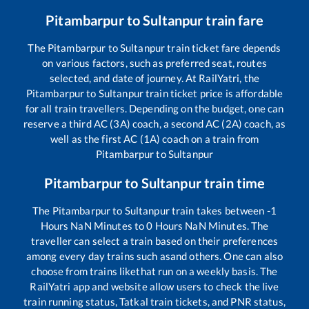
Pitambarpur
to
Sultanpur
train fare
The
Pitambarpur
to
Sultanpur
train ticket fare depends
on various factors, such as preferred seat, routes
selected, and date of journey. At RailYatri, the
Pitambarpur
to
Sultanpur
train ticket price is affordable
for all train travellers. Depending on the budget, one can
reserve a third AC (3A) coach, a second AC (2A) coach, as
well as the first AC (1A) coach on a train from
Pitambarpur
to
Sultanpur
Pitambarpur
to
Sultanpur
train time
The
Pitambarpur
to
Sultanpur
train takes between
-1
Hours
NaN
Minutes to
0
Hours
NaN
Minutes. The
traveller can select a train based on their preferences
among every day trains such as
and others. One can also
choose from trains like
that run on a weekly basis. The
RailYatri app and website allow users to check the live
train running status, Tatkal train tickets, and PNR status,