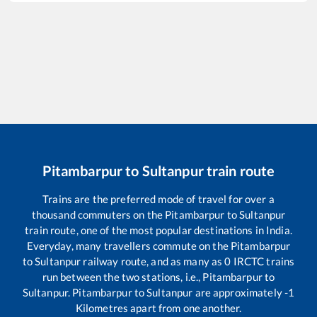
Pitambarpur
to
Sultanpur
train route
Trains are the preferred mode of travel for over a
thousand commuters on the
Pitambarpur
to
Sultanpur
train route, one of the most popular destinations in India.
Everyday, many travellers commute on the
Pitambarpur
to
Sultanpur
railway route, and as many as
0
IRCTC trains
run between the two stations, i.e.,
Pitambarpur
to
Sultanpur
.
Pitambarpur
to
Sultanpur
are approximately
-1
Kilometres apart from one another.