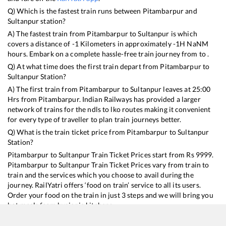
Q) Which is the fastest train runs between
Pitambarpur
and
Sultanpur
station?
A) The fastest train from
Pitambarpur
to
Sultanpur
is
which
covers a distance of
-1
Kilometers in approximately
-1
H
NaN
M
hours. Embark on a complete hassle-free train journey from to .
Q) At what time does the first train depart from
Pitambarpur
to
Sultanpur
Station?
A) The first train from
Pitambarpur
to
Sultanpur
leaves at
25:00
Hrs from
Pitambarpur
. Indian Railways has provided a larger
network of trains for the ndls to lko routes making it convenient
for every type of traveller to plan train journeys better.
Q) What is the train ticket price from
Pitambarpur
to
Sultanpur
Station?
Pitambarpur
to
Sultanpur
Train Ticket Prices start from Rs
9999
.
Pitambarpur
to
Sultanpur
Train Ticket Prices vary from train to
train and the services which you choose to avail during the
journey. RailYatri offers ‘food on train’ service to all its users.
Order your food on the train in just 3 steps and we will bring you
hot meals from hygienic kitchens.