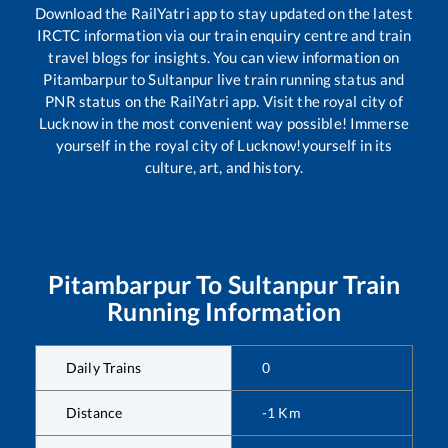
Download the RailYatri app to stay updated on the latest
IRCTC information via our train enquiry centre and train
travel blogs for insights. You can view information on
Pitambarpur
to
Sultanpur
live train running status and
PNR status on the RailYatri app. Visit the royal city of
Lucknow in the most convenient way possible! Immerse
yourself in the royal city of Lucknow!yourself in its
culture, art, and history.
Pitambarpur
To
Sultanpur
Train
Running Information
Daily Trains
0
Distance
-1
Km