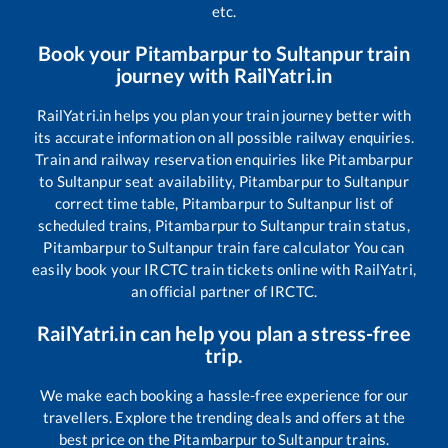
etc.
Book your
Pitambarpur
to
Sultanpur
train
journey with RailYatri.in
RailYatri.in helps you plan your train journey better with
its accurate information on all possible railway enquiries.
Train and railway reservation enquiries like
Pitambarpur
to
Sultanpur
seat availability,
Pitambarpur
to
Sultanpur
correct time table,
Pitambarpur
to
Sultanpur
list of
scheduled trains,
Pitambarpur
to
Sultanpur
train status,
Pitambarpur
to
Sultanpur
train fare calculator You can
easily book your IRCTC train tickets online with RailYatri,
an official partner of IRCTC.
RailYatri.in can help you plan a stress-free
trip.
We make each booking a hassle-free experience for our
travellers. Explore the trending deals and offers at the
best price on the
Pitambarpur
to
Sultanpur
trains.