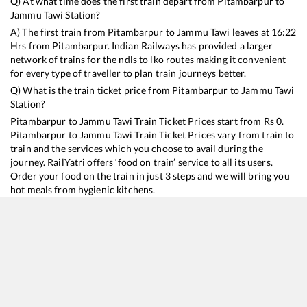
Q) At what time does the first train depart from
Pitambarpur
to
Jammu Tawi
Station?
A) The first train from
Pitambarpur
to
Jammu Tawi
leaves at
16:22
Hrs from
Pitambarpur
. Indian Railways has provided a larger
network of trains for the ndls to lko routes making it convenient
for every type of traveller to plan train journeys better.
Q) What is the train ticket price from
Pitambarpur
to
Jammu Tawi
Station?
Pitambarpur
to
Jammu Tawi
Train Ticket Prices start from Rs
0
.
Pitambarpur
to
Jammu Tawi
Train Ticket Prices vary from train to
train and the services which you choose to avail during the
journey. RailYatri offers ‘food on train’ service to all its users.
Order your food on the train in just 3 steps and we will bring you
hot meals from hygienic kitchens.
Pitambarpur
to
Jammu Tawi
Train Time Table
Train No./Name
Departure
Arrival
Train Sta
13151
Kolkata - Jammu Tawi Express
16:22
16:22
Mostly
De