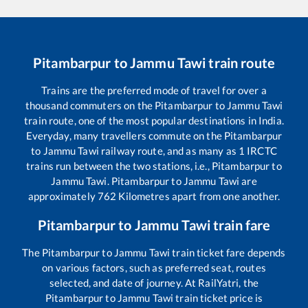
Pitambarpur
to
Jammu Tawi
train route
Trains are the preferred mode of travel for over a
thousand commuters on the
Pitambarpur
to
Jammu Tawi
train route, one of the most popular destinations in India.
Everyday, many travellers commute on the
Pitambarpur
to
Jammu Tawi
railway route, and as many as
1
IRCTC
trains run between the two stations, i.e.,
Pitambarpur
to
Jammu Tawi
.
Pitambarpur
to
Jammu Tawi
are
approximately
762
Kilometres apart from one another.
Pitambarpur
to
Jammu Tawi
train fare
The
Pitambarpur
to
Jammu Tawi
train ticket fare depends
on various factors, such as preferred seat, routes
selected, and date of journey. At RailYatri, the
Pitambarpur
to
Jammu Tawi
train ticket price is