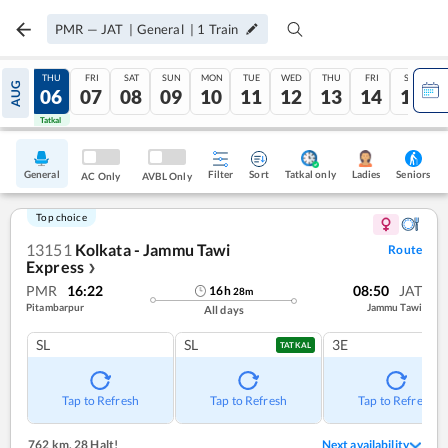
PMR
—
JAT
|
General
|
1
Train
WED
THU
FRI
SAT
SUN
MON
TUE
WED
THU
FRI
SAT
AUG
05
06
07
08
09
10
11
12
13
14
15
Tatkal
Tatkal
General
Filter
Sort
Tatkal only
Seniors
Ladies
AC Only
AVBL Only
Top choice
13151
Kolkata - Jammu Tawi
Route
Express
❯
PMR
16:22
08:50
JAT
16
h
28
m
Pitambarpur
Jammu Tawi
All days
SL
SL
3E
TATKAL
Tap to Refresh
Tap to Refresh
Tap to Refresh
762 km
,
28 Halt!
Next availability