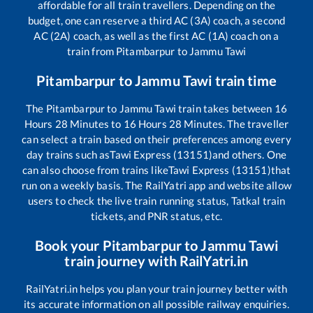
affordable for all train travellers. Depending on the
budget, one can reserve a third AC (3A) coach, a second
AC (2A) coach, as well as the first AC (1A) coach on a
train from
Pitambarpur
to
Jammu Tawi
Pitambarpur
to
Jammu Tawi
train time
The
Pitambarpur
to
Jammu Tawi
train takes between
16
Hours
28
Minutes to
16
Hours
28
Minutes. The traveller
can select a train based on their preferences among every
day trains such as
Tawi Express (13151)
and others. One
can also choose from trains like
Tawi Express (13151)
that
run on a weekly basis. The RailYatri app and website allow
users to check the live train running status, Tatkal train
tickets, and PNR status, etc.
Book your
Pitambarpur
to
Jammu Tawi
train journey with RailYatri.in
RailYatri.in helps you plan your train journey better with
its accurate information on all possible railway enquiries.