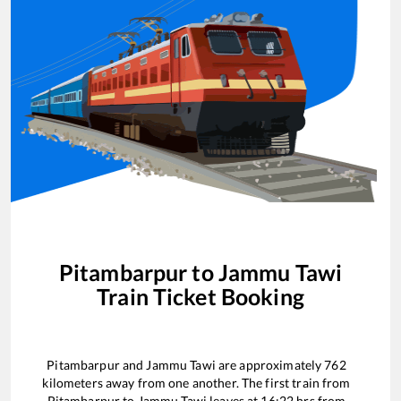
Pitambarpur
to
Jammu Tawi
Train Ticket Booking
Pitambarpur
and
Jammu Tawi
are approximately
762
kilometers away from one another. The first train from
Pitambarpur
to
Jammu Tawi
leaves at
16:22
hrs from