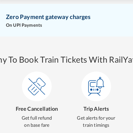
Zero Payment gateway charges
On UPI Payments
y To Book Train Tickets With RailYat
Free Cancellation
Trip Alerts
Get full refund
Get alerts for your
on base fare
train timings