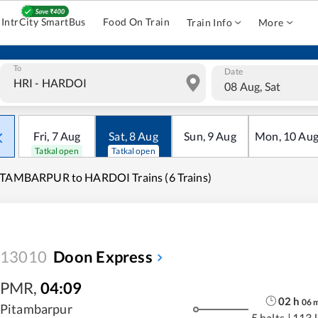
IntrCity SmartBus
Food On Train
Train Info
More
To
Date
08 Aug, Sat
Fri
,
7
Aug
Sat
,
8
Aug
Sun
,
9
Aug
Mon
,
10
Au
Tatkal open
Tatkal open
ITAMBARPUR to HARDOI Trains (6 Trains)
13010
Doon Express
PMR
,
04:09
02
h
06
Pitambarpur
5 halts
|
113 