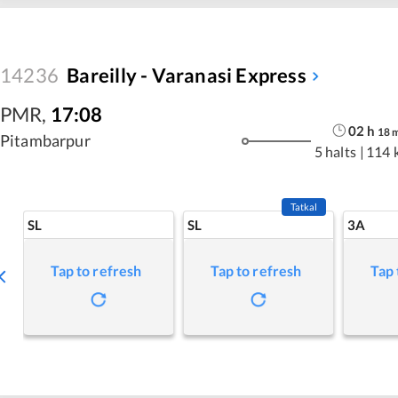
14236
Bareilly - Varanasi Express
PMR
,
17:08
02
h
18
Pitambarpur
5 halts
|
114 
Tatkal
SL
SL
3A
Tap to refresh
Tap to refresh
Tap 