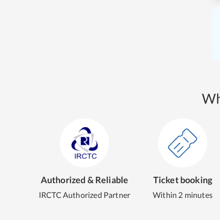
Wh
Authorized & Reliable
Ticket booking
IRCTC Authorized Partner
Within 2 minutes