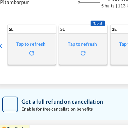
Pitambarpur
5 halts
|
113 
Tatkal
SL
SL
3E
Tap to refresh
Tap to refresh
Tap 
Get a full refund on cancellation
Enable for free cancellation benefits