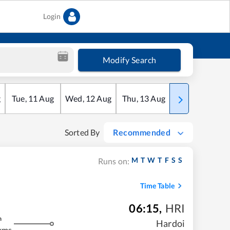
Login
Modify Search
g
Tue
,
11
Aug
Wed
,
12
Aug
Thu
,
13
Aug
Fri
,
14
Aug
Sorted By
Recommended
M
T
W
T
F
S
S
Runs on:
Time Table
06:15
,
HRI
m
Hardoi
kms