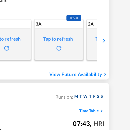
Tatkal
3A
2A
to refresh
Tap to refresh
Tap to refresh
View Future Availability
M
T
W
T
F
S
S
Runs on:
Time Table
07:43
,
HRI
m