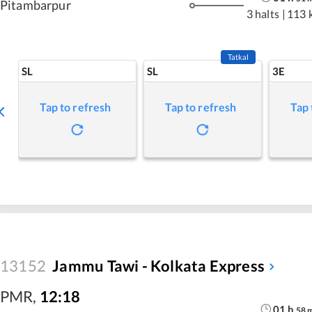
Pitambarpur
3 halts
|
113 
Tatkal
SL
SL
3E
Tap to refresh
Tap to refresh
Tap 
13152
Jammu Tawi - Kolkata Express
PMR
,
12:18
01
h
58