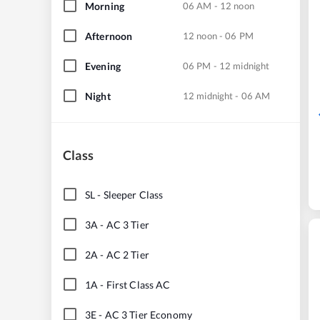
Morning
06 AM - 12 noon
Afternoon
12 noon - 06 PM
Evening
06 PM - 12 midnight
Night
12 midnight - 06 AM
Class
SL
-
Sleeper Class
3A
-
AC 3 Tier
2A
-
AC 2 Tier
1A
-
First Class AC
3E
-
AC 3 Tier Economy