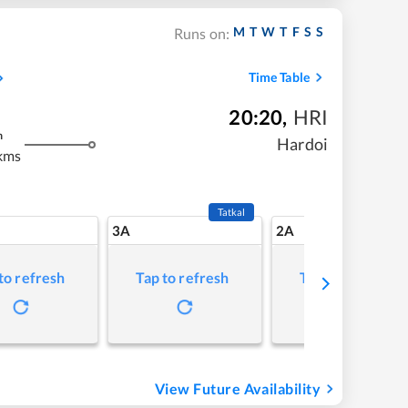
M
T
W
T
F
S
S
Runs on:
Time Table
20:20
,
HRI
m
Hardoi
kms
Tatkal
3A
2A
to refresh
Tap to refresh
Tap to refresh
View Future Availability