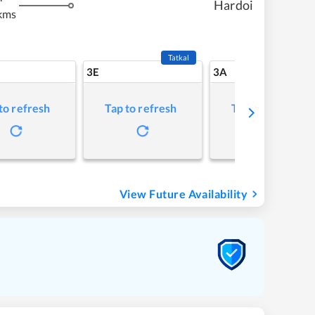
Hardoi
kms
Tatkal
3E
3A
to refresh
Tap to refresh
Tap to refresh
View Future Availability