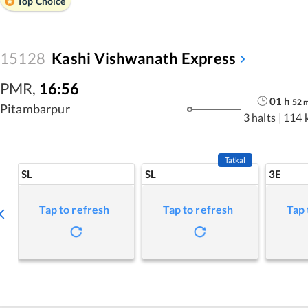
Top Choice
15128
Kashi Vishwanath Express
PMR
,
16:56
01
h
52
Pitambarpur
3 halts
|
114 
Tatkal
SL
SL
3E
Tap to refresh
Tap to refresh
Tap 