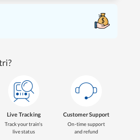
ri?
Live Tracking
Customer Support
Track your train's
On-time support
live status
and refund