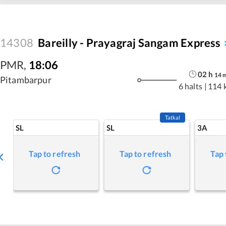
14308
Bareilly - Prayagraj Sangam Express
PMR
,
18:06
02
h
14
Pitambarpur
6 halts
|
114 
Tatkal
SL
SL
3A
Tap to refresh
Tap to refresh
Tap 