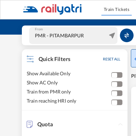
Train Tickets
From
Quick Filters
RESET ALL
Show Available Only
P
Show AC Only
Train from PMR only
Train reaching HRI only
Quota