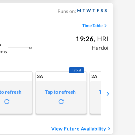
M
T
W
T
F
S
S
Runs on:
Time Table
19:26
,
HRI
m
Hardoi
kms
Tatkal
3A
2A
to refresh
Tap to refresh
Tap to refresh
View Future Availability