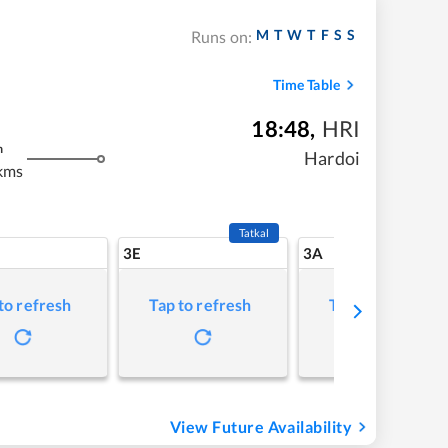
M
T
W
T
F
S
S
Runs on:
Time Table
18:48
,
HRI
m
Hardoi
kms
Tatkal
3E
3A
to refresh
Tap to refresh
Tap to refresh
View Future Availability