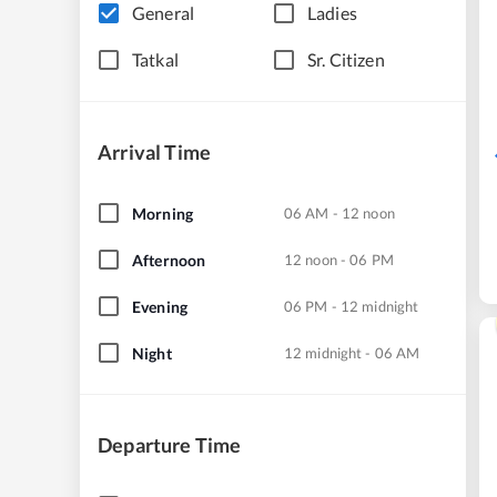
General
Ladies
Tatkal
Sr. Citizen
Arrival Time
Morning
06 AM - 12 noon
Afternoon
12 noon - 06 PM
Evening
06 PM - 12 midnight
Night
12 midnight - 06 AM
Departure Time