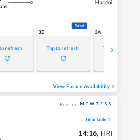
Hardoi
kms
Tatkal
3E
3A
to refresh
Tap to refresh
Tap to refresh
View Future Availability
M
T
W
T
F
S
S
Runs on:
Time Table
14:16
,
HRI
m