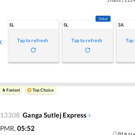
Tatkal
SL
SL
3A
Tap to refresh
Tap to refresh
Tap 
Fastest
Top Choice
13308
Ganga Sutlej Express
PMR
,
05:52
01
h
51