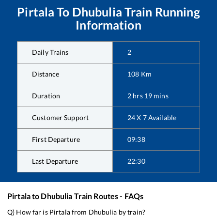
Pirtala
To
Dhubulia
Train Running
Information
Daily Trains
2
Distance
108
Km
Duration
2
hrs
19
mins
Customer Support
24 X 7 Available
First Departure
09:38
Last Departure
22:30
Pirtala
to
Dhubulia
Train Routes - FAQs
Q) How far is
Pirtala
from
Dhubulia
by train?