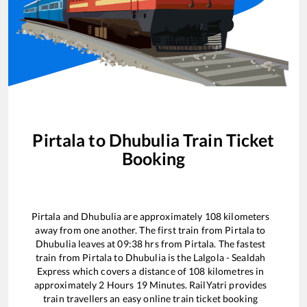
Pirtala
to
Dhubulia
Train Ticket
Booking
Pirtala
and
Dhubulia
are approximately
108
kilometers
away from one another. The first train from
Pirtala
to
Dhubulia
leaves at
09:38
hrs from
Pirtala
. The fastest
train from
Pirtala
to
Dhubulia
is the
Lalgola - Sealdah
Express
which covers a distance of
108
kilometres in
approximately
2
Hours
19
Minutes. RailYatri provides
train travellers an easy online train ticket booking