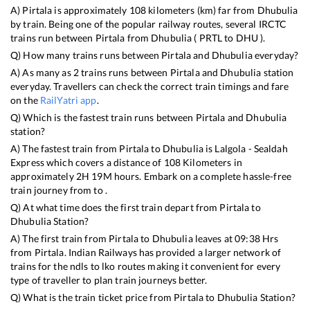
A)
Pirtala
is approximately
108
kilometers (km) far from
Dhubulia
by train. Being one of the popular railway routes, several IRCTC
trains run between
Pirtala
from
Dhubulia
(
PRTL
to
DHU
).
Q) How many trains runs between
Pirtala
and
Dhubulia
everyday?
A) As many as
2
trains runs between
Pirtala
and
Dhubulia
station
everyday. Travellers can check the correct train timings and fare
on the
RailYatri app
.
Q) Which is the fastest train runs between
Pirtala
and
Dhubulia
station?
A) The fastest train from
Pirtala
to
Dhubulia
is
Lalgola - Sealdah
Express
which covers a distance of
108
Kilometers in
approximately
2
H
19
M hours. Embark on a complete hassle-free
train journey from to .
Q) At what time does the first train depart from
Pirtala
to
Dhubulia
Station?
A) The first train from
Pirtala
to
Dhubulia
leaves at
09:38
Hrs
from
Pirtala
. Indian Railways has provided a larger network of
trains for the ndls to lko routes making it convenient for every
type of traveller to plan train journeys better.
Q) What is the train ticket price from
Pirtala
to
Dhubulia
Station?