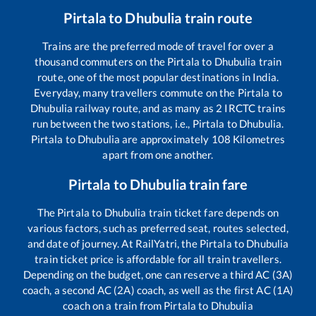
Pirtala
to
Dhubulia
train route
Trains are the preferred mode of travel for over a
thousand commuters on the
Pirtala
to
Dhubulia
train
route, one of the most popular destinations in India.
Everyday, many travellers commute on the
Pirtala
to
Dhubulia
railway route, and as many as
2
IRCTC trains
run between the two stations, i.e.,
Pirtala
to
Dhubulia
.
Pirtala
to
Dhubulia
are approximately
108
Kilometres
apart from one another.
Pirtala
to
Dhubulia
train fare
The
Pirtala
to
Dhubulia
train ticket fare depends on
various factors, such as preferred seat, routes selected,
and date of journey. At RailYatri, the
Pirtala
to
Dhubulia
train ticket price is affordable for all train travellers.
Depending on the budget, one can reserve a third AC (3A)
coach, a second AC (2A) coach, as well as the first AC (1A)
coach on a train from
Pirtala
to
Dhubulia