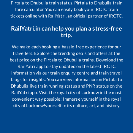
Pirtala
to
Dhubulia
train status,
Pirtala
to
Dhubulia
train
fare calculator You can easily book your IRCTC train
tickets online with RailYatri, an official partner of IRCTC.
RailYatri.in can help you plan a stress-free
trip.
We make each booking a hassle-free experience for our
travellers. Explore the trending deals and offers at the
best price on the
Pirtala
to
Dhubulia
trains. Download the
RailYatri app to stay updated on the latest IRCTC
information via our train enquiry centre and train travel
blogs for insights. You can view information on
Pirtala
to
Dhubulia
live train running status and PNR status on the
RailYatri app. Visit the royal city of Lucknow in the most
convenient way possible! Immerse yourself in the royal
city of Lucknow!yourself in its culture, art, and history.