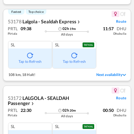
Fastest
Top choice
53178
Lalgola - Sealdah Express
Route
❯
PRTL
09:38
11:57
DHU
02
h
19
m
Pirtala
Dhubulia
All days
SL
SL
TATKAL
Tap to Refresh
Tap to Refresh
108 km
,
18 Halt!
Next availability
53172
LALGOLA - SEALDAH
Route
Passenger
❯
PRTL
22:30
00:50
DHU
02
h
20
m
Pirtala
Dhubulia
All days
SL
SL
TATKAL