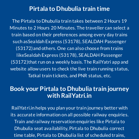
Pirtala
to
Dhubulia
train time
The
Pirtala
to
Dhubulia
train takes between
2
Hours
19
Minutes to
2
Hours
20
Minutes. The traveller can select a
train based on their preferences among every day trains
such as
Sealdah Express (53178), SEALDAH Passenger
(53172)
and others. One can also choose from trains
like
Sealdah Express (53178), SEALDAH Passenger
(53172)
that run on a weekly basis. The RailYatri app and
website allow users to check the live train running status,
Tatkal train tickets, and PNR status, etc.
Book your
Pirtala
to
Dhubulia
train journey
with RailYatri.in
RailYatri.in helps you plan your train journey better with
its accurate information on all possible railway enquiries.
Train and railway reservation enquiries like
Pirtala
to
Dhubulia
seat availability,
Pirtala
to
Dhubulia
correct
time table,
Pirtala
to
Dhubulia
list of scheduled trains,