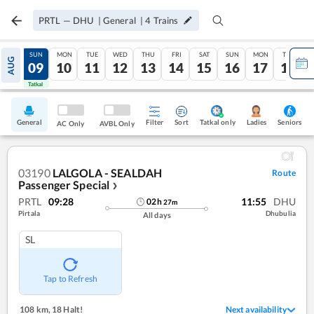
PRTL
—
DHU
|
General
|
4
Trains
SAT
SUN
MON
TUE
WED
THU
FRI
SAT
SUN
MON
TUE
AUG
08
09
10
11
12
13
14
15
16
17
18
Tatkal
Tatkal
General
Filter
Sort
Tatkal only
Seniors
Ladies
AC Only
AVBL Only
03190
LALGOLA - SEALDAH
Route
Passenger Special
❯
PRTL
09:28
11:55
DHU
02
h
27
m
Pirtala
Dhubulia
All days
SL
Tap to Refresh
108 km
,
18 Halt!
Next availability