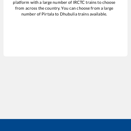
platform with a large number of IRCTC trains to choose
from across the country. You can choose from a large
number of
Pirtala
to
Dhubulia
trains available.