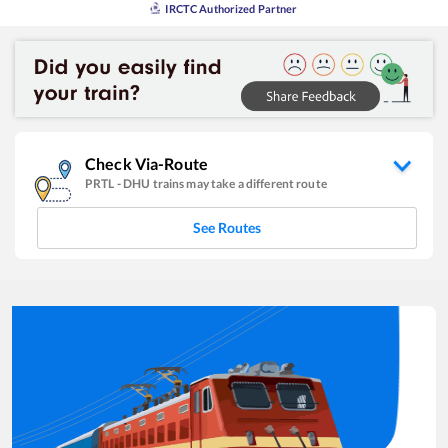
IRCTC Authorized Partner
Check Via-Route
PRTL
-
DHU
trains may take a different route
See Routes