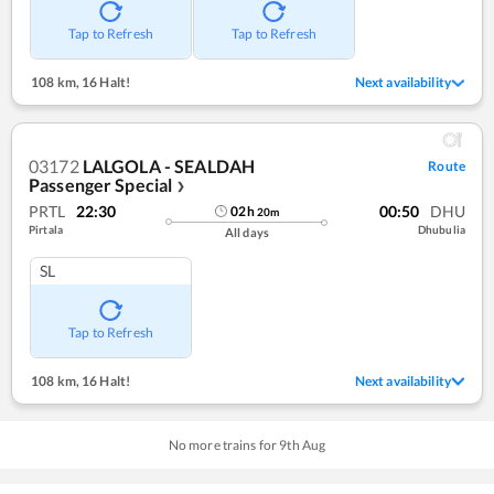
Tap to Refresh
Tap to Refresh
108 km
,
16 Halt!
Next availability
03172
LALGOLA - SEALDAH
Route
Passenger Special
❯
PRTL
22:30
00:50
DHU
02
h
20
m
Pirtala
Dhubulia
All days
SL
Tap to Refresh
108 km
,
16 Halt!
Next availability
No more trains for
9
th
Aug