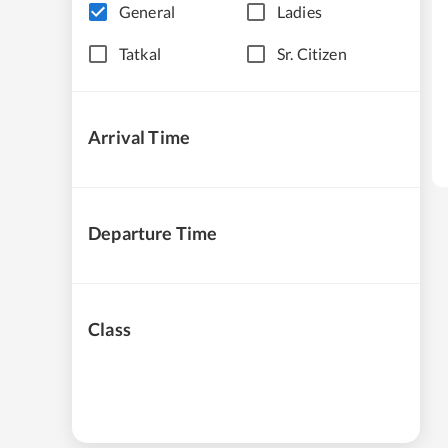
General
Ladies
Tatkal
Sr. Citizen
Arrival Time
Departure Time
Class