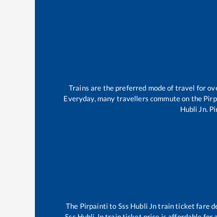
Trains are the preferred mode of travel for 
Everyday, many travellers commute on the
Pirp
Hubli Jn
.
Pi
The
Pirpainti
to
Sss Hubli Jn
train ticket fare d
Sss Hubli Jn
train ticket price is affordable for