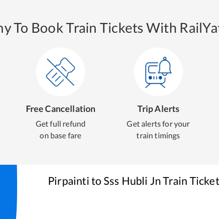
y To Book Train Tickets With RailYat
Free Cancellation
Trip Alerts
Get full refund
Get alerts for your
on base fare
train timings
Pirpainti
to
Sss Hubli Jn
Train Ticke