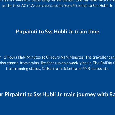
as the first AC (1A) coach on a train from
Pirpainti
to
Sss Hubli Jn
Pirpainti
to
Sss Hubli Jn
train time
en
-1
Hours
NaN
Minutes to
0
Hours
NaN
Minutes. The traveller can
lso choose from trains like
that run on a weekly basis. The RailYatr
train running status, Tatkal train tickets and PNR status etc.
ur
Pirpainti
to
Sss Hubli Jn
train journey with Ra