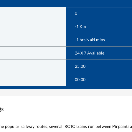
0
-1
Km
-1
hrs
NaN
mins
24 X 7 Available
25:00
00:00
Qs
 the popular railway routes, several IRCTC trains run between
Pirpainti
a