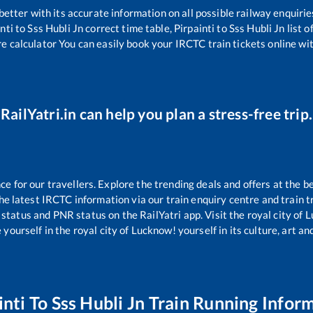
 better with its accurate information on all possible railway enquirie
nti
to
Sss Hubli Jn
correct time table,
Pirpainti
to
Sss Hubli Jn
list 
re calculator You can easily book your IRCTC train tickets online with
RailYatri.in can help you plan a stress-free trip.
 for our travellers. Explore the trending deals and offers at the b
e latest IRCTC information via our train enquiry centre and train tr
 status and PNR status on the RailYatri app. Visit the royal city o
yourself in the royal city of Lucknow! yourself in its culture, art and
inti
To
Sss Hubli Jn
Train Running Infor