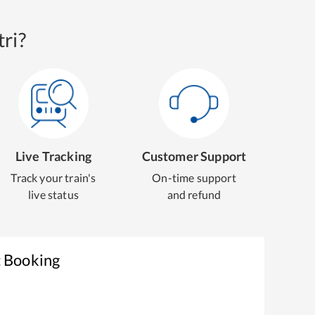
ri?
Live Tracking
Customer Support
Track your train's
On-time support
live status
and refund
t Booking