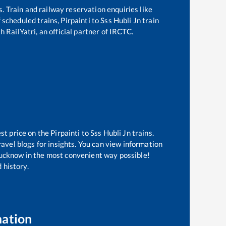
s. Train and railway reservation enquiries like
of scheduled trains,
Pirpainti
to
Sss Hubli Jn
train
 RailYatri, an official partner of IRCTC.
est price on the
Pirpainti
to
Sss Hubli Jn
trains.
avel blogs for insights. You can view information
f Lucknow in the most convenient way possible!
 history.
mation