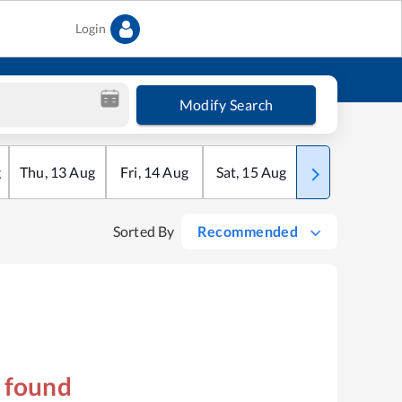
Login
Modify Search
g
Thu
,
13
Aug
Fri
,
14
Aug
Sat
,
15
Aug
Sun
,
16
Aug
Sorted By
Recommended
s found