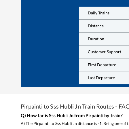
Daily Trains
Distance
Duration
Customer Support
First Departure
Last Departure
Pirpainti
to
Sss Hubli Jn
Train Routes - FA
Q) How far is
Sss Hubli Jn
from
Pirpainti
by train?
A) The
Pirpainti
to
Sss Hubli Jn
distance is
-1
. Being one of