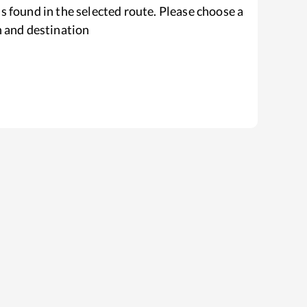
s found in the selected route. Please choose a
n and destination