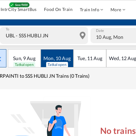
IntrCity SmartBus
Food On Train
Train Info
More
To
Date
10 Aug, Mon
Sun
,
9
Aug
Mon
,
10
Aug
Tue
,
11
Aug
Wed
,
12
Au
Tatkal open
Tatkal open
RPAINTI to SSS HUBLI JN Trains (0 Trains)
No train