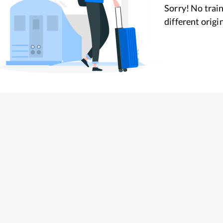
Sorry! No train
different origi