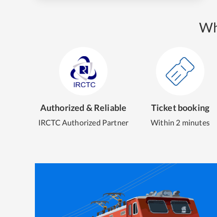
Wh
Authorized & Reliable
Ticket booking
IRCTC Authorized Partner
Within 2 minutes