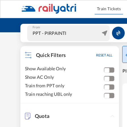
Train Tickets
From
Quick Filters
RESET ALL
Show Available Only
PI
Show AC Only
Train from PPT only
Train reaching UBL only
Quota