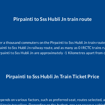
Pirpainti
to
Sss Hubli Jn
train route
over a thousand commuters on the
Pirpainti
to
Sss Hubli Jn
train route
ainti
to
Sss Hubli Jn
railway route, and as many as
0
IRCTC trains ru
rpainti
to
Sss Hubli Jn
are approximately
-1
Kilometres apart from o
Pirpainti
to
Sss Hubli Jn
Train Ticket Price
epends on various factors, such as preferred seat, routes selected, a
 all train travellers. Depending on the budget, one can reserve a thi