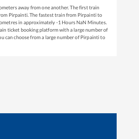
ometers away from one another. The first train
from
Pirpainti
. The fastest train from
Pirpainti
to
lometres in approximately
-1
Hours
NaN
Minutes.
train ticket booking platform with a large number of
You can choose from a large number of
Pirpainti
to