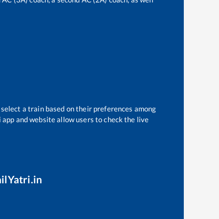
 select a train based on their preferences among
i app and website allow users to check the live
ilYatri.in