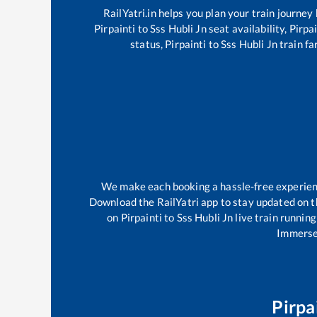
RailYatri.in helps you plan your train journey
Pirpainti
to
Sss Hubli Jn
seat availability,
Pirpai
status,
Pirpainti
to
Sss Hubli Jn
train fa
We make each booking a hassle-free experience
Download the RailYatri app to stay updated on th
on
Pirpainti
to
Sss Hubli Jn
live train running
Immerse 
Pirpa