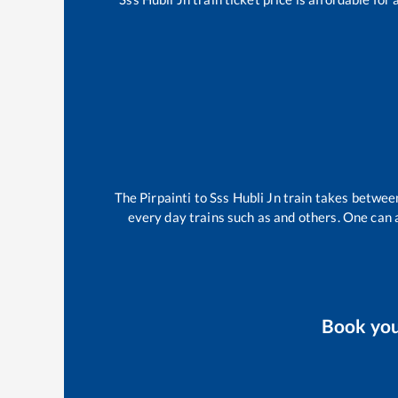
The
Pirpainti
to
Sss Hubli Jn
train takes betwe
every day trains such as
and others. One can a
Book yo