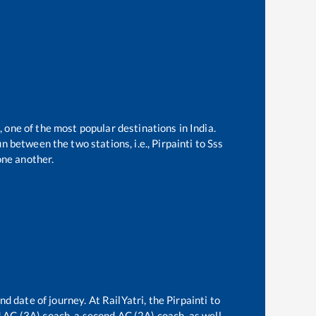
, one of the most popular destinations in India.
n between the two stations, i.e.,
Pirpainti
to
Sss
ne another.
nd date of journey. At RailYatri, the
Pirpainti
to
rd AC (3A) coach, a second AC (2A) coach, as well