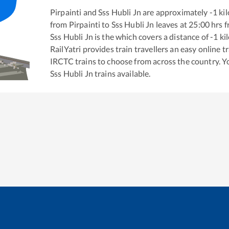
Pirpainti
and
Sss Hubli Jn
are approximately
-1
kil
from
Pirpainti
to
Sss Hubli Jn
leaves at
25:00
hrs 
Sss Hubli Jn
is the
which covers a distance of
-1
ki
RailYatri provides train travellers an easy online 
IRCTC trains to choose from across the country. 
Sss Hubli Jn
trains available.