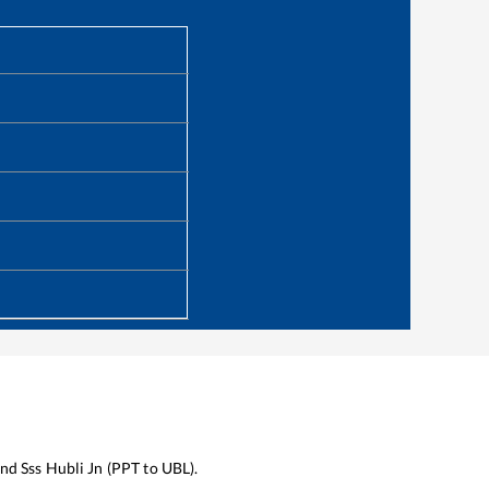
nd
Sss Hubli Jn
(
PPT
to
UBL
).