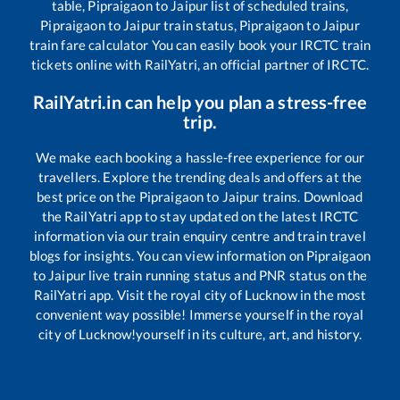
table,
Pipraigaon
to
Jaipur
list of scheduled trains,
Pipraigaon
to
Jaipur
train status,
Pipraigaon
to
Jaipur
train fare calculator You can easily book your IRCTC train
tickets online with RailYatri, an official partner of IRCTC.
RailYatri.in can help you plan a stress-free
trip.
We make each booking a hassle-free experience for our
travellers. Explore the trending deals and offers at the
best price on the
Pipraigaon
to
Jaipur
trains. Download
the RailYatri app to stay updated on the latest IRCTC
information via our train enquiry centre and train travel
blogs for insights. You can view information on
Pipraigaon
to
Jaipur
live train running status and PNR status on the
RailYatri app. Visit the royal city of Lucknow in the most
convenient way possible! Immerse yourself in the royal
city of Lucknow!yourself in its culture, art, and history.