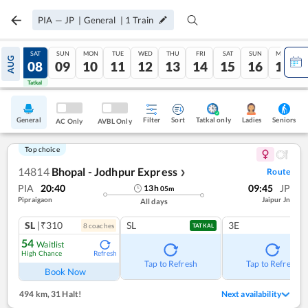
PIA
—
JP
|
General
|
1
Train
FRI
SAT
SUN
MON
TUE
WED
THU
FRI
SAT
SUN
MON
AUG
07
08
09
10
11
12
13
14
15
16
17
Tatkal
Tatkal
General
Filter
Sort
Tatkal only
Seniors
Ladies
AC Only
AVBL Only
Top choice
14814
Bhopal - Jodhpur Express
Route
❯
PIA
20:40
09:45
JP
13
h
05
m
Pipraigaon
Jaipur Jn
All days
SL
|₹310
SL
3E
8
coach
es
TATKAL
54
Waitlist
High Chance
Refresh
Tap to Refresh
Tap to Refresh
Book Now
494 km
,
31 Halt!
Next availability