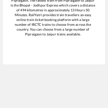
Pipraigaon
. The fastest train from
Pipraigaon
to
Jaipur
is the
Bhopal - Jodhpur Express
which covers a distance
of
494
kilometres in approximately
13
Hours
50
Minutes. RailYatri provides train travellers an easy
online train ticket booking platform with a large
number of IRCTC trains to choose from across the
country. You can choose from a large number of
Pipraigaon
to
Jaipur
trains available.