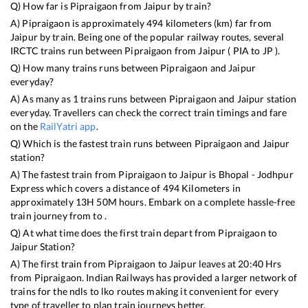
Q) How far is
Pipraigaon
from
Jaipur
by train?
A)
Pipraigaon
is approximately
494
kilometers (km) far from
Jaipur
by train. Being one of the popular railway routes, several
IRCTC trains run between
Pipraigaon
from
Jaipur
(
PIA
to
JP
).
Q) How many trains runs between
Pipraigaon
and
Jaipur
everyday?
A) As many as
1
trains runs between
Pipraigaon
and
Jaipur
station
everyday. Travellers can check the correct train timings and fare
on the
RailYatri app
.
Q) Which is the fastest train runs between
Pipraigaon
and
Jaipur
station?
A) The fastest train from
Pipraigaon
to
Jaipur
is
Bhopal - Jodhpur
Express
which covers a distance of
494
Kilometers in
approximately
13
H
50
M hours. Embark on a complete hassle-free
train journey from to .
Q) At what time does the first train depart from
Pipraigaon
to
Jaipur
Station?
A) The first train from
Pipraigaon
to
Jaipur
leaves at
20:40
Hrs
from
Pipraigaon
. Indian Railways has provided a larger network of
trains for the ndls to lko routes making it convenient for every
type of traveller to plan train journeys better.