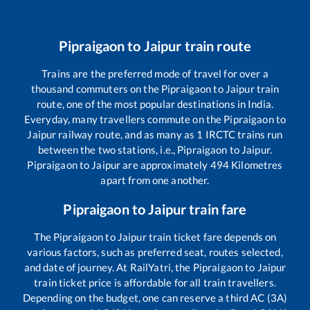
Pipraigaon
to
Jaipur
train route
Trains are the preferred mode of travel for over a
thousand commuters on the
Pipraigaon
to
Jaipur
train
route, one of the most popular destinations in India.
Everyday, many travellers commute on the
Pipraigaon
to
Jaipur
railway route, and as many as
1
IRCTC trains run
between the two stations, i.e.,
Pipraigaon
to
Jaipur
.
Pipraigaon
to
Jaipur
are approximately
494
Kilometres
apart from one another.
Pipraigaon
to
Jaipur
train fare
The
Pipraigaon
to
Jaipur
train ticket fare depends on
various factors, such as preferred seat, routes selected,
and date of journey. At RailYatri, the
Pipraigaon
to
Jaipur
train ticket price is affordable for all train travellers.
Depending on the budget, one can reserve a third AC (3A)