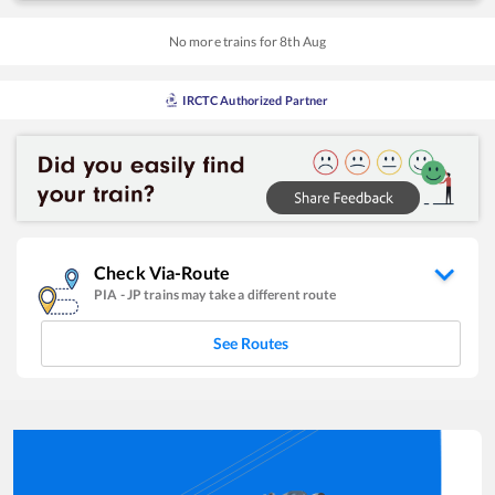
No more trains for
8
th
Aug
IRCTC Authorized Partner
Check Via-Route
PIA
-
JP
trains may take a different route
See Routes