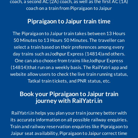
coach, a second AC (2A) coach, as well as the first AC (1A)
coach on a train from
Pipraigaon
to
Jaipur
Pipraigaon
to
Jaipur
train time
The
Pipraigaon
to
Jaipur
train takes between
13
Hours
50
Minutes to
13
Hours
50
Minutes. The traveller can
select a train based on their preferences among every
day trains such as
Jodhpur Express (14814)
and others.
One can also choose from trains like
Jodhpur Express
(14814)
that run on a weekly basis. The RailYatri app and
website allow users to check the live train running status,
Tatkal train tickets, and PNR status, etc.
Book your
Pipraigaon
to
Jaipur
train
journey with RailYatri.in
RailYatri.in helps you plan your train journey better with
its accurate information on all possible railway enquiries.
Train and railway reservation enquiries like
Pipraigaon
to
Jaipur
seat availability,
Pipraigaon
to
Jaipur
correct time