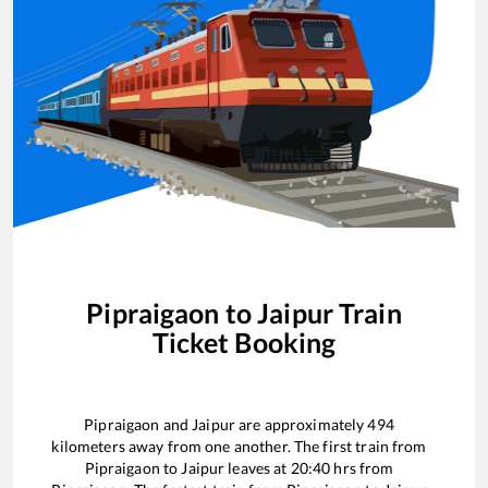
Pipraigaon
to
Jaipur
Train
Ticket Booking
Pipraigaon
and
Jaipur
are approximately
494
kilometers away from one another. The first train from
Pipraigaon
to
Jaipur
leaves at
20:40
hrs from