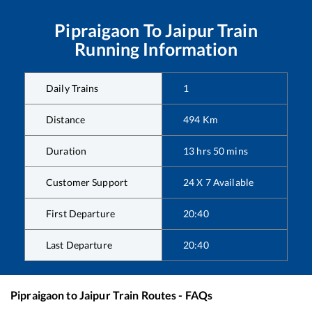
Pipraigaon
To
Jaipur
Train
Running Information
Daily Trains
1
Distance
494
Km
Duration
13
hrs
50
mins
Customer Support
24 X 7 Available
First Departure
20:40
Last Departure
20:40
Pipraigaon
to
Jaipur
Train Routes - FAQs