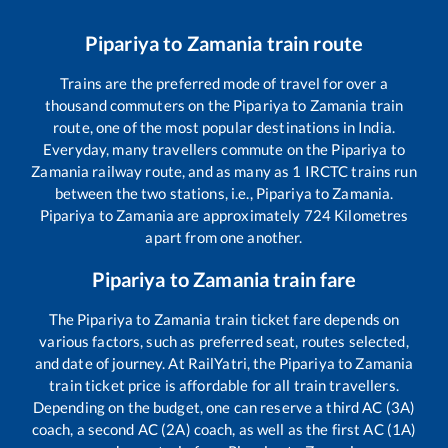
Pipariya
to
Zamania
train route
Trains are the preferred mode of travel for over a
thousand commuters on the
Pipariya
to
Zamania
train
route, one of the most popular destinations in India.
Everyday, many travellers commute on the
Pipariya
to
Zamania
railway route, and as many as
1
IRCTC trains run
between the two stations, i.e.,
Pipariya
to
Zamania
.
Pipariya
to
Zamania
are approximately
724
Kilometres
apart from one another.
Pipariya
to
Zamania
train fare
The
Pipariya
to
Zamania
train ticket fare depends on
various factors, such as preferred seat, routes selected,
and date of journey. At RailYatri, the
Pipariya
to
Zamania
train ticket price is affordable for all train travellers.
Depending on the budget, one can reserve a third AC (3A)
coach, a second AC (2A) coach, as well as the first AC (1A)