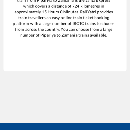
train from
Pipariya
to
Zamania
is the
Janta Express
which covers a distance of
724
kilometres in
approximately
15
Hours
0
Minutes. RailYatri provides
train travellers an easy online train ticket booking
platform with a large number of IRCTC trains to choose
from across the country. You can choose from a large
number of
Pipariya
to
Zamania
trains available.