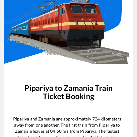
Pipariya
to
Zamania
Train
Ticket Booking
Pipariya
and
Zamania
are approximately
724
kilometers
away from one another. The first train from
Pipariya
to
Zamania
leaves at
04:50
hrs from
Pipariya
. The fastest