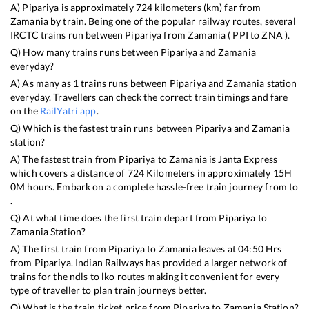
A)
Pipariya
is approximately
724
kilometers (km) far from
Zamania
by train. Being one of the popular railway routes, several
IRCTC trains run between
Pipariya
from
Zamania
(
PPI
to
ZNA
).
Q) How many trains runs between
Pipariya
and
Zamania
everyday?
A) As many as
1
trains runs between
Pipariya
and
Zamania
station
everyday. Travellers can check the correct train timings and fare
on the
RailYatri app
.
Q) Which is the fastest train runs between
Pipariya
and
Zamania
station?
A) The fastest train from
Pipariya
to
Zamania
is
Janta Express
which covers a distance of
724
Kilometers in approximately
15
H
0
M hours. Embark on a complete hassle-free train journey from to
.
Q) At what time does the first train depart from
Pipariya
to
Zamania
Station?
A) The first train from
Pipariya
to
Zamania
leaves at
04:50
Hrs
from
Pipariya
. Indian Railways has provided a larger network of
trains for the ndls to lko routes making it convenient for every
type of traveller to plan train journeys better.
Q) What is the train ticket price from
Pipariya
to
Zamania
Station?