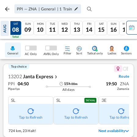
PPI
—
ZNA
|
General
|
1
Train
FRI
SAT
SUN
MON
TUE
WED
THU
FRI
SAT
SUN
MON
AUG
07
08
09
10
11
12
13
14
15
16
17
Tatkal
Tatkal
General
Filter
Sort
Tatkal only
Seniors
Ladies
AC Only
AVBL Only
Top choice
13202
Janta Express
Route
❯
PPI
04:50
19:50
ZNA
15
h
00
m
Pipariya
Zamania
All days
SL
SL
3E
TATKAL
Tap to Refresh
Tap to Refresh
Tap to Refresh
724 km
,
23 Halt!
Next availability