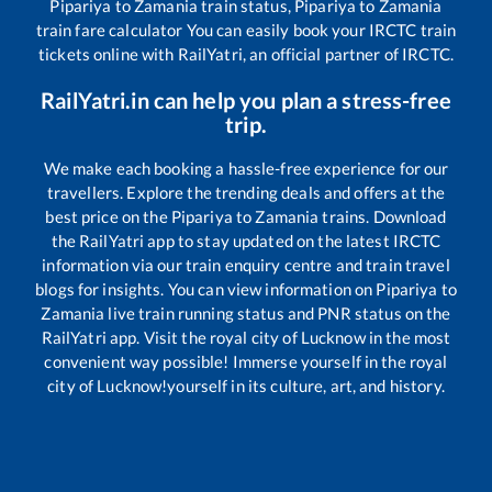
Pipariya
to
Zamania
train status,
Pipariya
to
Zamania
train fare calculator You can easily book your IRCTC train
tickets online with RailYatri, an official partner of IRCTC.
RailYatri.in can help you plan a stress-free
trip.
We make each booking a hassle-free experience for our
travellers. Explore the trending deals and offers at the
best price on the
Pipariya
to
Zamania
trains. Download
the RailYatri app to stay updated on the latest IRCTC
information via our train enquiry centre and train travel
blogs for insights. You can view information on
Pipariya
to
Zamania
live train running status and PNR status on the
RailYatri app. Visit the royal city of Lucknow in the most
convenient way possible! Immerse yourself in the royal
city of Lucknow!yourself in its culture, art, and history.