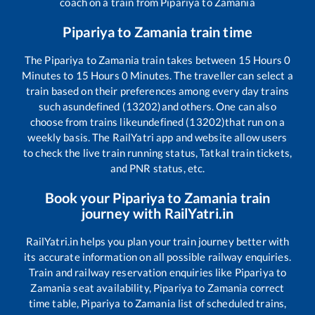
coach on a train from
Pipariya
to
Zamania
Pipariya
to
Zamania
train time
The
Pipariya
to
Zamania
train takes between
15
Hours
0
Minutes to
15
Hours
0
Minutes. The traveller can select a
train based on their preferences among every day trains
such as
undefined (13202)
and others. One can also
choose from trains like
undefined (13202)
that run on a
weekly basis. The RailYatri app and website allow users
to check the live train running status, Tatkal train tickets,
and PNR status, etc.
Book your
Pipariya
to
Zamania
train
journey with RailYatri.in
RailYatri.in helps you plan your train journey better with
its accurate information on all possible railway enquiries.
Train and railway reservation enquiries like
Pipariya
to
Zamania
seat availability,
Pipariya
to
Zamania
correct
time table,
Pipariya
to
Zamania
list of scheduled trains,