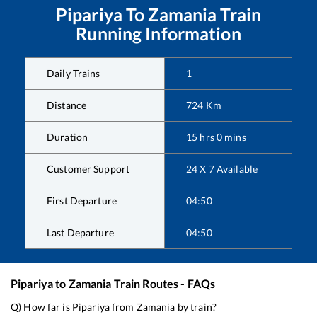
Pipariya
To
Zamania
Train
Running Information
Daily Trains
1
Distance
724
Km
Duration
15
hrs
0
mins
Customer Support
24 X 7 Available
First Departure
04:50
Last Departure
04:50
Pipariya
to
Zamania
Train Routes - FAQs
Q) How far is
Pipariya
from
Zamania
by train?