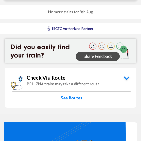
No more trains for
8
th
Aug
IRCTC Authorized Partner
Check Via-Route
PPI
-
ZNA
trains may take a different route
See Routes