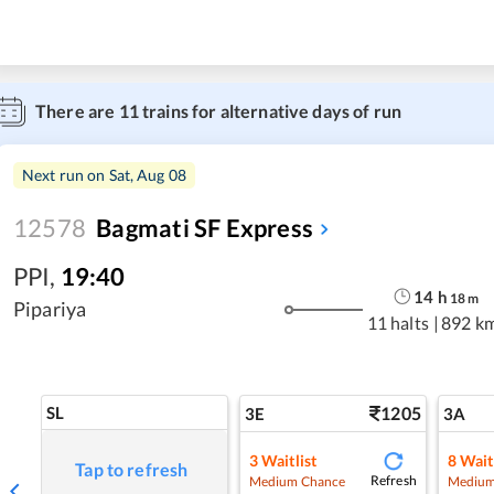
There are
11
trains for alternative days of run
Next run on
Sat, Aug 08
12578
Bagmati SF Express
PPI
,
19:40
14
h
18
m
Pipariya
11 halts
|
892 k
SL
1205
3E
3A
3
Waitlist
8
Wait
Tap to refresh
Refresh
Medium Chance
Medium