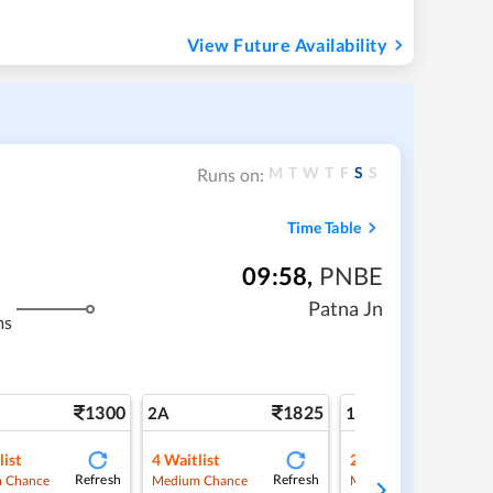
View Future Availability
M
T
W
T
F
S
S
Runs on:
Time Table
09:58
,
PNBE
Patna Jn
ms
1300
1825
3
2A
1A
list
4
Waitlist
2
Waitlist
Refresh
Refresh
Ref
 Chance
Medium Chance
Medium Chance