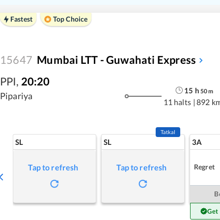
Fastest
Top Choice
15647
Mumbai LTT - Guwahati Express
PPI
,
20:20
15
h
50
m
Pipariya
11 halts
|
892 k
Tatkal
SL
SL
3A
Regret
Tap to refresh
Tap to refresh
B
Get