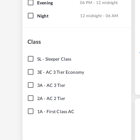
Evening
06 PM - 12 midnight
Night
12 midnight - 06 AM
Class
SL
-
Sleeper Class
3E
-
AC 3 Tier Economy
3A
-
AC 3 Tier
2A
-
AC 2 Tier
1A
-
First Class AC