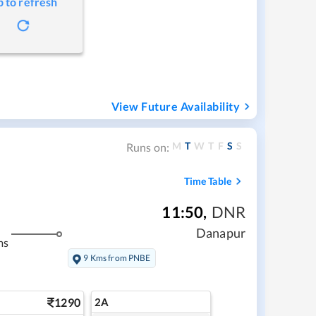
p to refresh
View Future Availability
M
T
W
T
F
S
S
Runs on:
Time Table
11:50
,
DNR
Danapur
ms
9 Kms from PNBE
1290
2A