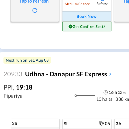
Tap to refresh
Ta
Refresh
Medium Chance
Book Now
Get Confirm Seat
Next run on
Sat, Aug 08
20933
Udhna - Danapur SF Express
PPI
,
19:18
16
h
32
m
Pipariya
10 halts
|
888 k
2S
505
SL
3A