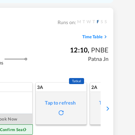
M
T
W
T
F
S
S
Runs on:
Time Table
12:10
,
PNBE
Patna Jn
ms
Tatkal
3A
2A
Tap to refresh
Tap to refresh
ook Now
 Confirm Seat