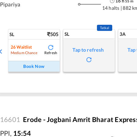
16
h
55
m
Pipariya
14 halts
|
882 k
Tatkal
505
SL
3A
SL
26
Waitlist
Tap to refresh
Tap 
Refresh
Medium Chance
Book Now
16601
Erode - Jogbani Amrit Bharat Expres
PPI
,
15:54