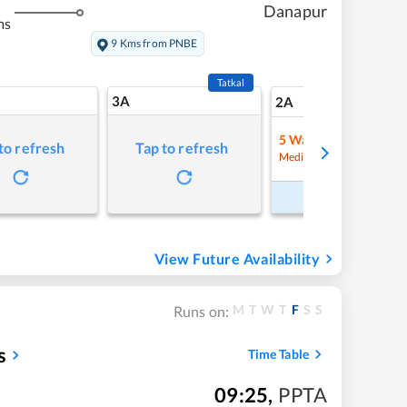
Danapur
ms
9 Kms from PNBE
Tatkal
3A
18
2A
5
Waitlist
to refresh
Tap to refresh
Refre
Medium Chance
Book Now
View Future Availability
M
T
W
T
F
S
S
Runs on:
s
Time Table
09:25
,
PPTA