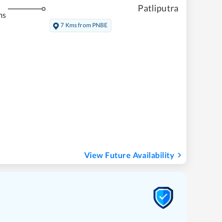
Patliputra
ms
7 Kms from PNBE
View Future Availability