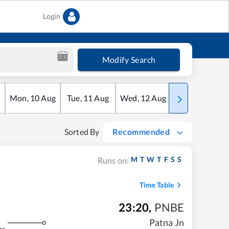
Login
Modify Search
Mon
,
10
Aug
Tue
,
11
Aug
Wed
,
12
Aug
Thu
,
13
Aug
Sorted By
Recommended
M
T
W
T
F
S
S
Runs on:
Time Table
23:20
,
PNBE
Patna Jn
ms