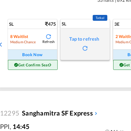
Tatkal
475
SL
SL
3E
8
Waitlist
2
Waitli
Tap to refresh
Refresh
Medium Chance
Medium 
Book Now
B
Get Confirm Seat
Get
12295
Sanghamitra SF Express
PPI
,
14:45