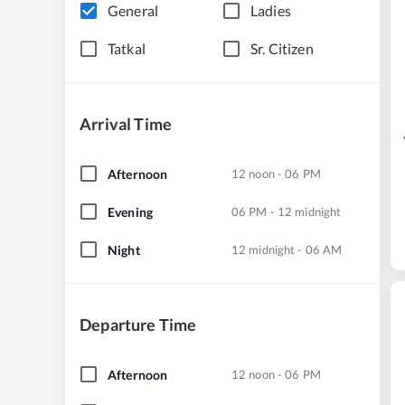
General
Ladies
Tatkal
Sr. Citizen
Arrival Time
Afternoon
12 noon - 06 PM
Evening
06 PM - 12 midnight
Night
12 midnight - 06 AM
Departure Time
Afternoon
12 noon - 06 PM