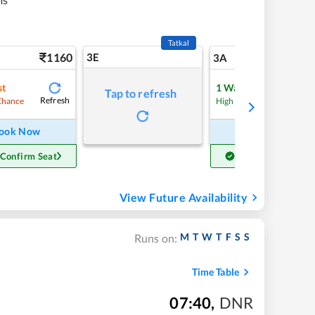
Tatkal
1160
3E
12
3A
st
1
Waitlist
Tap to refresh
Refresh
Refre
Chance
High Chance
ook Now
Book Now
 Confirm Seat
Get Confirm Seat
View Future Availability
M
T
W
T
F
S
S
Runs on:
Time Table
07:40
,
DNR