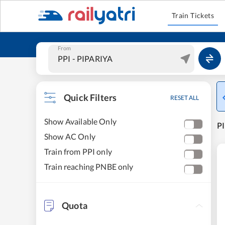
Train Tickets
From
Quick Filters
RESET ALL
Show Available Only
PI
Show AC Only
Train from PPI only
Train reaching PNBE only
Quota