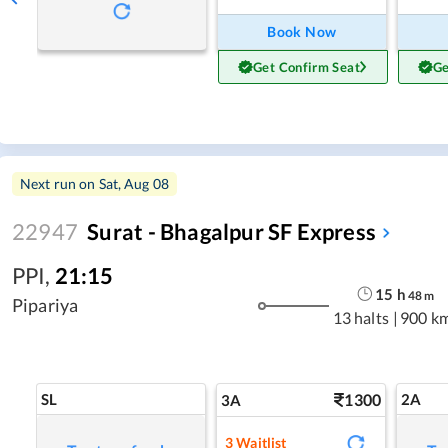
Book Now
Get Confirm Seat
Ge
Next run on
Sat, Aug 08
22947
Surat - Bhagalpur SF Express
PPI
,
21:15
15
h
48
m
Pipariya
13 halts
|
900 k
SL
1300
2A
3A
3
Waitlist