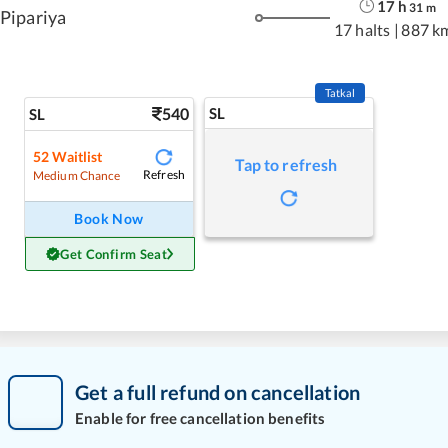
17
h
31
m
Pipariya
17 halts
|
887 k
Tatkal
540
SL
SL
52
Waitlist
Tap to refresh
Refresh
Medium Chance
Book Now
Get Confirm Seat
Get a full refund on cancellation
Enable for free cancellation benefits