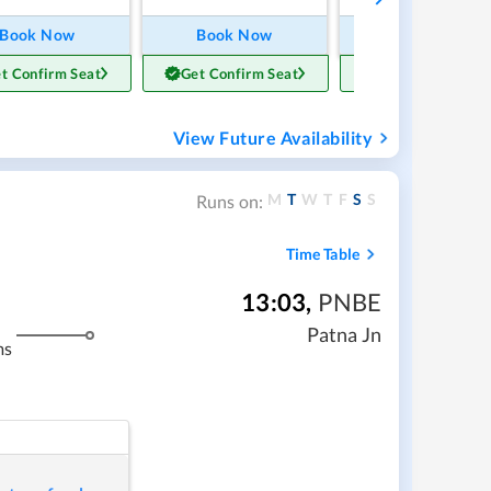
Book Now
Book Now
Book Now
t Confirm Seat
Get Confirm Seat
Get Confirm Sea
View Future Availability
M
T
W
T
F
S
S
Runs on:
Time Table
13:03
,
PNBE
Patna Jn
ms