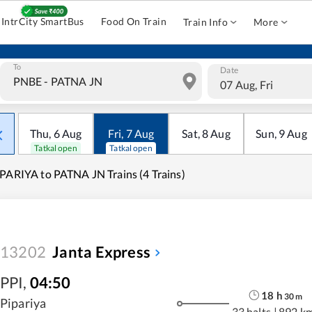
IntrCity SmartBus
Food On Train
Train Info
More
To
Date
07 Aug, Fri
Thu
,
6
Aug
Fri
,
7
Aug
Sat
,
8
Aug
Sun
,
9
Aug
Tatkal open
Tatkal open
PARIYA to PATNA JN Trains (4 Trains)
13202
Janta Express
PPI
,
04:50
18
h
30
m
Pipariya
33 halts
|
892 k