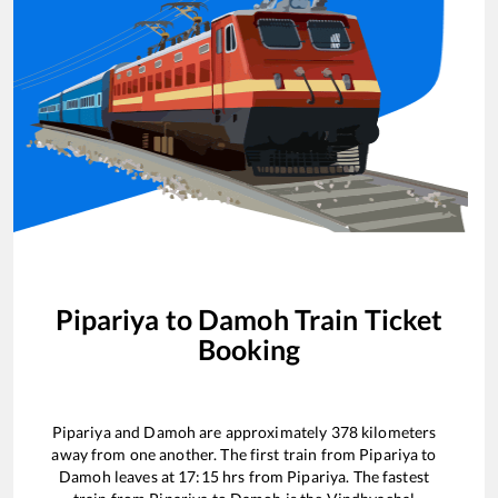
Pipariya
to
Damoh
Train Ticket
Booking
Pipariya
and
Damoh
are approximately
378
kilometers
away from one another. The first train from
Pipariya
to
Damoh
leaves at
17:15
hrs from
Pipariya
. The fastest