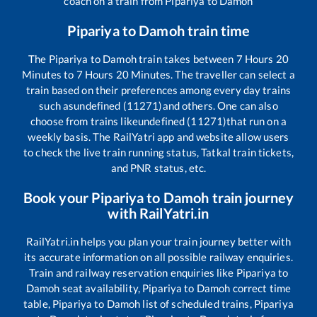
coach on a train from
Pipariya
to
Damoh
Pipariya
to
Damoh
train time
The
Pipariya
to
Damoh
train takes between
7
Hours
20
Minutes to
7
Hours
20
Minutes. The traveller can select a
train based on their preferences among every day trains
such as
undefined (11271)
and others. One can also
choose from trains like
undefined (11271)
that run on a
weekly basis. The RailYatri app and website allow users
to check the live train running status, Tatkal train tickets,
and PNR status, etc.
Book your
Pipariya
to
Damoh
train journey
with RailYatri.in
RailYatri.in helps you plan your train journey better with
its accurate information on all possible railway enquiries.
Train and railway reservation enquiries like
Pipariya
to
Damoh
seat availability,
Pipariya
to
Damoh
correct time
table,
Pipariya
to
Damoh
list of scheduled trains,
Pipariya