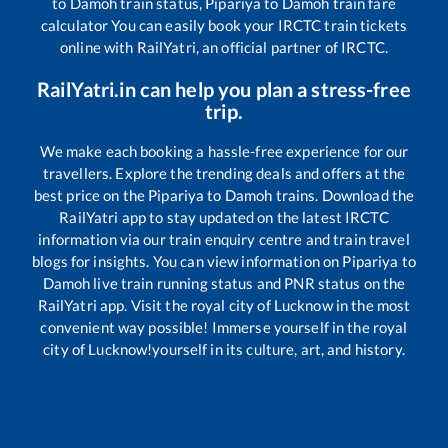
to
Damoh
train status,
Pipariya
to
Damoh
train fare
calculator You can easily book your IRCTC train tickets
online with RailYatri, an official partner of IRCTC.
RailYatri.in can help you plan a stress-free
trip.
We make each booking a hassle-free experience for our
travellers. Explore the trending deals and offers at the
best price on the
Pipariya
to
Damoh
trains. Download the
RailYatri app to stay updated on the latest IRCTC
information via our train enquiry centre and train travel
blogs for insights. You can view information on
Pipariya
to
Damoh
live train running status and PNR status on the
RailYatri app. Visit the royal city of Lucknow in the most
convenient way possible! Immerse yourself in the royal
city of Lucknow!yourself in its culture, art, and history.