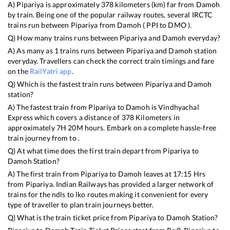
A)
Pipariya
is approximately
378
kilometers (km) far from
Damoh
by train. Being one of the popular railway routes, several IRCTC
trains run between
Pipariya
from
Damoh
(
PPI
to
DMO
).
Q) How many trains runs between
Pipariya
and
Damoh
everyday?
A) As many as
1
trains runs between
Pipariya
and
Damoh
station
everyday. Travellers can check the correct train timings and fare
on the
RailYatri app
.
Q) Which is the fastest train runs between
Pipariya
and
Damoh
station?
A) The fastest train from
Pipariya
to
Damoh
is
Vindhyachal
Express
which covers a distance of
378
Kilometers in
approximately
7
H
20
M hours. Embark on a complete hassle-free
train journey from to .
Q) At what time does the first train depart from
Pipariya
to
Damoh
Station?
A) The first train from
Pipariya
to
Damoh
leaves at
17:15
Hrs
from
Pipariya
. Indian Railways has provided a larger network of
trains for the ndls to lko routes making it convenient for every
type of traveller to plan train journeys better.
Q) What is the train ticket price from
Pipariya
to
Damoh
Station?