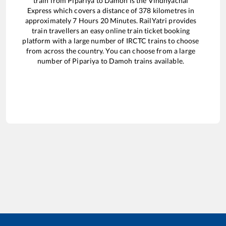
train from
Pipariya
to
Damoh
is the
Vindhyachal
Express
which covers a distance of
378
kilometres in
approximately
7
Hours
20
Minutes. RailYatri provides
train travellers an easy online train ticket booking
platform with a large number of IRCTC trains to choose
from across the country. You can choose from a large
number of
Pipariya
to
Damoh
trains available.