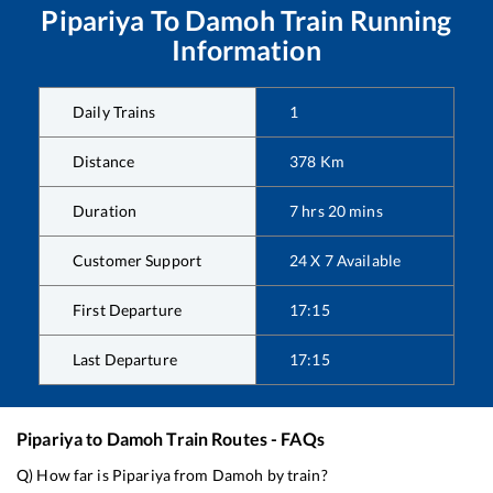
Pipariya
To
Damoh
Train Running
Information
Daily Trains
1
Distance
378
Km
Duration
7
hrs
20
mins
Customer Support
24 X 7 Available
First Departure
17:15
Last Departure
17:15
Pipariya
to
Damoh
Train Routes - FAQs
Q) How far is
Pipariya
from
Damoh
by train?