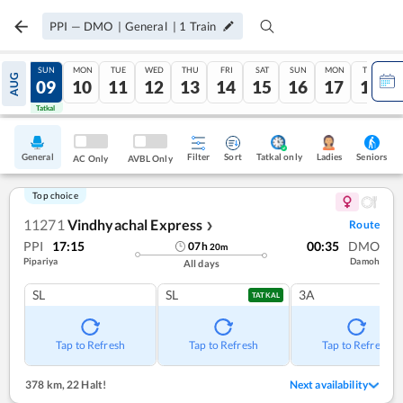
PPI
—
DMO
|
General
|
1
Train
SAT
SUN
MON
TUE
WED
THU
FRI
SAT
SUN
MON
TUE
AUG
08
09
10
11
12
13
14
15
16
17
18
Tatkal
Tatkal
General
Filter
Sort
Tatkal only
Seniors
Ladies
AC Only
AVBL Only
Top choice
11271
Vindhyachal Express
Route
❯
PPI
17:15
00:35
DMO
07
h
20
m
Pipariya
Damoh
All days
SL
SL
3A
TATKAL
Tap to Refresh
Tap to Refresh
Tap to Refresh
378 km
,
22 Halt!
Next availability