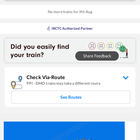
No more trains for
9
th
Aug
IRCTC Authorized Partner
Check Via-Route
PPI
-
DMO
trains may take a different route
See Routes