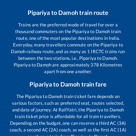
Pipariya
to
Damoh
train route
Trains are the preferred mode of travel for over a
thousand commuters on the
Pipariya
to
Damoh
train
route, one of the most popular destinations in India.
Everyday, many travellers commute on the
Pipariya
to
Damoh
railway route, and as many as
1
IRCTC trains run
between the two stations, i.e.,
Pipariya
to
Damoh
.
Pipariya
to
Damoh
are approximately
378
Kilometres
apart from one another.
Pipariya
to
Damoh
train fare
The
Pipariya
to
Damoh
train ticket fare depends on
various factors, such as preferred seat, routes selected,
and date of journey. At RailYatri, the
Pipariya
to
Damoh
train ticket price is affordable for all train travellers.
Depending on the budget, one can reserve a third AC (3A)
coach, a second AC (2A) coach, as well as the first AC (1A)