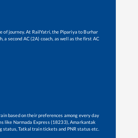
e of journey. At RailYatri, the
Pipariya
to
Burhar
ch, a second AC (2A) coach, as well as the first AC
train based on their preferences among every day
s like
Narmada Express (18233), Amarkantak
g status, Tatkal train tickets and PNR status etc.