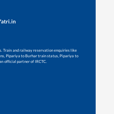
atri.in
s. Train and railway reservation enquiries like
ins,
Pipariya
to
Burhar
train status,
Pipariya
to
an official partner of IRCTC.