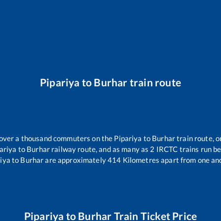
Pipariya
to
Burhar
train route
r over a thousand commuters on the
Pipariya
to
Burhar
train route, o
ariya
to
Burhar
railway route, and as many as
2
IRCTC trains run bet
iya
to
Burhar
are approximately
414
Kilometres apart from one an
Pipariya
to
Burhar
Train Ticket Price