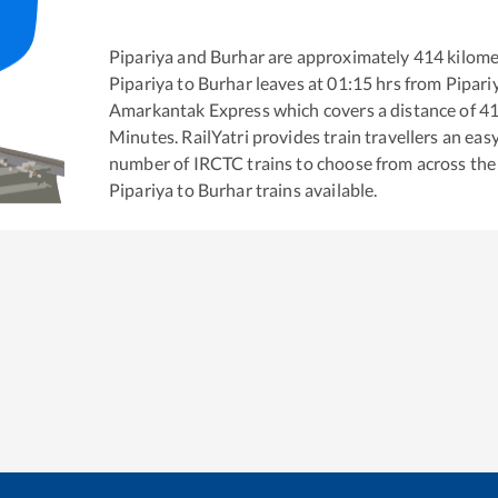
Pipariya
and
Burhar
are approximately
414
kilome
Pipariya
to
Burhar
leaves at
01:15
hrs from
Pipari
Amarkantak Express
which covers a distance of
4
Minutes. RailYatri provides train travellers an eas
number of IRCTC trains to choose from across the
Pipariya
to
Burhar
trains available.