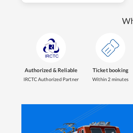
Wh
Authorized & Reliable
Ticket booking
IRCTC Authorized Partner
Within 2 minutes