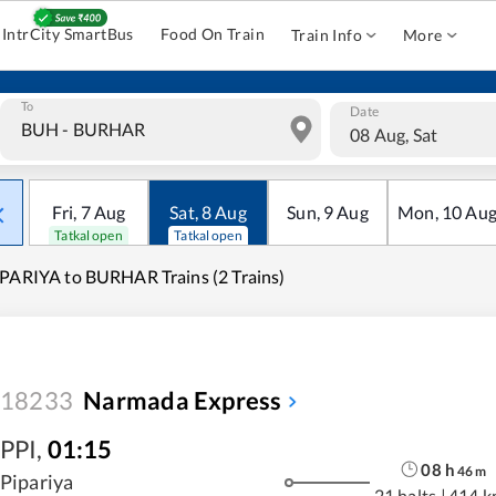
IntrCity SmartBus
Food On Train
Train Info
More
To
Date
08 Aug, Sat
Fri
,
7
Aug
Sat
,
8
Aug
Sun
,
9
Aug
Mon
,
10
Au
Tatkal open
Tatkal open
PARIYA to BURHAR Trains (2 Trains)
18233
Narmada Express
PPI
,
01:15
08
h
46
m
Pipariya
21 halts
|
414 k