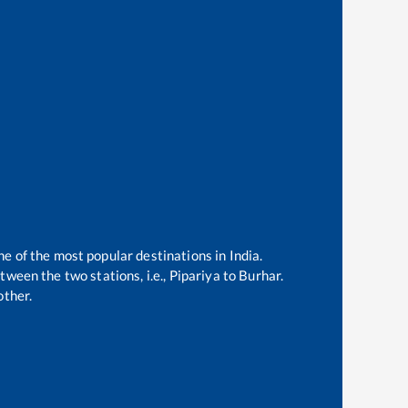
ne of the most popular destinations in India.
ween the two stations, i.e.,
Pipariya
to
Burhar
.
other.