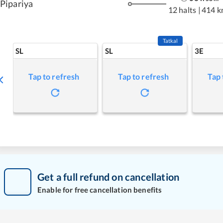
Pipariya
12 halts
|
414 k
Tatkal
SL
SL
3E
Tap to refresh
Tap to refresh
Tap 
Get a full refund on cancellation
Enable for free cancellation benefits