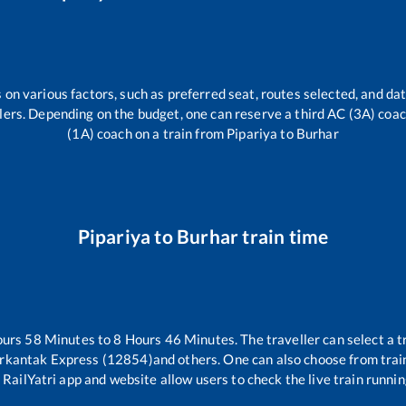
 on various factors, such as preferred seat, routes selected, and dat
vellers. Depending on the budget, one can reserve a third AC (3A) coa
(1A) coach on a train from
Pipariya
to
Burhar
Pipariya
to
Burhar
train time
ours
58
Minutes to
8
Hours
46
Minutes. The traveller can select a 
rkantak Express (12854)
and others. One can also choose from train
 RailYatri app and website allow users to check the live train runnin