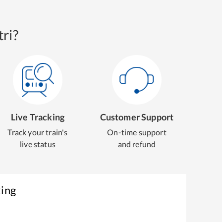
ri?
Live Tracking
Customer Support
Track your train's
On-time support
live status
and refund
king