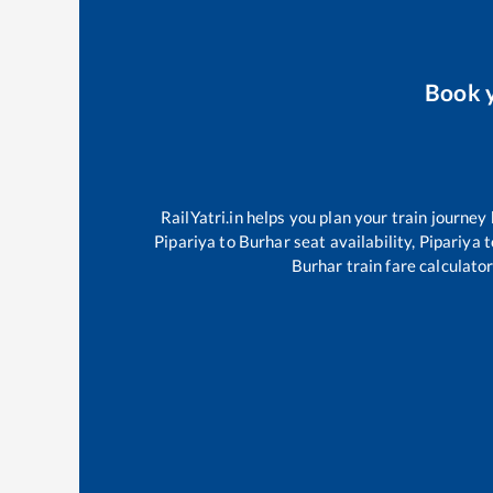
Book 
RailYatri.in helps you plan your train journey
Pipariya
to
Burhar
seat availability,
Pipariya
t
Burhar
train fare calculator