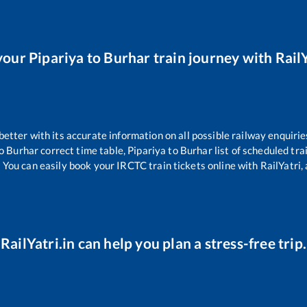
your
Pipariya
to
Burhar
train journey with RailY
 better with its accurate information on all possible railway enquirie
o
Burhar
correct time table,
Pipariya
to
Burhar
list of scheduled tra
 You can easily book your IRCTC train tickets online with RailYatri, 
RailYatri.in can help you plan a stress-free trip.