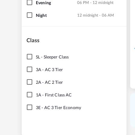
Evening
06 PM - 12 midnight
Night
12 midnight - 06 AM
Class
SL
-
Sleeper Class
3A
-
AC 3 Tier
2A
-
AC 2 Tier
1A
-
First Class AC
3E
-
AC 3 Tier Economy