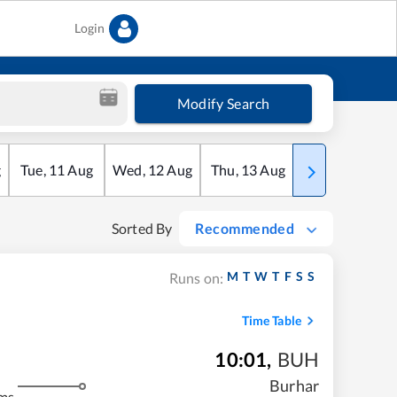
Login
Modify Search
g
Tue
,
11
Aug
Wed
,
12
Aug
Thu
,
13
Aug
Fri
,
14
Aug
Sorted By
Recommended
M
T
W
T
F
S
S
Runs on:
Time Table
10:01
,
BUH
Burhar
ms