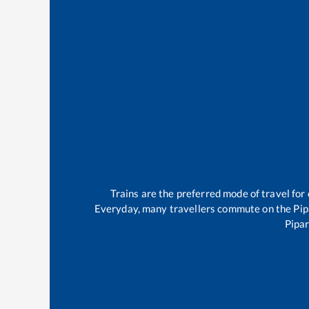
Trains are the preferred mode of travel fo
Everyday, many travellers commute on the
Pip
Pipar