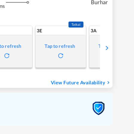
Burhar
ms
Tatkal
3E
3A
to refresh
Tap to refresh
Tap to refresh
View Future Availability