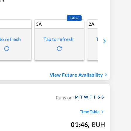
Tatkal
3A
2A
to refresh
Tap to refresh
Tap to refresh
View Future Availability
M
T
W
T
F
S
S
Runs on:
Time Table
01:46
,
BUH