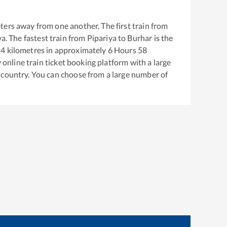
ters away from one another. The first train from
ya
. The fastest train from
Pipariya
to
Burhar
is the
14
kilometres in approximately
6
Hours
58
y online train ticket booking platform with a large
 country. You can choose from a large number of