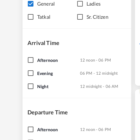
General
Ladies
Tatkal
Sr. Citizen
Arrival Time
Afternoon
12 noon - 06 PM
Evening
06 PM - 12 midnight
Night
12 midnight - 06 AM
Departure Time
Afternoon
12 noon - 06 PM