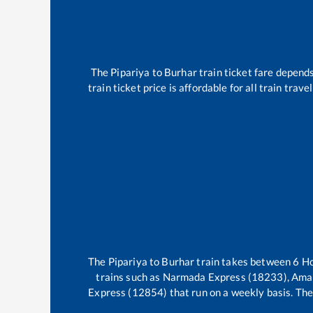
The
Pipariya
to
Burhar
train ticket fare depends
train ticket price is affordable for all train tra
The
Pipariya
to
Burhar
train takes between
6
H
trains such as
Narmada Express (18233), Ama
Express (12854)
that run on a weekly basis. The