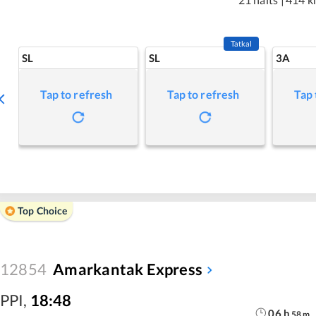
Tatkal
SL
SL
3A
Tap to refresh
Tap to refresh
Tap 
Top Choice
12854
Amarkantak Express
PPI
,
18:48
06
h
58
m