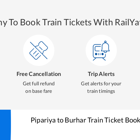
y To Book Train Tickets With RailYat
Free Cancellation
Trip Alerts
Get full refund
Get alerts for your
on base fare
train timings
Pipariya
to
Burhar
Train Ticket Boo