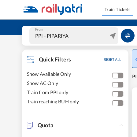
Train Tickets
From
Quick Filters
RESET ALL
Show Available Only
PI
Show AC Only
Train from PPI only
Train reaching BUH only
Quota