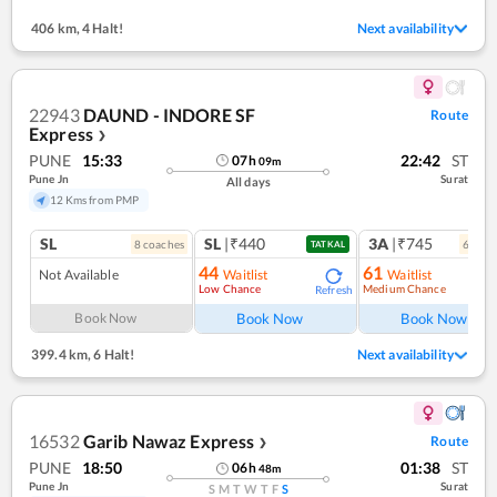
406 km
,
4 Halt!
Next availability
22943
DAUND - INDORE SF
Route
Express
❯
PUNE
15:33
22:42
ST
07
h
09
m
Pune Jn
Surat
All days
12 Kms from PMP
SL
SL
|₹440
3A
|₹745
8
coach
es
6
coac
TATKAL
44
61
Not Available
Waitlist
Waitlist
Low Chance
Medium Chance
Refresh
Ref
Book Now
Book Now
Book Now
399.4 km
,
6 Halt!
Next availability
16532
Garib Nawaz Express
Route
❯
PUNE
18:50
01:38
ST
06
h
48
m
Pune Jn
Surat
S
M
T
W
T
F
S