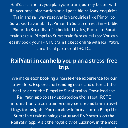
RailYatri.in helps you plan your train journey better with
its accurate information on all possible railway enquiries.
Train and railway reservation enquiries like
Pimpri
to
Surat
seat availability,
Pimpri
to
Surat
correct time table,
Pimpri
to
Surat
list of scheduled trains,
Pimpri
to
Surat
train status,
Pimpri
to
Surat
train fare calculator You can
easily book your IRCTC train tickets online with RailYatri,
an official partner of IRCTC.
RailYatri.in can help you plan a stress-free
trip.
We make each booking a hassle-free experience for our
travellers. Explore the trending deals and offers at the
best price on the
Pimpri
to
Surat
trains. Download the
RailYatri app to stay updated on the latest IRCTC
information via our train enquiry centre and train travel
blogs for insights. You can view information on
Pimpri
to
Surat
live train running status and PNR status on the
RailYatri app. Visit the royal city of Lucknow in the most