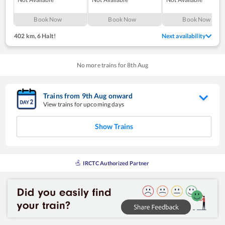
Book Now
Book Now
Book Now
402 km
,
6 Halt!
Next availability
No more trains for
8
th
Aug
Trains from
9
th
Aug
onward
View trains for upcoming days
Show Trains
IRCTC Authorized Partner