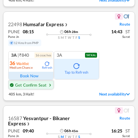
406 km
,
4 Halt!
Next availability
22498
Humsafar Express
Route
❯
PUNE
08:15
14:43
ST
06
h
28
m
Pune Jn
Surat
S
M
T
W
T
F
S
12 Kms from PMP
3A
|₹840
3A
16
coach
es
TATKAL
36
Waitlist
Medium Chance
Refresh
Tap to Refresh
Book Now
Get Confirm Seat
405 km
,
3 Halt!
Next availability
16587
Yesvantpur - Bikaner
Route
Express
❯
PUNE
09:40
16:25
ST
06
h
45
m
Pune Jn
Surat
S
M
T
W
T
F
S