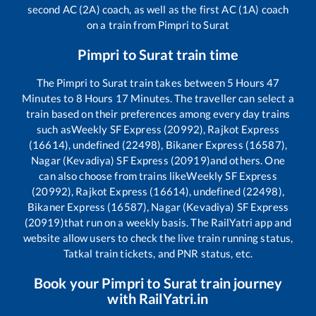
second AC (2A) coach, as well as the first AC (1A) coach
on a train from
Pimpri
to
Surat
Pimpri
to
Surat
train time
The
Pimpri
to
Surat
train takes between
5
Hours
47
Minutes to
8
Hours
17
Minutes. The traveller can select a
train based on their preferences among every day trains
such as
Weekly SF Express (20992), Rajkot Express
(16614), undefined (22498), Bikaner Express (16587),
Nagar (Kevadiya) SF Express (20919)
and others. One
can also choose from trains like
Weekly SF Express
(20992), Rajkot Express (16614), undefined (22498),
Bikaner Express (16587), Nagar (Kevadiya) SF Express
(20919)
that run on a weekly basis. The RailYatri app and
website allow users to check the live train running status,
Tatkal train tickets, and PNR status, etc.
Book your
Pimpri
to
Surat
train journey
with RailYatri.in