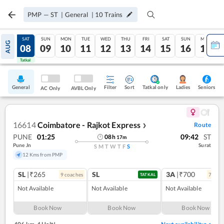
PMP
—
ST
|
General
|
10
Trains
FRI
SAT
SUN
MON
TUE
WED
THU
FRI
SAT
SUN
MON
AUG
07
08
09
10
11
12
13
14
15
16
17
Tatkal
Tatkal
General
Filter
Sort
Tatkal only
Seniors
Ladies
AC Only
AVBL Only
16614
Coimbatore - Rajkot Express
Route
❯
PUNE
01:25
09:42
ST
08
h
17
m
Pune Jn
Surat
S
M
T
W
T
F
S
12 Kms from PMP
SL
|₹265
SL
3A
|₹700
9
coach
es
7
coac
TATKAL
Not Available
Not Available
Not Available
Book Now
Book Now
Book Now