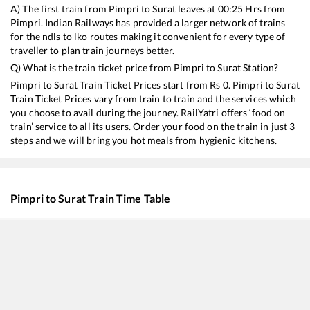
A) The first train from
Pimpri
to
Surat
leaves at
00:25
Hrs from
Pimpri
. Indian Railways has provided a larger network of trains
for the ndls to lko routes making it convenient for every type of
traveller to plan train journeys better.
Q) What is the train ticket price from
Pimpri
to
Surat
Station?
Pimpri
to
Surat
Train Ticket Prices start from Rs
0
.
Pimpri
to
Surat
Train Ticket Prices vary from train to train and the services which
you choose to avail during the journey. RailYatri offers ‘food on
train’ service to all its users. Order your food on the train in just 3
steps and we will bring you hot meals from hygienic kitchens.
Pimpri
to
Surat
Train Time Table
Train No./Name
Departure
20992
Daund - Ajmer Weekly SF Express
00:25
16614
Coimbatore - Rajkot Express
01:25
22498
Humsafar Express
08:15