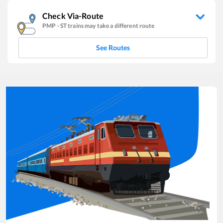
Check Via-Route
PMP
-
ST
trains may take a different route
See Routes