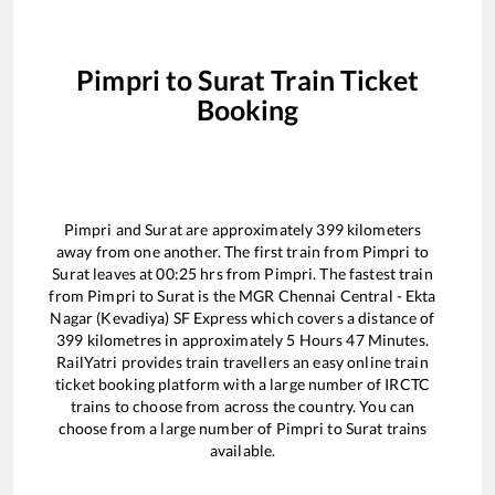
Pimpri
to
Surat
Train Ticket
Booking
Pimpri
and
Surat
are approximately
399
kilometers
away from one another. The first train from
Pimpri
to
Surat
leaves at
00:25
hrs from
Pimpri
. The fastest train
from
Pimpri
to
Surat
is the
MGR Chennai Central - Ekta
Nagar (Kevadiya) SF Express
which covers a distance of
399
kilometres in approximately
5
Hours
47
Minutes.
RailYatri provides train travellers an easy online train
ticket booking platform with a large number of IRCTC
trains to choose from across the country. You can
choose from a large number of
Pimpri
to
Surat
trains
available.