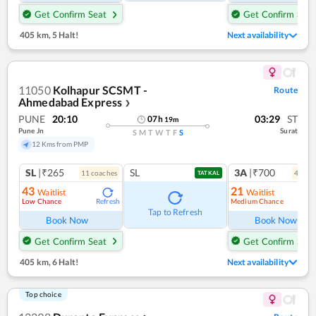
Get Confirm Seat
Get Confirm Seat
405 km
,
5 Halt!
Next availability
11050
Kolhapur SCSMT -
Route
Ahmedabad Express
❯
PUNE
20:10
03:29
ST
07
h
19
m
Pune Jn
Surat
S
M
T
W
T
F
S
12 Kms from PMP
SL
|₹265
SL
3A
|₹700
11
coach
es
4
coac
TATKAL
43
21
Waitlist
Waitlist
Low Chance
Medium Chance
Refresh
Ref
Tap to Refresh
Book Now
Book Now
Get Confirm Seat
Get Confirm Seat
405 km
,
6 Halt!
Next availability
Top choice