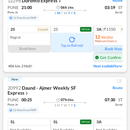
12298
Duronto Express
Route
❯
PUNE
21:00
03:19
ST
06
h
19
m
Pune Jn
Surat
S
M
T
W
T
F
S
12 Kms from PMP
2S
2S
3A
|₹1150
1
coach
9
coac
TATKAL
12
Regret
Waitlist
Medium Chance
Ref
Tap to Refresh
Book Now
Book Now
Get Confirm Seat
406 km
,
2 Halt!
Next availability
New
20992
Daund - Ajmer Weekly SF
Route
Express
❯
PUNE
00:25
07:30
ST
07
h
05
m
Pune Jn
Surat
S
M
T
W
T
F
S
12 Kms from PMP
SL
SL
3A
TATKAL
Not Available
Not Available
Not Available