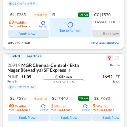
12 Kms from PMP
SL
|₹265
SL
CC
|₹570
7
coach
es
1
co
TATKAL
69
CLASS NOT EXIST
Waitlist
Medium Chance
Refresh
Tap to Refresh
Book Now
Book Now
405 km
,
7 Halt!
Next availability
Fastest
Top choice
20919
MGR Chennai Central - Ekta
Route
Nagar (Kevadiya) SF Express
❯
PUNE
11:05
16:52
ST
05
h
47
m
Pune Jn
Surat
S
M
T
W
T
F
S
12 Kms from PMP
SL
|₹295
SL
|₹440
3E
|₹690
6
coach
es
TATKAL
40
1
9
Waitlist
Waitlist
Waitlist
Medium Chance
Medium Chance
Medium Chance
Refresh
Refresh
Ref
Book Now
Book Now
Book Now