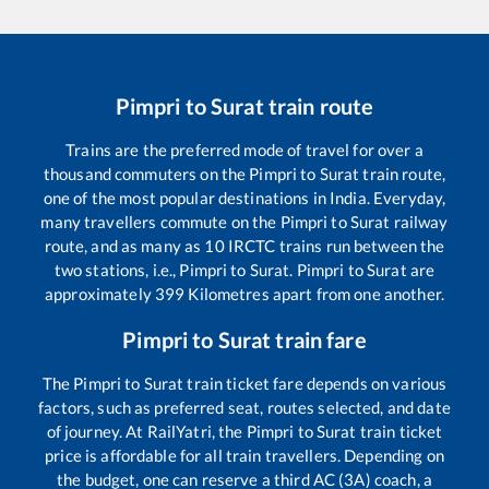
Pimpri
to
Surat
train route
Trains are the preferred mode of travel for over a
thousand commuters on the
Pimpri
to
Surat
train route,
one of the most popular destinations in India. Everyday,
many travellers commute on the
Pimpri
to
Surat
railway
route, and as many as
10
IRCTC trains run between the
two stations, i.e.,
Pimpri
to
Surat
.
Pimpri
to
Surat
are
approximately
399
Kilometres apart from one another.
Pimpri
to
Surat
train fare
The
Pimpri
to
Surat
train ticket fare depends on various
factors, such as preferred seat, routes selected, and date
of journey. At RailYatri, the
Pimpri
to
Surat
train ticket
price is affordable for all train travellers. Depending on
the budget, one can reserve a third AC (3A) coach, a