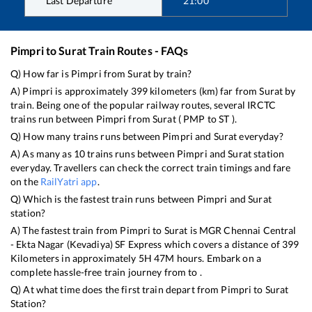
Last Departure
21:00
Pimpri
to
Surat
Train Routes - FAQs
Q) How far is
Pimpri
from
Surat
by train?
A)
Pimpri
is approximately
399
kilometers (km) far from
Surat
by
train. Being one of the popular railway routes, several IRCTC
trains run between
Pimpri
from
Surat
(
PMP
to
ST
).
Q) How many trains runs between
Pimpri
and
Surat
everyday?
A) As many as
10
trains runs between
Pimpri
and
Surat
station
everyday. Travellers can check the correct train timings and fare
on the
RailYatri app
.
Q) Which is the fastest train runs between
Pimpri
and
Surat
station?
A) The fastest train from
Pimpri
to
Surat
is
MGR Chennai Central
- Ekta Nagar (Kevadiya) SF Express
which covers a distance of
399
Kilometers in approximately
5
H
47
M hours. Embark on a
complete hassle-free train journey from to .
Q) At what time does the first train depart from
Pimpri
to
Surat
Station?