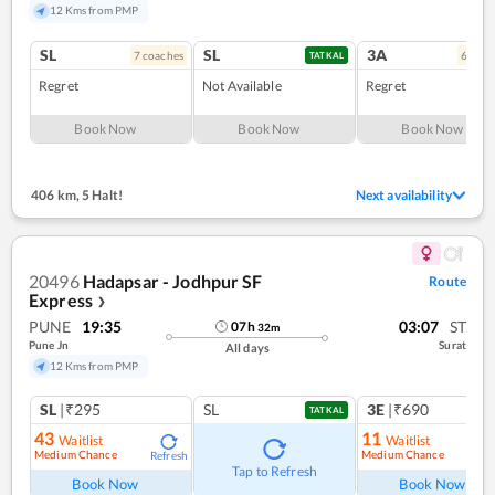
12 Kms from PMP
SL
SL
3A
7
coach
es
6
coac
TATKAL
Regret
Not Available
Regret
Book Now
Book Now
Book Now
406 km
,
5 Halt!
Next availability
20496
Hadapsar - Jodhpur SF
Route
Express
❯
PUNE
19:35
03:07
ST
07
h
32
m
Pune Jn
Surat
All days
12 Kms from PMP
SL
|₹295
SL
3E
|₹690
TATKAL
43
11
Waitlist
Waitlist
Medium Chance
Medium Chance
Refresh
Ref
Tap to Refresh
Book Now
Book Now