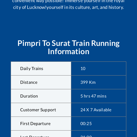
convenient way possible! Immerse yourself in the royal
city of Lucknow!yourself in its culture, art, and history.
Pimpri
To
Surat
Train Running
Information
Daily Trains
10
Distance
399
Km
Duration
5
hrs
47
mins
Customer Support
24 X 7 Available
First Departure
00:25