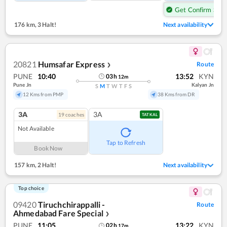
Get Confirm Seat
176 km
,
3 Halt!
Next availability
20821
Humsafar Express
Route
❯
PUNE
10:40
13:52
KYN
03
h
12
m
Pune Jn
Kalyan Jn
S
M
T
W
T
F
S
12 Kms from PMP
38 Kms from DR
3A
3A
19
coach
es
TATKAL
Not Available
Tap to Refresh
Book Now
157 km
,
2 Halt!
Next availability
Top choice
09420
Tiruchchirappalli -
Route
Ahmedabad Fare Special
❯
PUNE
11:05
13:22
KYN
02
h
17
m