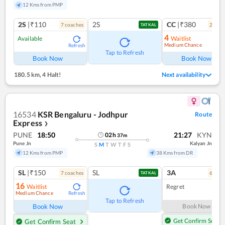
12 Kms from PMP
2S
|₹110
2S
CC
|₹380
7
coach
es
2
coac
TATKAL
4
Available
Waitlist
Medium Chance
Refresh
Ref
Tap to Refresh
Book Now
Book Now
180.5 km
,
4 Halt!
Next availability
16534
KSR Bengaluru - Jodhpur
Route
Express
❯
PUNE
18:50
21:27
KYN
02
h
37
m
Pune Jn
Kalyan Jn
S
M
T
W
T
F
S
12 Kms from PMP
38 Kms from DR
SL
|₹150
SL
3A
7
coach
es
6
coac
TATKAL
16
Waitlist
Regret
Medium Chance
Refresh
Tap to Refresh
Book Now
Book Now
Get Confirm Seat
Get Confirm Seat