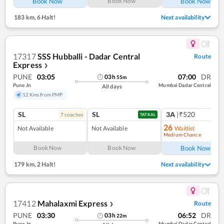
Book Now
Book Now
Book Now
183 km
,
6 Halt!
Next availability
17317
SSS Hubballi - Dadar Central
Route
Express
❯
PUNE
03:05
07:00
DR
03
h
55
m
Pune Jn
Mumbai Dadar Central
All days
12 Kms from PMP
SL
SL
3A
|₹520
7
coach
es
1
co
TATKAL
26
Not Available
Not Available
Waitlist
Medium Chance
Ref
Book Now
Book Now
Book Now
179 km
,
2 Halt!
Next availability
17412
Mahalaxmi Express
Route
❯
PUNE
03:30
06:52
DR
03
h
22
m
Pune Jn
Mumbai Dadar Central