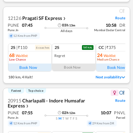
12126
Pragati SF Express
Route
❯
PUNE
07:45
10:58
DR
03
h
13
m
Pune Jn
Mumbai Dadar Central
All days
12 Kms from PMP
2S
|₹110
2S
CC
|₹375
6
coach
es
1
co
TATKAL
68
24
Waitlist
Regret
Waitlist
Low Chance
Medium Chance
Ref
Book Now
Book Now
Book Now
180 km
,
4 Halt!
Next availability
Fastest
Top choice
20915
Charlapalli - Indore Humsafar
Route
Express
❯
PUNE
07:55
10:07
PNVL
02
h
12
m
Pune Jn
Panvel
S
M
T
W
T
F
S
12 Kms from PMP
29 Kms from DR