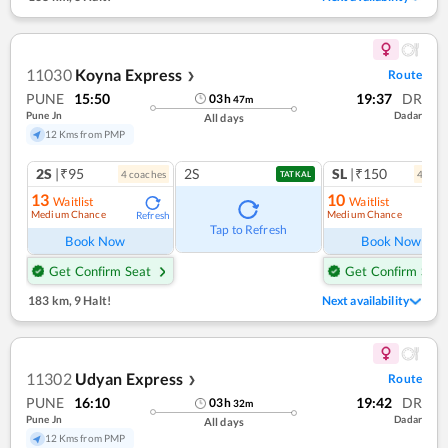
11030
Koyna Express
Route
❯
PUNE
15:50
19:37
DR
03
h
47
m
Pune Jn
Dadar
All days
12 Kms from PMP
2S
|₹95
2S
SL
|₹150
4
coach
es
4
coac
TATKAL
13
10
Waitlist
Waitlist
Medium Chance
Medium Chance
Refresh
Ref
Tap to Refresh
Book Now
Book Now
Get Confirm Seat
Get Confirm Seat
183 km
,
9 Halt!
Next availability
11302
Udyan Express
Route
❯
PUNE
16:10
19:42
DR
03
h
32
m
Pune Jn
Dadar
All days
12 Kms from PMP