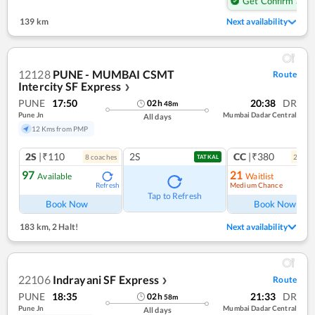
Get Confirm Seat
139 km
Next availability
12128
PUNE - MUMBAI CSMT
Route
Intercity SF Express
❯
PUNE
17:50
20:38
DR
02
h
48
m
Pune Jn
Mumbai Dadar Central
All days
12 Kms from PMP
2S
|₹110
2S
CC
|₹380
8
coach
es
2
coac
TATKAL
97
21
Available
Waitlist
Medium Chance
Refresh
Ref
Tap to Refresh
Book Now
Book Now
183 km
,
2 Halt!
Next availability
22106
Indrayani SF Express
Route
❯
PUNE
18:35
21:33
DR
02
h
58
m
Pune Jn
Mumbai Dadar Central
All days