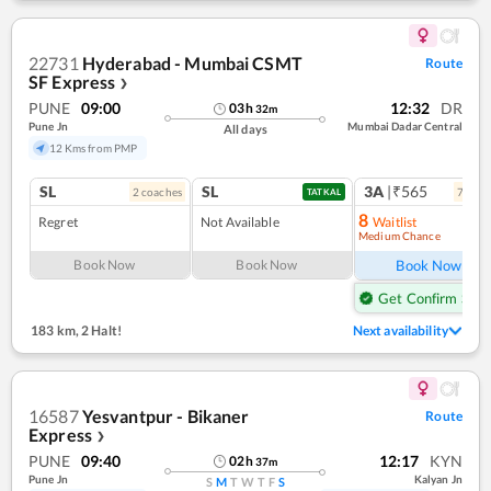
22731
Hyderabad - Mumbai CSMT
Route
SF Express
❯
PUNE
09:00
12:32
DR
03
h
32
m
Pune Jn
Mumbai Dadar Central
All days
12 Kms from PMP
SL
SL
3A
|₹565
2
coach
es
7
coac
TATKAL
8
Regret
Not Available
Waitlist
Medium Chance
Ref
Book Now
Book Now
Book Now
Get Confirm Seat
183 km
,
2 Halt!
Next availability
16587
Yesvantpur - Bikaner
Route
Express
❯
PUNE
09:40
12:17
KYN
02
h
37
m
Pune Jn
Kalyan Jn
S
M
T
W
T
F
S