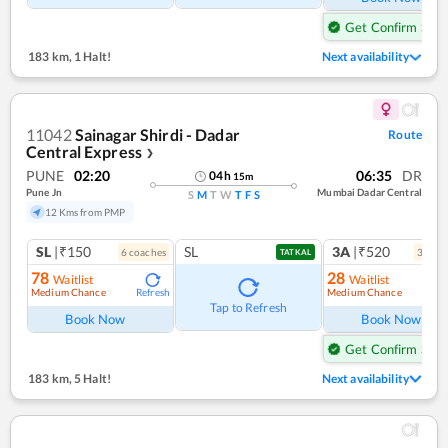
Get Confirm Seat
183 km
,
1 Halt!
Next availability
11042
Sainagar Shirdi - Dadar
Route
Central Express
❯
PUNE
02:20
06:35
DR
04
h
15
m
Pune Jn
Mumbai Dadar Central
S
M
T
W
T
F
S
12 Kms from PMP
SL
|₹150
SL
3A
|₹520
6
coach
es
3
coac
TATKAL
78
28
Waitlist
Waitlist
Medium Chance
Medium Chance
Refresh
Ref
Tap to Refresh
Book Now
Book Now
Get Confirm Seat
183 km
,
5 Halt!
Next availability