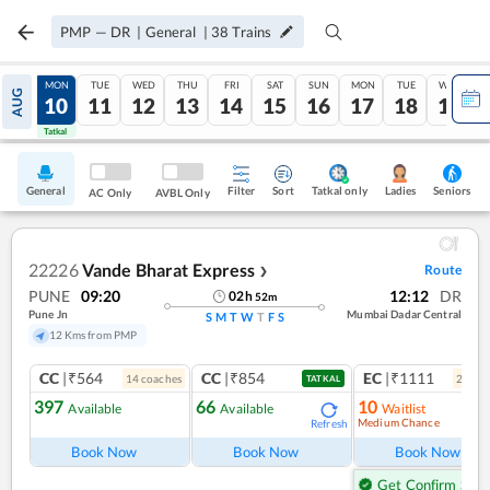
PMP
—
DR
|
General
|
38
Trains
SUN
MON
TUE
WED
THU
FRI
SAT
SUN
MON
TUE
WED
AUG
09
10
11
12
13
14
15
16
17
18
19
Tatkal
Tatkal
General
Filter
Sort
Tatkal only
Seniors
Ladies
AC Only
AVBL Only
22226
Vande Bharat Express
Route
❯
PUNE
09:20
12:12
DR
02
h
52
m
Pune Jn
Mumbai Dadar Central
S
M
T
W
T
F
S
12 Kms from PMP
CC
|₹564
CC
|₹854
EC
|₹1111
14
coach
es
2
coac
TATKAL
397
66
10
Available
Available
Waitlist
Medium Chance
Refresh
Ref
Book Now
Book Now
Book Now
Get Confirm Seat