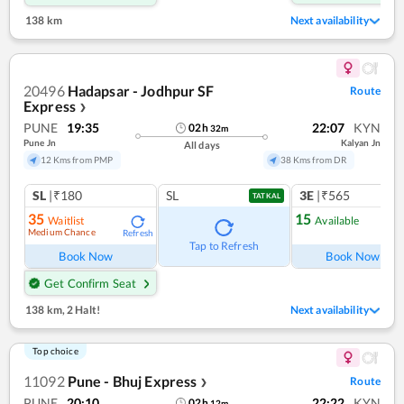
138 km
Next availability
20496
Hadapsar - Jodhpur SF
Route
Express
❯
PUNE
19:35
22:07
KYN
02
h
32
m
Pune Jn
Kalyan Jn
All days
12 Kms from PMP
38 Kms from DR
SL
|₹180
SL
3E
|₹565
TATKAL
35
15
Waitlist
Available
Medium Chance
Refresh
Ref
Tap to Refresh
Book Now
Book Now
Get Confirm Seat
138 km
,
2 Halt!
Next availability
Top choice
11092
Pune - Bhuj Express
Route
❯
PUNE
20:10
22:22
KYN
02
h
12
m