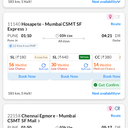
183 km
,
1 Halt!
Next availability
11140
Hosapete - Mumbai CSMT SF
Route
Express
❯
PUNE
01:10
04:21
DR
03
h
11
m
Pune Jn
Dadar
All days
12 Kms from PMP
SL
|₹180
SL
|₹440
CC
|₹380
4
coach
es
2
coac
TATKAL
56
30
14
Waitlist
Waitlist
Waitlist
Low Chance
Low Chance
Medium Chance
Refresh
Refresh
Ref
Book Now
Book Now
Book Now
Get Confirm Seat
183 km
,
5 Halt!
Next availability
22158
Chennai Egmore - Mumbai
Route
CSMT SF Mail
❯
PUNE
01:50
05:17
DR
03
h
27
m