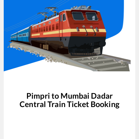
Pimpri
to
Mumbai Dadar
Central
Train Ticket Booking