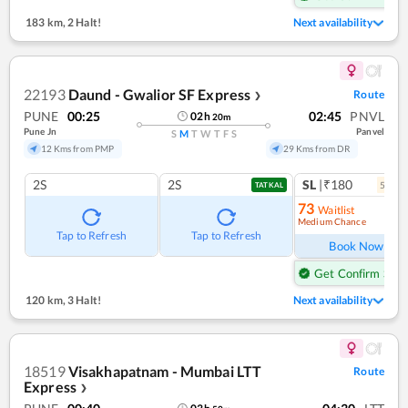
183 km
,
2 Halt!
Next availability
22193
Daund - Gwalior SF Express
Route
❯
PUNE
00:25
02:45
PNVL
02
h
20
m
Pune Jn
Panvel
S
M
T
W
T
F
S
12 Kms from PMP
29 Kms from DR
2S
2S
SL
|₹180
5
coac
TATKAL
73
Waitlist
Medium Chance
Ref
Tap to Refresh
Tap to Refresh
Book Now
Get Confirm Seat
120 km
,
3 Halt!
Next availability
18519
Visakhapatnam - Mumbai LTT
Route
Express
❯