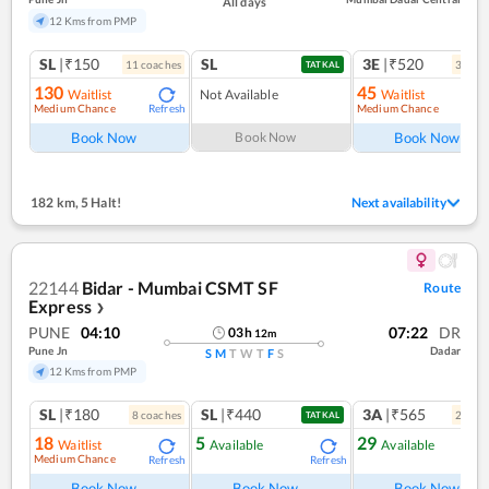
All days
12 Kms from PMP
SL
|₹150
SL
3E
|₹520
11
coach
es
3
coac
TATKAL
130
45
Waitlist
Not Available
Waitlist
Medium Chance
Medium Chance
Refresh
Ref
Book Now
Book Now
Book Now
182 km
,
5 Halt!
Next availability
22144
Bidar - Mumbai CSMT SF
Route
Express
❯
PUNE
04:10
07:22
DR
03
h
12
m
Pune Jn
Dadar
S
M
T
W
T
F
S
12 Kms from PMP
SL
|₹180
SL
|₹440
3A
|₹565
8
coach
es
2
coac
TATKAL
18
5
29
Waitlist
Available
Available
Medium Chance
Refresh
Refresh
Ref
Book Now
Book Now
Book Now