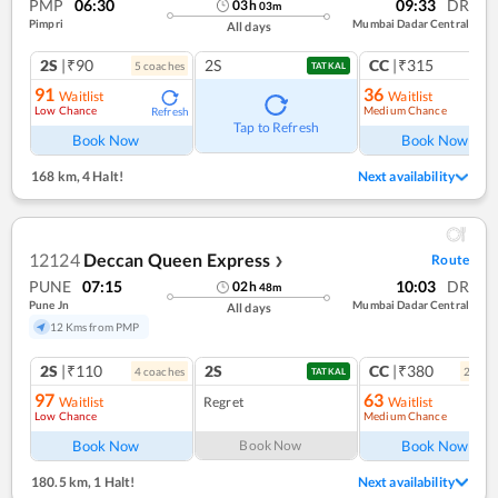
PMP
06:30
09:33
DR
03
h
03
m
Pimpri
Mumbai Dadar Central
All days
2S
|₹90
2S
CC
|₹315
5
coach
es
1
co
TATKAL
91
36
Waitlist
Waitlist
Low Chance
Medium Chance
Refresh
Ref
Tap to Refresh
Book Now
Book Now
168 km
,
4 Halt!
Next availability
12124
Deccan Queen Express
Route
❯
PUNE
07:15
10:03
DR
02
h
48
m
Pune Jn
Mumbai Dadar Central
All days
12 Kms from PMP
2S
|₹110
2S
CC
|₹380
4
coach
es
2
coac
TATKAL
97
63
Waitlist
Regret
Waitlist
Low Chance
Medium Chance
Ref
Book Now
Book Now
Book Now
180.5 km
,
1 Halt!
Next availability