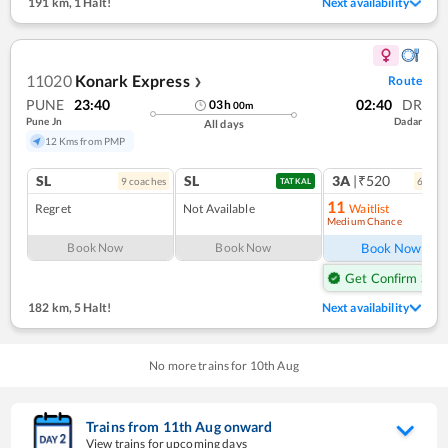
191 km
,
1 Halt!
Next availability
11020
Konark Express
Route
❯
PUNE
23:40
02:40
DR
03
h
00
m
Pune Jn
Dadar
All days
12 Kms from PMP
SL
SL
3A
|₹520
9
coach
es
6
coac
TATKAL
11
Regret
Not Available
Waitlist
Medium Chance
Ref
Book Now
Book Now
Book Now
Get Confirm Seat
182 km
,
5 Halt!
Next availability
No more trains for
10
th
Aug
Trains from
11
th
Aug
onward
View trains for upcoming days