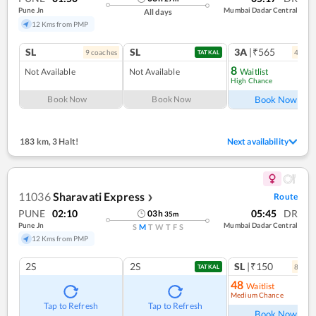
Pune Jn
Mumbai Dadar Central
All days
12 Kms from PMP
SL
SL
3A
|₹565
9
coach
es
4
coac
TATKAL
8
Not Available
Not Available
Waitlist
High Chance
Ref
Book Now
Book Now
Book Now
183 km
,
3 Halt!
Next availability
11036
Sharavati Express
Route
❯
PUNE
02:10
05:45
DR
03
h
35
m
Pune Jn
Mumbai Dadar Central
S
M
T
W
T
F
S
12 Kms from PMP
2S
2S
SL
|₹150
8
coac
TATKAL
48
Waitlist
Medium Chance
Ref
Tap to Refresh
Tap to Refresh
Book Now