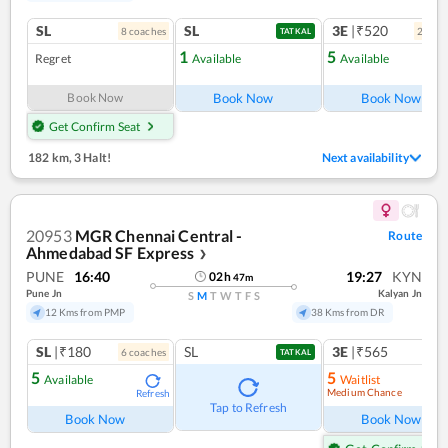
SL
SL
3E
|₹520
8
coach
es
2
coac
TATKAL
1
5
Regret
Available
Available
Ref
Book Now
Book Now
Book Now
Get Confirm Seat
182 km
,
3 Halt!
Next availability
20953
MGR Chennai Central -
Route
Ahmedabad SF Express
❯
PUNE
16:40
19:27
KYN
02
h
47
m
Pune Jn
Kalyan Jn
S
M
T
W
T
F
S
12 Kms from PMP
38 Kms from DR
SL
|₹180
SL
3E
|₹565
6
coach
es
TATKAL
5
5
Available
Waitlist
Medium Chance
Refresh
Ref
Tap to Refresh
Book Now
Book Now