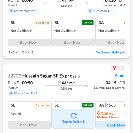
PUNE
00:40
04:30
LTT
03
h
50
m
Pune Jn
Lokmanyatilak T
All days
12 Kms from PMP
7 Kms from DR
SL
SL
3A
6
coach
es
6
coac
TATKAL
Not Available
Not Available
Not Available
Book Now
Book Now
Book Now
176 km
,
2 Halt!
Next availability
12702
Hussain Sagar SF Express
Route
❯
PUNE
00:50
04:15
DR
03
h
25
m
Pune Jn
Mumbai Dadar Central
All days
12 Kms from PMP
SL
SL
3A
|₹565
2
coach
es
7
coac
TATKAL
8
Regret
Waitlist
Medium Chance
Ref
Tap to Refresh
Book Now
Book Now