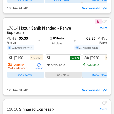
183 km
,
4 Halt!
Next availability
17614
Hazur Sahib Nanded - Panvel
Route
Express
❯
PUNE
05:30
08:35
PNVL
03
h
05
m
Pune Jn
Panvel
All days
12 Kms from PMP
29 Kms from DR
SL
|₹150
SL
3A
|₹520
6
coach
es
5
coac
TATKAL
25
4
Waitlist
Not Available
Available
Medium Chance
Refresh
Ref
Book Now
Book Now
Book Now
120 km
,
3 Halt!
Next availability
11010
Sinhagad Express
Route
❯