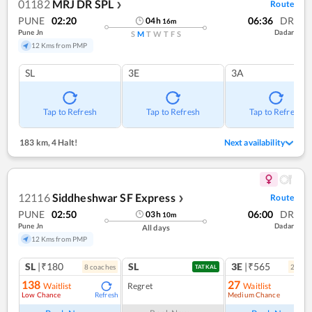
01182
MRJ DR SPL
Route
❯
PUNE
02:20
06:36
DR
04
h
16
m
Pune Jn
Dadar
S
M
T
W
T
F
S
12 Kms from PMP
SL
3E
3A
Tap to Refresh
Tap to Refresh
Tap to Refresh
183 km
,
4 Halt!
Next availability
12116
Siddheshwar SF Express
Route
❯
PUNE
02:50
06:00
DR
03
h
10
m
Pune Jn
Dadar
All days
12 Kms from PMP
SL
|₹180
SL
3E
|₹565
8
coach
es
2
coac
TATKAL
138
27
Waitlist
Regret
Waitlist
Low Chance
Medium Chance
Refresh
Ref