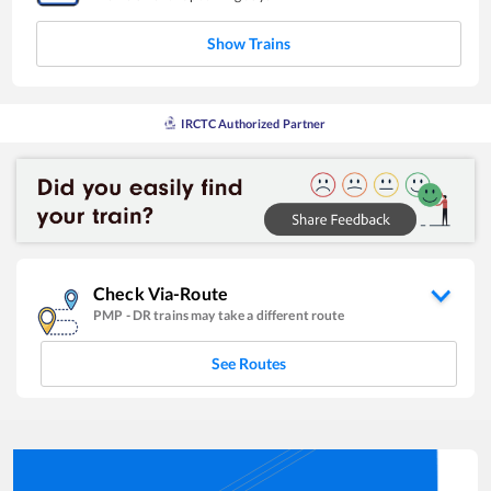
Show Trains
IRCTC Authorized Partner
Check Via-Route
PMP
-
DR
trains may take a different route
See Routes