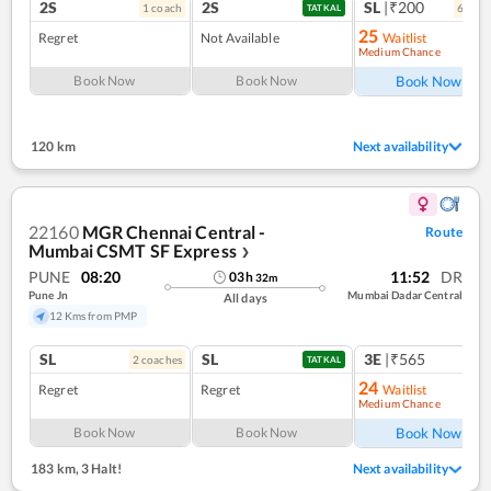
2S
2S
SL
|₹200
1
coach
6
coac
TATKAL
25
Regret
Not Available
Waitlist
Medium Chance
Ref
Book Now
Book Now
Book Now
120 km
Next availability
22160
MGR Chennai Central -
Route
Mumbai CSMT SF Express
❯
PUNE
08:20
11:52
DR
03
h
32
m
Pune Jn
Mumbai Dadar Central
All days
12 Kms from PMP
SL
SL
3E
|₹565
2
coach
es
TATKAL
24
Regret
Regret
Waitlist
Medium Chance
Ref
Book Now
Book Now
Book Now
183 km
,
3 Halt!
Next availability