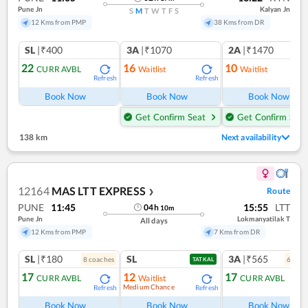
Pune Jn
Kalyan Jn
S
M
T
W
T
F
S
12 Kms from PMP
38 Kms from DR
SL
|₹400
3A
|₹1070
2A
|₹1470
22
16
10
CURR AVBL
Waitlist
Waitlist
Refresh
Refresh
Ref
Book Now
Book Now
Book Now
Get Confirm Seat
Get Confirm Seat
138 km
Next availability
12164
MAS LTT EXPRESS
Route
❯
PUNE
11:45
15:55
LTT
04
h
10
m
Pune Jn
Lokmanyatilak T
All days
12 Kms from PMP
7 Kms from DR
SL
|₹180
SL
3A
|₹565
8
coach
es
6
coac
TATKAL
17
12
17
CURR AVBL
Waitlist
CURR AVBL
Medium Chance
Refresh
Refresh
Ref
Book Now
Book Now
Book Now