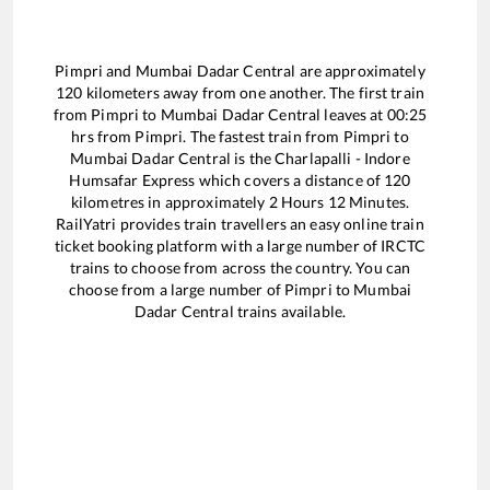
Pimpri
and
Mumbai Dadar Central
are approximately
120
kilometers away from one another. The first train
from
Pimpri
to
Mumbai Dadar Central
leaves at
00:25
hrs from
Pimpri
. The fastest train from
Pimpri
to
Mumbai Dadar Central
is the
Charlapalli - Indore
Humsafar Express
which covers a distance of
120
kilometres in approximately
2
Hours
12
Minutes.
RailYatri provides train travellers an easy online train
ticket booking platform with a large number of IRCTC
trains to choose from across the country. You can
choose from a large number of
Pimpri
to
Mumbai
Dadar Central
trains available.