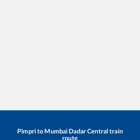
Pimpri
to
Mumbai Dadar Central
train
route