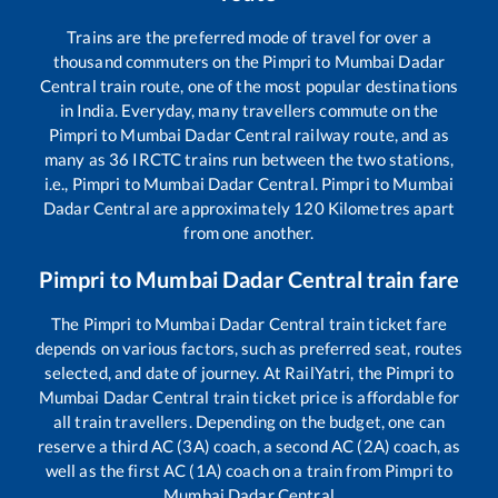
Trains are the preferred mode of travel for over a
thousand commuters on the
Pimpri
to
Mumbai Dadar
Central
train route, one of the most popular destinations
in India. Everyday, many travellers commute on the
Pimpri
to
Mumbai Dadar Central
railway route, and as
many as
36
IRCTC trains run between the two stations,
i.e.,
Pimpri
to
Mumbai Dadar Central
.
Pimpri
to
Mumbai
Dadar Central
are approximately
120
Kilometres apart
from one another.
Pimpri
to
Mumbai Dadar Central
train fare
The
Pimpri
to
Mumbai Dadar Central
train ticket fare
depends on various factors, such as preferred seat, routes
selected, and date of journey. At RailYatri, the
Pimpri
to
Mumbai Dadar Central
train ticket price is affordable for
all train travellers. Depending on the budget, one can
reserve a third AC (3A) coach, a second AC (2A) coach, as
well as the first AC (1A) coach on a train from
Pimpri
to
Mumbai Dadar Central