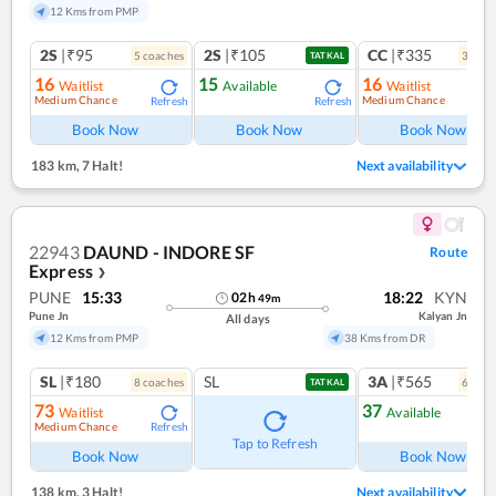
12 Kms from PMP
2S
|₹95
2S
|₹105
CC
|₹335
5
coach
es
3
coac
TATKAL
16
15
16
Waitlist
Available
Waitlist
Medium Chance
Medium Chance
Refresh
Refresh
Ref
Book Now
Book Now
Book Now
183 km
,
7 Halt!
Next availability
22943
DAUND - INDORE SF
Route
Express
❯
PUNE
15:33
18:22
KYN
02
h
49
m
Pune Jn
Kalyan Jn
All days
12 Kms from PMP
38 Kms from DR
SL
|₹180
SL
3A
|₹565
8
coach
es
6
coac
TATKAL
73
37
Waitlist
Available
Medium Chance
Refresh
Tap to Refresh
Book Now
Book Now
138 km
,
3 Halt!
Next availability