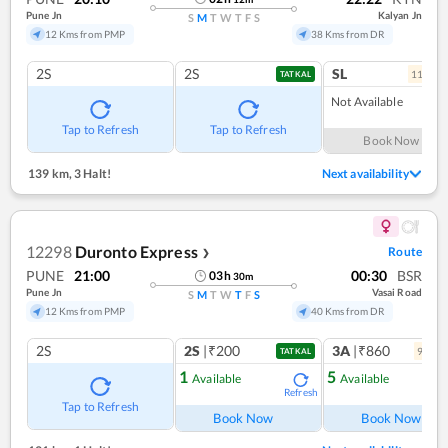
Pune Jn
Kalyan Jn
S
M
T
W
T
F
S
12 Kms from PMP
38 Kms from DR
2S
2S
SL
11
coac
TATKAL
Not Available
Tap to Refresh
Tap to Refresh
Book Now
139 km
,
3 Halt!
Next availability
12298
Duronto Express
Route
❯
PUNE
21:00
00:30
BSR
03
h
30
m
Pune Jn
Vasai Road
S
M
T
W
T
F
S
12 Kms from PMP
40 Kms from DR
2S
2S
|₹200
3A
|₹860
9
coac
TATKAL
1
5
Available
Available
Refresh
Ref
Tap to Refresh
Book Now
Book Now