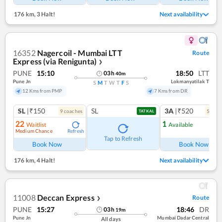
176 km
,
3 Halt!
Next availability
16352
Nagercoil - Mumbai LTT
Route
Express (via Renigunta)
❯
PUNE
15:10
18:50
LTT
03
h
40
m
Pune Jn
Lokmanyatilak T
S
M
T
W
T
F
S
12 Kms from PMP
7 Kms from DR
SL
|₹150
SL
3A
|₹520
9
coach
es
5
coac
TATKAL
22
1
Waitlist
Available
Medium Chance
Refresh
Ref
Tap to Refresh
Book Now
Book Now
176 km
,
4 Halt!
Next availability
11008
Deccan Express
Route
❯
PUNE
15:27
18:46
DR
03
h
19
m
Pune Jn
Mumbai Dadar Central
All days