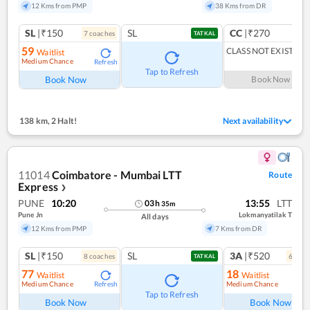
12 Kms from PMP
38 Kms from DR
SL
|₹150
SL
CC
|₹270
7
coach
es
1
co
TATKAL
59
CLASS NOT EXIST
Waitlist
Medium Chance
Refresh
Tap to Refresh
Book Now
Book Now
138 km
,
2 Halt!
Next availability
11014
Coimbatore - Mumbai LTT
Route
Express
❯
PUNE
10:20
13:55
LTT
03
h
35
m
Pune Jn
Lokmanyatilak T
All days
12 Kms from PMP
7 Kms from DR
SL
|₹150
SL
3A
|₹520
8
coach
es
6
coac
TATKAL
77
18
Waitlist
Waitlist
Medium Chance
Medium Chance
Refresh
Ref
Tap to Refresh
Book Now
Book Now