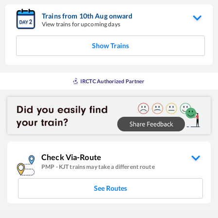
Trains from
10
th
Aug
onward
View trains for upcoming days
Show Trains
IRCTC Authorized Partner
Check Via-Route
PMP
-
KJT
trains may take a different route
See Routes