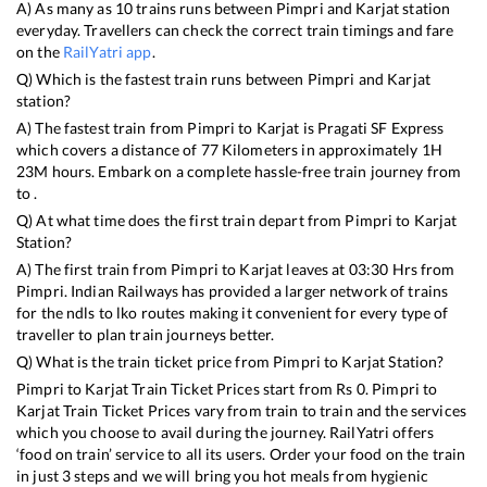
A) As many as
10
trains runs between
Pimpri
and
Karjat
station
everyday. Travellers can check the correct train timings and fare
on the
RailYatri app
.
Q) Which is the fastest train runs between
Pimpri
and
Karjat
station?
A) The fastest train from
Pimpri
to
Karjat
is
Pragati SF Express
which covers a distance of
77
Kilometers in approximately
1
H
23
M hours. Embark on a complete hassle-free train journey from
to .
Q) At what time does the first train depart from
Pimpri
to
Karjat
Station?
A) The first train from
Pimpri
to
Karjat
leaves at
03:30
Hrs from
Pimpri
. Indian Railways has provided a larger network of trains
for the ndls to lko routes making it convenient for every type of
traveller to plan train journeys better.
Q) What is the train ticket price from
Pimpri
to
Karjat
Station?
Pimpri
to
Karjat
Train Ticket Prices start from Rs
0
.
Pimpri
to
Karjat
Train Ticket Prices vary from train to train and the services
which you choose to avail during the journey. RailYatri offers
‘food on train’ service to all its users. Order your food on the train
in just 3 steps and we will bring you hot meals from hygienic