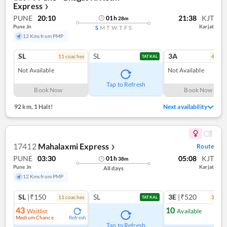
Express
❯
PUNE
20:10
21:38
KJT
01
h
28
m
Pune Jn
Karjat
S
M
T
W
T
F
S
12 Kms from PMP
SL
SL
3A
11
coach
es
4
coac
TATKAL
Not Available
Not Available
Tap to Refresh
Book Now
Book Now
92 km
,
1 Halt!
Next availability
17412
Mahalaxmi Express
Route
❯
PUNE
03:30
05:08
KJT
01
h
38
m
Pune Jn
Karjat
All days
12 Kms from PMP
SL
|₹150
SL
3E
|₹520
11
coach
es
3
coac
TATKAL
43
10
Waitlist
Available
Medium Chance
Refresh
Ref
Tap to Refresh