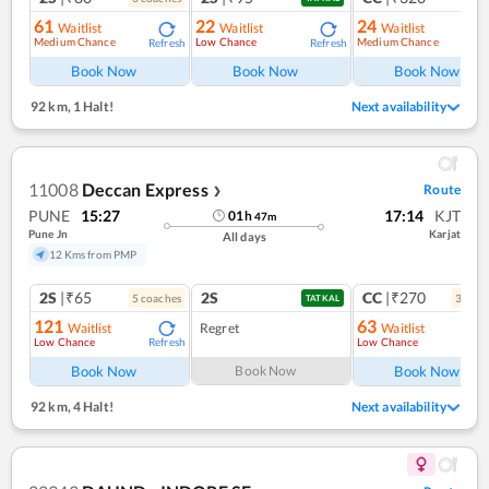
61
22
24
Waitlist
Waitlist
Waitlist
Medium Chance
Low Chance
Medium Chance
Refresh
Refresh
Ref
Book Now
Book Now
Book Now
92 km
,
1 Halt!
Next availability
11008
Deccan Express
Route
❯
PUNE
15:27
17:14
KJT
01
h
47
m
Pune Jn
Karjat
All days
12 Kms from PMP
2S
|₹65
2S
CC
|₹270
5
coach
es
3
coac
TATKAL
121
63
Waitlist
Regret
Waitlist
Low Chance
Low Chance
Refresh
Ref
Book Now
Book Now
Book Now
92 km
,
4 Halt!
Next availability