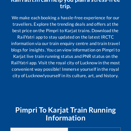
trip.
We make each booking a hassle-free experience for our
travellers. Explore the trending deals and offers at the
best price on the
Pimpri
to
Karjat
trains. Download the
RailYatri app to stay updated on the latest IRCTC
information via our train enquiry centre and train travel
blogs for insights. You can view information on
Pimpri
to
Karjat
live train running status and PNR status on the
RailYatri app. Visit the royal city of Lucknow in the most
convenient way possible! Immerse yourself in the royal
city of Lucknow!yourself in its culture, art, and history.
Pimpri
To
Karjat
Train Running
Information