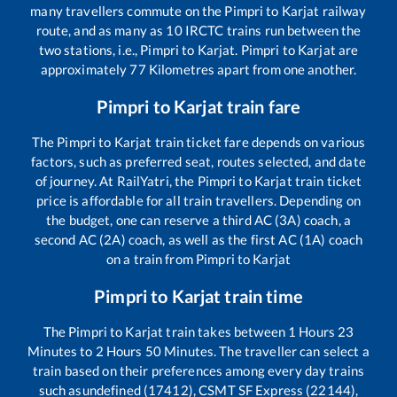
many travellers commute on the
Pimpri
to
Karjat
railway
route, and as many as
10
IRCTC trains run between the
two stations, i.e.,
Pimpri
to
Karjat
.
Pimpri
to
Karjat
are
approximately
77
Kilometres apart from one another.
Pimpri
to
Karjat
train fare
The
Pimpri
to
Karjat
train ticket fare depends on various
factors, such as preferred seat, routes selected, and date
of journey. At RailYatri, the
Pimpri
to
Karjat
train ticket
price is affordable for all train travellers. Depending on
the budget, one can reserve a third AC (3A) coach, a
second AC (2A) coach, as well as the first AC (1A) coach
on a train from
Pimpri
to
Karjat
Pimpri
to
Karjat
train time
The
Pimpri
to
Karjat
train takes between
1
Hours
23
Minutes to
2
Hours
50
Minutes. The traveller can select a
train based on their preferences among every day trains
such as
undefined (17412), CSMT SF Express (22144),