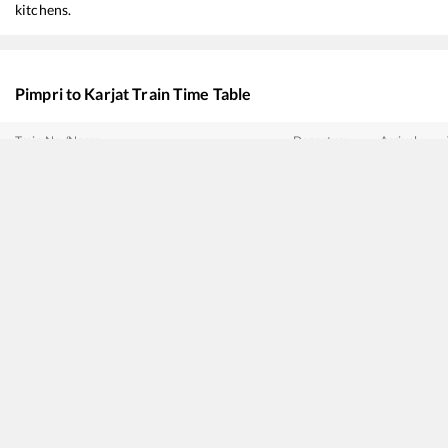
kitchens.
Pimpri
to
Karjat
Train Time Table
Train No./Name
Departure
Arrival
17412
Mahalaxmi Express
03:30
03:30
22144
Bidar - Mumbai CSMT SF Express
04:10
04:10
17614
Hazur Sahib Nanded - Panvel Express
05:30
05:30
11010
Sinhagad Express
06:30
06:30
12126
Pragati SF Express
07:45
07:45
11008
Deccan Express
15:27
15:27
22943
DAUND - INDORE SF Express
15:33
15:33
16553
SMVT Bengaluru - Mumbai LTT Express
16:55
16:55