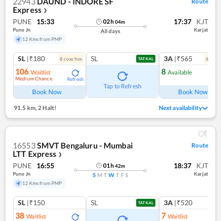
22943
DAUND - INDORE SF
Route
Express
❯
PUNE
15:33
17:37
KJT
02
h
04
m
Pune Jn
Karjat
All days
12 Kms from PMP
SL
|₹180
SL
3A
|₹565
8
coach
es
6
coac
TATKAL
106
8
Waitlist
Available
Medium Chance
Refresh
Ref
Tap to Refresh
Book Now
Book Now
91.5 km
,
2 Halt!
Next availability
16553
SMVT Bengaluru - Mumbai
Route
LTT Express
❯
PUNE
16:55
18:37
KJT
01
h
42
m
Pune Jn
Karjat
S
M
T
W
T
F
S
12 Kms from PMP
SL
|₹150
SL
3A
|₹520
TATKAL
38
7
Waitlist
Waitlist