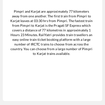
Pimpri
and
Karjat
are approximately
77
kilometers
away from one another. The first train from
Pimpri
to
Karjat
leaves at
03:30
hrs from
Pimpri
. The fastest train
from
Pimpri
to
Karjat
is the
Pragati SF Express
which
covers a distance of
77
kilometres in approximately
1
Hours
23
Minutes. RailYatri provides train travellers an
easy online train ticket booking platform with a large
number of IRCTC trains to choose from across the
country. You can choose from a large number of
Pimpri
to
Karjat
trains available.