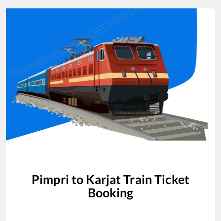
Pimpri
to
Karjat
Train Ticket
Booking