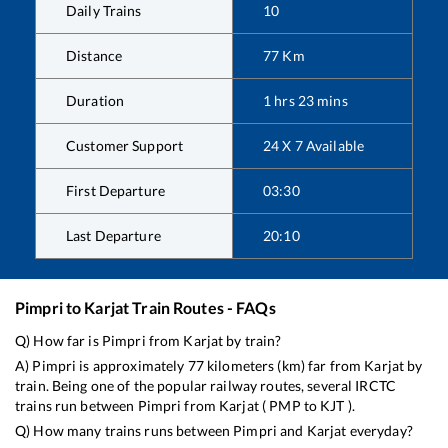
Daily Trains
10
Distance
77
Km
Duration
1
hrs
23
mins
Customer Support
24 X 7 Available
First Departure
03:30
Last Departure
20:10
Pimpri
to
Karjat
Train Routes - FAQs
Q) How far is
Pimpri
from
Karjat
by train?
A)
Pimpri
is approximately
77
kilometers (km) far from
Karjat
by
train. Being one of the popular railway routes, several IRCTC
trains run between
Pimpri
from
Karjat
(
PMP
to
KJT
).
Q) How many trains runs between
Pimpri
and
Karjat
everyday?