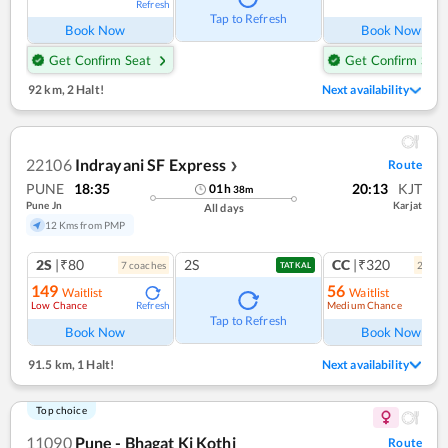
Refresh
Ref
Tap to Refresh
Book Now
Book Now
Get Confirm Seat
Get Confirm Seat
92 km
,
2 Halt!
Next availability
22106
Indrayani SF Express
Route
❯
PUNE
18:35
20:13
KJT
01
h
38
m
Pune Jn
Karjat
All days
12 Kms from PMP
2S
|₹80
2S
CC
|₹320
7
coach
es
2
coac
TATKAL
149
56
Waitlist
Waitlist
Low Chance
Medium Chance
Refresh
Ref
Tap to Refresh
Book Now
Book Now
91.5 km
,
1 Halt!
Next availability
Top choice
11090
Pune - Bhagat Ki Kothi
Route