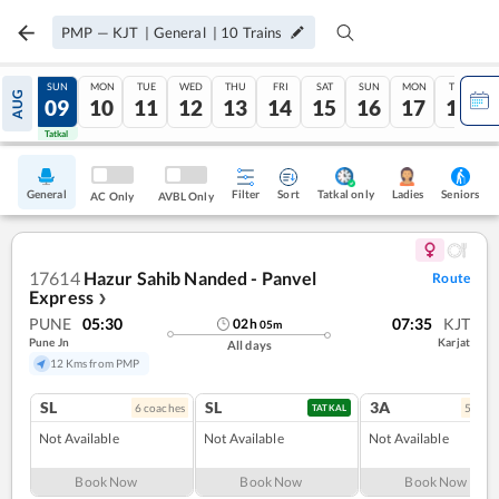
PMP
—
KJT
|
General
|
10
Trains
SAT
SUN
MON
TUE
WED
THU
FRI
SAT
SUN
MON
TUE
AUG
08
09
10
11
12
13
14
15
16
17
18
Tatkal
Tatkal
General
Filter
Sort
Tatkal only
Seniors
Ladies
AC Only
AVBL Only
17614
Hazur Sahib Nanded - Panvel
Route
Express
❯
PUNE
05:30
07:35
KJT
02
h
05
m
Pune Jn
Karjat
All days
12 Kms from PMP
SL
SL
3A
6
coach
es
5
coac
TATKAL
Not Available
Not Available
Not Available
Book Now
Book Now
Book Now