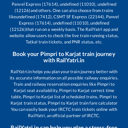
Panvel Express (17614), undefined (11010), undefined
(12126)
and others. One can also choose from trains
like
undefined (17412), CSMT SF Express (22144), Panvel
Express (17614), undefined (11010), undefined
(12126)
that run on a weekly basis. The RailYatri app and
website allow users to check the live train running status,
Tatkal train tickets, and PNR status, etc.
Book your
Pimpri
to
Karjat
train journey
with RailYatri.in
RailYatri.in helps you plan your train journey better with
its accurate information on all possible railway enquiries.
Train and railway reservation enquiries like
Pimpri
to
Karjat
seat availability,
Pimpri
to
Karjat
correct time
table,
Pimpri
to
Karjat
list of scheduled trains,
Pimpri
to
Karjat
train status,
Pimpri
to
Karjat
train fare calculator
You can easily book your IRCTC train tickets online with
RailYatri, an official partner of IRCTC.
RailYatri.in can help you plan a stress-free