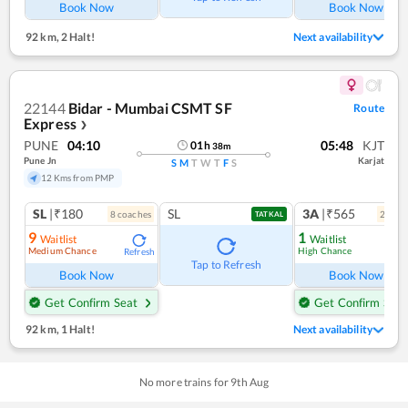
Book Now
Book Now
92 km
,
2 Halt!
Next availability
22144
Bidar - Mumbai CSMT SF
Route
Express
❯
PUNE
04:10
05:48
KJT
01
h
38
m
Pune Jn
Karjat
S
M
T
W
T
F
S
12 Kms from PMP
SL
|₹180
SL
3A
|₹565
8
coach
es
2
coac
TATKAL
9
1
Waitlist
Waitlist
Medium Chance
High Chance
Refresh
Ref
Tap to Refresh
Book Now
Book Now
Get Confirm Seat
Get Confirm Seat
92 km
,
1 Halt!
Next availability
No more trains for
9
th
Aug