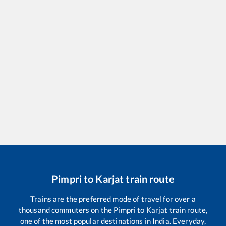
Pimpri
to
Karjat
train route
Trains are the preferred mode of travel for over a
thousand commuters on the
Pimpri
to
Karjat
train route,
one of the most popular destinations in India. Everyday,