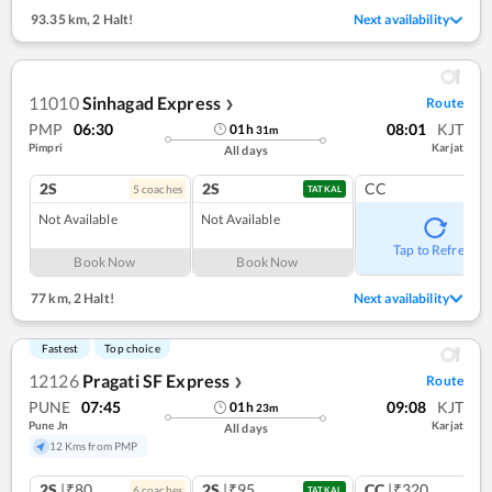
93.35 km
,
2 Halt!
Next availability
11010
Sinhagad Express
Route
❯
PMP
06:30
08:01
KJT
01
h
31
m
Pimpri
Karjat
All days
2S
2S
CC
5
coach
es
TATKAL
Not Available
Not Available
Tap to Refresh
Book Now
Book Now
77 km
,
2 Halt!
Next availability
Fastest
Top choice
12126
Pragati SF Express
Route
❯
PUNE
07:45
09:08
KJT
01
h
23
m
Pune Jn
Karjat
All days
12 Kms from PMP
2S
|₹80
2S
|₹95
CC
|₹320
6
coach
es
1
co
TATKAL