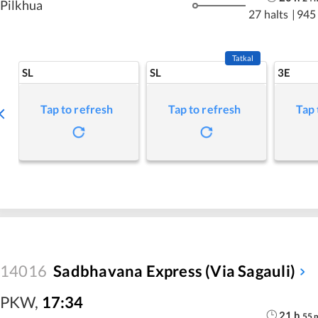
Pilkhua
27 halts
|
945
Tatkal
SL
SL
3E
Tap to refresh
Tap to refresh
Tap 
14016
Sadbhavana Express (Via Sagauli)
PKW
,
17:34
21
h
55