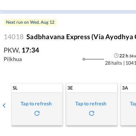
Next run on
Wed, Aug 12
14018
Sadbhavana Express (via Ayodhya 
PKW
,
17:34
22
h
34
Pilkhua
28 halts
|
1041
SL
3E
3A
Tap to refresh
Tap to refresh
Ta