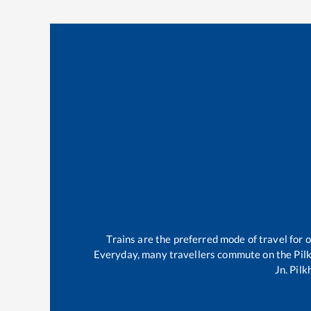
Trains are the preferred mode of travel for
Everyday, many travellers commute on the
Pil
Jn
.
Pilk