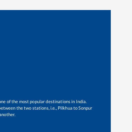
one of the most popular destinations in India.
etween the two stations, i.e.,
Pilkhua
to
Sonpur
another.