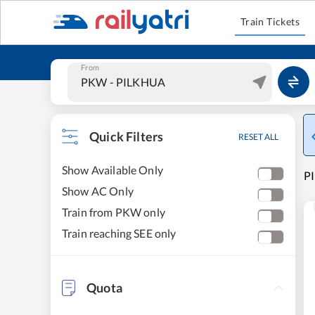
Train Tickets
From
Quick Filters
RESET ALL
Show Available Only
PI
Show AC Only
Train from PKW only
Train reaching SEE only
Quota