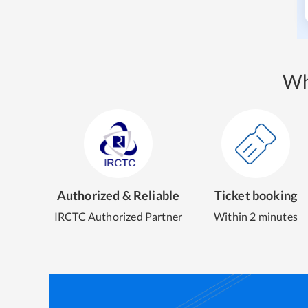
Wh
Authorized & Reliable
Ticket booking
IRCTC Authorized Partner
Within 2 minutes