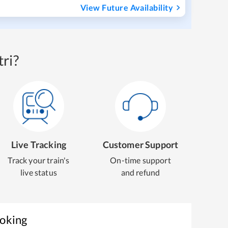
View Future Availability
ri?
Live Tracking
Customer Support
Track your train's
On-time support
live status
and refund
ooking