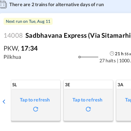
There are
2
trains for alternative days of run
Next run on
Tue, Aug 11
14008
Sadbhavana Express (via Sitamarhi
PKW
,
17:34
21
h
55
Pilkhua
27 halts
|
1000.
SL
3E
3A
Tap to refresh
Tap to refresh
Ta