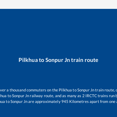
Pilkhua
to
Sonpur Jn
train route
 over a thousand commuters on the
Pilkhua
to
Sonpur Jn
train route, 
khua
to
Sonpur Jn
railway route, and as many as
2
IRCTC trains run b
hua
to
Sonpur Jn
are approximately
945
Kilometres apart from one 