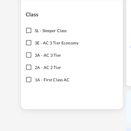
Class
SL
-
Sleeper Class
3E
-
AC 3 Tier Economy
3A
-
AC 3 Tier
2A
-
AC 2 Tier
1A
-
First Class AC