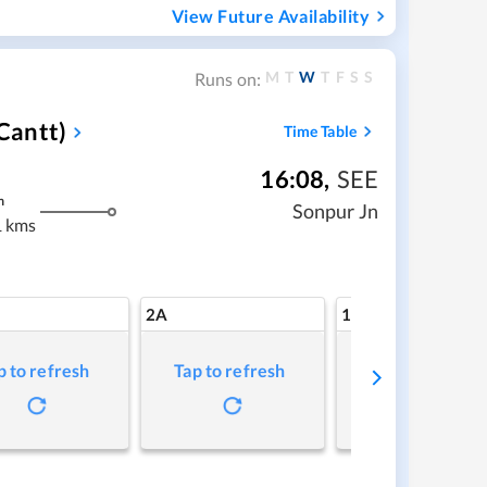
View Future Availability
M
T
W
T
F
S
S
Runs on:
Cantt)
Time Table
16:08
,
SEE
m
Sonpur Jn
 kms
2A
1A
p to refresh
Tap to refresh
Tap to refresh