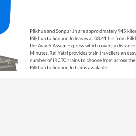
Pilkhua
and
Sonpur Jn
are approximately
945
kilo
Pilkhua
to
Sonpur Jn
leaves at
08:41
hrs from
Pilk
the
Avadh Assam Express
which covers a distance
Minutes. RailYatri provides train travellers an eas
number of IRCTC trains to choose from across the
Pilkhua
to
Sonpur Jn
trains available.