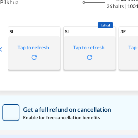
Pilkhua
26 halts
|
1001
Tatkal
SL
SL
3E
Tap to refresh
Tap to refresh
Tap 
Get a full refund on cancellation
Enable for free cancellation benefits