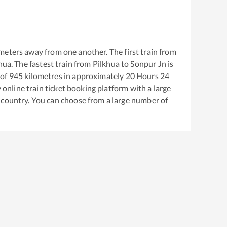
meters away from one another. The first train from
hua
. The fastest train from
Pilkhua
to
Sonpur Jn
is
 of
945
kilometres in approximately
20
Hours
24
y online train ticket booking platform with a large
 country. You can choose from a large number of