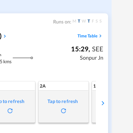
M
T
W
T
F
S
S
Runs on:
)
Time Table
15:29
,
SEE
m
Sonpur Jn
5 kms
2A
1A
p to refresh
Tap to refresh
Tap to refresh