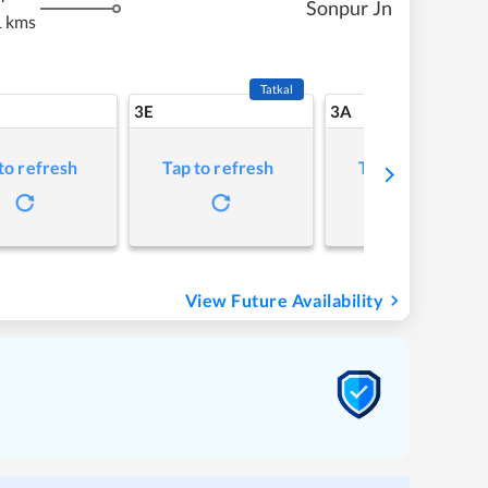
Sonpur Jn
 kms
Tatkal
3E
3A
to refresh
Tap to refresh
Tap to refresh
View Future Availability