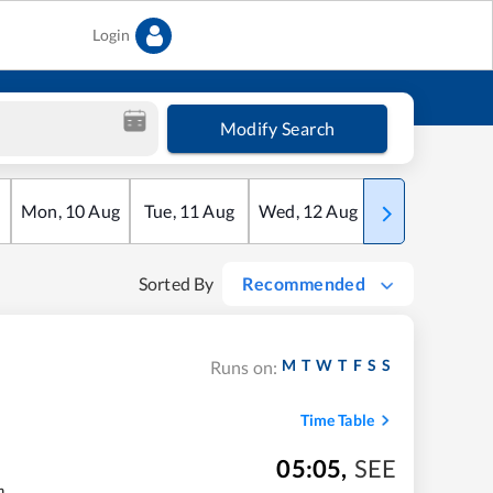
Login
Modify Search
Mon
,
10
Aug
Tue
,
11
Aug
Wed
,
12
Aug
Thu
,
13
Aug
Sorted By
Recommended
M
T
W
T
F
S
S
Runs on:
Time Table
05:05
,
SEE
m