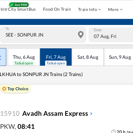
IntrCity SmartBus
Food On Train
Train Info
More
To
Date
07 Aug, Fri
Thu
,
6
Aug
Fri
,
7
Aug
Sat
,
8
Aug
Sun
,
9
Aug
Tatkal open
Tatkal open
LKHUA to SONPUR JN Trains (2 Trains)
Top Choice
15910
Avadh Assam Express
PKW
,
08:41
20
h
24