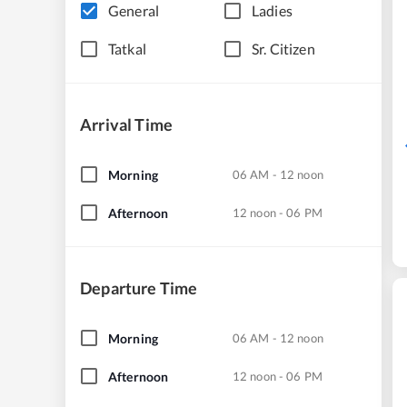
General
Ladies
Tatkal
Sr. Citizen
Arrival Time
Morning
06 AM - 12 noon
Afternoon
12 noon - 06 PM
Departure Time
Morning
06 AM - 12 noon
Afternoon
12 noon - 06 PM