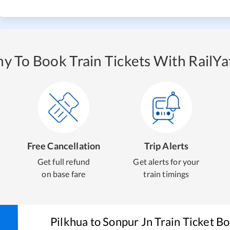
y To Book Train Tickets With RailYat
Free Cancellation
Trip Alerts
Get full refund
Get alerts for your
on base fare
train timings
Pilkhua
to
Sonpur Jn
Train Ticket B