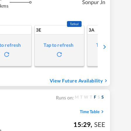
Sonpur Jn
 kms
Tatkal
3E
3A
to refresh
Tap to refresh
Tap to refresh
View Future Availability
M
T
W
T
F
S
S
Runs on:
Time Table
15:29
,
SEE
m