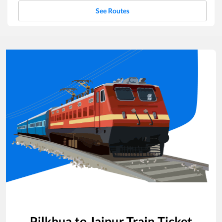
See Routes
Pilkhua
to
Jaipur
Train Ticket