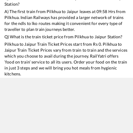
Station?
A) The first train from
Pilkhua
to
Jaipur
leaves at
09:58
Hrs from
Pilkhua
. Indian Railways has provided a larger network of trains
for the ndls to lko routes making it convenient for every type of
traveller to plan train journeys better.
Q) What is the train ticket price from
Pilkhua
to
Jaipur
Station?
Pilkhua
to
Jaipur
Train Ticket Prices start from Rs
0
.
Pilkhua
to
Jaipur
Train Ticket Prices vary from train to train and the services
which you choose to avail during the journey. RailYatri offers
‘food on train’ service to all its users. Order your food on the train
in just 3 steps and we will bring you hot meals from hygienic
kitchens.
Pilkhua
to
Jaipur
Train Time Table
Train No./Name
Departure
Arrival
Train Sta
14321
Ala Hazrat Express (via Bhildi)
09:58
09:58
Mostly
O