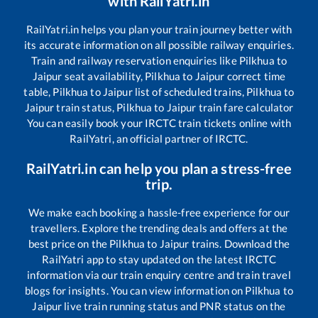
with RailYatri.in
RailYatri.in helps you plan your train journey better with
its accurate information on all possible railway enquiries.
Train and railway reservation enquiries like
Pilkhua
to
Jaipur
seat availability,
Pilkhua
to
Jaipur
correct time
table,
Pilkhua
to
Jaipur
list of scheduled trains,
Pilkhua
to
Jaipur
train status,
Pilkhua
to
Jaipur
train fare calculator
You can easily book your IRCTC train tickets online with
RailYatri, an official partner of IRCTC.
RailYatri.in can help you plan a stress-free
trip.
We make each booking a hassle-free experience for our
travellers. Explore the trending deals and offers at the
best price on the
Pilkhua
to
Jaipur
trains. Download the
RailYatri app to stay updated on the latest IRCTC
information via our train enquiry centre and train travel
blogs for insights. You can view information on
Pilkhua
to
Jaipur
live train running status and PNR status on the