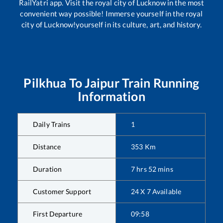
RailYatri app. Visit the royal city of Lucknow in the most
convenient way possible! Immerse yourself in the royal
city of Lucknow!yourself in its culture, art, and history.
Pilkhua
To
Jaipur
Train Running
Information
Daily Trains
1
Distance
353
Km
Duration
7
hrs
52
mins
Customer Support
24 X 7 Available
First Departure
09:58