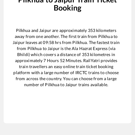
Booking
Pilkhua
and
Jaipur
are approximately
353
kilometers
away from one another. The first train from
Pilkhua
to
Jaipur
leaves at
09:58
hrs from
Pilkhua
. The fastest train
from
Pilkhua
to
Jaipur
is the
Ala Hazrat Express (via
Bhildi)
which covers a distance of
353
kilometres in
approximately
7
Hours
52
Minutes. RailYatri provides
train travellers an easy online train ticket booking
platform with a large number of IRCTC trains to choose
from across the country. You can choose from a large
number of
Pilkhua
to
Jaipur
trains available.