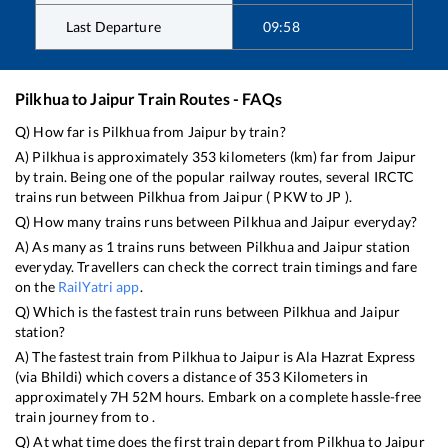
Last Departure
09:58
Pilkhua
to
Jaipur
Train Routes - FAQs
Q) How far is
Pilkhua
from
Jaipur
by train?
A)
Pilkhua
is approximately
353
kilometers (km) far from
Jaipur
by train. Being one of the popular railway routes, several IRCTC
trains run between
Pilkhua
from
Jaipur
(
PKW
to
JP
).
Q) How many trains runs between
Pilkhua
and
Jaipur
everyday?
A) As many as
1
trains runs between
Pilkhua
and
Jaipur
station
everyday. Travellers can check the correct train timings and fare
on the
RailYatri app
.
Q) Which is the fastest train runs between
Pilkhua
and
Jaipur
station?
A) The fastest train from
Pilkhua
to
Jaipur
is
Ala Hazrat Express
(via Bhildi)
which covers a distance of
353
Kilometers in
approximately
7
H
52
M hours. Embark on a complete hassle-free
train journey from to .
Q) At what time does the first train depart from
Pilkhua
to
Jaipur