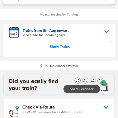
No more trains for
7
th
Aug
Trains from
8
th
Aug
onward
View trains for upcoming days
Show Trains
IRCTC Authorized Partner
Check Via-Route
PKW
-
JP
trains may take a different route