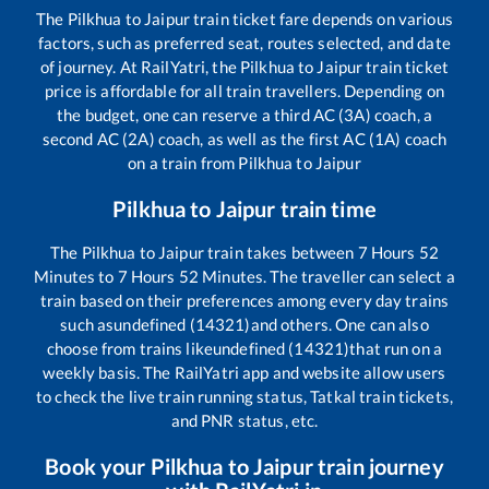
The
Pilkhua
to
Jaipur
train ticket fare depends on various
factors, such as preferred seat, routes selected, and date
of journey. At RailYatri, the
Pilkhua
to
Jaipur
train ticket
price is affordable for all train travellers. Depending on
the budget, one can reserve a third AC (3A) coach, a
second AC (2A) coach, as well as the first AC (1A) coach
on a train from
Pilkhua
to
Jaipur
Pilkhua
to
Jaipur
train time
The
Pilkhua
to
Jaipur
train takes between
7
Hours
52
Minutes to
7
Hours
52
Minutes. The traveller can select a
train based on their preferences among every day trains
such as
undefined (14321)
and others. One can also
choose from trains like
undefined (14321)
that run on a
weekly basis. The RailYatri app and website allow users
to check the live train running status, Tatkal train tickets,
and PNR status, etc.
Book your
Pilkhua
to
Jaipur
train journey