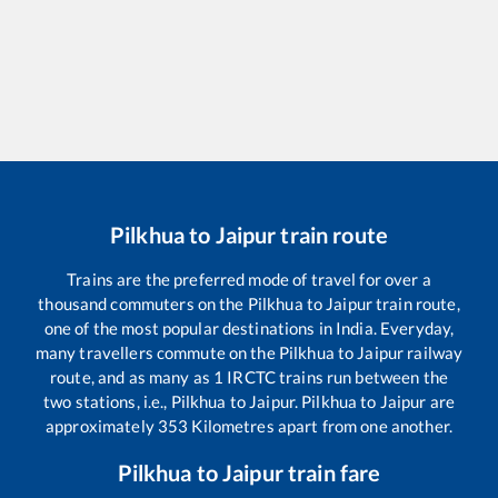
Pilkhua
to
Jaipur
train route
Trains are the preferred mode of travel for over a
thousand commuters on the
Pilkhua
to
Jaipur
train route,
one of the most popular destinations in India. Everyday,
many travellers commute on the
Pilkhua
to
Jaipur
railway
route, and as many as
1
IRCTC trains run between the
two stations, i.e.,
Pilkhua
to
Jaipur
.
Pilkhua
to
Jaipur
are
approximately
353
Kilometres apart from one another.
Pilkhua
to
Jaipur
train fare