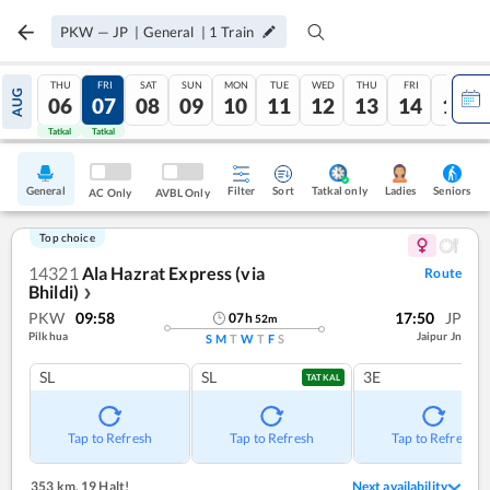
PKW
—
JP
|
General
|
1
Train
THU
FRI
SAT
SUN
MON
TUE
WED
THU
FRI
SAT
AUG
06
07
08
09
10
11
12
13
14
15
Tatkal
Tatkal
General
Filter
Sort
Tatkal only
Seniors
Ladies
AC Only
AVBL Only
Top choice
14321
Ala Hazrat Express (via
Route
Bhildi)
❯
PKW
09:58
17:50
JP
07
h
52
m
Pilkhua
Jaipur Jn
S
M
T
W
T
F
S
SL
SL
3E
TATKAL
Tap to Refresh
Tap to Refresh
Tap to Refresh
353 km
,
19 Halt!
Next availability