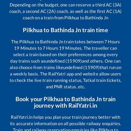
Depending on the budget, one can reserve a third AC (3A)
coach, a second AC (2A) coach, as well as the first AC (1A)
coach on a train from
Pilkhua
to
Bathinda Jn
Pilkhua
to
Bathinda Jn
train time
The
Pilkhua
to
Bathinda Jn
train takes between
7
Hours
19
Minutes to
7
Hours
19
Minutes. The traveller can
select a train based on their preferences among every
day trains such as
undefined (15909)
and others. One can
also choose from trains like
undefined (15909)
that run on
a weekly basis. The RailYatri app and website allow users
to check the live train running status, Tatkal train tickets,
and PNR status, etc.
Book your
Pilkhua
to
Bathinda Jn
train
journey with RailYatri.in
RailYatri.in helps you plan your train journey better with
its accurate information on all possible railway enquiries.
Train and railway reservation enquiries like
Pilkhua
to