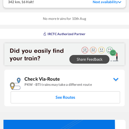
342 km
,
16 Halt!
Next availability
No more trains for
10
th
Aug
IRCTC Authorized Partner
Check Via-Route
PKW
-
BTI
trains may take a different route
See Routes