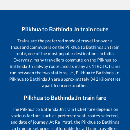
Pilkhua
to
Bathinda Jn
train route
Trains are the preferred mode of travel for over a
thousand commuters on the
Pilkhua
to
Bathinda Jn
train
route, one of the most popular destinations in India.
Everyday, many travellers commute on the
Pilkhua
to
Bathinda Jn
railway route, and as many as
1
IRCTC trains
run between the two stations, i.e.,
Pilkhua
to
Bathinda Jn
.
Pilkhua
to
Bathinda Jn
are approximately
342
Kilometres
apart from one another.
Pilkhua
to
Bathinda Jn
train fare
The
Pilkhua
to
Bathinda Jn
train ticket fare depends on
various factors, such as preferred seat, routes selected,
and date of journey. At RailYatri, the
Pilkhua
to
Bathinda
Jn
train ticket price is affordable for all train travellers.