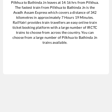
Pilkhua
to
Bathinda Jn
leaves at
14:16
hrs from
Pilkhua
.
The fastest train from
Pilkhua
to
Bathinda Jn
is the
Avadh Assam Express
which covers a distance of
342
kilometres in approximately
7
Hours
19
Minutes.
RailYatri provides train travellers an easy online train
ticket booking platform with a large number of IRCTC
trains to choose from across the country. You can
choose from a large number of
Pilkhua
to
Bathinda Jn
trains available.