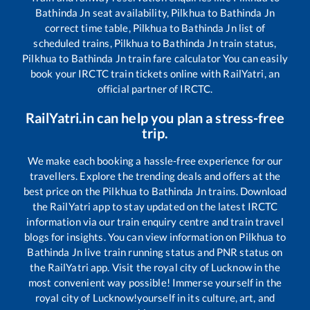
Bathinda Jn
seat availability,
Pilkhua
to
Bathinda Jn
correct time table,
Pilkhua
to
Bathinda Jn
list of
scheduled trains,
Pilkhua
to
Bathinda Jn
train status,
Pilkhua
to
Bathinda Jn
train fare calculator You can easily
book your IRCTC train tickets online with RailYatri, an
official partner of IRCTC.
RailYatri.in can help you plan a stress-free
trip.
We make each booking a hassle-free experience for our
travellers. Explore the trending deals and offers at the
best price on the
Pilkhua
to
Bathinda Jn
trains. Download
the RailYatri app to stay updated on the latest IRCTC
information via our train enquiry centre and train travel
blogs for insights. You can view information on
Pilkhua
to
Bathinda Jn
live train running status and PNR status on
the RailYatri app. Visit the royal city of Lucknow in the
most convenient way possible! Immerse yourself in the
royal city of Lucknow!yourself in its culture, art, and