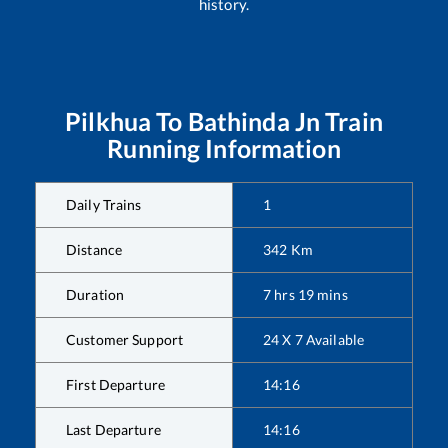
history.
Pilkhua
To
Bathinda Jn
Train
Running Information
Daily Trains
1
Distance
342
Km
Duration
7
hrs
19
mins
Customer Support
24 X 7 Available
First Departure
14:16
Last Departure
14:16