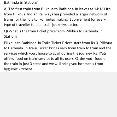
Bathinda Jn
Station?
A) The first train from
Pilkhua
to
Bathinda Jn
leaves at
14:16
Hrs
from
Pilkhua
. Indian Railways has provided a larger network of
trains for the ndls to lko routes making it convenient for every
type of traveller to plan train journeys better.
Q) What is the train ticket price from
Pilkhua
to
Bathinda Jn
Station?
Pilkhua
to
Bathinda Jn
Train Ticket Prices start from Rs
0
.
Pilkhua
to
Bathinda Jn
Train Ticket Prices vary from train to train and the
services which you choose to avail during the journey. RailYatri
offers ‘food on train’ service to all its users. Order your food on
the train in just 3 steps and we will bring you hot meals from
hygienic kitchens.
Pilkhua
to
Bathinda Jn
Train Time Table
Train No./Name
Departure
Arrival
Train Status
15909
Avadh Assam Express
14:16
14:16
Mostly
Delayed