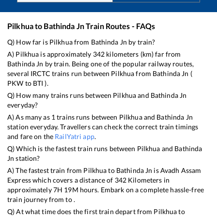
Pilkhua
to
Bathinda Jn
Train Routes - FAQs
Q) How far is
Pilkhua
from
Bathinda Jn
by train?
A)
Pilkhua
is approximately
342
kilometers (km) far from
Bathinda Jn
by train. Being one of the popular railway routes,
several IRCTC trains run between
Pilkhua
from
Bathinda Jn
(
PKW
to
BTI
).
Q) How many trains runs between
Pilkhua
and
Bathinda Jn
everyday?
A) As many as
1
trains runs between
Pilkhua
and
Bathinda Jn
station everyday. Travellers can check the correct train timings
and fare on the
RailYatri app
.
Q) Which is the fastest train runs between
Pilkhua
and
Bathinda
Jn
station?
A) The fastest train from
Pilkhua
to
Bathinda Jn
is
Avadh Assam
Express
which covers a distance of
342
Kilometers in
approximately
7
H
19
M hours. Embark on a complete hassle-free
train journey from to .
Q) At what time does the first train depart from
Pilkhua
to