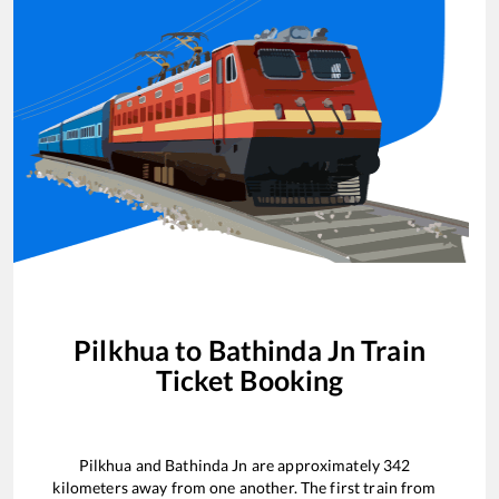
Pilkhua
to
Bathinda Jn
Train
Ticket Booking
Pilkhua
and
Bathinda Jn
are approximately
342
kilometers away from one another. The first train from