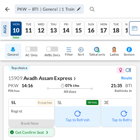
PKW
—
BTI
|
General
|
1
Train
SUN
MON
TUE
WED
THU
FRI
SAT
SUN
MON
TUE
WED
AUG
09
10
11
12
13
14
15
16
17
18
19
Tatkal
Tatkal
General
Filter
Sort
Tatkal only
Seniors
Ladies
AC Only
AVBL Only
Top choice
15909
Avadh Assam Express
Route
❯
PKW
14:16
21:35
BTI
07
h
19
m
Pilkhua
Bathinda Jn
All days
SL
SL
3E
4
coach
es
TATKAL
Regret
Tap to Refresh
Tap to Refresh
Book Now
Get Confirm Seat