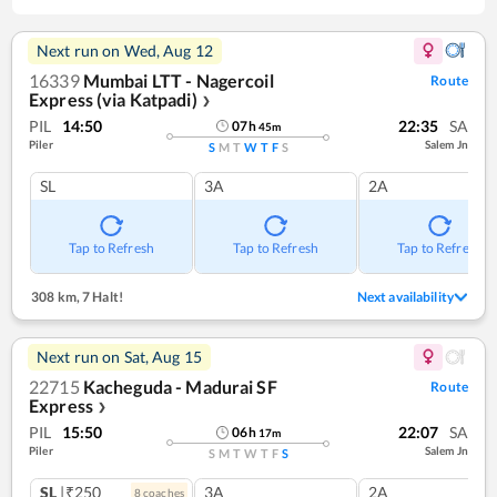
Next run on
Wed, Aug 12
16339
Mumbai LTT - Nagercoil
Route
Express (via Katpadi)
❯
PIL
14:50
22:35
SA
07
h
45
m
Piler
Salem Jn
S
M
T
W
T
F
S
SL
3A
2A
Tap to Refresh
Tap to Refresh
Tap to Refresh
308 km
,
7 Halt!
Next availability
Next run on
Sat, Aug 15
22715
Kacheguda - Madurai SF
Route
Express
❯
PIL
15:50
22:07
SA
06
h
17
m
Piler
Salem Jn
S
M
T
W
T
F
S
SL
|₹250
3A
2A
8
coach
es