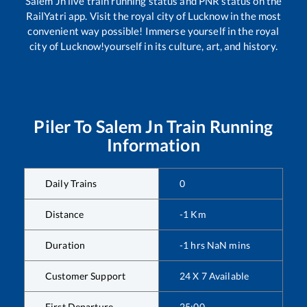
Salem Jn
live train running status and PNR status on the
RailYatri app. Visit the royal city of Lucknow in the most
convenient way possible! Immerse yourself in the royal
city of Lucknow!yourself in its culture, art, and history.
Piler
To
Salem Jn
Train Running
Information
Daily Trains
0
Distance
-1
Km
Duration
-1
hrs
NaN
mins
Customer Support
24 X 7 Available
First Departure
25:00