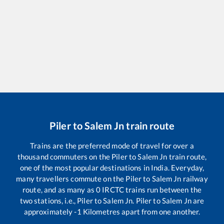
Piler
to
Salem Jn
train route
Trains are the preferred mode of travel for over a
thousand commuters on the
Piler
to
Salem Jn
train route,
one of the most popular destinations in India. Everyday,
many travellers commute on the
Piler
to
Salem Jn
railway
route, and as many as
0
IRCTC trains run between the
two stations, i.e.,
Piler
to
Salem Jn
.
Piler
to
Salem Jn
are
approximately
-1
Kilometres apart from one another.