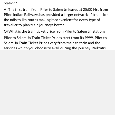
Station?
A) The first train from
Piler
to
Salem Jn
leaves at
25:00
Hrs from
Piler
. Indian Railways has provided a larger network of trains for
the ndls to lko routes making it convenient for every type of
traveller to plan train journeys better.
Q) What is the train ticket price from
Piler
to
Salem Jn
Station?
Piler
to
Salem Jn
Train Ticket Prices start from Rs
9999
.
Piler
to
Salem Jn
Train Ticket Prices vary from train to train and the
services which you choose to avail during the journey. RailYatri
offers ‘food on train’ service to all its users. Order your food on
the train in just 3 steps and we will bring you hot meals from
hygienic kitchens.
Piler
to
Salem Jn
Train Time Table
Train No./Name
Departure
Arrival
Train Status
Duration