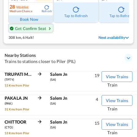
28
Waitlist
Medium Chance
Refresh
Tap to Refresh
Tap to Refresh
Book Now
Get Confirm Seat
308 km
,
6 Halt!
Next availability
Nearby Stations
Trains to stations closer to Piler (PIL)
TIRUPATI MAIN
Salem Jn
19
View Trains
(TPTY)
(SA)
Train
53 Kms from Piler
PAKALA JN
Salem Jn
4
View Trains
(PAK)
(SA)
Train
31 Kms from Piler
CHITTOOR
Salem Jn
15
View Trains
(CTO)
(SA)
Train
53 Kms from Piler