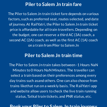
Piler
to
Salem Jn
train fare
The
Piler
to
Salem Jn
train ticket fare depends on various
factors, such as preferred seat, routes selected, and date
of journey. At RailYatri, the
Piler
to
Salem Jn
train ticket
price is affordable for all train travellers. Depending on
the budget, one can reserve a third AC (3A) coach, a
second AC (2A) coach, as well as the first AC (1A) coach
on a train from
Piler
to
Salem Jn
Piler
to
Salem Jn
train time
The
Piler
to
Salem Jn
train takes between
-1
Hours
NaN
Minutes to
0
Hours
NaN
Minutes. The traveller can
select a train based on their preferences among every
day trains such as
and others. One can also choose from
trains like
that run on a weekly basis. The RailYatri app
and website allow users to check the live train running
status, Tatkal train tickets, and PNR status, etc.
Book your
Piler
to
Salem Jn
train journey