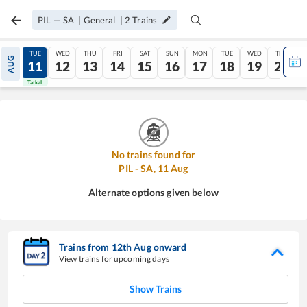
PIL
—
SA
|
General
|
2
Trains
MON
TUE
WED
THU
FRI
SAT
SUN
MON
TUE
WED
THU
AUG
10
11
12
13
14
15
16
17
18
19
20
Tatkal
Tatkal
No trains found for
PIL
-
SA
,
11
Aug
Alternate options given below
Trains from
12
th
Aug
onward
View trains for upcoming days
Show Trains