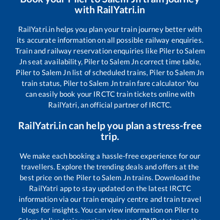
with RailYatri.in
RailYatri.in helps you plan your train journey better with
its accurate information on all possible railway enquiries.
Train and railway reservation enquiries like
Piler
to
Salem
Jn
seat availability,
Piler
to
Salem Jn
correct time table,
Piler
to
Salem Jn
list of scheduled trains,
Piler
to
Salem Jn
train status,
Piler
to
Salem Jn
train fare calculator You
can easily book your IRCTC train tickets online with
RailYatri, an official partner of IRCTC.
RailYatri.in can help you plan a stress-free
trip.
We make each booking a hassle-free experience for our
travellers. Explore the trending deals and offers at the
best price on the
Piler
to
Salem Jn
trains. Download the
RailYatri app to stay updated on the latest IRCTC
information via our train enquiry centre and train travel
blogs for insights. You can view information on
Piler
to