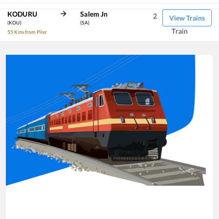
KODURU
Salem Jn
2
View Trains
(KOU)
(SA)
Train
55 Kms from Piler