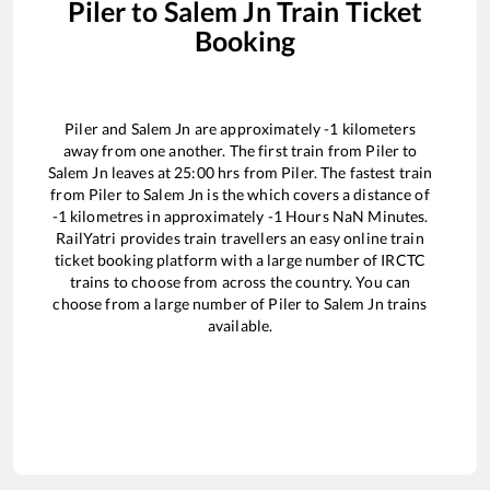
Piler
to
Salem Jn
Train Ticket
Booking
Piler
and
Salem Jn
are approximately
-1
kilometers
away from one another. The first train from
Piler
to
Salem Jn
leaves at
25:00
hrs from
Piler
. The fastest train
from
Piler
to
Salem Jn
is the
which covers a distance of
-1
kilometres in approximately
-1
Hours
NaN
Minutes.
RailYatri provides train travellers an easy online train
ticket booking platform with a large number of IRCTC
trains to choose from across the country. You can
choose from a large number of
Piler
to
Salem Jn
trains
available.