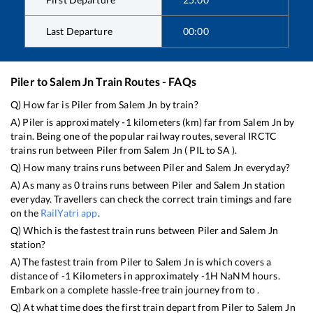
Last Departure
00:00
Piler
to
Salem Jn
Train Routes - FAQs
Q) How far is
Piler
from
Salem Jn
by train?
A)
Piler
is approximately
-1
kilometers (km) far from
Salem Jn
by
train. Being one of the popular railway routes, several IRCTC
trains run between
Piler
from
Salem Jn
(
PIL
to
SA
).
Q) How many trains runs between
Piler
and
Salem Jn
everyday?
A) As many as
0
trains runs between
Piler
and
Salem Jn
station
everyday. Travellers can check the correct train timings and fare
on the
RailYatri app
.
Q) Which is the fastest train runs between
Piler
and
Salem Jn
station?
A) The fastest train from
Piler
to
Salem Jn
is
which covers a
distance of
-1
Kilometers in approximately
-1
H
NaN
M hours.
Embark on a complete hassle-free train journey from to .
Q) At what time does the first train depart from
Piler
to
Salem Jn