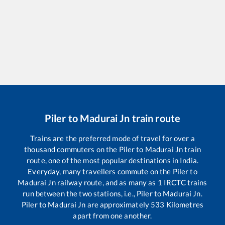
Piler
to
Madurai Jn
train route
Trains are the preferred mode of travel for over a
thousand commuters on the
Piler
to
Madurai Jn
train
route, one of the most popular destinations in India.
Everyday, many travellers commute on the
Piler
to
Madurai Jn
railway route, and as many as
1
IRCTC trains
run between the two stations, i.e.,
Piler
to
Madurai Jn
.
Piler
to
Madurai Jn
are approximately
533
Kilometres
apart from one another.