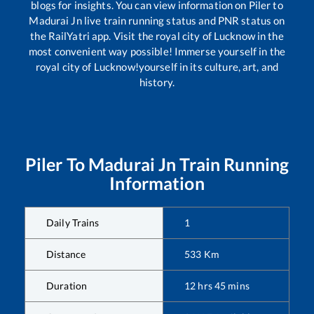
blogs for insights. You can view information on
Piler
to
Madurai Jn
live train running status and PNR status on
the RailYatri app. Visit the royal city of Lucknow in the
most convenient way possible! Immerse yourself in the
royal city of Lucknow!yourself in its culture, art, and
history.
Piler
To
Madurai Jn
Train Running
Information
Daily Trains
1
Distance
533
Km
Duration
12
hrs
45
mins