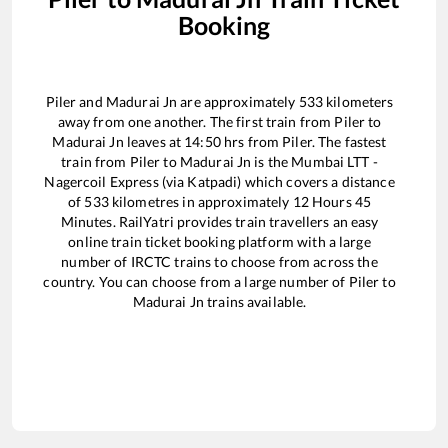
Booking
Piler
and
Madurai Jn
are approximately
533
kilometers
away from one another. The first train from
Piler
to
Madurai Jn
leaves at
14:50
hrs from
Piler
. The fastest
train from
Piler
to
Madurai Jn
is the
Mumbai LTT -
Nagercoil Express (via Katpadi)
which covers a distance
of
533
kilometres in approximately
12
Hours
45
Minutes. RailYatri provides train travellers an easy
online train ticket booking platform with a large
number of IRCTC trains to choose from across the
country. You can choose from a large number of
Piler
to
Madurai Jn
trains available.