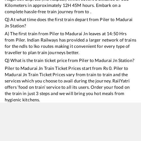
Kilometers in approximately
12
H
45
M hours. Embark on a
complete hassle-free train journey from to .
Q) At what time does the first train depart from
Piler
to
Madurai
Jn
Station?
A) The first train from
Piler
to
Madurai Jn
leaves at
14:50
Hrs
from
Piler
. Indian Railways has provided a larger network of trains
for the ndls to lko routes making it convenient for every type of
traveller to plan train journeys better.
Q) What is the train ticket price from
Piler
to
Madurai Jn
Station?
Piler
to
Madurai Jn
Train Ticket Prices start from Rs
0
.
Piler
to
Madurai Jn
Train Ticket Prices vary from train to train and the
services which you choose to avail during the journey. RailYatri
offers ‘food on train’ service to all its users. Order your food on
the train in just 3 steps and we will bring you hot meals from
hygienic kitchens.
Piler
to
Madurai Jn
Train Time Table
Train No./Name
Departure
Arrival