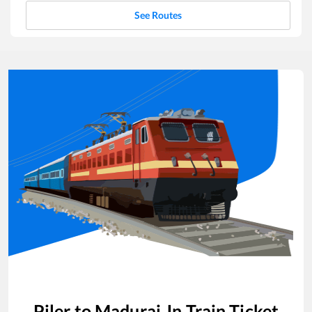
See Routes
Piler
to
Madurai Jn
Train Ticket