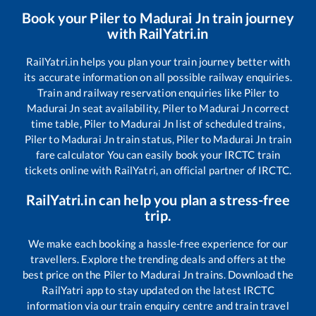
Book your
Piler
to
Madurai Jn
train journey
with RailYatri.in
RailYatri.in helps you plan your train journey better with
its accurate information on all possible railway enquiries.
Train and railway reservation enquiries like
Piler
to
Madurai Jn
seat availability,
Piler
to
Madurai Jn
correct
time table,
Piler
to
Madurai Jn
list of scheduled trains,
Piler
to
Madurai Jn
train status,
Piler
to
Madurai Jn
train
fare calculator You can easily book your IRCTC train
tickets online with RailYatri, an official partner of IRCTC.
RailYatri.in can help you plan a stress-free
trip.
We make each booking a hassle-free experience for our
travellers. Explore the trending deals and offers at the
best price on the
Piler
to
Madurai Jn
trains. Download the
RailYatri app to stay updated on the latest IRCTC
information via our train enquiry centre and train travel