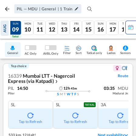
PIL
—
MDU
|
General
|
1
Train
SAT
SUN
MON
TUE
WED
THU
FRI
SAT
SUN
MON
TUE
AUG
08
09
10
11
12
13
14
15
16
17
18
Tatkal
Tatkal
General
Filter
Sort
Tatkal only
Seniors
Ladies
AC Only
AVBL Only
Top choice
16339
Mumbai LTT - Nagercoil
Route
Express (via Katpadi)
❯
PIL
14:50
03:35
MDU
12
h
45
m
Piler
Madurai Jn
S
M
T
W
T
F
S
SL
SL
3A
TATKAL
Tap to Refresh
Tap to Refresh
Tap to Refresh
533 km
,
12 Halt!
Next availability