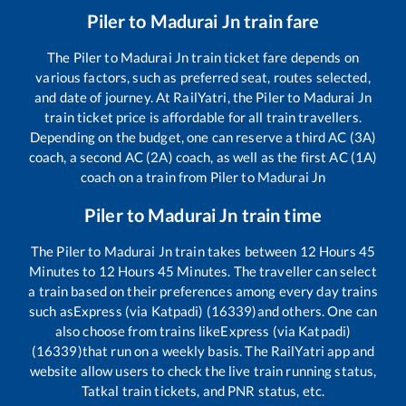
Piler
to
Madurai Jn
train fare
The
Piler
to
Madurai Jn
train ticket fare depends on
various factors, such as preferred seat, routes selected,
and date of journey. At RailYatri, the
Piler
to
Madurai Jn
train ticket price is affordable for all train travellers.
Depending on the budget, one can reserve a third AC (3A)
coach, a second AC (2A) coach, as well as the first AC (1A)
coach on a train from
Piler
to
Madurai Jn
Piler
to
Madurai Jn
train time
The
Piler
to
Madurai Jn
train takes between
12
Hours
45
Minutes to
12
Hours
45
Minutes. The traveller can select
a train based on their preferences among every day trains
such as
Express (via Katpadi) (16339)
and others. One can
also choose from trains like
Express (via Katpadi)
(16339)
that run on a weekly basis. The RailYatri app and
website allow users to check the live train running status,
Tatkal train tickets, and PNR status, etc.