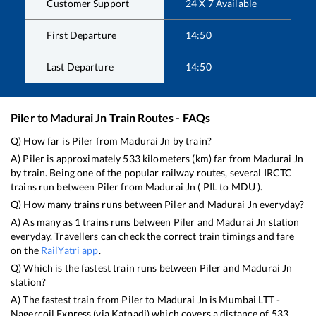
Customer Support
24 X 7 Available
First Departure
14:50
Last Departure
14:50
Piler
to
Madurai Jn
Train Routes - FAQs
Q) How far is
Piler
from
Madurai Jn
by train?
A)
Piler
is approximately
533
kilometers (km) far from
Madurai Jn
by train. Being one of the popular railway routes, several IRCTC
trains run between
Piler
from
Madurai Jn
(
PIL
to
MDU
).
Q) How many trains runs between
Piler
and
Madurai Jn
everyday?
A) As many as
1
trains runs between
Piler
and
Madurai Jn
station
everyday. Travellers can check the correct train timings and fare
on the
RailYatri app
.
Q) Which is the fastest train runs between
Piler
and
Madurai Jn
station?
A) The fastest train from
Piler
to
Madurai Jn
is
Mumbai LTT -
Nagercoil Express (via Katpadi)
which covers a distance of
533