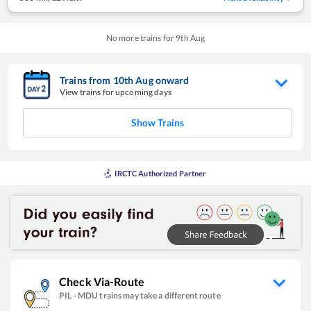
No more trains for
9
th
Aug
Trains from
10
th
Aug
onward
View trains for upcoming days
Show Trains
IRCTC Authorized Partner
Check Via-Route
PIL
-
MDU
trains may take a different route