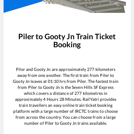
Piler
to
Gooty Jn
Train Ticket
Booking
Piler
and
Gooty Jn
are approximately
277
kilometers
away from one another. The first train from
Piler
to
Gooty Jn
leaves at
01:10
hrs from
Piler
. The fastest train
from
Piler
to
Gooty Jn
is the
Seven Hills SF Express
which covers a distance of
277
kilometres in
approximately
4
Hours
28
Minutes. RailYatri provides
train travellers an easy online train ticket booking
platform with a large number of IRCTC trains to choose
from across the country. You can choose from a large
number of
Piler
to
Gooty Jn
trains available.