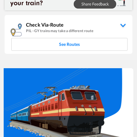
Check Via-Route
PIL
-
GY
trains may take a different route
See Routes