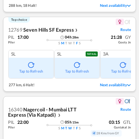
288 km
,
18 Halt!
Next availability
Top choice
12769
Seven Hills SF Express
Route
❯
PIL
17:00
21:28
GY
04
h
28
m
Piler
Gooty Jn
S
M
T
W
T
F
S
SL
SL
3A
TATKAL
Tap to Refresh
Tap to Refresh
Tap to Refresh
277 km
,
6 Halt!
Next availability
16340
Nagercoil - Mumbai LTT
Route
Express (Via Katpadi)
❯
PIL
22:00
03:15
GTL
05
h
15
m
Piler
Guntakal Jn
S
M
T
W
T
F
S
28 Kms from GY