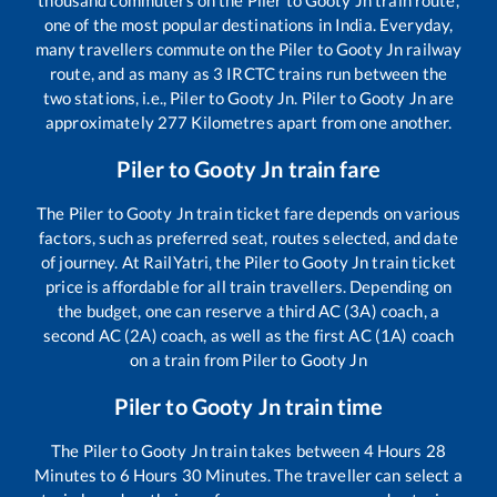
thousand commuters on the
Piler
to
Gooty Jn
train route,
one of the most popular destinations in India. Everyday,
many travellers commute on the
Piler
to
Gooty Jn
railway
route, and as many as
3
IRCTC trains run between the
two stations, i.e.,
Piler
to
Gooty Jn
.
Piler
to
Gooty Jn
are
approximately
277
Kilometres apart from one another.
Piler
to
Gooty Jn
train fare
The
Piler
to
Gooty Jn
train ticket fare depends on various
factors, such as preferred seat, routes selected, and date
of journey. At RailYatri, the
Piler
to
Gooty Jn
train ticket
price is affordable for all train travellers. Depending on
the budget, one can reserve a third AC (3A) coach, a
second AC (2A) coach, as well as the first AC (1A) coach
on a train from
Piler
to
Gooty Jn
Piler
to
Gooty Jn
train time
The
Piler
to
Gooty Jn
train takes between
4
Hours
28
Minutes to
6
Hours
30
Minutes. The traveller can select a