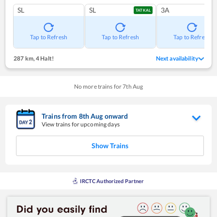
SL
SL
3A
TATKAL
Tap to Refresh
Tap to Refresh
Tap to Refresh
287 km
,
4 Halt!
Next availability
No more trains for
7
th
Aug
Trains from
8
th
Aug
onward
View trains for upcoming days
Show Trains
IRCTC Authorized Partner