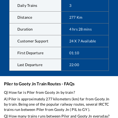
Daily Trains
3
Distance
277
Km
Duration
4
hrs
28
mins
Customer Support
24 X 7 Available
First Departure
01:10
Last Departure
22:00
Piler
to
Gooty Jn
Train Routes - FAQs
Q) How far is
Piler
from
Gooty Jn
by train?
A)
Piler
is approximately
277
kilometers (km) far from
Gooty Jn
by train. Being one of the popular railway routes, several IRCTC
trains run between
Piler
from
Gooty Jn
(
PIL
to
GY
).
Q) How many trains runs between
Piler
and
Gooty Jn
everyday?