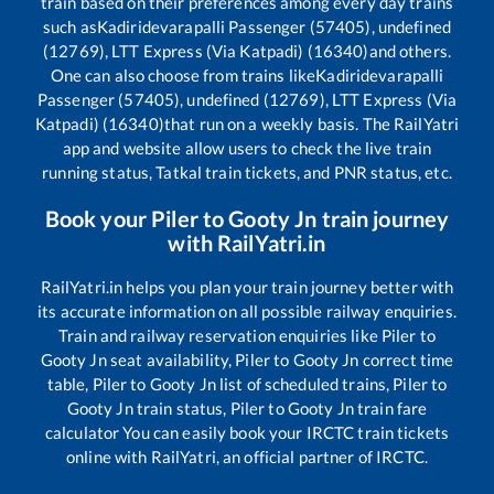
train based on their preferences among every day trains
such as
Kadiridevarapalli Passenger (57405), undefined
(12769), LTT Express (Via Katpadi) (16340)
and others.
One can also choose from trains like
Kadiridevarapalli
Passenger (57405), undefined (12769), LTT Express (Via
Katpadi) (16340)
that run on a weekly basis. The RailYatri
app and website allow users to check the live train
running status, Tatkal train tickets, and PNR status, etc.
Book your
Piler
to
Gooty Jn
train journey
with RailYatri.in
RailYatri.in helps you plan your train journey better with
its accurate information on all possible railway enquiries.
Train and railway reservation enquiries like
Piler
to
Gooty Jn
seat availability,
Piler
to
Gooty Jn
correct time
table,
Piler
to
Gooty Jn
list of scheduled trains,
Piler
to
Gooty Jn
train status,
Piler
to
Gooty Jn
train fare
calculator You can easily book your IRCTC train tickets
online with RailYatri, an official partner of IRCTC.