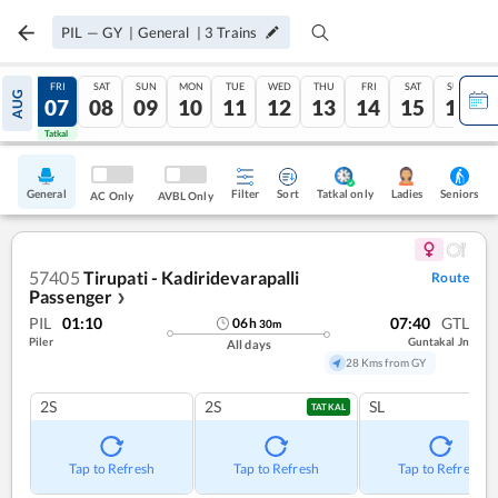
PIL
—
GY
|
General
|
3
Trains
THU
FRI
SAT
SUN
MON
TUE
WED
THU
FRI
SAT
SUN
AUG
06
07
08
09
10
11
12
13
14
15
16
Tatkal
Tatkal
General
Filter
Sort
Tatkal only
Seniors
Ladies
AC Only
AVBL Only
57405
Tirupati - Kadiridevarapalli
Route
Passenger
❯
PIL
01:10
07:40
GTL
06
h
30
m
Piler
Guntakal Jn
All days
28 Kms from GY
2S
2S
SL
TATKAL
Tap to Refresh
Tap to Refresh
Tap to Refresh