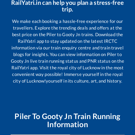
RailYatri.in can help you plan a stress-free
trip.
We make each booking a hassle-free experience for our
travellers. Explore the trending deals and offers at the
best price on the
Piler
to
Gooty Jn
trains. Download the
RailYatri app to stay updated on the latest IRCTC
information via our train enquiry centre and train travel
blogs for insights. You can view information on
Piler
to
Gooty Jn
live train running status and PNR status on the
RailYatri app. Visit the royal city of Lucknow in the most
convenient way possible! Immerse yourself in the royal
city of Lucknow!yourself in its culture, art, and history.
Piler
To
Gooty Jn
Train Running
Information