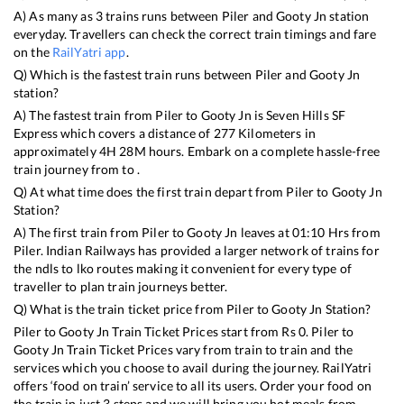
A) As many as
3
trains runs between
Piler
and
Gooty Jn
station
everyday. Travellers can check the correct train timings and fare
on the
RailYatri app
.
Q) Which is the fastest train runs between
Piler
and
Gooty Jn
station?
A) The fastest train from
Piler
to
Gooty Jn
is
Seven Hills SF
Express
which covers a distance of
277
Kilometers in
approximately
4
H
28
M hours. Embark on a complete hassle-free
train journey from to .
Q) At what time does the first train depart from
Piler
to
Gooty Jn
Station?
A) The first train from
Piler
to
Gooty Jn
leaves at
01:10
Hrs from
Piler
. Indian Railways has provided a larger network of trains for
the ndls to lko routes making it convenient for every type of
traveller to plan train journeys better.
Q) What is the train ticket price from
Piler
to
Gooty Jn
Station?
Piler
to
Gooty Jn
Train Ticket Prices start from Rs
0
.
Piler
to
Gooty Jn
Train Ticket Prices vary from train to train and the
services which you choose to avail during the journey. RailYatri
offers ‘food on train’ service to all its users. Order your food on
the train in just 3 steps and we will bring you hot meals from