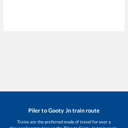
Piler
to
Gooty Jn
train route
Trains are the preferred mode of travel for over a