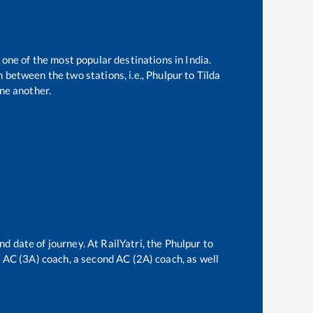
 one of the most popular destinations in India.
 between the two stations, i.e.,
Phulpur
to
Tilda
ne another.
nd date of journey. At RailYatri, the
Phulpur
to
rd AC (3A) coach, a second AC (2A) coach, as well