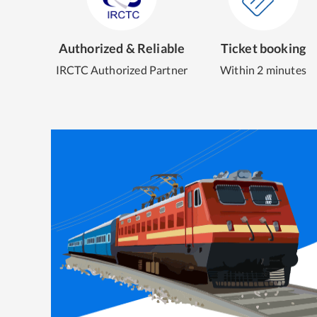
Authorized & Reliable
Ticket booking
IRCTC Authorized Partner
Within 2 minutes