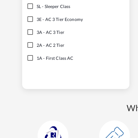
SL
-
Sleeper Class
3E
-
AC 3 Tier Economy
3A
-
AC 3 Tier
2A
-
AC 2 Tier
1A
-
First Class AC
Wh