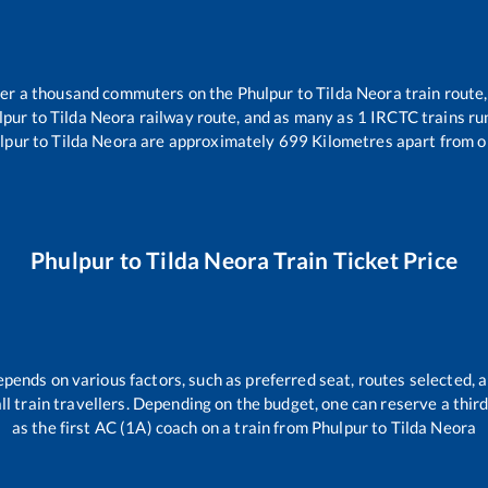
over a thousand commuters on the
Phulpur
to
Tilda Neora
train route,
lpur
to
Tilda Neora
railway route, and as many as
1
IRCTC trains run
lpur
to
Tilda Neora
are approximately
699
Kilometres apart from o
Phulpur
to
Tilda Neora
Train Ticket Price
epends on various factors, such as preferred seat, routes selected, a
 all train travellers. Depending on the budget, one can reserve a thi
as the first AC (1A) coach on a train from
Phulpur
to
Tilda Neora