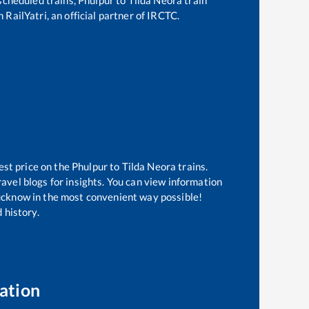
 RailYatri, an official partner of IRCTC.
est price on the
Phulpur
to
Tilda Neora
trains.
avel blogs for insights. You can view information
 Lucknow in the most convenient way possible!
 history.
ation