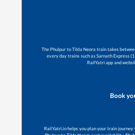
The
Phulpur
to
Tilda Neora
train takes betwe
every day trains such as
Sarnath Express (
RailYatri app and websit
Book yo
RailYatri.in helps you plan your train journey
Phulpur
to
Tilda Neora
seat availability,
Phul