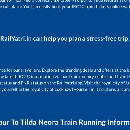
e calculator You can easily book your IRCTC train tickets online with
RailYatri.in can help you plan a stress-free trip.
 for our travellers. Explore the trending deals and offers at the b
e latest IRCTC information via our train enquiry centre and train tr
 status and PNR status on the RailYatri app. Visit the royal city of
yourself in the royal city of Lucknow! yourself in its culture, art and
pur
To
Tilda Neora
Train Running Inform