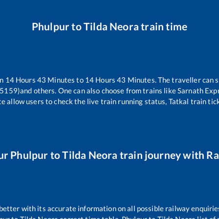
Phulpur
to
Tilda Neora
train time
en
14
Hours
43
Minutes to
14
Hours
43
Minutes. The traveller can 
15159)
and others. One can also choose from trains like
Sarnath Exp
e allow users to check the live train running status, Tatkal train ti
ur
Phulpur
to
Tilda Neora
train journey with Rai
 better with its accurate information on all possible railway enquirie
pur
to
Tilda Neora
correct time table,
Phulpur
to
Tilda Neora
list of