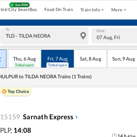
IntrCity SmartBus
Food On Train
Train Info
More
To
Date
07 Aug, Fri
Thu
,
6
Aug
Fri
,
7
Aug
Sat
,
8
Aug
Sun
,
9
Aug
Tatkal open
Tatkal open
ULPUR to TILDA NEORA Trains (1 Trains)
Top Choice
15159
Sarnath Express
PLP
,
14:08
14
h
43
m