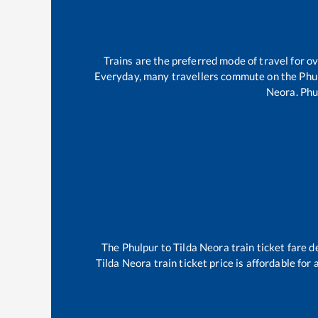
Trains are the preferred mode of travel for 
Everyday, many travellers commute on the
Phu
Neora
.
Phu
The
Phulpur
to
Tilda Neora
train ticket fare d
Tilda Neora
train ticket price is affordable for