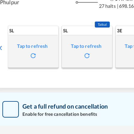
Phulpur
27 halts
|
698.16
Tatkal
SL
SL
3E
Tap to refresh
Tap to refresh
Tap 
Get a full refund on cancellation
Enable for free cancellation benefits