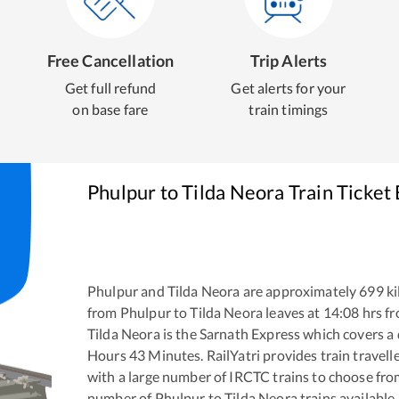
Free Cancellation
Trip Alerts
Get full refund
Get alerts for your
on base fare
train timings
Phulpur
to
Tilda Neora
Train Ticket
Phulpur
and
Tilda Neora
are approximately
699
ki
from
Phulpur
to
Tilda Neora
leaves at
14:08
hrs f
Tilda Neora
is the
Sarnath Express
which covers a 
Hours
43
Minutes. RailYatri provides train travell
with a large number of IRCTC trains to choose fro
number of
Phulpur
to
Tilda Neora
trains available.