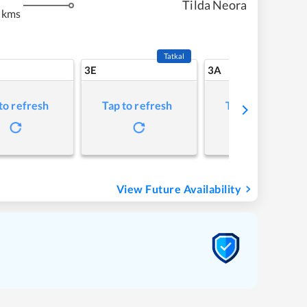
Tilda Neora
 kms
Tatkal
3E
3A
to refresh
Tap to refresh
Tap to refresh
View Future Availability