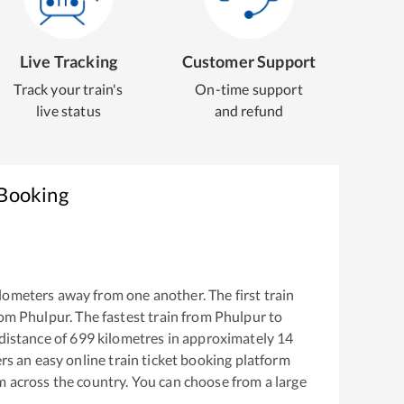
Live Tracking
Customer Support
Track your train's
On-time support
live status
and refund
 Booking
lometers away from one another. The first train
rom
Phulpur
. The fastest train from
Phulpur
to
distance of
699
kilometres in approximately
14
ers an easy online train ticket booking platform
m across the country. You can choose from a large