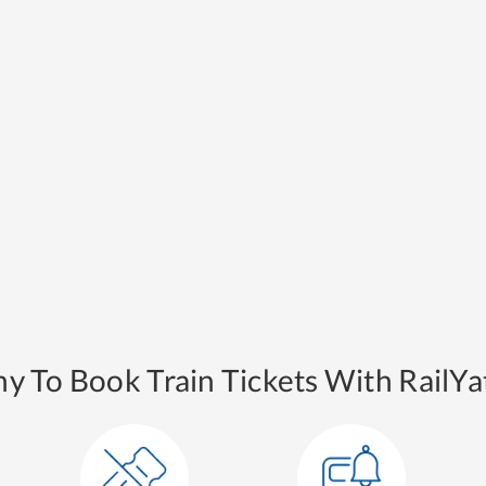
y To Book Train Tickets With RailYat