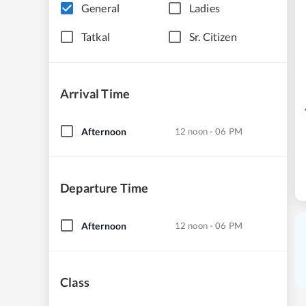
General
Ladies
Tatkal
Sr. Citizen
Arrival Time
Afternoon
12 noon - 06 PM
Departure Time
Afternoon
12 noon - 06 PM
Class