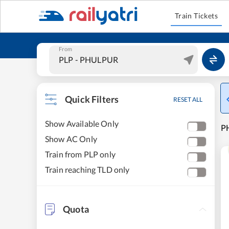
Train Tickets
From
Quick Filters
RESET ALL
Show Available Only
PH
Show AC Only
Train from PLP only
Train reaching TLD only
Quota