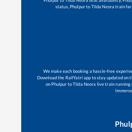
status,
Phulpur
to
Tilda Neora
train far
We make each booking a hassle-free experience
Download the RailYatri app to stay updated on th
on
Phulpur
to
Tilda Neora
live train running
Immerse 
Phul