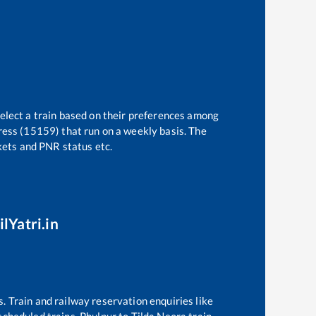
select a train based on their preferences among
ress (15159)
that run on a weekly basis. The
ckets and PNR status etc.
lYatri.in
s. Train and railway reservation enquiries like
 scheduled trains,
Phulpur
to
Tilda Neora
train