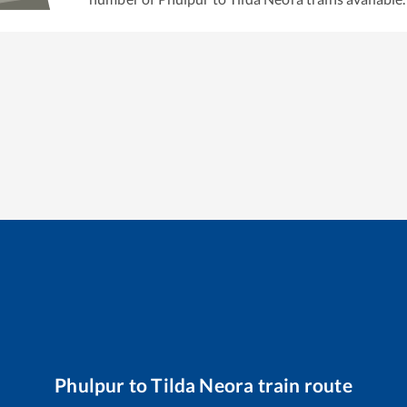
Phulpur
to
Tilda Neora
train route