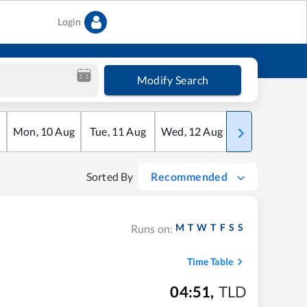
Login
Modify Search
Mon
,
10
Aug
Tue
,
11
Aug
Wed
,
12
Aug
Thu
,
13
Aug
Sorted By
Recommended
M
T
W
T
F
S
S
Runs on:
Time Table
04:51
,
TLD