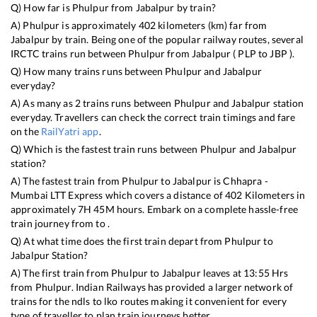
Q) How far is
Phulpur
from
Jabalpur
by train?
A)
Phulpur
is approximately
402
kilometers (km) far from
Jabalpur
by train. Being one of the popular railway routes, several
IRCTC trains run between
Phulpur
from
Jabalpur
(
PLP
to
JBP
).
Q) How many trains runs between
Phulpur
and
Jabalpur
everyday?
A) As many as
2
trains runs between
Phulpur
and
Jabalpur
station
everyday. Travellers can check the correct train timings and fare
on the
RailYatri app
.
Q) Which is the fastest train runs between
Phulpur
and
Jabalpur
station?
A) The fastest train from
Phulpur
to
Jabalpur
is
Chhapra -
Mumbai LTT Express
which covers a distance of
402
Kilometers in
approximately
7
H
45
M hours. Embark on a complete hassle-free
train journey from to .
Q) At what time does the first train depart from
Phulpur
to
Jabalpur
Station?
A) The first train from
Phulpur
to
Jabalpur
leaves at
13:55
Hrs
from
Phulpur
. Indian Railways has provided a larger network of
trains for the ndls to lko routes making it convenient for every
type of traveller to plan train journeys better.