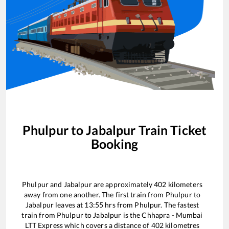
Phulpur
to
Jabalpur
Train Ticket
Booking
Phulpur
and
Jabalpur
are approximately
402
kilometers
away from one another. The first train from
Phulpur
to
Jabalpur
leaves at
13:55
hrs from
Phulpur
. The fastest
train from
Phulpur
to
Jabalpur
is the
Chhapra - Mumbai
LTT Express
which covers a distance of
402
kilometres