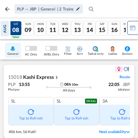
PLP
—
JBP
|
General
|
2
Trains
FRI
SAT
SUN
MON
TUE
WED
THU
FRI
SAT
SUN
MON
AUG
07
08
09
10
11
12
13
14
15
16
17
Tatkal
Tatkal
General
Filter
Sort
Tatkal only
Seniors
Ladies
AC Only
AVBL Only
15018
Kashi Express
Route
❯
PLP
13:55
22:05
JBP
08
h
10
m
Phulpur
Jabalpur
All days
SL
SL
3A
TATKAL
Tap to Refresh
Tap to Refresh
Tap to Refresh
406 km
,
16 Halt!
Next availability