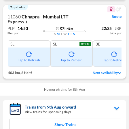
Top choice
11060
Chhapra - Mumbai LTT
Route
Express
❯
PLP
14:50
22:35
JBP
07
h
45
m
Phulpur
Jabalpur
S
M
T
W
T
F
S
SL
SL
3E
TATKAL
Tap to Refresh
Tap to Refresh
Tap to Refresh
403 km
,
6 Halt!
Next availability
No more trains for
8
th
Aug
Trains from
9
th
Aug
onward
View trains for upcoming days
Show Trains