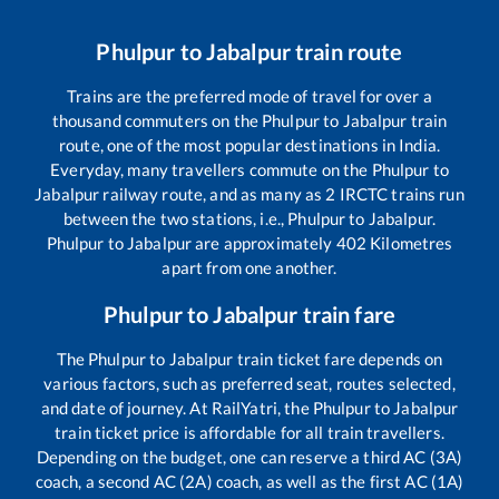
Phulpur
to
Jabalpur
train route
Trains are the preferred mode of travel for over a
thousand commuters on the
Phulpur
to
Jabalpur
train
route, one of the most popular destinations in India.
Everyday, many travellers commute on the
Phulpur
to
Jabalpur
railway route, and as many as
2
IRCTC trains run
between the two stations, i.e.,
Phulpur
to
Jabalpur
.
Phulpur
to
Jabalpur
are approximately
402
Kilometres
apart from one another.
Phulpur
to
Jabalpur
train fare
The
Phulpur
to
Jabalpur
train ticket fare depends on
various factors, such as preferred seat, routes selected,
and date of journey. At RailYatri, the
Phulpur
to
Jabalpur
train ticket price is affordable for all train travellers.
Depending on the budget, one can reserve a third AC (3A)
coach, a second AC (2A) coach, as well as the first AC (1A)