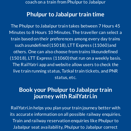
coach on a train from
Phulpur
to
Jabalpur
Phulpur
to
Jabalpur
train time
The
Phulpur
to
Jabalpur
train takes between
7
Hours
45
Minutes to
8
Hours
10
Minutes. The traveller can select a
train based on their preferences among every day trains
such as
undefined (15018), LTT Express (11060)
and
others. One can also choose from trains like
undefined
(15018), LTT Express (11060)
that run on a weekly basis.
The RailYatri app and website allow users to check the
live train running status, Tatkal train tickets, and PNR
status, etc.
Book your
Phulpur
to
Jabalpur
train
journey with RailYatri.in
RailYatri.in helps you plan your train journey better with
its accurate information on all possible railway enquiries.
Train and railway reservation enquiries like
Phulpur
to
Jabalpur
seat availability,
Phulpur
to
Jabalpur
correct