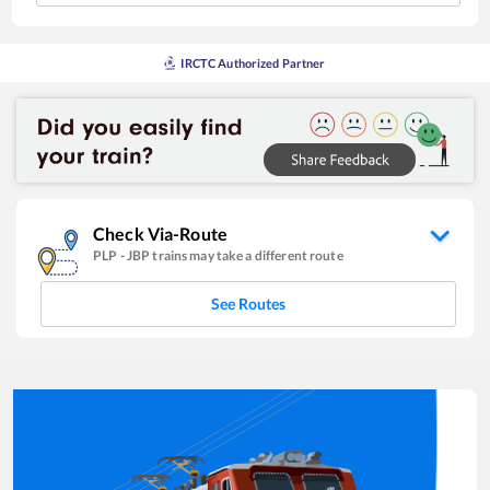
IRCTC Authorized Partner
Check Via-Route
PLP
-
JBP
trains may take a different route
See Routes