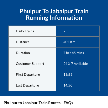
Phulpur
To
Jabalpur
Train
Running Information
Daily Trains
2
Distance
402
Km
Duration
7
hrs
45
mins
Customer Support
24 X 7 Available
First Departure
13:55
Last Departure
14:50
Phulpur
to
Jabalpur
Train Routes - FAQs