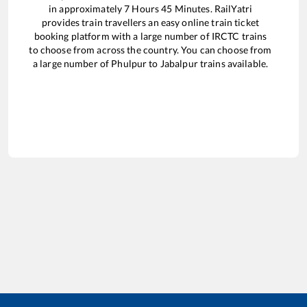
in approximately
7
Hours
45
Minutes. RailYatri
provides train travellers an easy online train ticket
booking platform with a large number of IRCTC trains
to choose from across the country. You can choose from
a large number of
Phulpur
to
Jabalpur
trains available.