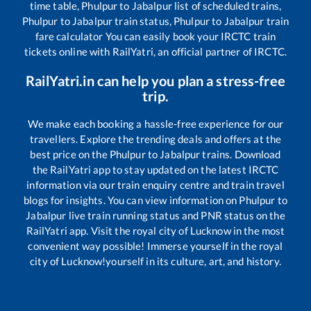
time table,
Phulpur
to
Jabalpur
list of scheduled trains,
Phulpur
to
Jabalpur
train status,
Phulpur
to
Jabalpur
train
fare calculator You can easily book your IRCTC train
tickets online with RailYatri, an official partner of IRCTC.
RailYatri.in can help you plan a stress-free
trip.
We make each booking a hassle-free experience for our
travellers. Explore the trending deals and offers at the
best price on the
Phulpur
to
Jabalpur
trains. Download
the RailYatri app to stay updated on the latest IRCTC
information via our train enquiry centre and train travel
blogs for insights. You can view information on
Phulpur
to
Jabalpur
live train running status and PNR status on the
RailYatri app. Visit the royal city of Lucknow in the most
convenient way possible! Immerse yourself in the royal
city of Lucknow!yourself in its culture, art, and history.