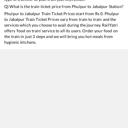
Q) What is the train ticket price from
Phulpur
to
Jabalpur
Station?
Phulpur
to
Jabalpur
Train Ticket Prices start from Rs
0
.
Phulpur
to
Jabalpur
Train Ticket Prices vary from train to train and the
services which you choose to avail during the journey. RailYatri
offers ‘food on train’ service to all its users. Order your food on
the train in just 3 steps and we will bring you hot meals from
hygienic kitchens.
Phulpur
to
Jabalpur
Train Time Table
Train No./Name
Departure
Arrival
Train St
15018
Kashi Express
13:55
13:55
Mostly
11060
Chhapra - Mumbai LTT Express
14:50
14:50
Mostly