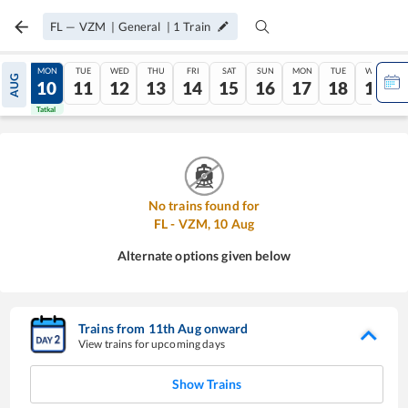
FL
—
VZM
|
General
|
1
Train
SUN
MON
TUE
WED
THU
FRI
SAT
SUN
MON
TUE
WED
AUG
09
10
11
12
13
14
15
16
17
18
19
Tatkal
Tatkal
No trains found for
FL
-
VZM
,
10
Aug
Alternate options given below
Trains from
11
th
Aug
onward
View trains for upcoming days
Show Trains