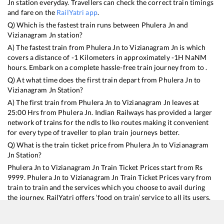
Jn
station everyday. Travellers can check the correct train timings
and fare on the
RailYatri app
.
Q) Which is the fastest train runs between
Phulera Jn
and
Vizianagram Jn
station?
A) The fastest train from
Phulera Jn
to
Vizianagram Jn
is
which
covers a distance of
-1
Kilometers in approximately
-1
H
NaN
M
hours. Embark on a complete hassle-free train journey from to .
Q) At what time does the first train depart from
Phulera Jn
to
Vizianagram Jn
Station?
A) The first train from
Phulera Jn
to
Vizianagram Jn
leaves at
25:00
Hrs from
Phulera Jn
. Indian Railways has provided a larger
network of trains for the ndls to lko routes making it convenient
for every type of traveller to plan train journeys better.
Q) What is the train ticket price from
Phulera Jn
to
Vizianagram
Jn
Station?
Phulera Jn
to
Vizianagram Jn
Train Ticket Prices start from Rs
9999
.
Phulera Jn
to
Vizianagram Jn
Train Ticket Prices vary from
train to train and the services which you choose to avail during
the journey. RailYatri offers ‘food on train’ service to all its users.
Order your food on the train in just 3 steps and we will bring you
hot meals from hygienic kitchens.