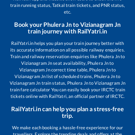
train running status, Tatkal train tickets, and PNR status,
etc.
Book your
Phulera Jn
to
Vizianagram Jn
train journey with RailYatri.in
RailYatri.in helps you plan your train journey better with
its accurate information on all possible railway enquiries.
Train and railway reservation enquiries like
Phulera Jn
to
Vizianagram Jn
seat availability,
Phulera Jn
to
Vizianagram Jn
correct time table,
Phulera Jn
to
Vizianagram Jn
list of scheduled trains,
Phulera Jn
to
Vizianagram Jn
train status,
Phulera Jn
to
Vizianagram Jn
train fare calculator You can easily book your IRCTC train
tickets online with RailYatri, an official partner of IRCTC.
RailYatri.in can help you plan a stress-free
trip.
We make each booking a hassle-free experience for our
travellers. Explore the trending deals and offers at the