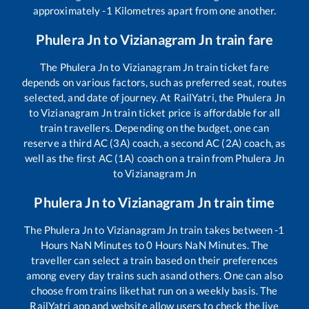
approximately
-1
Kilometres apart from one another.
Phulera Jn
to
Vizianagram Jn
train fare
The
Phulera Jn
to
Vizianagram Jn
train ticket fare
depends on various factors, such as preferred seat, routes
selected, and date of journey. At RailYatri, the
Phulera Jn
to
Vizianagram Jn
train ticket price is affordable for all
train travellers. Depending on the budget, one can
reserve a third AC (3A) coach, a second AC (2A) coach, as
well as the first AC (1A) coach on a train from
Phulera Jn
to
Vizianagram Jn
Phulera Jn
to
Vizianagram Jn
train time
The
Phulera Jn
to
Vizianagram Jn
train takes between
-1
Hours
NaN
Minutes to
0
Hours
NaN
Minutes. The
traveller can select a train based on their preferences
among every day trains such as
and others. One can also
choose from trains like
that run on a weekly basis. The
RailYatri app and website allow users to check the live