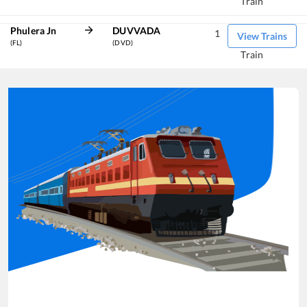
Train
Phulera Jn
DUVVADA
1
View Trains
(FL)
(DVD)
Train