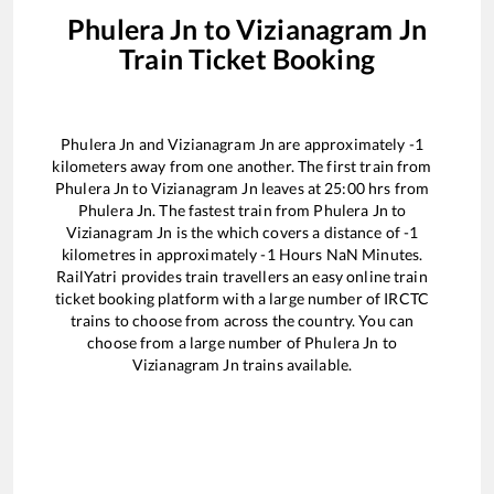
Phulera Jn
to
Vizianagram Jn
Train Ticket Booking
Phulera Jn
and
Vizianagram Jn
are approximately
-1
kilometers away from one another. The first train from
Phulera Jn
to
Vizianagram Jn
leaves at
25:00
hrs from
Phulera Jn
. The fastest train from
Phulera Jn
to
Vizianagram Jn
is the
which covers a distance of
-1
kilometres in approximately
-1
Hours
NaN
Minutes.
RailYatri provides train travellers an easy online train
ticket booking platform with a large number of IRCTC
trains to choose from across the country. You can
choose from a large number of
Phulera Jn
to
Vizianagram Jn
trains available.