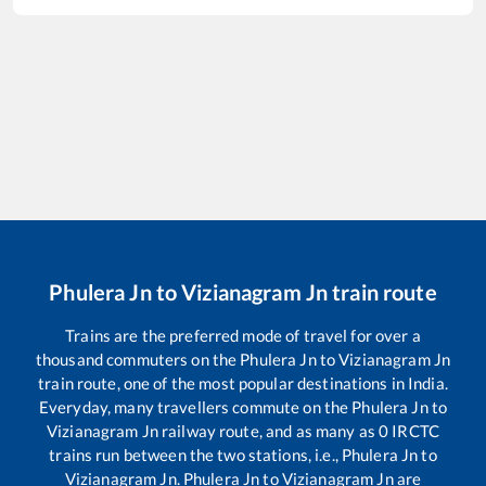
Phulera Jn
to
Vizianagram Jn
train route
Trains are the preferred mode of travel for over a
thousand commuters on the
Phulera Jn
to
Vizianagram Jn
train route, one of the most popular destinations in India.
Everyday, many travellers commute on the
Phulera Jn
to
Vizianagram Jn
railway route, and as many as
0
IRCTC
trains run between the two stations, i.e.,
Phulera Jn
to
Vizianagram Jn
.
Phulera Jn
to
Vizianagram Jn
are