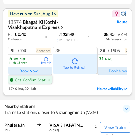
Next run on
Sun, Aug 16
18574
Bhagat Ki Kothi -
Route
Visakhapatnam Express
❯
FL
00:40
08:45
VZM
32
h
05
m
Phulera Jn
Vizianagram Jn
S
M
T
W
T
F
S
SL
|₹740
3E
3A
|₹1905
6
coach
es
7
coac
6
31
Waitlist
RAC
High Chance
Refresh
Ref
Tap to Refresh
Book Now
Book Now
Get Confirm Seat
1746 km
,
29 Halt!
Next availability
Nearby Stations
Trains to stations closer to Vizianagram Jn (VZM)
Phulera Jn
VISAKHAPATNAM
1
View Trains
(FL)
(VSKP)