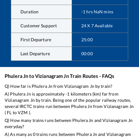
Duration
-1
hrs
NaN
mins
Customer Support
24 X 7 Available
First Departure
25:00
Last Departure
00:00
Phulera Jn
to
Vizianagram Jn
Train Routes - FAQs
Q) How far is
Phulera Jn
from
Vizianagram Jn
by train?
A)
Phulera Jn
is approximately
-1
kilometers (km) far from
Vizianagram Jn
by train. Being one of the popular railway routes,
several IRCTC trains run between
Phulera Jn
from
Vizianagram Jn
(
FL
to
VZM
).
Q) How many trains runs between
Phulera Jn
and
Vizianagram Jn
everyday?
A) As many as
0
trains runs between
Phulera Jn
and
Vizianagram