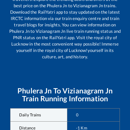
best price on the
Phulera Jn
to
Vizianagram Jn
trains.
Download the RailYatri app to stay updated on the latest
IRCTC information via our train enquiry centre and train
travel blogs for insights. You can view information on
Phulera Jn
to
Vizianagram Jn
live train running status and
PNR status on the RailYatri app. Visit the royal city of
Lucknow in the most convenient way possible! Immerse
yourself in the royal city of Lucknow!yourself in its
culture, art, and history.
Phulera Jn
To
Vizianagram Jn
Train Running Information
Daily Trains
0
Distance
-1
Km