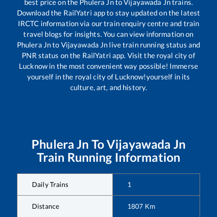
best price on the
Phulera Jn
to
Vijayawada Jn
trains.
Download the RailYatri app to stay updated on the latest
IRCTC information via our train enquiry centre and train
travel blogs for insights. You can view information on
Phulera Jn
to
Vijayawada Jn
live train running status and
PNR status on the RailYatri app. Visit the royal city of
Lucknow in the most convenient way possible! Immerse
yourself in the royal city of Lucknow!yourself in its
culture, art, and history.
Phulera Jn
To
Vijayawada Jn
Train Running Information
Daily Trains
1
Distance
1807
Km