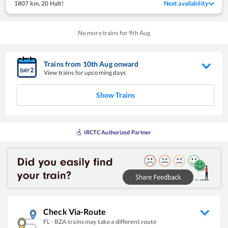
1807 km
,
20 Halt!
Next availability
No more trains for
9
th
Aug
Trains from
10
th
Aug
onward
View trains for upcoming days
Show Trains
IRCTC Authorized Partner
Check Via-Route
FL
-
BZA
trains may take a different route