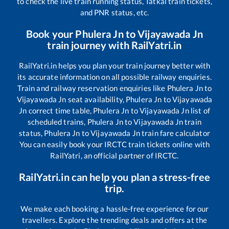
to check the live train running status, Tatkal train tickets,
and PNR status, etc.
Book your
Phulera Jn
to
Vijayawada Jn
train journey with RailYatri.in
RailYatri.in helps you plan your train journey better with
its accurate information on all possible railway enquiries.
Train and railway reservation enquiries like
Phulera Jn
to
Vijayawada Jn
seat availability,
Phulera Jn
to
Vijayawada
Jn
correct time table,
Phulera Jn
to
Vijayawada Jn
list of
scheduled trains,
Phulera Jn
to
Vijayawada Jn
train
status,
Phulera Jn
to
Vijayawada Jn
train fare calculator
You can easily book your IRCTC train tickets online with
RailYatri, an official partner of IRCTC.
RailYatri.in can help you plan a stress-free
trip.
We make each booking a hassle-free experience for our
travellers. Explore the trending deals and offers at the