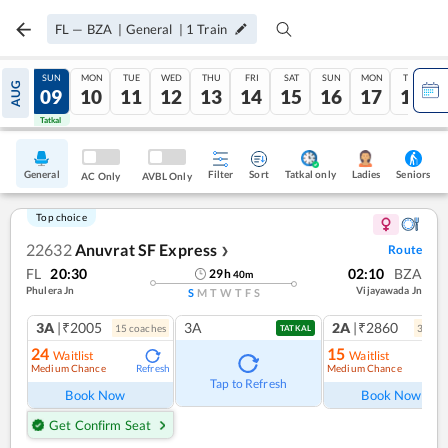
FL
—
BZA
|
General
|
1
Train
SAT
SUN
MON
TUE
WED
THU
FRI
SAT
SUN
MON
TUE
AUG
08
09
10
11
12
13
14
15
16
17
18
Tatkal
Tatkal
General
Filter
Sort
Tatkal only
Seniors
Ladies
AC Only
AVBL Only
Top choice
22632
Anuvrat SF Express
Route
❯
FL
20:30
02:10
BZA
29
h
40
m
Phulera Jn
Vijayawada Jn
S
M
T
W
T
F
S
3A
|₹2005
3A
2A
|₹2860
15
coach
es
3
coac
TATKAL
24
15
Waitlist
Waitlist
Medium Chance
Medium Chance
Refresh
Ref
Tap to Refresh
Book Now
Book Now
Get Confirm Seat