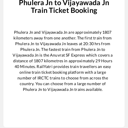
Phulera Jn
to
Vijayawada Jn
Train Ticket Booking
Phulera Jn
and
Vijayawada Jn
are approximately
1807
kilometers away from one another. The first train from
Phulera Jn
to
Vijayawada Jn
leaves at
20:30
hrs from
Phulera Jn
. The fastest train from
Phulera Jn
to
Vijayawada Jn
is the
Anuvrat SF Express
which covers a
distance of
1807
kilometres in approximately
29
Hours
40
Minutes. RailYatri provides train travellers an easy
online train ticket booking platform with a large
number of IRCTC trains to choose from across the
country. You can choose from a large number of
Phulera Jn
to
Vijayawada Jn
trains available.