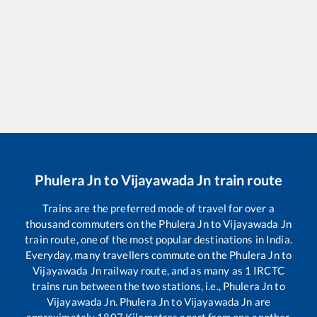
Phulera Jn
to
Vijayawada Jn
train route
Trains are the preferred mode of travel for over a
thousand commuters on the
Phulera Jn
to
Vijayawada Jn
train route, one of the most popular destinations in India.
Everyday, many travellers commute on the
Phulera Jn
to
Vijayawada Jn
railway route, and as many as
1
IRCTC
trains run between the two stations, i.e.,
Phulera Jn
to
Vijayawada Jn
.
Phulera Jn
to
Vijayawada Jn
are
approximately
1807
Kilometres apart from one another.