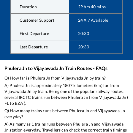
Duration
29
hrs
40
mins
Customer Support
24 X 7 Available
First Departure
20:30
Last Departure
20:30
Phulera Jn
to
Vijayawada Jn
Train Routes - FAQs
Q) How far is
Phulera Jn
from
Vijayawada Jn
by train?
A)
Phulera Jn
is approximately
1807
kilometers (km) far from
Vijayawada Jn
by train. Being one of the popular railway routes,
several IRCTC trains run between
Phulera Jn
from
Vijayawada Jn
(
FL
to
BZA
).
Q) How many trains runs between
Phulera Jn
and
Vijayawada Jn
everyday?
A) As many as
1
trains runs between
Phulera Jn
and
Vijayawada
Jn
station everyday. Travellers can check the correct train timings