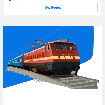
See Routes