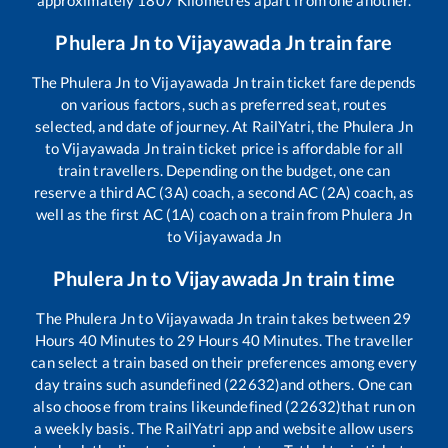
Phulera Jn
to
Vijayawada Jn
train fare
The
Phulera Jn
to
Vijayawada Jn
train ticket fare depends
on various factors, such as preferred seat, routes
selected, and date of journey. At RailYatri, the
Phulera Jn
to
Vijayawada Jn
train ticket price is affordable for all
train travellers. Depending on the budget, one can
reserve a third AC (3A) coach, a second AC (2A) coach, as
well as the first AC (1A) coach on a train from
Phulera Jn
to
Vijayawada Jn
Phulera Jn
to
Vijayawada Jn
train time
The
Phulera Jn
to
Vijayawada Jn
train takes between
29
Hours
40
Minutes to
29
Hours
40
Minutes. The traveller
can select a train based on their preferences among every
day trains such as
undefined (22632)
and others. One can
also choose from trains like
undefined (22632)
that run on
a weekly basis. The RailYatri app and website allow users