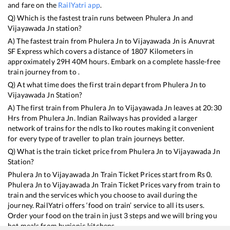
and fare on the
RailYatri app
.
Q) Which is the fastest train runs between
Phulera Jn
and
Vijayawada Jn
station?
A) The fastest train from
Phulera Jn
to
Vijayawada Jn
is
Anuvrat
SF Express
which covers a distance of
1807
Kilometers in
approximately
29
H
40
M hours. Embark on a complete hassle-free
train journey from to .
Q) At what time does the first train depart from
Phulera Jn
to
Vijayawada Jn
Station?
A) The first train from
Phulera Jn
to
Vijayawada Jn
leaves at
20:30
Hrs from
Phulera Jn
. Indian Railways has provided a larger
network of trains for the ndls to lko routes making it convenient
for every type of traveller to plan train journeys better.
Q) What is the train ticket price from
Phulera Jn
to
Vijayawada Jn
Station?
Phulera Jn
to
Vijayawada Jn
Train Ticket Prices start from Rs
0
.
Phulera Jn
to
Vijayawada Jn
Train Ticket Prices vary from train to
train and the services which you choose to avail during the
journey. RailYatri offers ‘food on train’ service to all its users.
Order your food on the train in just 3 steps and we will bring you
hot meals from hygienic kitchens.