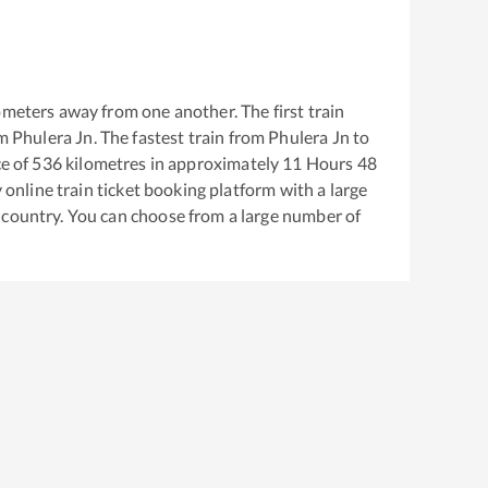
ometers away from one another. The first train
om
Phulera Jn
. The fastest train from
Phulera Jn
to
e of
536
kilometres in approximately
11
Hours
48
y online train ticket booking platform with a large
 country. You can choose from a large number of