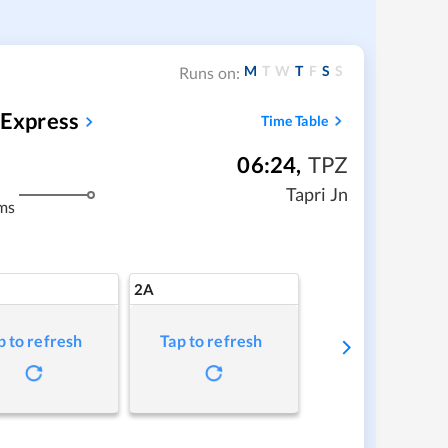
M
T
W
T
F
S
S
Runs on:
 Express
Time Table
06:24
,
TPZ
Tapri Jn
ms
2A
p to refresh
Tap to refresh