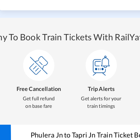
y To Book Train Tickets With RailYat
Free Cancellation
Trip Alerts
Get full refund
Get alerts for your
on base fare
train timings
Phulera Jn
to
Tapri Jn
Train Ticket 