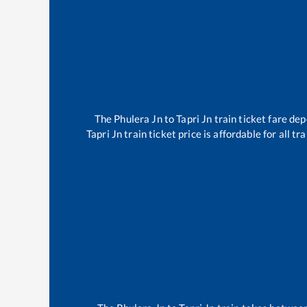
The
Phulera Jn
to
Tapri Jn
train ticket fare dep
Tapri Jn
train ticket price is affordable for all 