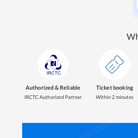
Wh
Authorized & Reliable
Ticket booking
IRCTC Authorized Partner
Within 2 minutes