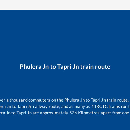
Phulera Jn
to
Tapri Jn
train route
 over a thousand commuters on the
Phulera Jn
to
Tapri Jn
train route,
era Jn
to
Tapri Jn
railway route, and as many as
1
IRCTC trains run b
era Jn
to
Tapri Jn
are approximately
536
Kilometres apart from one 