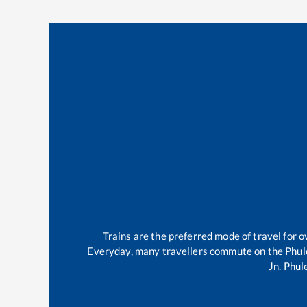
Trains are the preferred mode of travel for
Everyday, many travellers commute on the
Phul
Jn
.
Phul