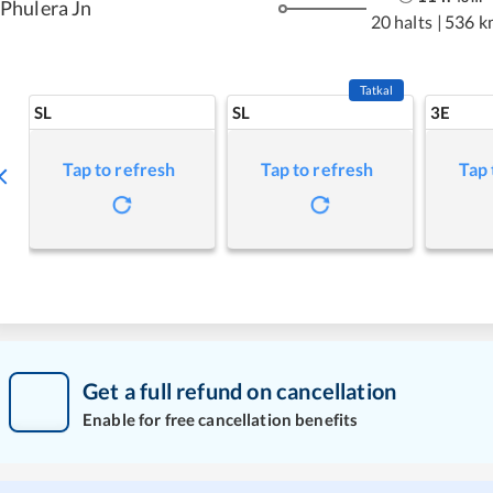
Phulera Jn
20 halts
|
536 k
Tatkal
SL
SL
3E
Tap to refresh
Tap to refresh
Tap 
Get a full refund on cancellation
Enable for free cancellation benefits