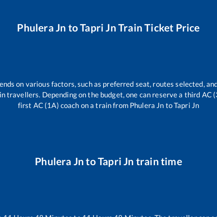
Phulera Jn
to
Tapri Jn
Train Ticket Price
ends on various factors, such as preferred seat, routes selected, and
train travellers. Depending on the budget, one can reserve a third AC 
first AC (1A) coach on a train from
Phulera Jn
to
Tapri Jn
Phulera Jn
to
Tapri Jn
train time