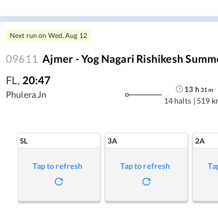
Next run on
Wed, Aug 12
09611
Ajmer - Yog Nagari Rishikesh Summe
FL
,
20:47
13
h
31
m
Phulera Jn
14 halts
|
519 k
SL
3A
2A
Tap to refresh
Tap to refresh
Ta