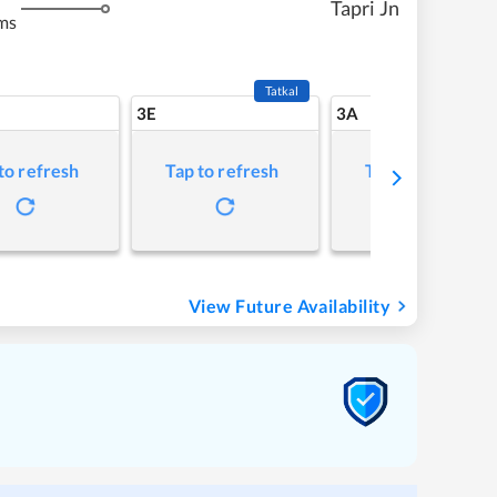
Tapri Jn
ms
Tatkal
3E
3A
to refresh
Tap to refresh
Tap to refresh
View Future Availability