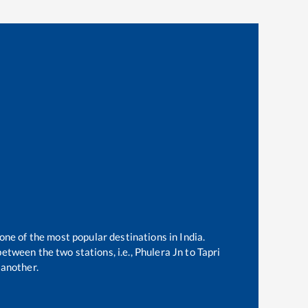
 one of the most popular destinations in India.
etween the two stations, i.e.,
Phulera Jn
to
Tapri
another.