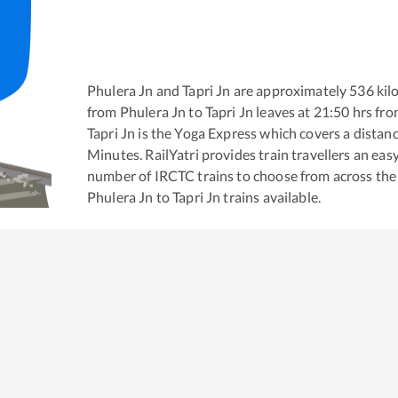
Phulera Jn
and
Tapri Jn
are approximately
536
kil
from
Phulera Jn
to
Tapri Jn
leaves at
21:50
hrs fr
Tapri Jn
is the
Yoga Express
which covers a distanc
Minutes. RailYatri provides train travellers an eas
number of IRCTC trains to choose from across the
Phulera Jn
to
Tapri Jn
trains available.