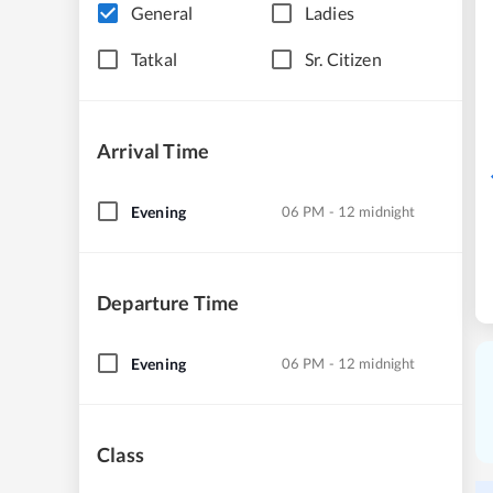
General
Ladies
Tatkal
Sr. Citizen
Arrival Time
Evening
06 PM - 12 midnight
Departure Time
Evening
06 PM - 12 midnight
Class