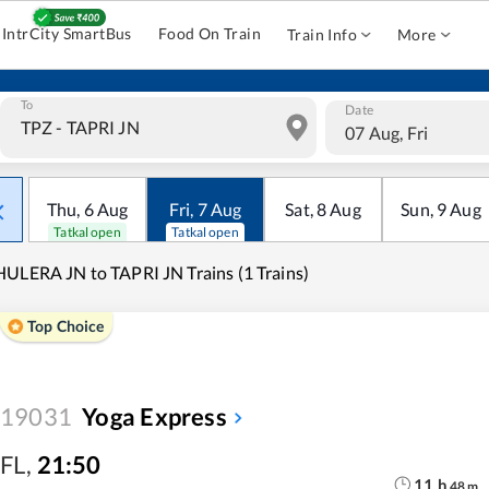
IntrCity SmartBus
Food On Train
Train Info
More
To
Date
07 Aug, Fri
Thu
,
6
Aug
Fri
,
7
Aug
Sat
,
8
Aug
Sun
,
9
Aug
Tatkal open
Tatkal open
ULERA JN to TAPRI JN Trains (1 Trains)
Top Choice
19031
Yoga Express
FL
,
21:50
11
h
48
m