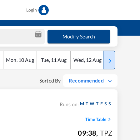
Login
Modify Search
Mon
,
10
Aug
Tue
,
11
Aug
Wed
,
12
Aug
Thu
,
13
Aug
Sorted By
Recommended
M
T
W
T
F
S
S
Runs on:
Time Table
09:38
,
TPZ