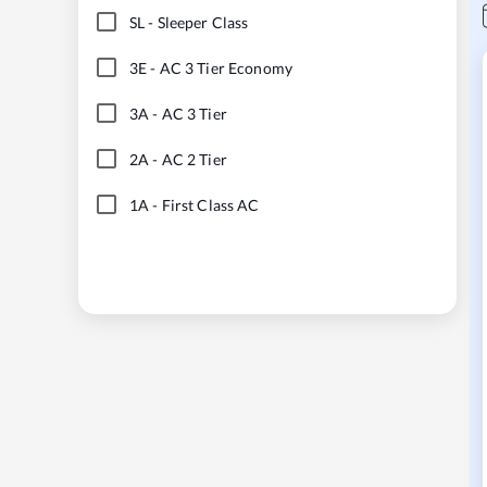
SL
-
Sleeper Class
3E
-
AC 3 Tier Economy
3A
-
AC 3 Tier
2A
-
AC 2 Tier
1A
-
First Class AC