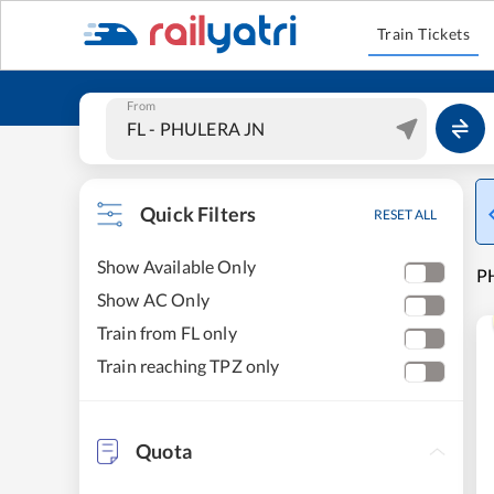
Train Tickets
From
Quick Filters
RESET ALL
Show Available Only
PH
Show AC Only
Train from FL only
Train reaching TPZ only
Quota