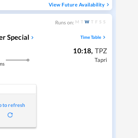
View Future Availability
M
T
W
T
F
S
S
Runs on:
r Special
Time Table
10:18
,
TPZ
Tapri
ms
p to refresh