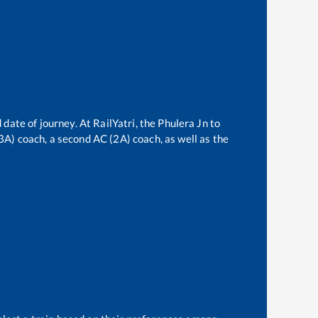
 date of journey. At RailYatri, the
Phulera Jn
to
(3A) coach, a second AC (2A) coach, as well as the