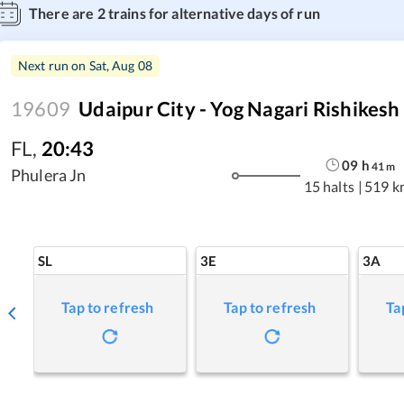
There are
2
trains for alternative days of run
Next run on
Sat, Aug 08
19609
Udaipur City - Yog Nagari Rishikesh
FL
,
20:43
09
h
41
m
Phulera Jn
15 halts
|
519 k
SL
3E
3A
Tap to refresh
Tap to refresh
Ta