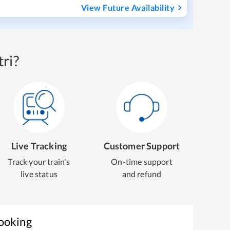
View Future Availability
ri?
Live Tracking
Customer Support
Track your train's
On-time support
live status
and refund
Booking