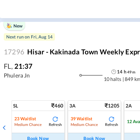
New
Next run on
Fri, Aug 14
17296
Hisar - Kakinada Town Weekly Expr
FL
,
21:37
14
h
49
m
Phulera Jn
10 halts
|
849 k
460
1205
SL
3A
2A
23
Waitlist
39
Waitlist
12
Ava
Refresh
Refresh
Medium Chance
Medium Chance
Book Now
Book Now