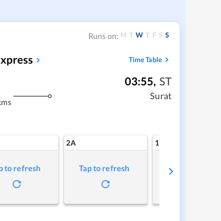
M
T
W
T
F
S
S
Runs on:
Express
Time Table
03:55
,
ST
Surat
kms
2A
1A
p to refresh
Tap to refresh
Tap to refresh