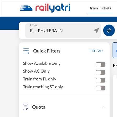
Train Tickets
From
Quick Filters
RESET ALL
Show Available Only
PH
Show AC Only
Train from FL only
Train reaching ST only
Quota