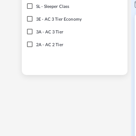
SL
-
Sleeper Class
3E
-
AC 3 Tier Economy
3A
-
AC 3 Tier
2A
-
AC 2 Tier