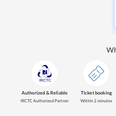
Wh
Authorized & Reliable
Ticket booking
IRCTC Authorized Partner
Within 2 minutes