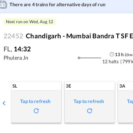
There are
4
trains for alternative days of run
Next run on
Wed, Aug 12
22452
Chandigarh - Mumbai Bandra T SF 
FL
,
14:32
13
h
23
m
Phulera Jn
12 halts
|
799 
SL
3E
3A
Tap to refresh
Tap to refresh
Ta