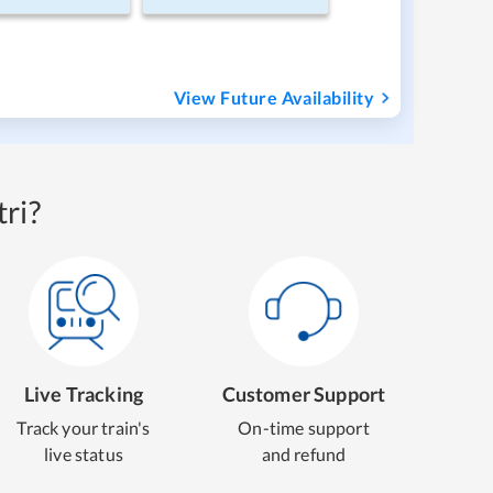
View Future Availability
ri?
Live Tracking
Customer Support
Track your train's
On-time support
live status
and refund