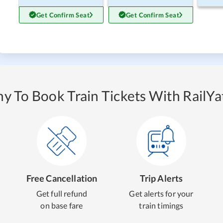
Get Confirm Seat
Get Confirm Seat
y To Book Train Tickets With RailYat
Free Cancellation
Trip Alerts
Get full refund
Get alerts for your
on base fare
train timings