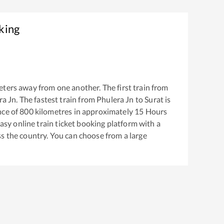
king
ters away from one another. The first train from
ra Jn
. The fastest train from
Phulera Jn
to
Surat
is
nce of
800
kilometres in approximately
15
Hours
easy online train ticket booking platform with a
s the country. You can choose from a large