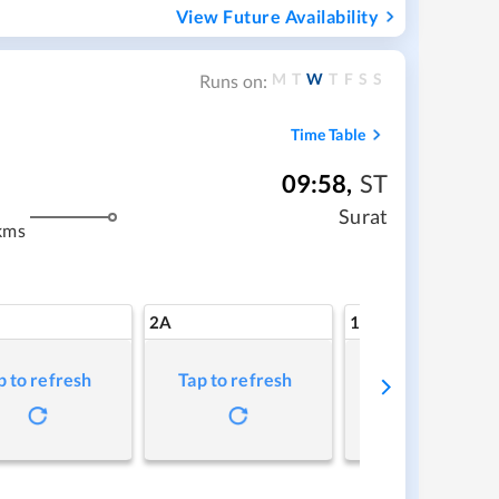
View Future Availability
M
T
W
T
F
S
S
Runs on:
Time Table
09:58
,
ST
Surat
kms
2A
1A
p to refresh
Tap to refresh
Tap to refresh