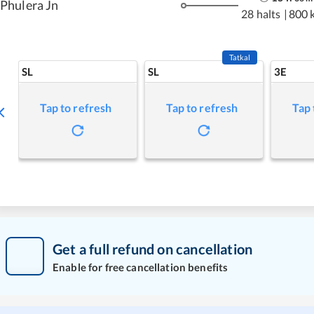
Phulera Jn
28 halts
|
800 
Tatkal
SL
SL
3E
Tap to refresh
Tap to refresh
Tap 
Get a full refund on cancellation
Enable for free cancellation benefits