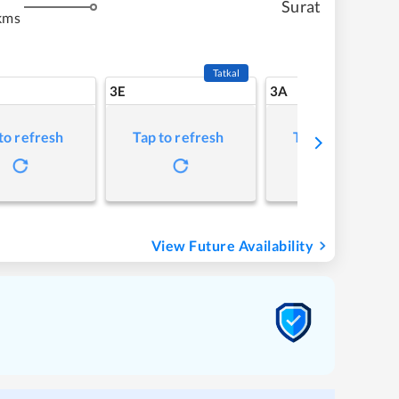
Surat
kms
Tatkal
3E
3A
to refresh
Tap to refresh
Tap to refresh
View Future Availability