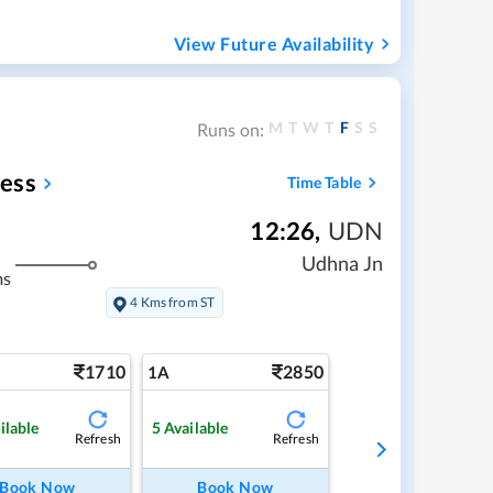
View Future Availability
M
T
W
T
F
S
S
Runs on:
ess
Time Table
12:26
,
UDN
Udhna Jn
ms
4 Kms from ST
1710
2850
1A
ilable
5
Available
Refresh
Refresh
Book Now
Book Now