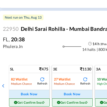
Next run on
Thu, Aug 13
22950
Delhi Sarai Rohilla - Mumbai Bandr
FL
,
20:38
14
h
39
m
Phulera Jn
14 halts
|
800 
475
1130
SL
3E
3A
82
Waitlist
27
Waitlist
10
Wai
Refresh
Refresh
Medium Chance
Medium Chance
High C
Book Now
Book Now
Get Confirm Seat
Get Confirm Seat
Ge