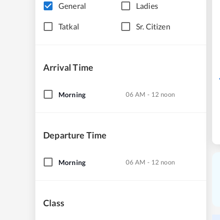
General
Ladies
Tatkal
Sr. Citizen
Arrival Time
Morning
06 AM - 12 noon
Departure Time
Morning
06 AM - 12 noon
Class