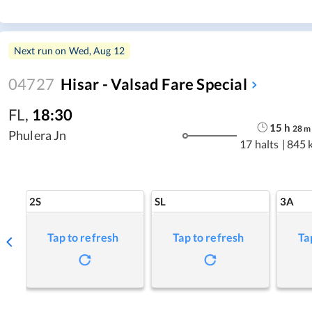
Next run on
Wed, Aug 12
04727
Hisar - Valsad Fare Special
FL
,
18:30
15
h
28
m
Phulera Jn
17 halts
|
845 
2S
SL
3A
Tap to refresh
Tap to refresh
Ta