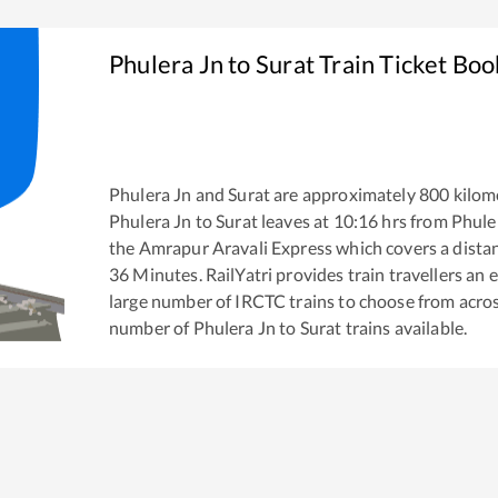
Phulera Jn
to
Surat
Train Ticket Boo
Phulera Jn
and
Surat
are approximately
800
kilome
Phulera Jn
to
Surat
leaves at
10:16
hrs from
Phule
the
Amrapur Aravali Express
which covers a dista
36
Minutes. RailYatri provides train travellers an 
large number of IRCTC trains to choose from acros
number of
Phulera Jn
to
Surat
trains available.