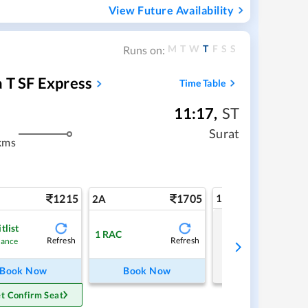
View Future Availability
M
T
W
T
F
S
S
Runs on:
a T SF Express
Time Table
11:17
,
ST
Surat
kms
1215
1705
1A
2A
tlist
Tap to refresh
1
RAC
Refresh
Refresh
hance
Book Now
Book Now
t Confirm Seat