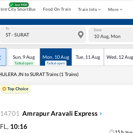
IntrCity SmartBus
Food On Train
Train Info
More
To
Date
10 Aug, Mon
Sun
,
9
Aug
Mon
,
10
Aug
Tue
,
11
Aug
Wed
,
12
Au
Tatkal open
Tatkal open
ULERA JN to SURAT Trains (1 Trains)
Top Choice
14701
Amrapur Aravali Express
FL
,
10:16
15
h
36
m