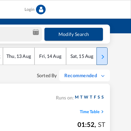
Login
Modify Search
g
Thu
,
13
Aug
Fri
,
14
Aug
Sat
,
15
Aug
Sun
,
16
Aug
Sorted By
Recommended
M
T
W
T
F
S
S
Runs on:
Time Table
01:52
,
ST