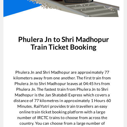
Phulera Jn
to
Shri Madhopur
Train Ticket Booking
Phulera Jn
and
Shri Madhopur
are approximately
77
kilometers away from one another. The first train from
Phulera Jn
to
Shri Madhopur
leaves at
04:45
hrs from
Phulera Jn
. The fastest train from
Phulera Jn
to
Shri
Madhopur
is the
Jan Shatabdi Express
which covers a
distance of
77
kilometres in approximately
1
Hours
60
Minutes. RailYatri provides train travellers an easy
online train ticket booking platform with a large
number of IRCTC trains to choose from across the
country. You can choose from a large number of