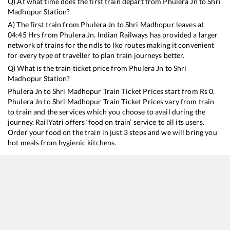
Q) At what time does the first train depart from
Phulera Jn
to
Shri
Madhopur
Station?
A) The first train from
Phulera Jn
to
Shri Madhopur
leaves at
04:45
Hrs from
Phulera Jn
. Indian Railways has provided a larger
network of trains for the ndls to lko routes making it convenient
for every type of traveller to plan train journeys better.
Q) What is the train ticket price from
Phulera Jn
to
Shri
Madhopur
Station?
Phulera Jn
to
Shri Madhopur
Train Ticket Prices start from Rs
0
.
Phulera Jn
to
Shri Madhopur
Train Ticket Prices vary from train
to train and the services which you choose to avail during the
journey. RailYatri offers ‘food on train’ service to all its users.
Order your food on the train in just 3 steps and we will bring you
hot meals from hygienic kitchens.
Phulera Jn
to
Shri Madhopur
Train Time Table
Train No./Name
Departure
Arrival
14088
Runicha Express
04:45
04:45