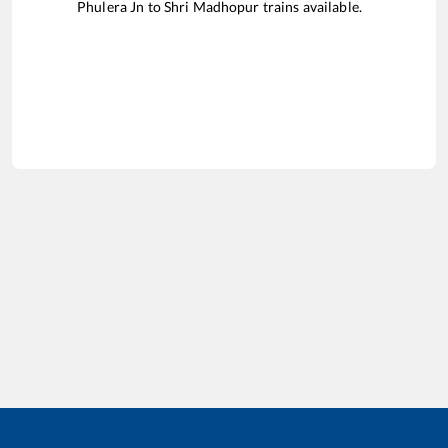
Phulera Jn
to
Shri Madhopur
trains available.