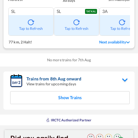
All days
SL
SL
3A
TATKAL
Tap to Refresh
Tap to Refresh
Tap to Refresh
77 km
,
2 Halt!
Next availability
No more trains for
7
th
Aug
Trains from
8
th
Aug
onward
View trains for upcoming days
Show Trains
IRCTC Authorized Partner