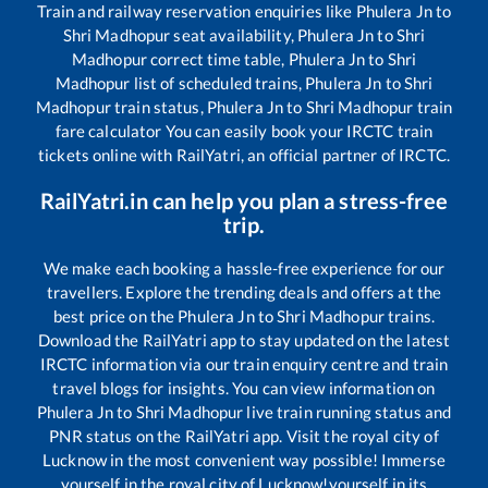
Train and railway reservation enquiries like
Phulera Jn
to
Shri Madhopur
seat availability,
Phulera Jn
to
Shri
Madhopur
correct time table,
Phulera Jn
to
Shri
Madhopur
list of scheduled trains,
Phulera Jn
to
Shri
Madhopur
train status,
Phulera Jn
to
Shri Madhopur
train
fare calculator You can easily book your IRCTC train
tickets online with RailYatri, an official partner of IRCTC.
RailYatri.in can help you plan a stress-free
trip.
We make each booking a hassle-free experience for our
travellers. Explore the trending deals and offers at the
best price on the
Phulera Jn
to
Shri Madhopur
trains.
Download the RailYatri app to stay updated on the latest
IRCTC information via our train enquiry centre and train
travel blogs for insights. You can view information on
Phulera Jn
to
Shri Madhopur
live train running status and
PNR status on the RailYatri app. Visit the royal city of
Lucknow in the most convenient way possible! Immerse
yourself in the royal city of Lucknow!yourself in its