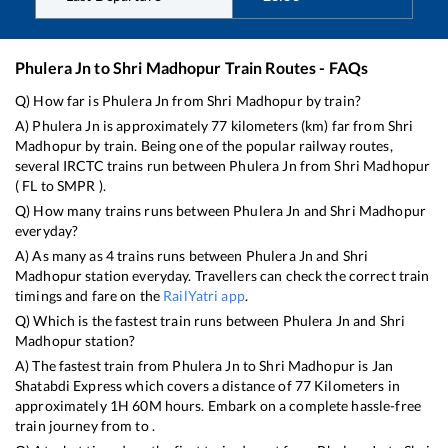
Phulera Jn
to
Shri Madhopur
Train Routes - FAQs
Q) How far is
Phulera Jn
from
Shri Madhopur
by train?
A)
Phulera Jn
is approximately
77
kilometers (km) far from
Shri
Madhopur
by train. Being one of the popular railway routes,
several IRCTC trains run between
Phulera Jn
from
Shri Madhopur
(
FL
to
SMPR
).
Q) How many trains runs between
Phulera Jn
and
Shri Madhopur
everyday?
A) As many as
4
trains runs between
Phulera Jn
and
Shri
Madhopur
station everyday. Travellers can check the correct train
timings and fare on the
RailYatri app
.
Q) Which is the fastest train runs between
Phulera Jn
and
Shri
Madhopur
station?
A) The fastest train from
Phulera Jn
to
Shri Madhopur
is
Jan
Shatabdi Express
which covers a distance of
77
Kilometers in
approximately
1
H
60
M hours. Embark on a complete hassle-free
train journey from to .