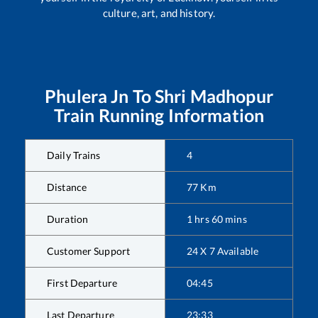
culture, art, and history.
Phulera Jn
To
Shri Madhopur
Train Running Information
Daily Trains
4
Distance
77
Km
Duration
1
hrs
60
mins
Customer Support
24 X 7 Available
First Departure
04:45
Last Departure
23:33