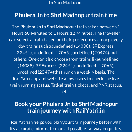
to
Shri Madhopur
Phulera Jn
to
Shri Madhopur
train time
The
Phulera Jn
to
Shri Madhopur
train takes between
1
Hours
60
Minutes to
1
Hours
12
Minutes. The traveller
can select a train based on their preferences among every
day trains such as
undefined (14088), SF Express
(22451), undefined (12065), undefined (20474)
and
others. One can also choose from trains like
undefined
(14088), SF Express (22451), undefined (12065),
undefined (20474)
that run on a weekly basis. The
RailYatri app and website allow users to check the live
train running status, Tatkal train tickets, and PNR status,
etc.
Book your
Phulera Jn
to
Shri Madhopur
train journey with RailYatri.in
RailYatri.in helps you plan your train journey better with
its accurate information on all possible railway enquiries.