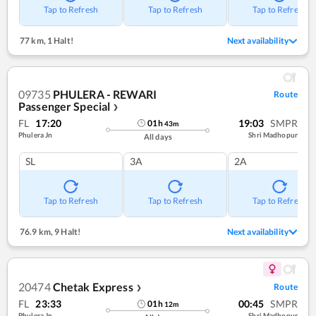
Tap to Refresh
Tap to Refresh
Tap to Refresh
77 km
,
1 Halt!
Next availability
09735
PHULERA - REWARI
Route
Passenger Special
❯
FL
17:20
19:03
SMPR
01
h
43
m
Phulera Jn
Shri Madhopur
All days
SL
3A
2A
Tap to Refresh
Tap to Refresh
Tap to Refresh
76.9 km
,
9 Halt!
Next availability
20474
Chetak Express
Route
❯
FL
23:33
00:45
SMPR
01
h
12
m
Phulera Jn
Shri Madhopur