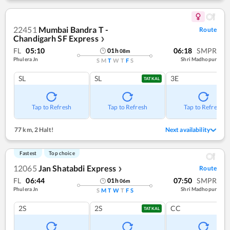
22451
Mumbai Bandra T -
Route
Chandigarh SF Express
❯
FL
05:10
06:18
SMPR
01
h
08
m
Phulera Jn
Shri Madhopur
S
M
T
W
T
F
S
SL
SL
3E
TATKAL
Tap to Refresh
Tap to Refresh
Tap to Refresh
77 km
,
2 Halt!
Next availability
Fastest
Top choice
12065
Jan Shatabdi Express
Route
❯
FL
06:44
07:50
SMPR
01
h
06
m
Phulera Jn
Shri Madhopur
S
M
T
W
T
F
S
2S
2S
CC
TATKAL