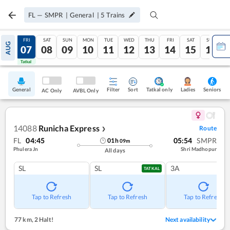
FL
—
SMPR
|
General
|
5
Trains
THU
FRI
SAT
SUN
MON
TUE
WED
THU
FRI
SAT
SUN
AUG
06
07
08
09
10
11
12
13
14
15
16
Tatkal
Tatkal
General
Filter
Sort
Tatkal only
Seniors
Ladies
AC Only
AVBL Only
14088
Runicha Express
Route
❯
FL
04:45
05:54
SMPR
01
h
09
m
Phulera Jn
Shri Madhopur
All days
SL
SL
3A
TATKAL
Tap to Refresh
Tap to Refresh
Tap to Refresh
77 km
,
2 Halt!
Next availability