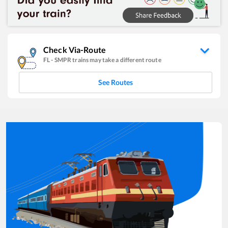
Check Via-Route
FL
-
SMPR
trains may take a different route
See Routes