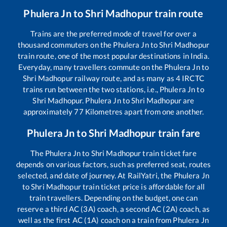
Phulera Jn
to
Shri Madhopur
train route
Trains are the preferred mode of travel for over a
thousand commuters on the
Phulera Jn
to
Shri Madhopur
train route, one of the most popular destinations in India.
Everyday, many travellers commute on the
Phulera Jn
to
Shri Madhopur
railway route, and as many as
4
IRCTC
trains run between the two stations, i.e.,
Phulera Jn
to
Shri Madhopur
.
Phulera Jn
to
Shri Madhopur
are
approximately
77
Kilometres apart from one another.
Phulera Jn
to
Shri Madhopur
train fare
The
Phulera Jn
to
Shri Madhopur
train ticket fare
depends on various factors, such as preferred seat, routes
selected, and date of journey. At RailYatri, the
Phulera Jn
to
Shri Madhopur
train ticket price is affordable for all
train travellers. Depending on the budget, one can
reserve a third AC (3A) coach, a second AC (2A) coach, as
well as the first AC (1A) coach on a train from
Phulera Jn