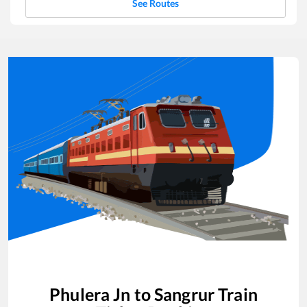
See Routes
Phulera Jn
to
Sangrur
Train