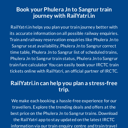
Book your
Phulera Jn
to
Sangrur
train
journey with RailYatri.in
RailYatri.in helps you plan your train journey better with
its accurate information on all possible railway enquiries.
Train and railway reservation enquiries like
Phulera Jn
to
Sangrur
seat availability,
Phulera Jn
to
Sangrur
correct
time table,
Phulera Jn
to
Sangrur
list of scheduled trains,
Phulera Jn
to
Sangrur
train status,
Phulera Jn
to
Sangrur
train fare calculator You can easily book your IRCTC train
tickets online with RailYatri, an official partner of IRCTC.
RailYatri.in can help you plan a stress-free
trip.
We make each booking a hassle-free experience for our
travellers. Explore the trending deals and offers at the
best price on the
Phulera Jn
to
Sangrur
trains. Download
the RailYatri app to stay updated on the latest IRCTC
information via our train enquiry centre and train travel