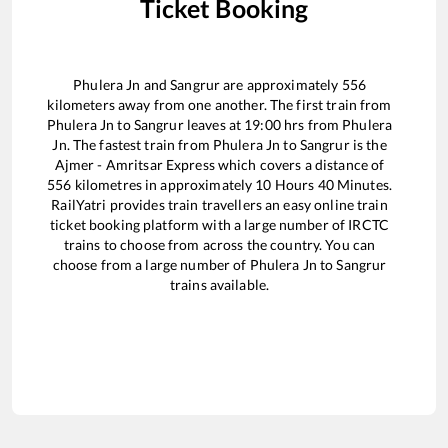
Ticket Booking
Phulera Jn
and
Sangrur
are approximately
556
kilometers away from one another. The first train from
Phulera Jn
to
Sangrur
leaves at
19:00
hrs from
Phulera
Jn
. The fastest train from
Phulera Jn
to
Sangrur
is the
Ajmer - Amritsar Express
which covers a distance of
556
kilometres in approximately
10
Hours
40
Minutes.
RailYatri provides train travellers an easy online train
ticket booking platform with a large number of IRCTC
trains to choose from across the country. You can
choose from a large number of
Phulera Jn
to
Sangrur
trains available.