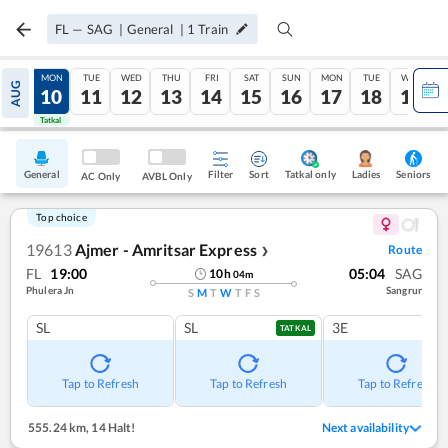
FL
—
SAG
|
General
|
1
Train
SUN
MON
TUE
WED
THU
FRI
SAT
SUN
MON
TUE
WED
AUG
09
10
11
12
13
14
15
16
17
18
19
Tatkal
Tatkal
General
Filter
Sort
Tatkal only
Seniors
Ladies
AC Only
AVBL Only
Top choice
19613
Ajmer - Amritsar Express
Route
❯
FL
19:00
05:04
SAG
10
h
04
m
Phulera Jn
Sangrur
S
M
T
W
T
F
S
SL
SL
3E
TATKAL
Tap to Refresh
Tap to Refresh
Tap to Refresh
555.24 km
,
14 Halt!
Next availability