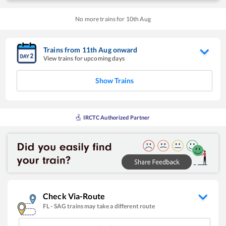
No more trains for
10
th
Aug
Trains from
11
th
Aug
onward
View trains for upcoming days
Show Trains
IRCTC Authorized Partner
Check Via-Route
FL
-
SAG
trains may take a different route