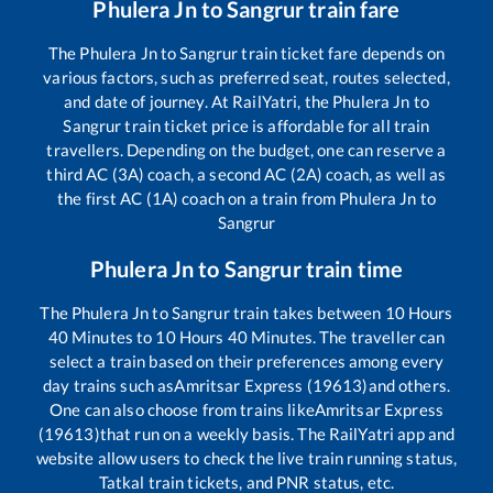
Phulera Jn
to
Sangrur
train fare
The
Phulera Jn
to
Sangrur
train ticket fare depends on
various factors, such as preferred seat, routes selected,
and date of journey. At RailYatri, the
Phulera Jn
to
Sangrur
train ticket price is affordable for all train
travellers. Depending on the budget, one can reserve a
third AC (3A) coach, a second AC (2A) coach, as well as
the first AC (1A) coach on a train from
Phulera Jn
to
Sangrur
Phulera Jn
to
Sangrur
train time
The
Phulera Jn
to
Sangrur
train takes between
10
Hours
40
Minutes to
10
Hours
40
Minutes. The traveller can
select a train based on their preferences among every
day trains such as
Amritsar Express (19613)
and others.
One can also choose from trains like
Amritsar Express
(19613)
that run on a weekly basis. The RailYatri app and
website allow users to check the live train running status,
Tatkal train tickets, and PNR status, etc.