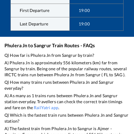
First Departure
19:00
Last Departure
19:00
Phulera Jn
to
Sangrur
Train Routes - FAQs
Q) How far is
Phulera Jn
from
Sangrur
by train?
A)
Phulera Jn
is approximately
556
kilometers (km) far from
Sangrur
by train. Being one of the popular railway routes, several
IRCTC trains run between
Phulera Jn
from
Sangrur
(
FL
to
SAG
).
Q) How many trains runs between
Phulera Jn
and
Sangrur
everyday?
A) As many as
1
trains runs between
Phulera Jn
and
Sangrur
station everyday. Travellers can check the correct train timings
and fare on the
RailYatri app
.
Q) Which is the fastest train runs between
Phulera Jn
and
Sangrur
station?
A) The fastest train from
Phulera Jn
to
Sangrur
is
Ajmer -