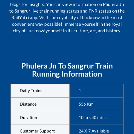
blogs for insights. You can view information on
Phulera Jn
to
Sangrur
live train running status and PNR status on the
RailYatri app. Visit the royal city of Lucknow in the most
convenient way possible! Immerse yourself in the royal
city of Lucknow!yourself in its culture, art, and history.
Phulera Jn
To
Sangrur
Train
Running Information
Daily Trains
1
Distance
556
Km
Duration
10
hrs
40
mins
Customer Support
24 X 7 Available