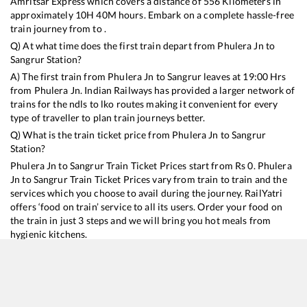
Amritsar Express
which covers a distance of
556
Kilometers in
approximately
10
H
40
M hours. Embark on a complete hassle-free
train journey from to .
Q) At what time does the first train depart from
Phulera Jn
to
Sangrur
Station?
A) The first train from
Phulera Jn
to
Sangrur
leaves at
19:00
Hrs
from
Phulera Jn
. Indian Railways has provided a larger network of
trains for the ndls to lko routes making it convenient for every
type of traveller to plan train journeys better.
Q) What is the train ticket price from
Phulera Jn
to
Sangrur
Station?
Phulera Jn
to
Sangrur
Train Ticket Prices start from Rs
0
.
Phulera
Jn
to
Sangrur
Train Ticket Prices vary from train to train and the
services which you choose to avail during the journey. RailYatri
offers ‘food on train’ service to all its users. Order your food on
the train in just 3 steps and we will bring you hot meals from
hygienic kitchens.
Phulera Jn
to
Sangrur
Train Time Table