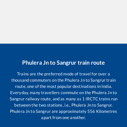
Phulera Jn
to
Sangrur
train route
Trains are the preferred mode of travel for over a
thousand commuters on the
Phulera Jn
to
Sangrur
train
route, one of the most popular destinations in India.
Everyday, many travellers commute on the
Phulera Jn
to
Sangrur
railway route, and as many as
1
IRCTC trains run
between the two stations, i.e.,
Phulera Jn
to
Sangrur
.
Phulera Jn
to
Sangrur
are approximately
556
Kilometres
apart from one another.