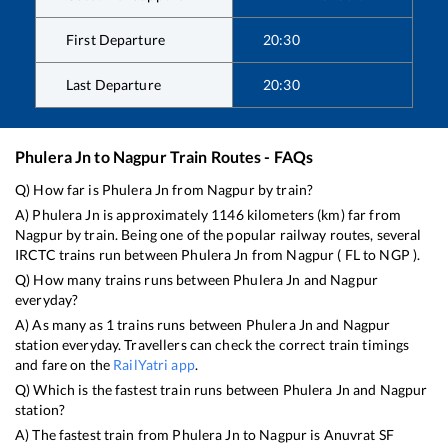
First Departure
20:30
Last Departure
20:30
Phulera Jn
to
Nagpur
Train Routes - FAQs
Q) How far is
Phulera Jn
from
Nagpur
by train?
A)
Phulera Jn
is approximately
1146
kilometers (km) far from
Nagpur
by train. Being one of the popular railway routes, several
IRCTC trains run between
Phulera Jn
from
Nagpur
(
FL
to
NGP
).
Q) How many trains runs between
Phulera Jn
and
Nagpur
everyday?
A) As many as
1
trains runs between
Phulera Jn
and
Nagpur
station everyday. Travellers can check the correct train timings
and fare on the
RailYatri app
.
Q) Which is the fastest train runs between
Phulera Jn
and
Nagpur
station?
A) The fastest train from
Phulera Jn
to
Nagpur
is
Anuvrat SF