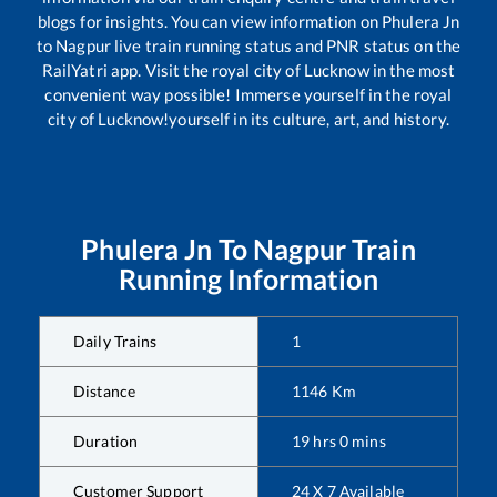
blogs for insights. You can view information on
Phulera Jn
to
Nagpur
live train running status and PNR status on the
RailYatri app. Visit the royal city of Lucknow in the most
convenient way possible! Immerse yourself in the royal
city of Lucknow!yourself in its culture, art, and history.
Phulera Jn
To
Nagpur
Train
Running Information
Daily Trains
1
Distance
1146
Km
Duration
19
hrs
0
mins
Customer Support
24 X 7 Available