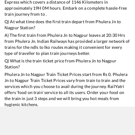
Express
which covers a distance of
1146
Kilometers in
approximately
19
H
0
M hours. Embark on a complete hassle-free
train journey from to .
Q) At what time does the first train depart from
Phulera Jn
to
Nagpur
Station?
A) The first train from
Phulera Jn
to
Nagpur
leaves at
20:30
Hrs
from
Phulera Jn
. Indian Railways has provided a larger network of
trains for the ndls to lko routes making it convenient for every
type of traveller to plan train journeys better.
Q) What is the train ticket price from
Phulera Jn
to
Nagpur
Station?
Phulera Jn
to
Nagpur
Train Ticket Prices start from Rs
0
.
Phulera
Jn
to
Nagpur
Train Ticket Prices vary from train to train and the
services which you choose to avail during the journey. RailYatri
offers ‘food on train’ service to all its users. Order your food on
the train in just 3 steps and we will bring you hot meals from
hygienic kitchens.
Phulera Jn
to
Nagpur
Train Time Table