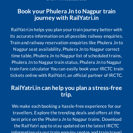
Book your
Phulera Jn
to
Nagpur
train
journey with RailYatri.in
RailYatri.in helps you plan your train journey better with
its accurate information on all possible railway enquiries.
Train and railway reservation enquiries like
Phulera Jn
to
Nagpur
seat availability,
Phulera Jn
to
Nagpur
correct
time table,
Phulera Jn
to
Nagpur
list of scheduled trains,
Phulera Jn
to
Nagpur
train status,
Phulera Jn
to
Nagpur
train fare calculator You can easily book your IRCTC train
tickets online with RailYatri, an official partner of IRCTC.
RailYatri.in can help you plan a stress-free
trip.
We make each booking a hassle-free experience for our
travellers. Explore the trending deals and offers at the
best price on the
Phulera Jn
to
Nagpur
trains. Download
the RailYatri app to stay updated on the latest IRCTC
information via our train enquiry centre and train travel