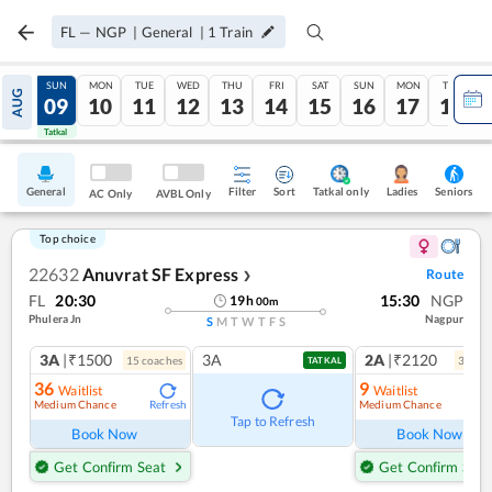
FL
—
NGP
|
General
|
1
Train
SAT
SUN
MON
TUE
WED
THU
FRI
SAT
SUN
MON
TUE
AUG
08
09
10
11
12
13
14
15
16
17
18
Tatkal
Tatkal
General
Filter
Sort
Tatkal only
Seniors
Ladies
AC Only
AVBL Only
Top choice
22632
Anuvrat SF Express
Route
❯
FL
20:30
15:30
NGP
19
h
00
m
Phulera Jn
Nagpur
S
M
T
W
T
F
S
3A
|₹1500
3A
2A
|₹2120
15
coach
es
3
coac
TATKAL
36
9
Waitlist
Waitlist
Medium Chance
Medium Chance
Refresh
Ref
Tap to Refresh
Book Now
Book Now
Get Confirm Seat
Get Confirm Seat