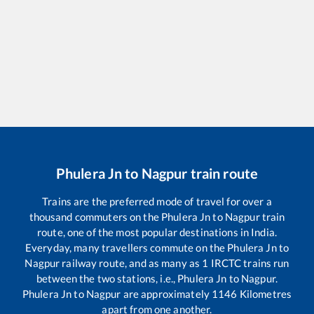
Phulera Jn
to
Nagpur
train route
Trains are the preferred mode of travel for over a
thousand commuters on the
Phulera Jn
to
Nagpur
train
route, one of the most popular destinations in India.
Everyday, many travellers commute on the
Phulera Jn
to
Nagpur
railway route, and as many as
1
IRCTC trains run
between the two stations, i.e.,
Phulera Jn
to
Nagpur
.
Phulera Jn
to
Nagpur
are approximately
1146
Kilometres
apart from one another.