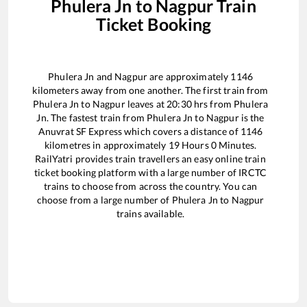
Phulera Jn
to
Nagpur
Train
Ticket Booking
Phulera Jn
and
Nagpur
are approximately
1146
kilometers away from one another. The first train from
Phulera Jn
to
Nagpur
leaves at
20:30
hrs from
Phulera
Jn
. The fastest train from
Phulera Jn
to
Nagpur
is the
Anuvrat SF Express
which covers a distance of
1146
kilometres in approximately
19
Hours
0
Minutes.
RailYatri provides train travellers an easy online train
ticket booking platform with a large number of IRCTC
trains to choose from across the country. You can
choose from a large number of
Phulera Jn
to
Nagpur
trains available.