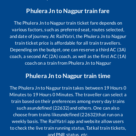
Phulera Jn
to
Nagpur
train fare
The
Phulera Jn
to
Nagpur
train ticket fare depends on
various factors, such as preferred seat, routes selected,
and date of journey. At RailYatri, the
Phulera Jn
to
Nagpur
train ticket price is affordable for all train travellers.
Depending on the budget, one can reserve a third AC (3A)
coach, a second AC (2A) coach, as well as the first AC (1A)
coach on a train from
Phulera Jn
to
Nagpur
Phulera Jn
to
Nagpur
train time
The
Phulera Jn
to
Nagpur
train takes between
19
Hours
0
Minutes to
19
Hours
0
Minutes. The traveller can select a
train based on their preferences among every day trains
such as
undefined (22632)
and others. One can also
choose from trains like
undefined (22632)
that run on a
weekly basis. The RailYatri app and website allow users
to check the live train running status, Tatkal train tickets,
and PNR status, etc.