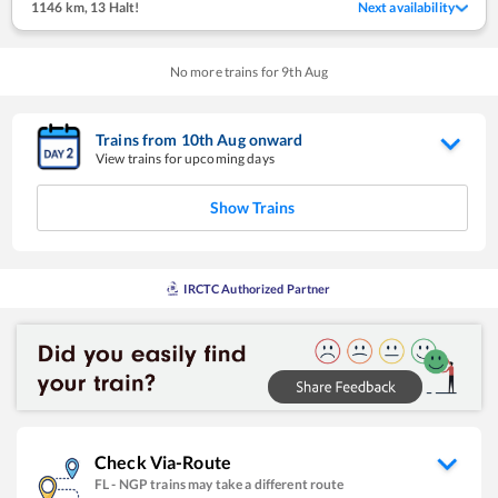
1146 km
,
13 Halt!
Next availability
No more trains for
9
th
Aug
Trains from
10
th
Aug
onward
View trains for upcoming days
Show Trains
IRCTC Authorized Partner
Check Via-Route
FL
-
NGP
trains may take a different route