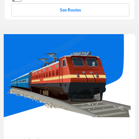
See Routes