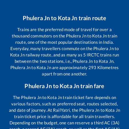
Phulera Jn
to
Kota Jn
train route
Trains are the preferred mode of travel for over a
thousand commuters on the
Phulera Jn
to
Kota Jn
train
route, one of the most popular destinations in India.
Everyday, many travellers commute on the
Phulera Jn
to
Kota Jn
railway route, and as many as
5
IRCTC trains run
between the two stations, i.e.,
Phulera Jn
to
Kota Jn
.
Phulera Jn
to
Kota Jn
are approximately
293
Kilometres
apart from one another.
Phulera Jn
to
Kota Jn
train fare
The
Phulera Jn
to
Kota Jn
train ticket fare depends on
various factors, such as preferred seat, routes selected,
and date of journey. At RailYatri, the
Phulera Jn
to
Kota Jn
train ticket price is affordable for all train travellers.
Depending on the budget, one can reserve a third AC (3A)