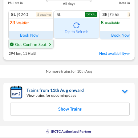
Phulera Jn
Kota Jn
All days
SL
|₹240
SL
3E
|₹565
5
coach
es
3
coac
TATKAL
23
8
Waitlist
Available
Tap to Refresh
Book Now
Book Now
Get Confirm Seat
294 km
,
11 Halt!
Next availability
No more trains for
10
th
Aug
Trains from
11
th
Aug
onward
View trains for upcoming days
Show Trains
IRCTC Authorized Partner