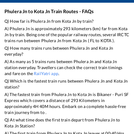
Phulera Jn
to
Kota Jn
Train Routes - FAQs
Q) How far is
Phulera Jn
from
Kota Jn
by train?
A)
Phulera Jn
is approximately
293
kilometers (km) far from
Kota
Jn
by train. Being one of the popular railway routes, several IRCTC
trains run between
Phulera Jn
from
Kota Jn
(
FL
to
KOTA
).
Q) How many trains runs between
Phulera Jn
and
Kota Jn
everyday?
A) As many as
5
trains runs between
Phulera Jn
and
Kota Jn
station everyday. Travellers can check the correct train timings
and fare on the
RailYatri app
.
Q) Which is the fastest train runs between
Phulera Jn
and
Kota Jn
station?
A) The fastest train from
Phulera Jn
to
Kota Jn
is
Bikaner - Puri SF
Express
which covers a distance of
293
Kilometers in
approximately
4
H
40
M hours. Embark on a complete hassle-free
train journey from to .
Q) At what time does the first train depart from
Phulera Jn
to
Kota Jn
Station?
A) The first train from
Phulera Jn
to
Kota Jn
leaves at
00:40
Hrs