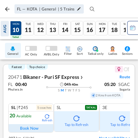
FL
—
KOTA
|
General
|
5
Trains
SUN
MON
TUE
WED
THU
FRI
SAT
SUN
MON
TUE
WED
AUG
09
10
11
12
13
14
15
16
17
18
19
Tatkal
Tatkal
General
Filter
Sort
Tatkal only
Seniors
Ladies
AC Only
AVBL Only
Fastest
Top choice
20471
Bikaner - Puri SF Express
Route
❯
FL
00:40
05:20
SGAC
04
h
40
m
Phulera Jn
Sogaria
S
M
T
W
T
F
S
2 Kms from KOTA
SL
|₹245
SL
3E
5
coach
es
TATKAL
20
Available
Refresh
Tap to Refresh
Tap to Refresh
Book Now