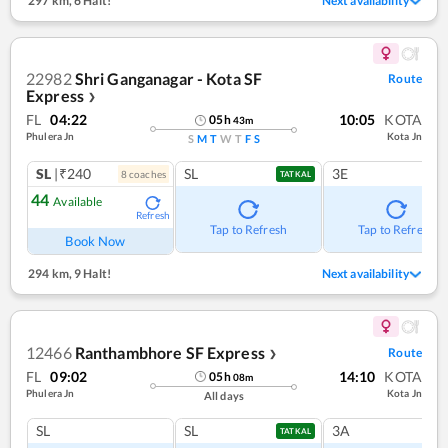
297 km
,
6 Halt!
Next availability
22982
Shri Ganganagar - Kota SF
Route
Express
❯
FL
04:22
10:05
KOTA
05
h
43
m
Phulera Jn
Kota Jn
S
M
T
W
T
F
S
SL
|₹240
SL
3E
8
coach
es
TATKAL
44
Available
Refresh
Tap to Refresh
Tap to Refresh
Book Now
294 km
,
9 Halt!
Next availability
12466
Ranthambhore SF Express
Route
❯
FL
09:02
14:10
KOTA
05
h
08
m
Phulera Jn
Kota Jn
All days
SL
SL
3A
TATKAL