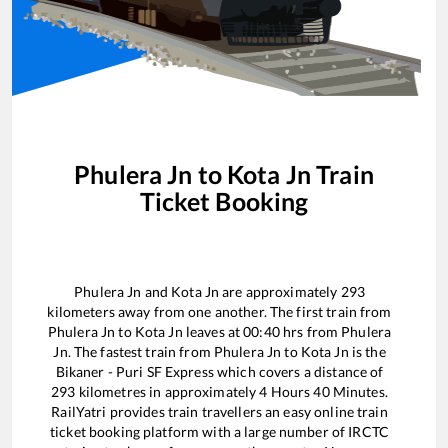
Phulera Jn
to
Kota Jn
Train
Ticket Booking
Phulera Jn
and
Kota Jn
are approximately
293
kilometers away from one another. The first train from
Phulera Jn
to
Kota Jn
leaves at
00:40
hrs from
Phulera
Jn
. The fastest train from
Phulera Jn
to
Kota Jn
is the
Bikaner - Puri SF Express
which covers a distance of
293
kilometres in approximately
4
Hours
40
Minutes.
RailYatri provides train travellers an easy online train
ticket booking platform with a large number of IRCTC