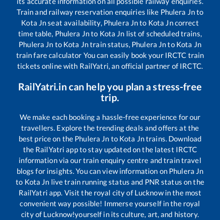
its accurate information on all possible railway enquiries.
Train and railway reservation enquiries like
Phulera Jn
to
Kota Jn
seat availability,
Phulera Jn
to
Kota Jn
correct
time table,
Phulera Jn
to
Kota Jn
list of scheduled trains,
Phulera Jn
to
Kota Jn
train status,
Phulera Jn
to
Kota Jn
train fare calculator You can easily book your IRCTC train
tickets online with RailYatri, an official partner of IRCTC.
RailYatri.in can help you plan a stress-free
trip.
We make each booking a hassle-free experience for our
travellers. Explore the trending deals and offers at the
best price on the
Phulera Jn
to
Kota Jn
trains. Download
the RailYatri app to stay updated on the latest IRCTC
information via our train enquiry centre and train travel
blogs for insights. You can view information on
Phulera Jn
to
Kota Jn
live train running status and PNR status on the
RailYatri app. Visit the royal city of Lucknow in the most
convenient way possible! Immerse yourself in the royal
city of Lucknow!yourself in its culture, art, and history.