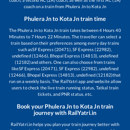
coach, a second AC (2A) coach, as well as the first AC (1A)
coach on a train from
Phulera Jn
to
Kota Jn
Phulera Jn
to
Kota Jn
train time
The
Phulera Jn
to
Kota Jn
train takes between
4
Hours
40
Minutes to
7
Hours
22
Minutes. The traveller can select a
train based on their preferences among every day trains
such as
SF Express (20471), SF Express (22982),
undefined (12466), Bhopal Express (14813), undefined
(12182)
and others. One can also choose from trains
like
SF Express (20471), SF Express (22982), undefined
(12466), Bhopal Express (14813), undefined (12182)
that
run on a weekly basis. The RailYatri app and website allow
users to check the live train running status, Tatkal train
tickets, and PNR status, etc.
Book your
Phulera Jn
to
Kota Jn
train
journey with RailYatri.in
RailYatri.in helps you plan your train journey better with