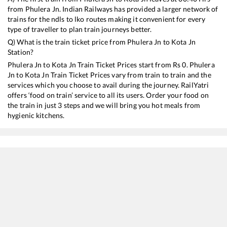
from
Phulera Jn
. Indian Railways has provided a larger network of
trains for the ndls to lko routes making it convenient for every
type of traveller to plan train journeys better.
Q) What is the train ticket price from
Phulera Jn
to
Kota Jn
Station?
Phulera Jn
to
Kota Jn
Train Ticket Prices start from Rs
0
.
Phulera
Jn
to
Kota Jn
Train Ticket Prices vary from train to train and the
services which you choose to avail during the journey. RailYatri
offers ‘food on train’ service to all its users. Order your food on
the train in just 3 steps and we will bring you hot meals from
hygienic kitchens.
Phulera Jn
to
Kota Jn
Train Time Table
Train No./Name
Departure
Arrival
Train
20471
Bikaner - Puri SF Express
00:40
00:40
Most
22982
Shri Ganganagar - Kota SF Express
04:22
04:22
Most