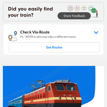
Check Via-Route
FL
-
KOTA
trains may take a different route
See Routes