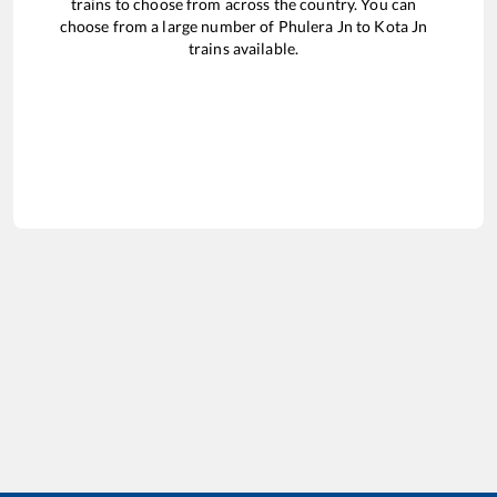
trains to choose from across the country. You can
choose from a large number of
Phulera Jn
to
Kota Jn
trains available.