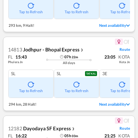
Tap to Refresh
Tap to Refresh
Tap to Refresh
293 km
,
9 Halt!
Next availability
14813
Jodhpur - Bhopal Express
Route
❯
FL
15:43
23:05
KOTA
07
h
22
m
Phulera Jn
Kota Jn
All days
SL
SL
3E
TATKAL
Tap to Refresh
Tap to Refresh
Tap to Refresh
294 km
,
28 Halt!
Next availability
12182
Dayodaya SF Express
Route
❯
FL
16:22
21:25
KOTA
05
h
03
m