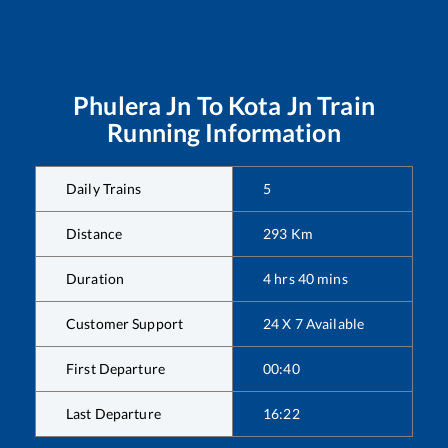
Phulera Jn
To
Kota Jn
Train
Running Information
Daily Trains
5
Distance
293
Km
Duration
4
hrs
40
mins
Customer Support
24 X 7 Available
First Departure
00:40
Last Departure
16:22