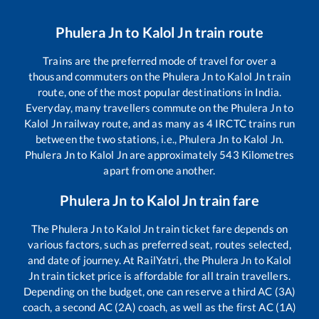
Phulera Jn
to
Kalol Jn
train route
Trains are the preferred mode of travel for over a
thousand commuters on the
Phulera Jn
to
Kalol Jn
train
route, one of the most popular destinations in India.
Everyday, many travellers commute on the
Phulera Jn
to
Kalol Jn
railway route, and as many as
4
IRCTC trains run
between the two stations, i.e.,
Phulera Jn
to
Kalol Jn
.
Phulera Jn
to
Kalol Jn
are approximately
543
Kilometres
apart from one another.
Phulera Jn
to
Kalol Jn
train fare
The
Phulera Jn
to
Kalol Jn
train ticket fare depends on
various factors, such as preferred seat, routes selected,
and date of journey. At RailYatri, the
Phulera Jn
to
Kalol
Jn
train ticket price is affordable for all train travellers.
Depending on the budget, one can reserve a third AC (3A)
coach, a second AC (2A) coach, as well as the first AC (1A)