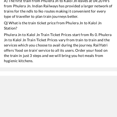
A) The first train from
Phulera Jn
to
Kalol Jn
leaves at
04:20
Hrs
from
Phulera Jn
. Indian Railways has provided a larger network of
trains for the ndls to lko routes making it convenient for every
type of traveller to plan train journeys better.
Q) What is the train ticket price from
Phulera Jn
to
Kalol Jn
Station?
Phulera Jn
to
Kalol Jn
Train Ticket Prices start from Rs
0
.
Phulera
Jn
to
Kalol Jn
Train Ticket Prices vary from train to train and the
services which you choose to avail during the journey. RailYatri
offers ‘food on train’ service to all its users. Order your food on
the train in just 3 steps and we will bring you hot meals from
hygienic kitchens.
Phulera Jn
to
Kalol Jn
Train Time Table
Train No./Name
Depart
19032
Yoga Express
04:20
19412
Daulatpur Chowk - Gandhinagar Capital Express
05:15