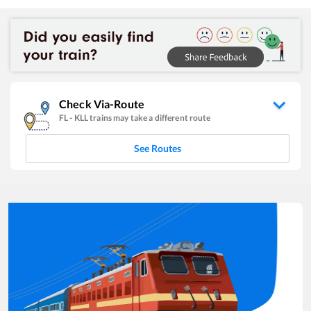
Check Via-Route
FL
-
KLL
trains may take a different route
See Routes