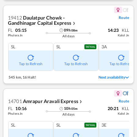
19412
Daulatpur Chowk -
Route
Gandhinagar Capital Express
❯
FL
05:15
14:23
KLL
09
h
08
m
Phulera Jn
Kalol Jn
All days
SL
SL
3A
TATKAL
Tap to Refresh
Tap to Refresh
Tap to Refresh
545 km
,
16 Halt!
Next availability
14701
Amrapur Aravali Express
Route
❯
FL
10:16
20:21
KLL
10
h
05
m
Phulera Jn
Kalol Jn
All days
SL
SL
3E
TATKAL