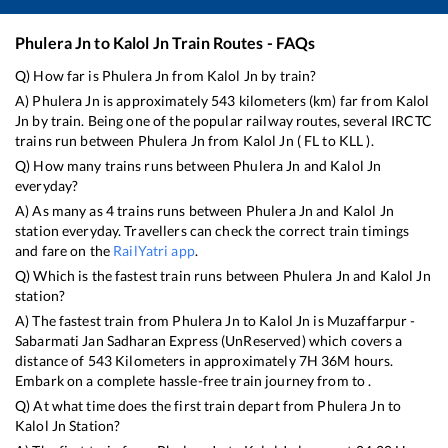
Phulera Jn
to
Kalol Jn
Train Routes - FAQs
Q) How far is
Phulera Jn
from
Kalol Jn
by train?
A)
Phulera Jn
is approximately
543
kilometers (km) far from
Kalol
Jn
by train. Being one of the popular railway routes, several IRCTC
trains run between
Phulera Jn
from
Kalol Jn
(
FL
to
KLL
).
Q) How many trains runs between
Phulera Jn
and
Kalol Jn
everyday?
A) As many as
4
trains runs between
Phulera Jn
and
Kalol Jn
station everyday. Travellers can check the correct train timings
and fare on the
RailYatri app
.
Q) Which is the fastest train runs between
Phulera Jn
and
Kalol Jn
station?
A) The fastest train from
Phulera Jn
to
Kalol Jn
is
Muzaffarpur -
Sabarmati Jan Sadharan Express (UnReserved)
which covers a
distance of
543
Kilometers in approximately
7
H
36
M hours.
Embark on a complete hassle-free train journey from to .
Q) At what time does the first train depart from
Phulera Jn
to
Kalol Jn
Station?