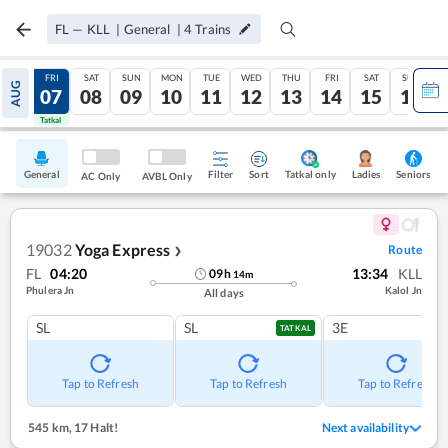
FL
—
KLL
|
General
|
4
Trains
THU
FRI
SAT
SUN
MON
TUE
WED
THU
FRI
SAT
SUN
AUG
06
07
08
09
10
11
12
13
14
15
16
Tatkal
Tatkal
General
Filter
Sort
Tatkal only
Seniors
Ladies
AC Only
AVBL Only
19032
Yoga Express
Route
❯
FL
04:20
13:34
KLL
09
h
14
m
Phulera Jn
Kalol Jn
All days
SL
SL
3E
TATKAL
Tap to Refresh
Tap to Refresh
Tap to Refresh
545 km
,
17 Halt!
Next availability