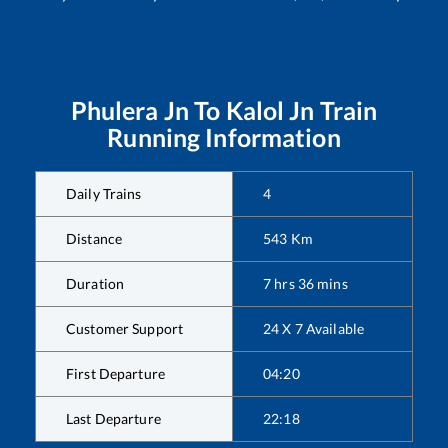
Phulera Jn
To
Kalol Jn
Train
Running Information
Daily Trains
4
Distance
543
Km
Duration
7
hrs
36
mins
Customer Support
24 X 7 Available
First Departure
04:20
Last Departure
22:18