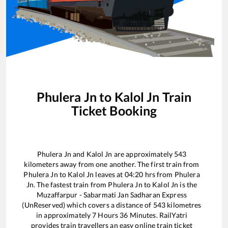
Phulera Jn
to
Kalol Jn
Train
Ticket Booking
Phulera Jn
and
Kalol Jn
are approximately
543
kilometers away from one another. The first train from
Phulera Jn
to
Kalol Jn
leaves at
04:20
hrs from
Phulera
Jn
. The fastest train from
Phulera Jn
to
Kalol Jn
is the
Muzaffarpur - Sabarmati Jan Sadharan Express
(UnReserved)
which covers a distance of
543
kilometres
in approximately
7
Hours
36
Minutes. RailYatri
provides train travellers an easy online train ticket