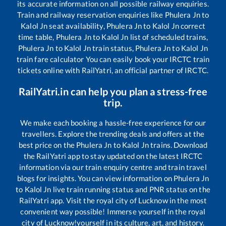
its accurate information on all possible railway enquiries.
Train and railway reservation enquiries like
Phulera Jn
to
Kalol Jn
seat availability,
Phulera Jn
to
Kalol Jn
correct
time table,
Phulera Jn
to
Kalol Jn
list of scheduled trains,
Phulera Jn
to
Kalol Jn
train status,
Phulera Jn
to
Kalol Jn
train fare calculator You can easily book your IRCTC train
tickets online with RailYatri, an official partner of IRCTC.
RailYatri.in can help you plan a stress-free
trip.
We make each booking a hassle-free experience for our
travellers. Explore the trending deals and offers at the
best price on the
Phulera Jn
to
Kalol Jn
trains. Download
the RailYatri app to stay updated on the latest IRCTC
information via our train enquiry centre and train travel
blogs for insights. You can view information on
Phulera Jn
to
Kalol Jn
live train running status and PNR status on the
RailYatri app. Visit the royal city of Lucknow in the most
convenient way possible! Immerse yourself in the royal
city of Lucknow!yourself in its culture, art, and history.