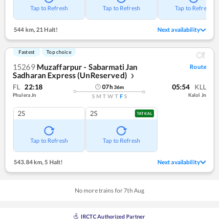
Tap to Refresh
Tap to Refresh
Tap to Refresh
544 km
,
21 Halt!
Next availability
Fastest
Top choice
15269
Muzaffarpur - Sabarmati Jan
Route
Sadharan Express (UnReserved)
❯
FL
22:18
05:54
KLL
07
h
36
m
Phulera Jn
Kalol Jn
S
M
T
W
T
F
S
2S
2S
TATKAL
Tap to Refresh
Tap to Refresh
543.84 km
,
5 Halt!
Next availability
No more trains for
7
th
Aug
IRCTC Authorized Partner