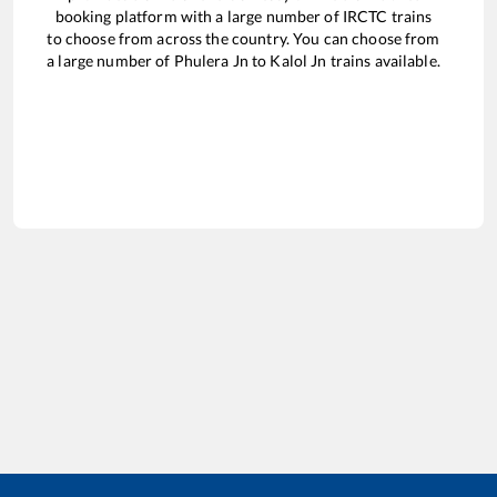
booking platform with a large number of IRCTC trains
to choose from across the country. You can choose from
a large number of
Phulera Jn
to
Kalol Jn
trains available.