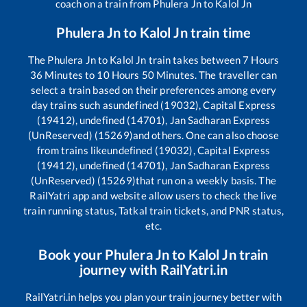
coach on a train from
Phulera Jn
to
Kalol Jn
Phulera Jn
to
Kalol Jn
train time
The
Phulera Jn
to
Kalol Jn
train takes between
7
Hours
36
Minutes to
10
Hours
50
Minutes. The traveller can
select a train based on their preferences among every
day trains such as
undefined (19032), Capital Express
(19412), undefined (14701), Jan Sadharan Express
(UnReserved) (15269)
and others. One can also choose
from trains like
undefined (19032), Capital Express
(19412), undefined (14701), Jan Sadharan Express
(UnReserved) (15269)
that run on a weekly basis. The
RailYatri app and website allow users to check the live
train running status, Tatkal train tickets, and PNR status,
etc.
Book your
Phulera Jn
to
Kalol Jn
train
journey with RailYatri.in
RailYatri.in helps you plan your train journey better with