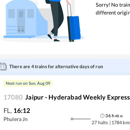
Sorry! No train
different origi
There are
4
trains for alternative days of run
Next run on
Sun, Aug 09
17080
Jaipur - Hyderabad Weekly Expres
FL
,
16:12
36
h
48
m
Phulera Jn
27 halts
|
1784 km