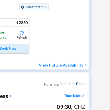
3 Kms from KCG
2830
ist
Refresh
hance
Book Now
View Future Availability
M
T
W
T
F
S
S
Runs on:
ess
Time Table
09:30
,
CHZ