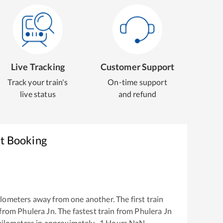
Live Tracking
Customer Support
Track your train's
On-time support
live status
and refund
et Booking
lometers away from one another. The first train
 from
Phulera Jn
. The fastest train from
Phulera Jn
ilometres in approximately
-1
Hours
NaN