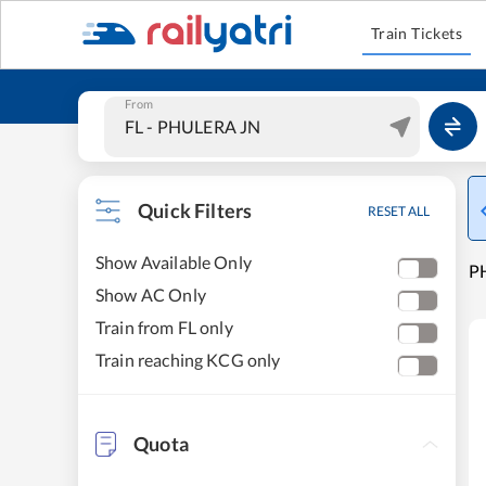
Train Tickets
From
Quick Filters
RESET ALL
Show Available Only
P
Show AC Only
Train from FL only
Train reaching KCG only
Quota