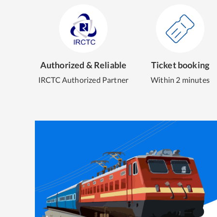
Authorized & Reliable
Ticket booking
IRCTC Authorized Partner
Within 2 minutes