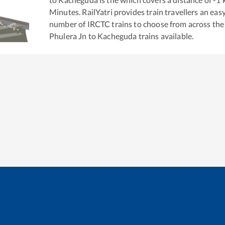
Minutes. RailYatri provides train travellers an eas
number of IRCTC trains to choose from across the
Phulera Jn
to
Kacheguda
trains available.