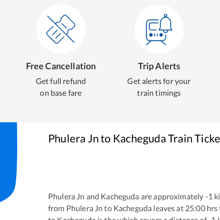
Free Cancellation
Trip Alerts
Get full refund
Get alerts for your
on base fare
train timings
Phulera Jn
to
Kacheguda
Train Tick
Phulera Jn
and
Kacheguda
are approximately
-1
ki
from
Phulera Jn
to
Kacheguda
leaves at
25:00
hrs
to
Kacheguda
is the
which covers a distance of
-1
k