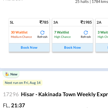
25 halts
|
1784 kms
785
1985
SL
3A
2A
30
Waitlist
7
Waitlist
3
Waitl
Refresh
Refresh
Medium Chance
High Chance
High C
Book Now
Book Now
New
Next run on
Fri, Aug 14
17296
Hisar - Kakinada Town Weekly Expr
FL
,
21:37