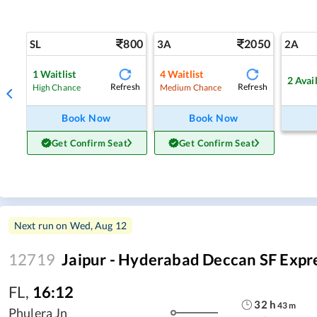
800
2050
SL
3A
2A
1
Waitlist
4
Waitlist
2
Avai
Refresh
Refresh
High Chance
Medium Chance
Book Now
Book Now
Get Confirm Seat
Get Confirm Seat
Next run on
Wed, Aug 12
12719
Jaipur - Hyderabad Deccan SF Expr
FL
,
16:12
32
h
43
m
Phulera Jn