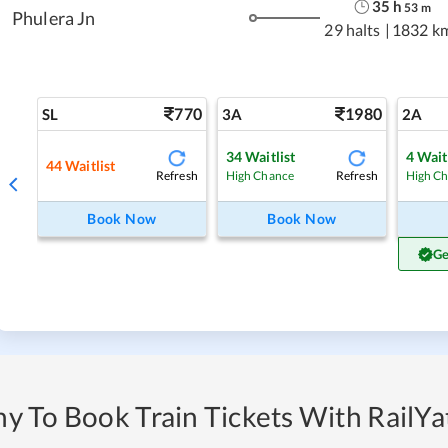
35
h
53
m
Phulera Jn
29 halts
|
1832 k
770
1980
SL
3A
2A
34
Waitlist
4
Wait
44
Waitlist
Refresh
Refresh
High Chance
High C
Book Now
Book Now
Ge
y To Book Train Tickets With RailYat