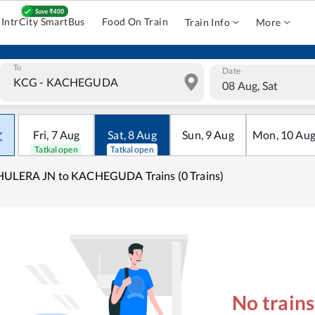
IntrCity SmartBus
Food On Train
Train Info
More
To
Date
08 Aug, Sat
Fri
,
7
Aug
Sat
,
8
Aug
Sun
,
9
Aug
Mon
,
10
Au
Tatkal open
Tatkal open
HULERA JN to KACHEGUDA Trains (0 Trains)
No train