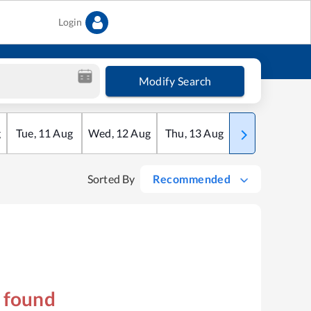
Login
Modify Search
g
Tue
,
11
Aug
Wed
,
12
Aug
Thu
,
13
Aug
Fri
,
14
Aug
Sorted By
Recommended
s found