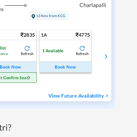
Charlapalli
ms
13 Kms from KCG
2835
4775
1A
list
1
Available
Refresh
Refresh
hance
Book Now
Book Now
t Confirm Seat
View Future Availability
ri?