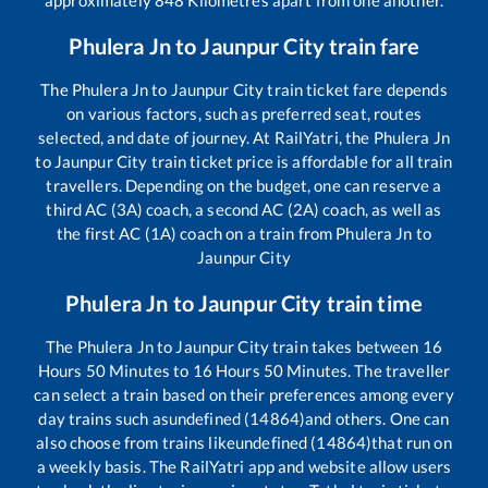
Phulera Jn
to
Jaunpur City
train fare
The
Phulera Jn
to
Jaunpur City
train ticket fare depends
on various factors, such as preferred seat, routes
selected, and date of journey. At RailYatri, the
Phulera Jn
to
Jaunpur City
train ticket price is affordable for all train
travellers. Depending on the budget, one can reserve a
third AC (3A) coach, a second AC (2A) coach, as well as
the first AC (1A) coach on a train from
Phulera Jn
to
Jaunpur City
Phulera Jn
to
Jaunpur City
train time
The
Phulera Jn
to
Jaunpur City
train takes between
16
Hours
50
Minutes to
16
Hours
50
Minutes. The traveller
can select a train based on their preferences among every
day trains such as
undefined (14864)
and others. One can
also choose from trains like
undefined (14864)
that run on
a weekly basis. The RailYatri app and website allow users