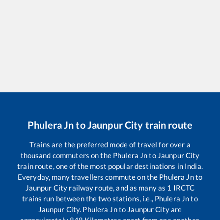
Phulera Jn
to
Jaunpur City
train route
Trains are the preferred mode of travel for over a
thousand commuters on the
Phulera Jn
to
Jaunpur City
train route, one of the most popular destinations in India.
Everyday, many travellers commute on the
Phulera Jn
to
Jaunpur City
railway route, and as many as
1
IRCTC
trains run between the two stations, i.e.,
Phulera Jn
to
Jaunpur City
.
Phulera Jn
to
Jaunpur City
are
approximately
848
Kilometres apart from one another.