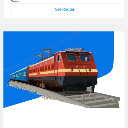
See Routes