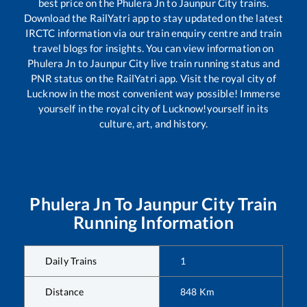
best price on the
Phulera Jn
to
Jaunpur City
trains.
Download the RailYatri app to stay updated on the latest
IRCTC information via our train enquiry centre and train
travel blogs for insights. You can view information on
Phulera Jn
to
Jaunpur City
live train running status and
PNR status on the RailYatri app. Visit the royal city of
Lucknow in the most convenient way possible! Immerse
yourself in the royal city of Lucknow!yourself in its
culture, art, and history.
Phulera Jn
To
Jaunpur City
Train
Running Information
Daily Trains
1
Distance
848
Km