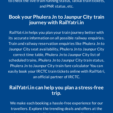
to check the live train running status, Tatkal train tickets,
and PNR status, etc.
Book your
Phulera Jn
to
Jaunpur City
train
journey with RailYatri.in
RailYatri.in helps you plan your train journey better with
its accurate information on all possible railway enquiries.
Train and railway reservation enquiries like
Phulera Jn
to
Jaunpur City
seat availability,
Phulera Jn
to
Jaunpur City
correct time table,
Phulera Jn
to
Jaunpur City
list of
scheduled trains,
Phulera Jn
to
Jaunpur City
train status,
Phulera Jn
to
Jaunpur City
train fare calculator You can
easily book your IRCTC train tickets online with RailYatri,
an official partner of IRCTC.
RailYatri.in can help you plan a stress-free
trip.
We make each booking a hassle-free experience for our
travellers. Explore the trending deals and offers at the