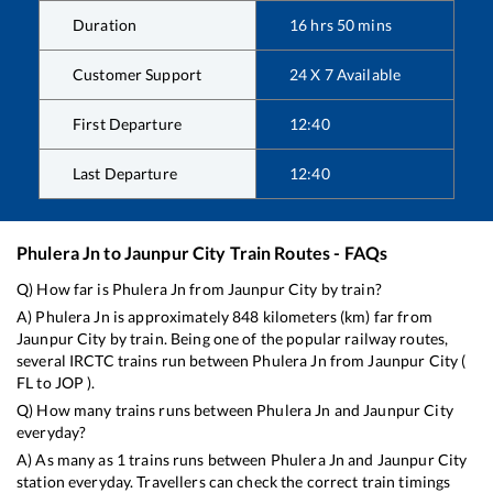
Duration
16
hrs
50
mins
Customer Support
24 X 7 Available
First Departure
12:40
Last Departure
12:40
Phulera Jn
to
Jaunpur City
Train Routes - FAQs
Q) How far is
Phulera Jn
from
Jaunpur City
by train?
A)
Phulera Jn
is approximately
848
kilometers (km) far from
Jaunpur City
by train. Being one of the popular railway routes,
several IRCTC trains run between
Phulera Jn
from
Jaunpur City
(
FL
to
JOP
).
Q) How many trains runs between
Phulera Jn
and
Jaunpur City
everyday?
A) As many as
1
trains runs between
Phulera Jn
and
Jaunpur City
station everyday. Travellers can check the correct train timings