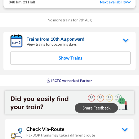
848 km
,
21 Halt!
Next availability
No more trains for
9
th
Aug
Trains from
10
th
Aug
onward
View trains for upcoming days
Show Trains
IRCTC Authorized Partner
Check Via-Route
FL
-
JOP
trains may take a different route