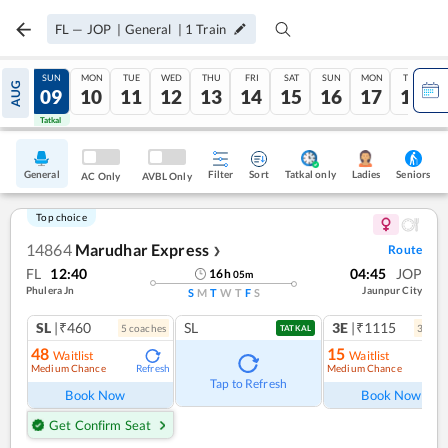
FL
—
JOP
|
General
|
1
Train
SAT
SUN
MON
TUE
WED
THU
FRI
SAT
SUN
MON
TUE
AUG
08
09
10
11
12
13
14
15
16
17
18
Tatkal
Tatkal
General
Filter
Sort
Tatkal only
Seniors
Ladies
AC Only
AVBL Only
Top choice
14864
Marudhar Express
Route
❯
FL
12:40
04:45
JOP
16
h
05
m
Phulera Jn
Jaunpur City
S
M
T
W
T
F
S
SL
|₹460
SL
3E
|₹1115
5
coach
es
3
coac
TATKAL
48
15
Waitlist
Waitlist
Medium Chance
Medium Chance
Refresh
Ref
Tap to Refresh
Book Now
Book Now
Get Confirm Seat