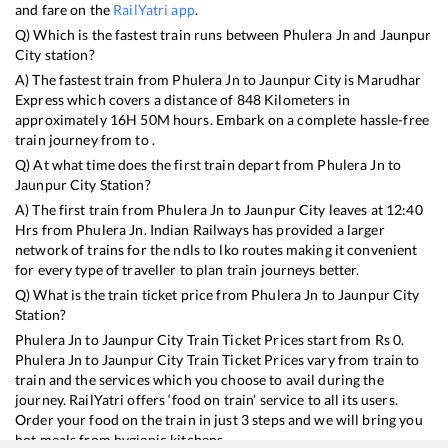
and fare on the
RailYatri app
.
Q) Which is the fastest train runs between
Phulera Jn
and
Jaunpur
City
station?
A) The fastest train from
Phulera Jn
to
Jaunpur City
is
Marudhar
Express
which covers a distance of
848
Kilometers in
approximately
16
H
50
M hours. Embark on a complete hassle-free
train journey from to .
Q) At what time does the first train depart from
Phulera Jn
to
Jaunpur City
Station?
A) The first train from
Phulera Jn
to
Jaunpur City
leaves at
12:40
Hrs from
Phulera Jn
. Indian Railways has provided a larger
network of trains for the ndls to lko routes making it convenient
for every type of traveller to plan train journeys better.
Q) What is the train ticket price from
Phulera Jn
to
Jaunpur City
Station?
Phulera Jn
to
Jaunpur City
Train Ticket Prices start from Rs
0
.
Phulera Jn
to
Jaunpur City
Train Ticket Prices vary from train to
train and the services which you choose to avail during the
journey. RailYatri offers ‘food on train’ service to all its users.
Order your food on the train in just 3 steps and we will bring you
hot meals from hygienic kitchens.