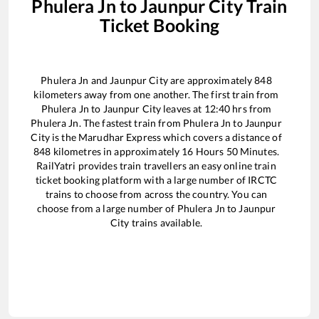
Phulera Jn
to
Jaunpur City
Train
Ticket Booking
Phulera Jn
and
Jaunpur City
are approximately
848
kilometers away from one another. The first train from
Phulera Jn
to
Jaunpur City
leaves at
12:40
hrs from
Phulera Jn
. The fastest train from
Phulera Jn
to
Jaunpur
City
is the
Marudhar Express
which covers a distance of
848
kilometres in approximately
16
Hours
50
Minutes.
RailYatri provides train travellers an easy online train
ticket booking platform with a large number of IRCTC
trains to choose from across the country. You can
choose from a large number of
Phulera Jn
to
Jaunpur
City
trains available.