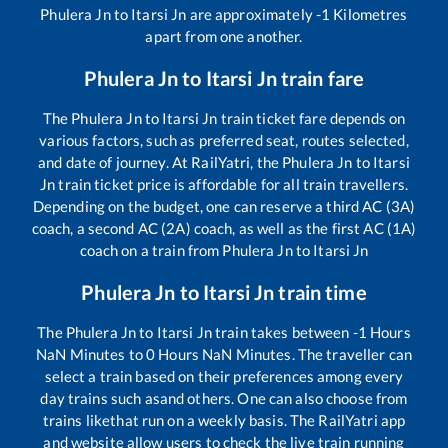
Phulera Jn
to
Itarsi Jn
are approximately
-1
Kilometres
apart from one another.
Phulera Jn
to
Itarsi Jn
train fare
The
Phulera Jn
to
Itarsi Jn
train ticket fare depends on
various factors, such as preferred seat, routes selected,
and date of journey. At RailYatri, the
Phulera Jn
to
Itarsi
Jn
train ticket price is affordable for all train travellers.
Depending on the budget, one can reserve a third AC (3A)
coach, a second AC (2A) coach, as well as the first AC (1A)
coach on a train from
Phulera Jn
to
Itarsi Jn
Phulera Jn
to
Itarsi Jn
train time
The
Phulera Jn
to
Itarsi Jn
train takes between
-1
Hours
NaN
Minutes to
0
Hours
NaN
Minutes. The traveller can
select a train based on their preferences among every
day trains such as
and others. One can also choose from
trains like
that run on a weekly basis. The RailYatri app
and website allow users to check the live train running