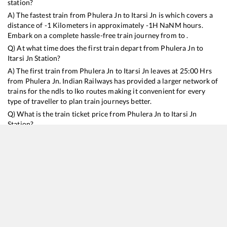
station?
A) The fastest train from
Phulera Jn
to
Itarsi Jn
is
which covers a
distance of
-1
Kilometers in approximately
-1
H
NaN
M hours.
Embark on a complete hassle-free train journey from to .
Q) At what time does the first train depart from
Phulera Jn
to
Itarsi Jn
Station?
A) The first train from
Phulera Jn
to
Itarsi Jn
leaves at
25:00
Hrs
from
Phulera Jn
. Indian Railways has provided a larger network of
trains for the ndls to lko routes making it convenient for every
type of traveller to plan train journeys better.
Q) What is the train ticket price from
Phulera Jn
to
Itarsi Jn
Station?
Phulera Jn
to
Itarsi Jn
Train Ticket Prices start from Rs
9999
.
Phulera Jn
to
Itarsi Jn
Train Ticket Prices vary from train to train
and the services which you choose to avail during the journey.
RailYatri offers ‘food on train’ service to all its users. Order your
food on the train in just 3 steps and we will bring you hot meals
from hygienic kitchens.