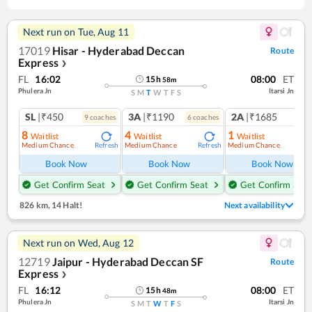
Next run on
Tue, Aug 11
17019
Hisar - Hyderabad Deccan
Route
Express
❯
FL
16:02
08:00
ET
15
h
58
m
Phulera Jn
Itarsi Jn
S
M
T
W
T
F
S
SL
|₹450
3A
|₹1190
2A
|₹1685
9
coach
es
6
coach
es
1
co
8
4
1
Waitlist
Waitlist
Waitlist
Medium Chance
Medium Chance
Medium Chance
Refresh
Refresh
Ref
Book Now
Book Now
Book Now
Get Confirm Seat
Get Confirm Seat
Get Confirm Seat
826 km
,
14 Halt!
Next availability
Next run on
Wed, Aug 12
12719
Jaipur - Hyderabad Deccan SF
Route
Express
❯
FL
16:12
08:00
ET
15
h
48
m
Phulera Jn
Itarsi Jn
S
M
T
W
T
F
S