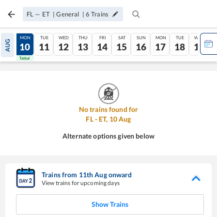
FL
—
ET
|
General
|
6
Trains
SUN
MON
TUE
WED
THU
FRI
SAT
SUN
MON
TUE
WED
AUG
09
10
11
12
13
14
15
16
17
18
19
Tatkal
Tatkal
No trains found for
FL
-
ET
,
10
Aug
Alternate options given below
Trains from
11
th
Aug
onward
View trains for upcoming days
Show Trains