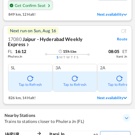
Get Confirm Seat
849 km
,
12 Halt!
Next availability
Next run on
Sun, Aug 16
17080
Jaipur - Hyderabad Weekly
Route
Express
❯
FL
16:12
08:05
ET
15
h
53
m
Phulera Jn
Itarsi Jn
S
M
T
W
T
F
S
SL
3A
2A
Tap to Refresh
Tap to Refresh
Tap to Refresh
826 km
,
14 Halt!
Next availability
Nearby Stations
Trains to stations closer to Phulera Jn (FL)
JAIPUR
Itarsi Jn