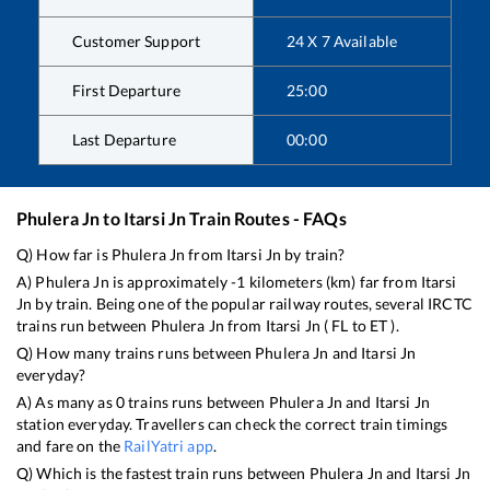
Customer Support
24 X 7 Available
First Departure
25:00
Last Departure
00:00
Phulera Jn
to
Itarsi Jn
Train Routes - FAQs
Q) How far is
Phulera Jn
from
Itarsi Jn
by train?
A)
Phulera Jn
is approximately
-1
kilometers (km) far from
Itarsi
Jn
by train. Being one of the popular railway routes, several IRCTC
trains run between
Phulera Jn
from
Itarsi Jn
(
FL
to
ET
).
Q) How many trains runs between
Phulera Jn
and
Itarsi Jn
everyday?
A) As many as
0
trains runs between
Phulera Jn
and
Itarsi Jn
station everyday. Travellers can check the correct train timings
and fare on the
RailYatri app
.
Q) Which is the fastest train runs between
Phulera Jn
and
Itarsi Jn