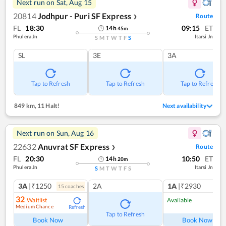
Next run on
Sat, Aug 15
20814
Jodhpur - Puri SF Express
Route
❯
FL
18:30
09:15
ET
14
h
45
m
Phulera Jn
Itarsi Jn
S
M
T
W
T
F
S
SL
3E
3A
Tap to Refresh
Tap to Refresh
Tap to Refresh
849 km
,
11 Halt!
Next availability
Next run on
Sun, Aug 16
22632
Anuvrat SF Express
Route
❯
FL
20:30
10:50
ET
14
h
20
m
Phulera Jn
Itarsi Jn
S
M
T
W
T
F
S
3A
|₹1250
2A
1A
|₹2930
15
coach
es
1
co
32
Waitlist
Available
Medium Chance
Refresh
Ref
Tap to Refresh
Book Now
Book Now