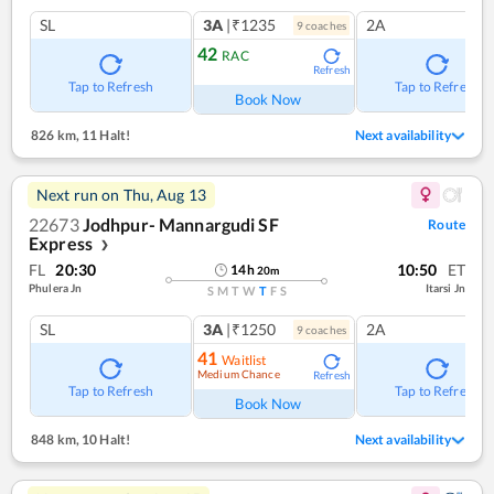
SL
3A
|₹1235
2A
9
coach
es
42
RAC
Refresh
Tap to Refresh
Tap to Refresh
Book Now
826 km
,
11 Halt!
Next availability
Next run on
Thu, Aug 13
22673
Jodhpur- Mannargudi SF
Route
Express
❯
FL
20:30
10:50
ET
14
h
20
m
Phulera Jn
Itarsi Jn
S
M
T
W
T
F
S
SL
3A
|₹1250
2A
9
coach
es
41
Waitlist
Medium Chance
Refresh
Tap to Refresh
Tap to Refresh
Book Now
848 km
,
10 Halt!
Next availability