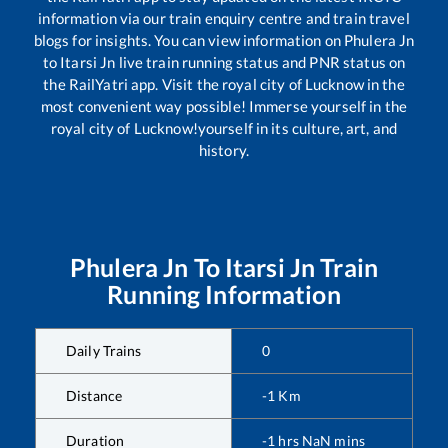
information via our train enquiry centre and train travel
blogs for insights. You can view information on
Phulera Jn
to
Itarsi Jn
live train running status and PNR status on
the RailYatri app. Visit the royal city of Lucknow in the
most convenient way possible! Immerse yourself in the
royal city of Lucknow!yourself in its culture, art, and
history.
Phulera Jn
To
Itarsi Jn
Train
Running Information
Daily Trains
0
Distance
-1
Km
Duration
-1
hrs
NaN
mins