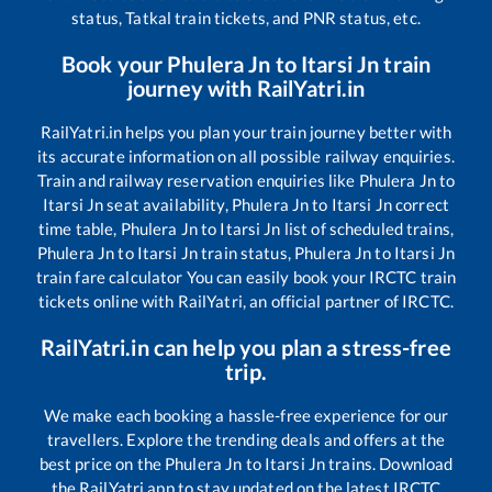
status, Tatkal train tickets, and PNR status, etc.
Book your
Phulera Jn
to
Itarsi Jn
train
journey with RailYatri.in
RailYatri.in helps you plan your train journey better with
its accurate information on all possible railway enquiries.
Train and railway reservation enquiries like
Phulera Jn
to
Itarsi Jn
seat availability,
Phulera Jn
to
Itarsi Jn
correct
time table,
Phulera Jn
to
Itarsi Jn
list of scheduled trains,
Phulera Jn
to
Itarsi Jn
train status,
Phulera Jn
to
Itarsi Jn
train fare calculator You can easily book your IRCTC train
tickets online with RailYatri, an official partner of IRCTC.
RailYatri.in can help you plan a stress-free
trip.
We make each booking a hassle-free experience for our
travellers. Explore the trending deals and offers at the
best price on the
Phulera Jn
to
Itarsi Jn
trains. Download
the RailYatri app to stay updated on the latest IRCTC