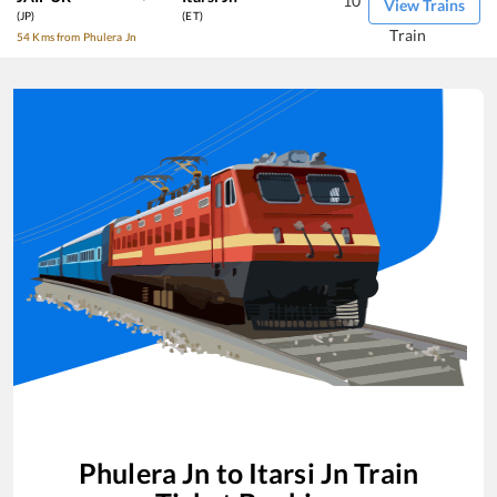
10
View Trains
(JP)
(ET)
Train
54 Kms from Phulera Jn
Phulera Jn
to
Itarsi Jn
Train