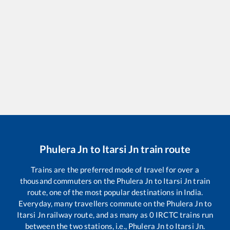
Phulera Jn
to
Itarsi Jn
train route
Trains are the preferred mode of travel for over a
thousand commuters on the
Phulera Jn
to
Itarsi Jn
train
route, one of the most popular destinations in India.
Everyday, many travellers commute on the
Phulera Jn
to
Itarsi Jn
railway route, and as many as
0
IRCTC trains run
between the two stations, i.e.,
Phulera Jn
to
Itarsi Jn
.