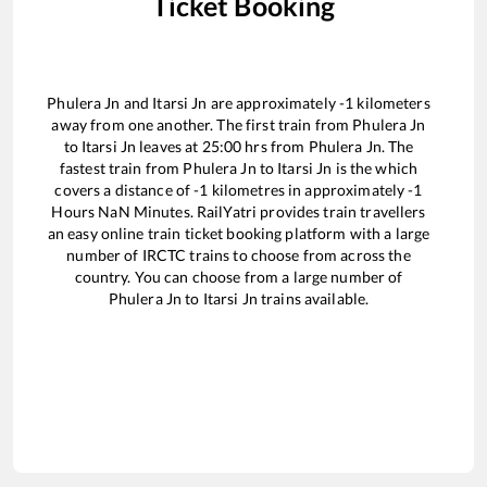
Ticket Booking
Phulera Jn
and
Itarsi Jn
are approximately
-1
kilometers
away from one another. The first train from
Phulera Jn
to
Itarsi Jn
leaves at
25:00
hrs from
Phulera Jn
. The
fastest train from
Phulera Jn
to
Itarsi Jn
is the
which
covers a distance of
-1
kilometres in approximately
-1
Hours
NaN
Minutes. RailYatri provides train travellers
an easy online train ticket booking platform with a large
number of IRCTC trains to choose from across the
country. You can choose from a large number of
Phulera Jn
to
Itarsi Jn
trains available.