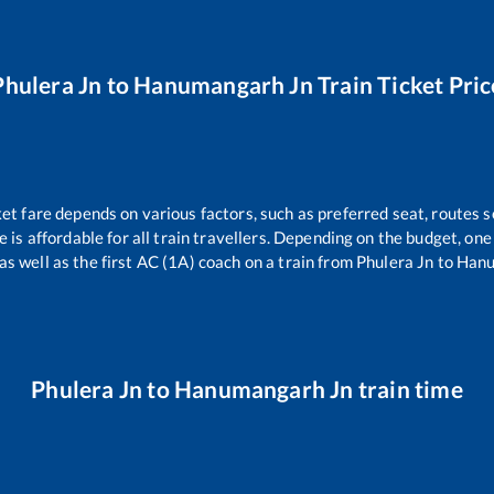
Phulera Jn
to
Hanumangarh Jn
Train Ticket Pric
ket fare depends on various factors, such as preferred seat, routes se
ce is affordable for all train travellers. Depending on the budget, o
as well as the first AC (1A) coach on a train from
Phulera Jn
to
Hanu
Phulera Jn
to
Hanumangarh Jn
train time