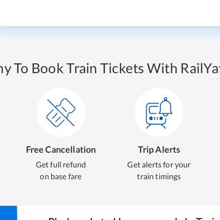
y To Book Train Tickets With RailYat
Free Cancellation
Trip Alerts
Get full refund
Get alerts for your
on base fare
train timings