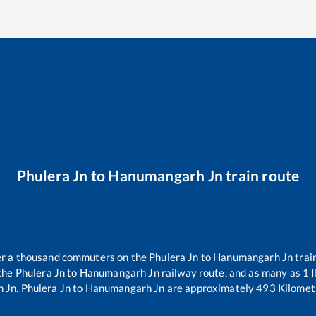
Phulera Jn
to
Hanumangarh Jn
train route
ver a thousand commuters on the
Phulera Jn
to
Hanumangarh Jn
trai
 the
Phulera Jn
to
Hanumangarh Jn
railway route, and as many as
1
I
 Jn
.
Phulera Jn
to
Hanumangarh Jn
are approximately
493
Kilometr