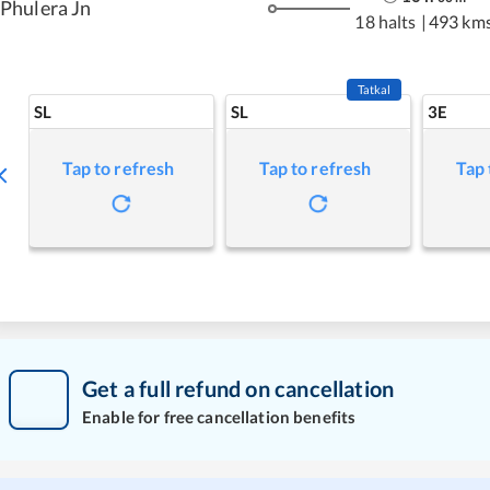
Phulera Jn
18 halts
|
493 km
Tatkal
SL
SL
3E
Tap to refresh
Tap to refresh
Tap 
Get a full refund on cancellation
Enable for free cancellation benefits