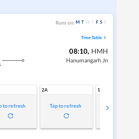
M
T
W
T
F
S
S
Runs on:
Time Table
08:10
,
HMH
Hanumangarh Jn
s
2A
1A
p to refresh
Tap to refresh
Tap to refresh