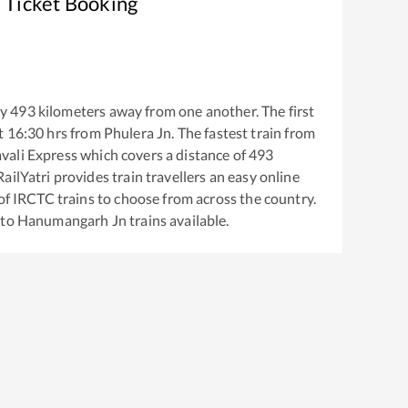
 Ticket Booking
ly
493
kilometers away from one another. The first
t
16:30
hrs from
Phulera Jn
. The fastest train from
vali Express
which covers a distance of
493
ailYatri provides train travellers an easy online
of IRCTC trains to choose from across the country.
to
Hanumangarh Jn
trains available.