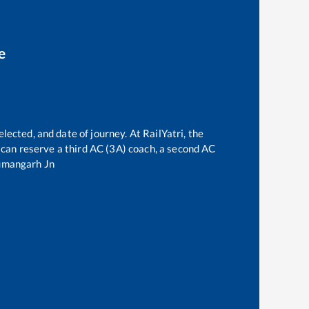
e
lected, and date of journey. At RailYatri, the
ne can reserve a third AC (3A) coach, a second AC
mangarh Jn