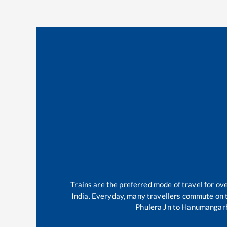
Trains are the preferred mode of travel for o
India. Everyday, many travellers commute on
Phulera Jn
to
Hanumangarh