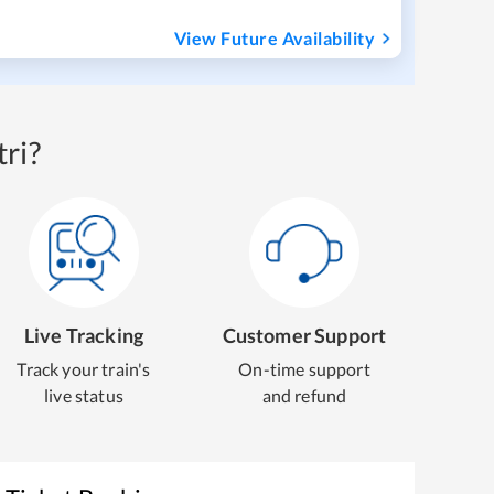
View Future Availability
ri?
Live Tracking
Customer Support
Track your train's
On-time support
live status
and refund