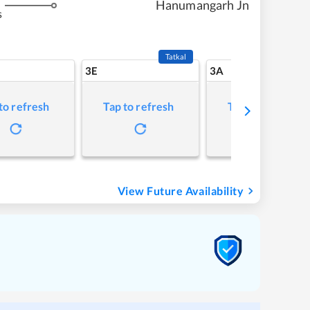
Hanumangarh Jn
s
Tatkal
3E
3A
to refresh
Tap to refresh
Tap to refresh
View Future Availability