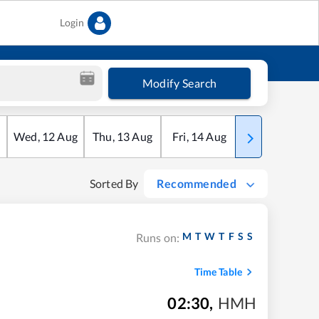
Login
Modify Search
Wed
,
12
Aug
Thu
,
13
Aug
Fri
,
14
Aug
Sat
,
15
Aug
Sorted By
Recommended
M
T
W
T
F
S
S
Runs on:
Time Table
02:30
,
HMH