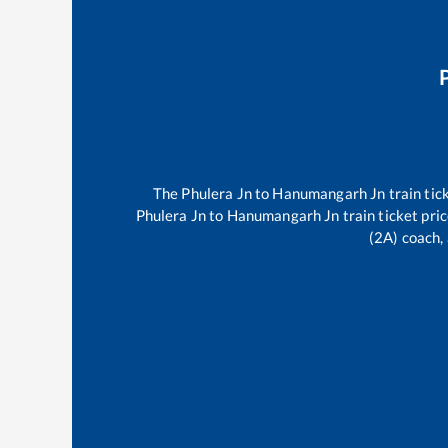
The
Phulera Jn
to
Hanumangarh Jn
train tic
Phulera Jn
to
Hanumangarh Jn
train ticket pri
(2A) coach, 