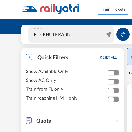
Train Tickets
From
Quick Filters
RESET ALL
Show Available Only
P
Show AC Only
Train from FL only
Train reaching HMH only
Quota