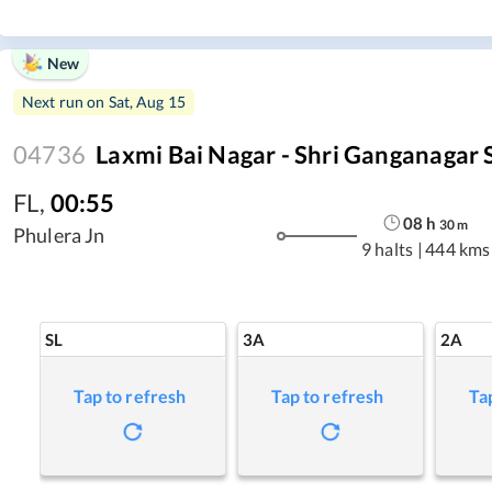
New
Next run on
Sat, Aug 15
04736
Laxmi Bai Nagar - Shri Ganganagar
FL
,
00:55
08
h
30
m
Phulera Jn
9 halts
|
444 kms
SL
3A
2A
Tap to refresh
Tap to refresh
Ta