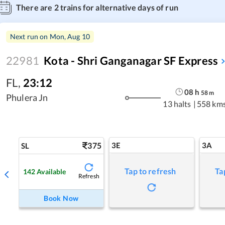
There are
2
trains for alternative days of run
Next run on
Mon, Aug 10
22981
Kota - Shri Ganganagar SF Express
FL
,
23:12
08
h
58
m
Phulera Jn
13 halts
|
558 km
375
3E
3A
SL
Tap to refresh
Ta
142
Available
Refresh
Book Now