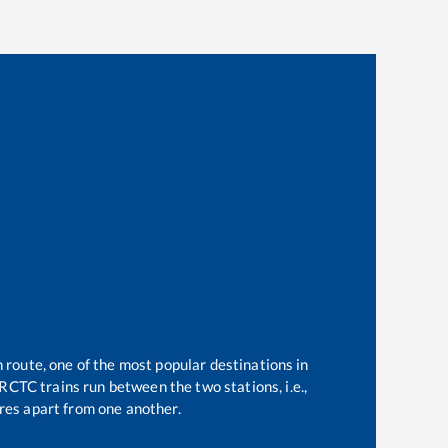
n route, one of the most popular destinations in
RCTC trains run between the two stations, i.e.,
es apart from one another.