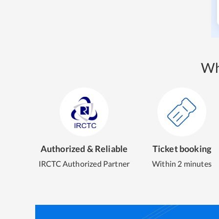
Wh
Authorized & Reliable
Ticket booking
IRCTC Authorized Partner
Within 2 minutes