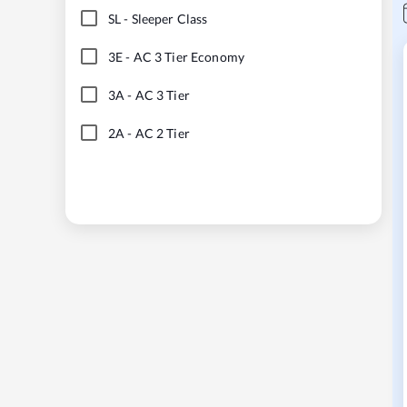
SL
-
Sleeper Class
3E
-
AC 3 Tier Economy
3A
-
AC 3 Tier
2A
-
AC 2 Tier