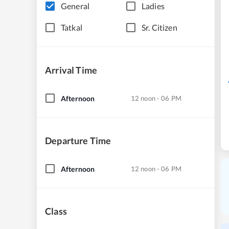
General
Ladies
Tatkal
Sr. Citizen
Arrival Time
Afternoon
12 noon - 06 PM
Departure Time
Afternoon
12 noon - 06 PM
Class