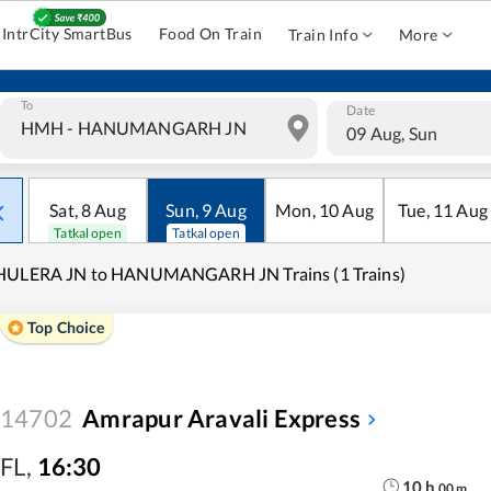
IntrCity SmartBus
Food On Train
Train Info
More
To
Date
09 Aug, Sun
Sat
,
8
Aug
Sun
,
9
Aug
Mon
,
10
Aug
Tue
,
11
Aug
Tatkal open
Tatkal open
HULERA JN to HANUMANGARH JN Trains (1 Trains)
Top Choice
14702
Amrapur Aravali Express
FL
,
16:30
10
h
00
m