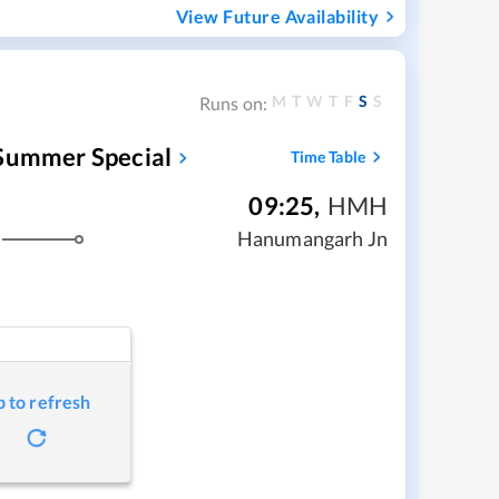
View Future Availability
M
T
W
T
F
S
S
Runs on:
 Summer Special
Time Table
09:25
,
HMH
Hanumangarh Jn
p to refresh