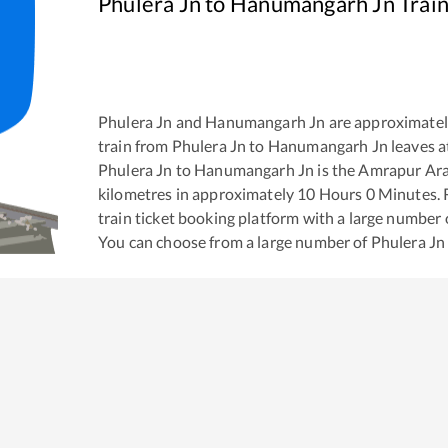
Phulera Jn
to
Hanumangarh Jn
Train
Phulera Jn
and
Hanumangarh Jn
are approximate
train from
Phulera Jn
to
Hanumangarh Jn
leaves a
Phulera Jn
to
Hanumangarh Jn
is the
Amrapur Ara
kilometres in approximately
10
Hours
0
Minutes. R
train ticket booking platform with a large number 
You can choose from a large number of
Phulera Jn