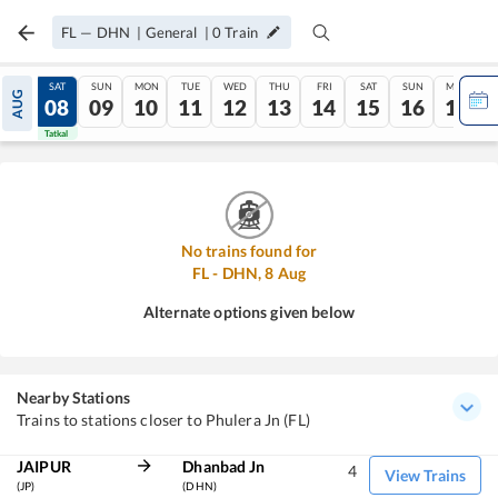
FL
—
DHN
|
General
|
0
Train
FRI
SAT
SUN
MON
TUE
WED
THU
FRI
SAT
SUN
MON
AUG
07
08
09
10
11
12
13
14
15
16
17
Tatkal
Tatkal
No trains found for
FL
-
DHN
,
8
Aug
Alternate options given below
Nearby Stations
Trains to stations closer to Phulera Jn (FL)
JAIPUR
Dhanbad Jn
4
View Trains
(JP)
(DHN)