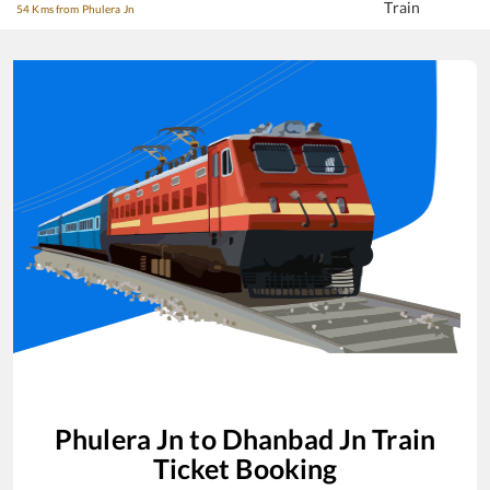
Train
54 Kms from Phulera Jn
Phulera Jn
to
Dhanbad Jn
Train
Ticket Booking