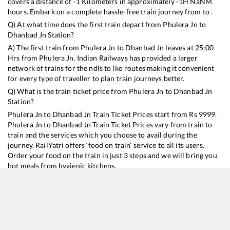
covers a distance of
-1
Kilometers in approximately
-1
H
NaN
M
hours. Embark on a complete hassle-free train journey from to .
Q) At what time does the first train depart from
Phulera Jn
to
Dhanbad Jn
Station?
A) The first train from
Phulera Jn
to
Dhanbad Jn
leaves at
25:00
Hrs from
Phulera Jn
. Indian Railways has provided a larger
network of trains for the ndls to lko routes making it convenient
for every type of traveller to plan train journeys better.
Q) What is the train ticket price from
Phulera Jn
to
Dhanbad Jn
Station?
Phulera Jn
to
Dhanbad Jn
Train Ticket Prices start from Rs
9999
.
Phulera Jn
to
Dhanbad Jn
Train Ticket Prices vary from train to
train and the services which you choose to avail during the
journey. RailYatri offers ‘food on train’ service to all its users.
Order your food on the train in just 3 steps and we will bring you
hot meals from hygienic kitchens.
Phulera Jn
to
Dhanbad Jn
Train Time Table