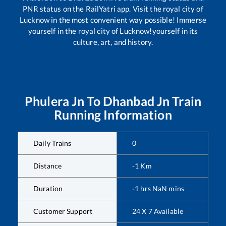
PNR status on the RailYatri app. Visit the royal city of
Lucknow in the most convenient way possible! Immerse
yourself in the royal city of Lucknow!yourself in its
culture, art, and history.
Phulera Jn
To
Dhanbad Jn
Train
Running Information
Daily Trains
0
Distance
-1
Km
Duration
-1
hrs
NaN
mins
Customer Support
24 X 7 Available