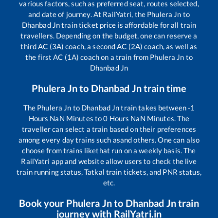
various factors, such as preferred seat, routes selected,
and date of journey. At RailYatri, the
Phulera Jn
to
Dhanbad Jn
train ticket price is affordable for all train
travellers. Depending on the budget, one can reserve a
third AC (3A) coach, a second AC (2A) coach, as well as
the first AC (1A) coach on a train from
Phulera Jn
to
Dhanbad Jn
Phulera Jn
to
Dhanbad Jn
train time
The
Phulera Jn
to
Dhanbad Jn
train takes between
-1
Hours
NaN
Minutes to
0
Hours
NaN
Minutes. The
traveller can select a train based on their preferences
among every day trains such as
and others. One can also
choose from trains like
that run on a weekly basis. The
RailYatri app and website allow users to check the live
train running status, Tatkal train tickets, and PNR status,
etc.
Book your
Phulera Jn
to
Dhanbad Jn
train
journey with RailYatri.in