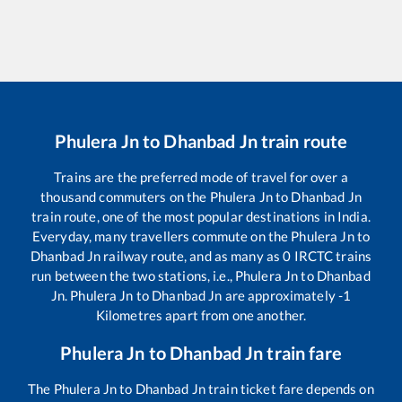
Phulera Jn
to
Dhanbad Jn
train route
Trains are the preferred mode of travel for over a
thousand commuters on the
Phulera Jn
to
Dhanbad Jn
train route, one of the most popular destinations in India.
Everyday, many travellers commute on the
Phulera Jn
to
Dhanbad Jn
railway route, and as many as
0
IRCTC trains
run between the two stations, i.e.,
Phulera Jn
to
Dhanbad
Jn
.
Phulera Jn
to
Dhanbad Jn
are approximately
-1
Kilometres apart from one another.
Phulera Jn
to
Dhanbad Jn
train fare
The
Phulera Jn
to
Dhanbad Jn
train ticket fare depends on