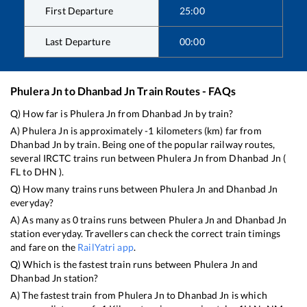
First Departure
25:00
Last Departure
00:00
Phulera Jn
to
Dhanbad Jn
Train Routes - FAQs
Q) How far is
Phulera Jn
from
Dhanbad Jn
by train?
A)
Phulera Jn
is approximately
-1
kilometers (km) far from
Dhanbad Jn
by train. Being one of the popular railway routes,
several IRCTC trains run between
Phulera Jn
from
Dhanbad Jn
(
FL
to
DHN
).
Q) How many trains runs between
Phulera Jn
and
Dhanbad Jn
everyday?
A) As many as
0
trains runs between
Phulera Jn
and
Dhanbad Jn
station everyday. Travellers can check the correct train timings
and fare on the
RailYatri app
.
Q) Which is the fastest train runs between
Phulera Jn
and
Dhanbad Jn
station?
A) The fastest train from
Phulera Jn
to
Dhanbad Jn
is
which