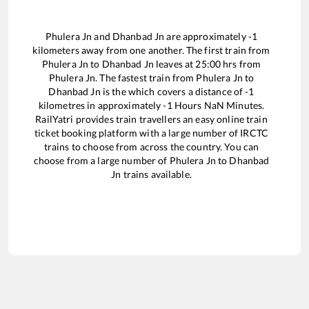
Phulera Jn
and
Dhanbad Jn
are approximately
-1
kilometers away from one another. The first train from
Phulera Jn
to
Dhanbad Jn
leaves at
25:00
hrs from
Phulera Jn
. The fastest train from
Phulera Jn
to
Dhanbad Jn
is the
which covers a distance of
-1
kilometres in approximately
-1
Hours
NaN
Minutes.
RailYatri provides train travellers an easy online train
ticket booking platform with a large number of IRCTC
trains to choose from across the country. You can
choose from a large number of
Phulera Jn
to
Dhanbad
Jn
trains available.