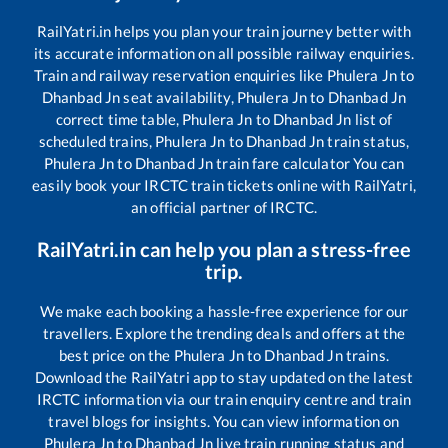
RailYatri.in helps you plan your train journey better with
its accurate information on all possible railway enquiries.
Train and railway reservation enquiries like
Phulera Jn
to
Dhanbad Jn
seat availability,
Phulera Jn
to
Dhanbad Jn
correct time table,
Phulera Jn
to
Dhanbad Jn
list of
scheduled trains,
Phulera Jn
to
Dhanbad Jn
train status,
Phulera Jn
to
Dhanbad Jn
train fare calculator You can
easily book your IRCTC train tickets online with RailYatri,
an official partner of IRCTC.
RailYatri.in can help you plan a stress-free
trip.
We make each booking a hassle-free experience for our
travellers. Explore the trending deals and offers at the
best price on the
Phulera Jn
to
Dhanbad Jn
trains.
Download the RailYatri app to stay updated on the latest
IRCTC information via our train enquiry centre and train
travel blogs for insights. You can view information on
Phulera Jn
to
Dhanbad Jn
live train running status and