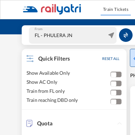
Train Tickets
From
Quick Filters
RESET ALL
Show Available Only
PH
Show AC Only
Train from FL only
Train reaching DBD only
Quota