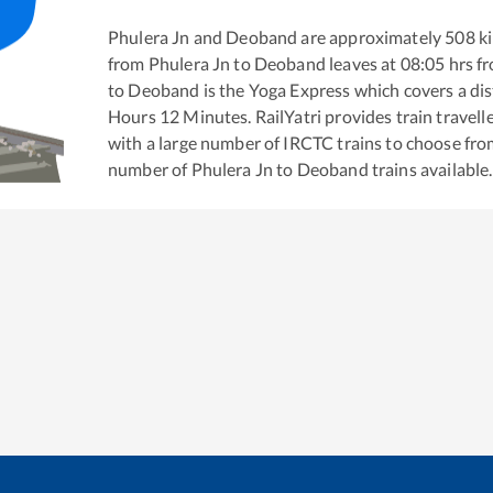
Phulera Jn
and
Deoband
are approximately
508
ki
from
Phulera Jn
to
Deoband
leaves at
08:05
hrs f
to
Deoband
is the
Yoga Express
which covers a dis
Hours
12
Minutes. RailYatri provides train travell
with a large number of IRCTC trains to choose fro
number of
Phulera Jn
to
Deoband
trains available.