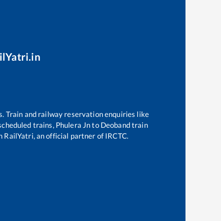
lYatri.in
s. Train and railway reservation enquiries like
 scheduled trains,
Phulera Jn
to
Deoband
train
 RailYatri, an official partner of IRCTC.