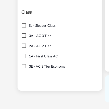
Class
SL
-
Sleeper Class
3A
-
AC 3 Tier
2A
-
AC 2 Tier
1A
-
First Class AC
3E
-
AC 3 Tier Economy