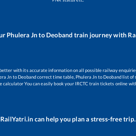
ur
Phulera Jn
to
Deoband
train journey with Rai
 better with its accurate information on all possible railway enquirie
era Jn
to
Deoband
correct time table,
Phulera Jn
to
Deoband
list of
e calculator You can easily book your IRCTC train tickets online with
RailYatri.in can help you plan a stress-free trip.