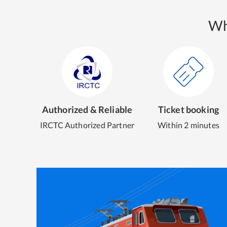
Wh
Authorized & Reliable
Ticket booking
IRCTC Authorized Partner
Within 2 minutes