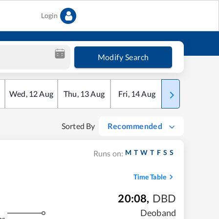
Login
Modify Search
Wed
,
12
Aug
Thu
,
13
Aug
Fri
,
14
Aug
Sat
,
15
Aug
Sorted By
Recommended
M
T
W
T
F
S
S
Runs on:
Time Table
20:08
,
DBD
Deoband
ms