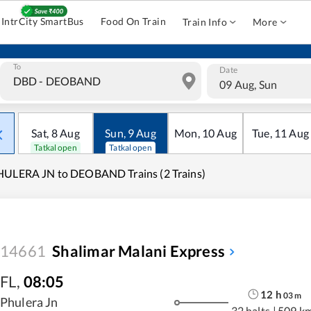
IntrCity SmartBus
Food On Train
Train Info
More
To
Date
09 Aug, Sun
Sat
,
8
Aug
Sun
,
9
Aug
Mon
,
10
Aug
Tue
,
11
Aug
Tatkal open
Tatkal open
ULERA JN to DEOBAND Trains (2 Trains)
14661
Shalimar Malani Express
FL
,
08:05
12
h
03
m
Phulera Jn
32 halts
|
509 k