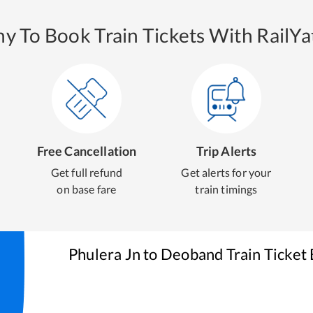
y To Book Train Tickets With RailYat
Free Cancellation
Trip Alerts
Get full refund
Get alerts for your
on base fare
train timings
Phulera Jn
to
Deoband
Train Ticket