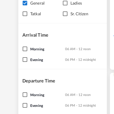
General
Ladies
Tatkal
Sr. Citizen
Arrival Time
Morning
06 AM - 12 noon
Evening
06 PM - 12 midnight
Departure Time
Morning
06 AM - 12 noon
Evening
06 PM - 12 midnight