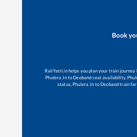
Book yo
RailYatri.in helps you plan your train journey
Phulera Jn
to
Deoband
seat availability,
Phul
status,
Phulera Jn
to
Deoband
train far