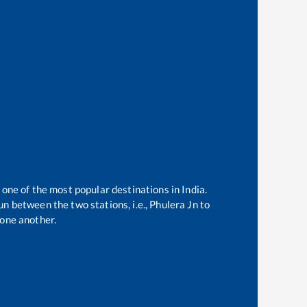
 one of the most popular destinations in India.
n between the two stations, i.e.,
Phulera Jn
to
one another.