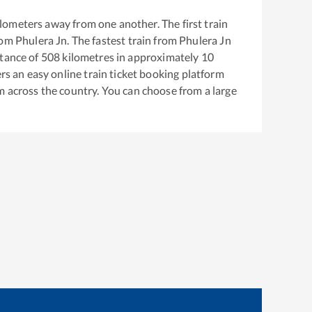
lometers away from one another. The first train
rom
Phulera Jn
. The fastest train from
Phulera Jn
tance of
508
kilometres in approximately
10
ers an easy online train ticket booking platform
m across the country. You can choose from a large