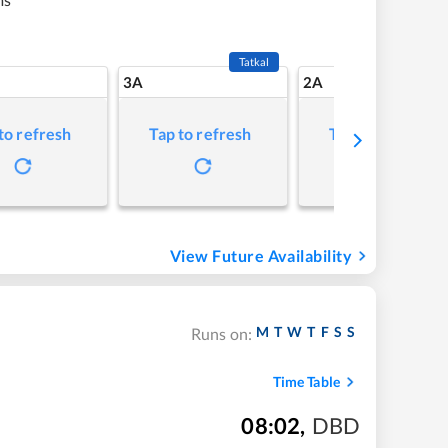
Tatkal
3A
2A
to refresh
Tap to refresh
Tap to refresh
View Future Availability
M
T
W
T
F
S
S
Runs on:
Time Table
08:02
,
DBD