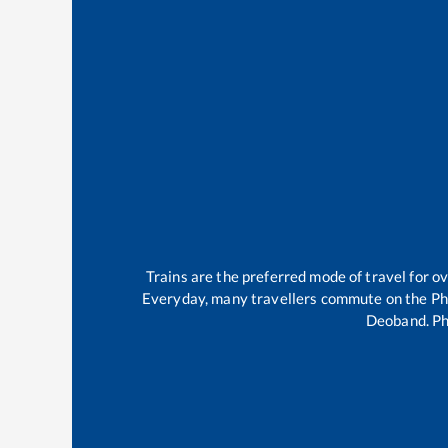
Trains are the preferred mode of travel for 
Everyday, many travellers commute on the
Ph
Deoband
.
Ph