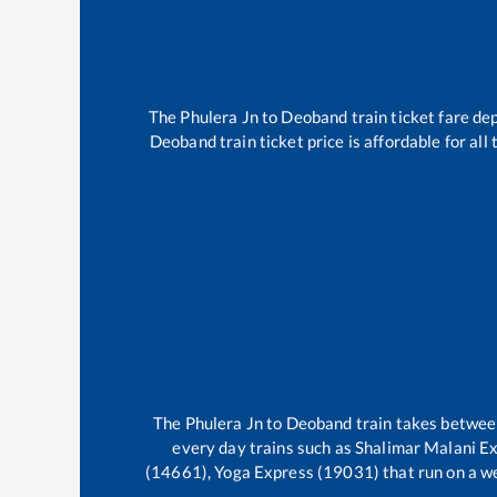
The
Phulera Jn
to
Deoband
train ticket fare de
Deoband
train ticket price is affordable for al
The
Phulera Jn
to
Deoband
train takes betwe
every day trains such as
Shalimar Malani E
(14661), Yoga Express (19031)
that run on a we