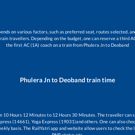
pends on various factors, such as preferred seat, routes selected, and
l train travellers. Depending on the budget, one can reserve a third 
the first AC (1A) coach on a train from
Phulera Jn
to
Deoband
Phulera Jn
to
Deoband
train time
en
10
Hours
12
Minutes to
12
Hours
30
Minutes. The traveller can 
xpress (14661), Yoga Express (19031)
and others. One can also choo
ekly basis. The RailYatri app and website allow users to check the li
PNR status etc.