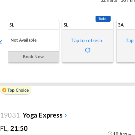
Tatkal
SL
SL
3A
Not Available
Tap to refresh
Tap 
Book Now
Top Choice
19031
Yoga Express
FL
,
21:50
10
h
12
m