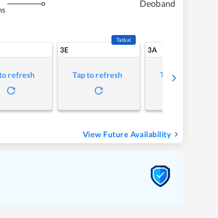
Deoband
ms
Tatkal
3E
3A
to refresh
Tap to refresh
Tap to refresh
View Future Availability