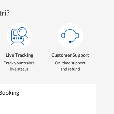
ri?
Live Tracking
Customer Support
Track your train's
On-time support
live status
and refund
 Booking