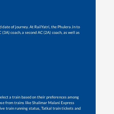
 date of journey. At RailYatri, the
Phulera Jn
to
AC (3A) coach, a second AC (2A) coach, as well as
select a train based on their preferences among
se from trains like
Shalimar Malani Express
ve train running status, Tatkal train tickets and