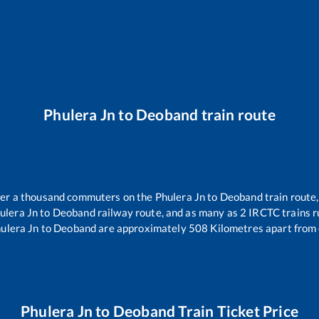
Phulera Jn
to
Deoband
train route
over a thousand commuters on the
Phulera Jn
to
Deoband
train route,
ulera Jn
to
Deoband
railway route, and as many as
2
IRCTC trains ru
ulera Jn
to
Deoband
are approximately
508
Kilometres apart from 
Phulera Jn
to
Deoband
Train Ticket Price