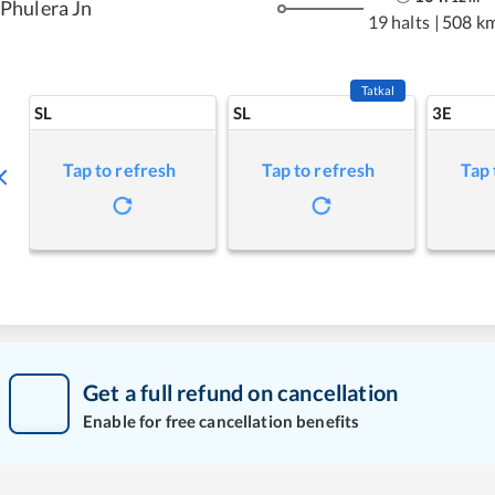
Phulera Jn
19 halts
|
508 k
Tatkal
SL
SL
3E
Tap to refresh
Tap to refresh
Tap 
Get a full refund on cancellation
Enable for free cancellation benefits