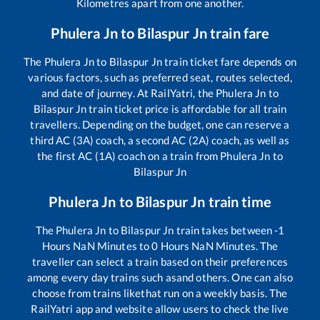
Kilometres apart from one another.
Phulera Jn
to
Bilaspur Jn
train fare
The
Phulera Jn
to
Bilaspur Jn
train ticket fare depends on
various factors, such as preferred seat, routes selected,
and date of journey. At RailYatri, the
Phulera Jn
to
Bilaspur Jn
train ticket price is affordable for all train
travellers. Depending on the budget, one can reserve a
third AC (3A) coach, a second AC (2A) coach, as well as
the first AC (1A) coach on a train from
Phulera Jn
to
Bilaspur Jn
Phulera Jn
to
Bilaspur Jn
train time
The
Phulera Jn
to
Bilaspur Jn
train takes between
-1
Hours
NaN
Minutes to
0
Hours
NaN
Minutes. The
traveller can select a train based on their preferences
among every day trains such as
and others. One can also
choose from trains like
that run on a weekly basis. The
RailYatri app and website allow users to check the live