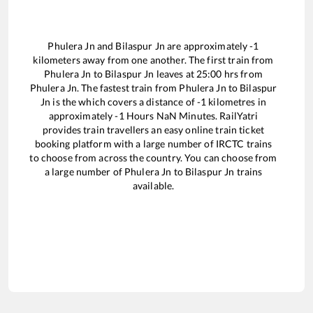
Phulera Jn
and
Bilaspur Jn
are approximately
-1
kilometers away from one another. The first train from
Phulera Jn
to
Bilaspur Jn
leaves at
25:00
hrs from
Phulera Jn
. The fastest train from
Phulera Jn
to
Bilaspur
Jn
is the
which covers a distance of
-1
kilometres in
approximately
-1
Hours
NaN
Minutes. RailYatri
provides train travellers an easy online train ticket
booking platform with a large number of IRCTC trains
to choose from across the country. You can choose from
a large number of
Phulera Jn
to
Bilaspur Jn
trains
available.