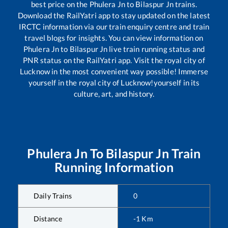
best price on the
Phulera Jn
to
Bilaspur Jn
trains.
Download the RailYatri app to stay updated on the latest
IRCTC information via our train enquiry centre and train
travel blogs for insights. You can view information on
Phulera Jn
to
Bilaspur Jn
live train running status and
PNR status on the RailYatri app. Visit the royal city of
Lucknow in the most convenient way possible! Immerse
yourself in the royal city of Lucknow!yourself in its
culture, art, and history.
Phulera Jn
To
Bilaspur Jn
Train
Running Information
Daily Trains
0
Distance
-1
Km