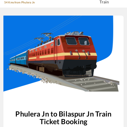
Train
54 Kms from Phulera Jn
Phulera Jn
to
Bilaspur Jn
Train
Ticket Booking