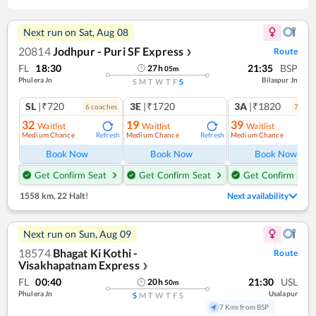
Next run on
Sat, Aug 08
20814
Jodhpur - Puri SF Express
Route
❯
FL
18:30
21:35
BSP
27
h
05
m
Phulera Jn
Bilaspur Jn
S
M
T
W
T
F
S
SL
|₹720
3E
|₹1720
3A
|₹1820
6
coach
es
7
coac
32
19
39
Waitlist
Waitlist
Waitlist
Medium Chance
Medium Chance
Medium Chance
Refresh
Refresh
Ref
Book Now
Book Now
Book Now
Get Confirm Seat
Get Confirm Seat
Get Confirm Seat
1558 km
,
22 Halt!
Next availability
Next run on
Sun, Aug 09
18574
Bhagat Ki Kothi -
Route
Visakhapatnam Express
❯
FL
00:40
21:30
USL
20
h
50
m
Phulera Jn
Usalapur
S
M
T
W
T
F
S
7 Kms from BSP