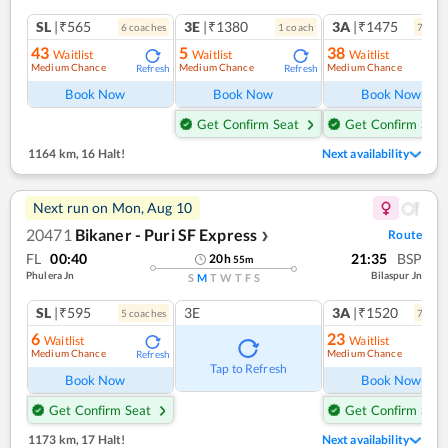
SL
|₹565
3E
|₹1380
3A
|₹1475
6
coach
es
1
coach
7
coac
43
5
38
Waitlist
Waitlist
Waitlist
Medium Chance
Medium Chance
Medium Chance
Refresh
Refresh
Ref
Book Now
Book Now
Book Now
Get Confirm Seat
Get Confirm Seat
1164 km
,
16 Halt!
Next availability
Next run on
Mon, Aug 10
20471
Bikaner - Puri SF Express
Route
❯
FL
00:40
21:35
BSP
20
h
55
m
Phulera Jn
Bilaspur Jn
S
M
T
W
T
F
S
SL
|₹595
3E
3A
|₹1520
5
coach
es
7
coac
6
23
Waitlist
Waitlist
Medium Chance
Medium Chance
Refresh
Ref
Tap to Refresh
Book Now
Book Now
Get Confirm Seat
Get Confirm Seat
1173 km
,
17 Halt!
Next availability