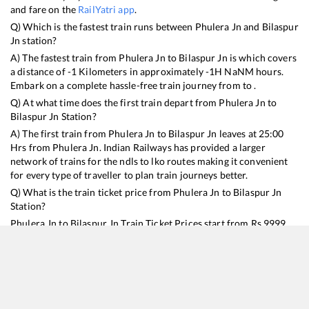
and fare on the
RailYatri app
.
Q) Which is the fastest train runs between
Phulera Jn
and
Bilaspur
Jn
station?
A) The fastest train from
Phulera Jn
to
Bilaspur Jn
is
which covers
a distance of
-1
Kilometers in approximately
-1
H
NaN
M hours.
Embark on a complete hassle-free train journey from to .
Q) At what time does the first train depart from
Phulera Jn
to
Bilaspur Jn
Station?
A) The first train from
Phulera Jn
to
Bilaspur Jn
leaves at
25:00
Hrs from
Phulera Jn
. Indian Railways has provided a larger
network of trains for the ndls to lko routes making it convenient
for every type of traveller to plan train journeys better.
Q) What is the train ticket price from
Phulera Jn
to
Bilaspur Jn
Station?
Phulera Jn
to
Bilaspur Jn
Train Ticket Prices start from Rs
9999
.
Phulera Jn
to
Bilaspur Jn
Train Ticket Prices vary from train to
train and the services which you choose to avail during the
journey. RailYatri offers ‘food on train’ service to all its users.
Order your food on the train in just 3 steps and we will bring you
hot meals from hygienic kitchens.