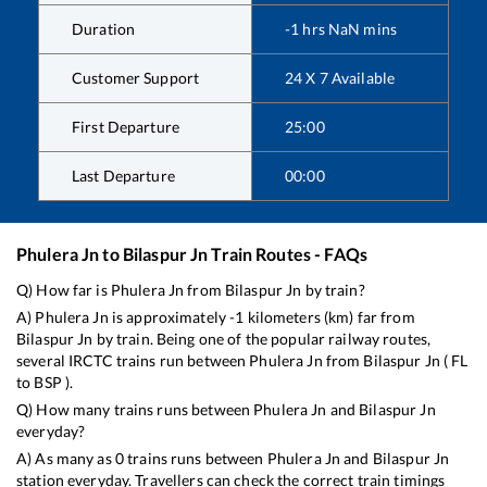
Duration
-1
hrs
NaN
mins
Customer Support
24 X 7 Available
First Departure
25:00
Last Departure
00:00
Phulera Jn
to
Bilaspur Jn
Train Routes - FAQs
Q) How far is
Phulera Jn
from
Bilaspur Jn
by train?
A)
Phulera Jn
is approximately
-1
kilometers (km) far from
Bilaspur Jn
by train. Being one of the popular railway routes,
several IRCTC trains run between
Phulera Jn
from
Bilaspur Jn
(
FL
to
BSP
).
Q) How many trains runs between
Phulera Jn
and
Bilaspur Jn
everyday?
A) As many as
0
trains runs between
Phulera Jn
and
Bilaspur Jn
station everyday. Travellers can check the correct train timings