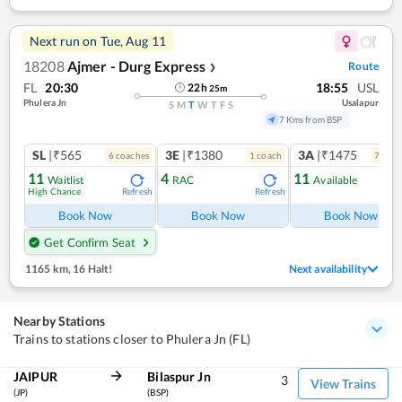
Next run on
Tue, Aug 11
18208
Ajmer - Durg Express
Route
❯
FL
20:30
18:55
USL
22
h
25
m
Phulera Jn
Usalapur
S
M
T
W
T
F
S
7 Kms from BSP
SL
|₹565
3E
|₹1380
3A
|₹1475
6
coach
es
1
coach
7
coac
11
4
11
Waitlist
RAC
Available
High Chance
Refresh
Refresh
Ref
Book Now
Book Now
Book Now
Get Confirm Seat
1165 km
,
16 Halt!
Next availability
Nearby Stations
Trains to stations closer to Phulera Jn (FL)
JAIPUR
Bilaspur Jn
3
View Trains
(JP)
(BSP)