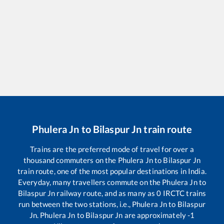
Phulera Jn
to
Bilaspur Jn
train route
Trains are the preferred mode of travel for over a
thousand commuters on the
Phulera Jn
to
Bilaspur Jn
train route, one of the most popular destinations in India.
Everyday, many travellers commute on the
Phulera Jn
to
Bilaspur Jn
railway route, and as many as
0
IRCTC trains
run between the two stations, i.e.,
Phulera Jn
to
Bilaspur
Jn
.
Phulera Jn
to
Bilaspur Jn
are approximately
-1