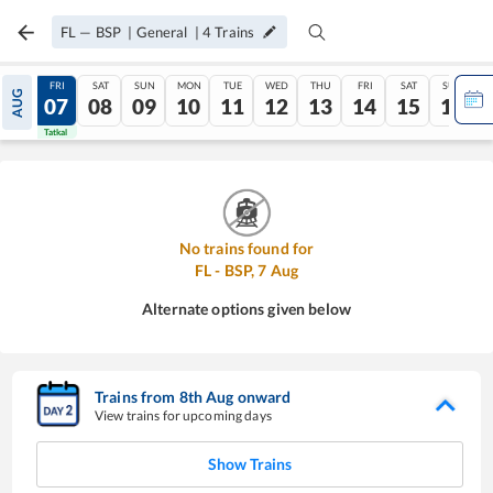
FL
—
BSP
|
General
|
4
Trains
THU
FRI
SAT
SUN
MON
TUE
WED
THU
FRI
SAT
SUN
AUG
06
07
08
09
10
11
12
13
14
15
16
Tatkal
Tatkal
No trains found for
FL
-
BSP
,
7
Aug
Alternate options given below
Trains from
8
th
Aug
onward
View trains for upcoming days
Show Trains