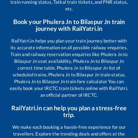
train running status, Tatkal train tickets, and PNR status,
etc.
Book your
Phulera Jn
to
Bilaspur Jn
train
journey with RailYatri.in
RailYatri.in helps you plan your train journey better with
its accurate information on all possible railway enquiries.
Train and railway reservation enquiries like
Phulera Jn
to
Bilaspur Jn
seat availability,
Phulera Jn
to
Bilaspur Jn
correct time table,
Phulera Jn
to
Bilaspur Jn
list of
scheduled trains,
Phulera Jn
to
Bilaspur Jn
train status,
Phulera Jn
to
Bilaspur Jn
train fare calculator You can
easily book your IRCTC train tickets online with RailYatri,
an official partner of IRCTC.
RailYatri.in can help you plan a stress-free
trip.
We make each booking a hassle-free experience for our
travellers. Explore the trending deals and offers at the