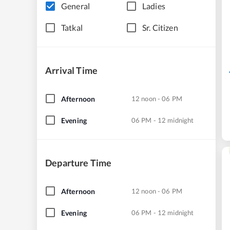
General
Ladies
Tatkal
Sr. Citizen
Arrival Time
Afternoon
12 noon - 06 PM
Evening
06 PM - 12 midnight
Departure Time
Afternoon
12 noon - 06 PM
Evening
06 PM - 12 midnight