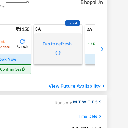
Bhopal Jn
ms
Tatkal
1150
3A
16
2A
ist
Tap to refresh
12
RAC
Refresh
Refre
Chance
ook Now
Book Now
 Confirm Seat
View Future Availability
M
T
W
T
F
S
S
Runs on:
Time Table