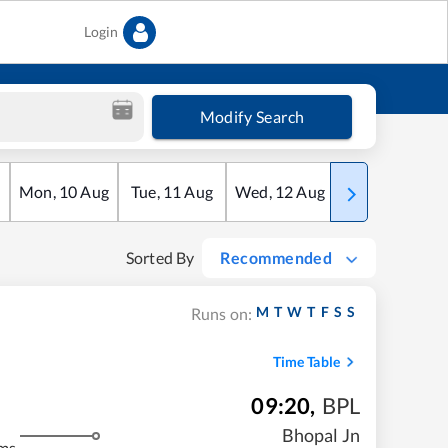
Login
Modify Search
Mon
,
10
Aug
Tue
,
11
Aug
Wed
,
12
Aug
Thu
,
13
Aug
Sorted By
Recommended
M
T
W
T
F
S
S
Runs on:
Time Table
09:20
,
BPL
Bhopal Jn
ms