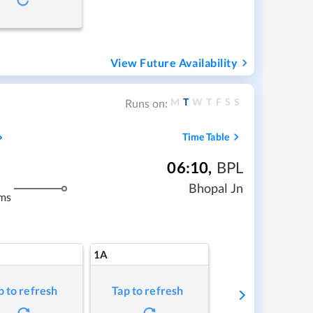
View Future Availability
M
T
W
T
F
S
S
Runs on:
Time Table
06:10
,
BPL
Bhopal Jn
ms
1A
p to refresh
Tap to refresh