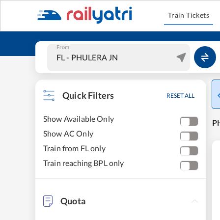
Train Tickets
From
Quick Filters
RESET ALL
Show Available Only
PH
Show AC Only
Train from FL only
Train reaching BPL only
Quota