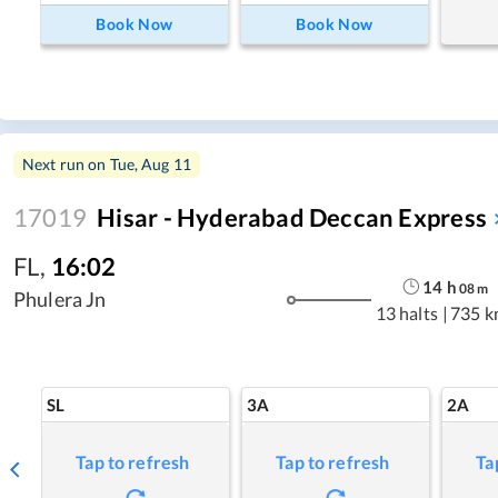
Book Now
Book Now
Next run on
Tue, Aug 11
17019
Hisar - Hyderabad Deccan Express
FL
,
16:02
14
h
08
m
Phulera Jn
13 halts
|
735 k
SL
3A
2A
Tap to refresh
Tap to refresh
Ta