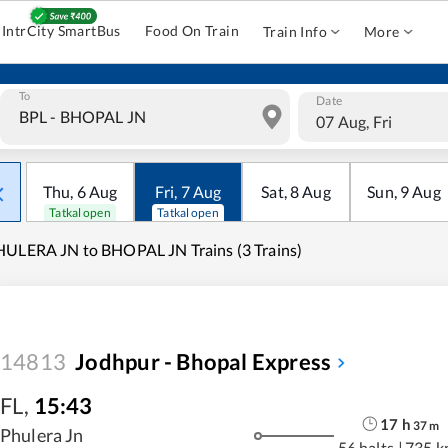
IntrCity SmartBus
Food On Train
Train Info
More
To
Date
07 Aug, Fri
Thu
,
6
Aug
Fri
,
7
Aug
Sat
,
8
Aug
Sun
,
9
Aug
Tatkal open
Tatkal open
ULERA JN to BHOPAL JN Trains (3 Trains)
14813
Jodhpur - Bhopal Express
FL
,
15:43
17
h
37
m
Phulera Jn
56 halts
|
735 k