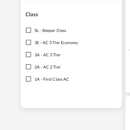
Class
SL
-
Sleeper Class
3E
-
AC 3 Tier Economy
3A
-
AC 3 Tier
2A
-
AC 2 Tier
1A
-
First Class AC