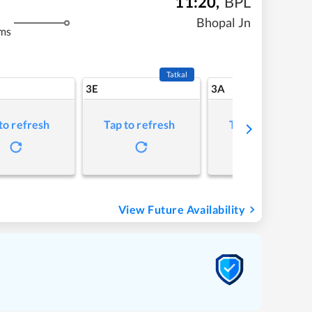
11:20
,
BPL
Bhopal Jn
ms
Tatkal
3E
3A
to refresh
Tap to refresh
Tap to refresh
View Future Availability