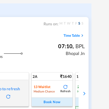
M
T
W
T
F
S
S
Runs on:
Time Table
07:10
,
BPL
Bhopal Jn
ms
1640
2
2A
1A
13
Waitlist
2
Waitlist
p to refresh
Refresh
Ref
Medium Chance
High Chance
Book Now
Book Now