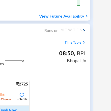
Get Confirm Sea
View Future Availability
M
T
W
T
F
S
S
Runs on:
Time Table
08:50
,
BPL
Bhopal Jn
ms
2725
ist
Refresh
 Chance
Book Now