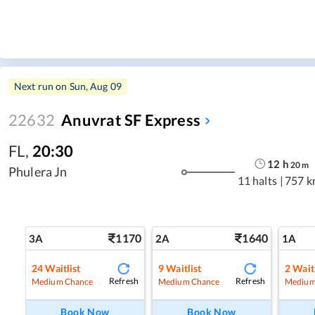
Next run on
Sun, Aug 09
22632
Anuvrat SF Express
FL
,
20:30
12
h
20
m
Phulera Jn
11 halts
|
757 k
1170
1640
3A
2A
1A
24
Waitlist
9
Waitlist
2
Waitl
Refresh
Refresh
Medium Chance
Medium Chance
Medium
Book Now
Book Now