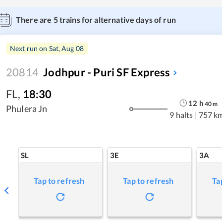
There are
5
trains for alternative days of run
Next run on
Sat, Aug 08
20814
Jodhpur - Puri SF Express
FL
,
18:30
12
h
40
m
Phulera Jn
9 halts
|
757 k
SL
3E
3A
Tap to refresh
Tap to refresh
Ta