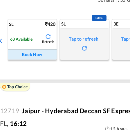
Tatkal
420
SL
3E
SL
Tap to refresh
Tap 
63
Available
Refresh
Book Now
Top Choice
12719
Jaipur - Hyderabad Deccan SF Expre
FL
,
16:12
13
h
58
m