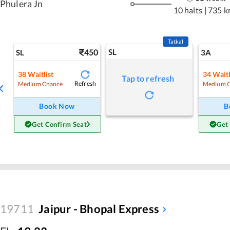
Phulera Jn
10 halts
|
735 k
Tatkal
450
SL
SL
3A
38
Waitlist
34
Waitl
Tap to refresh
Refresh
Medium Chance
Medium 
Book Now
B
Get Confirm Seat
Get
19711
Jaipur - Bhopal Express