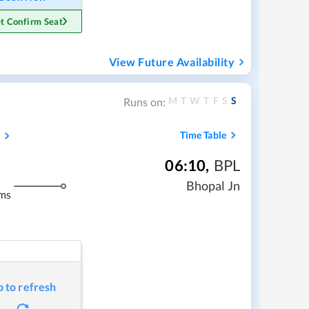
t Confirm Seat
View Future Availability
M
T
W
T
F
S
S
Runs on:
s
Time Table
06:10
,
BPL
Bhopal Jn
ms
p to refresh