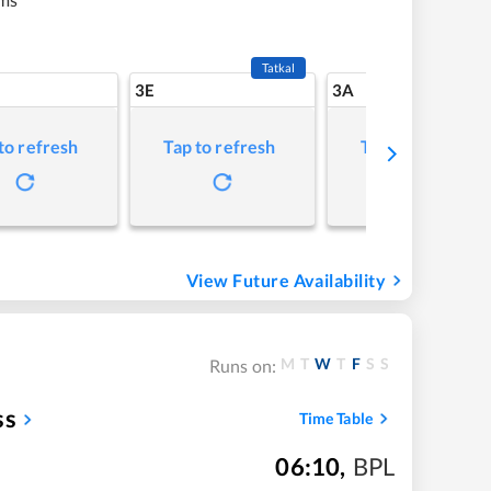
Tatkal
3E
3A
to refresh
Tap to refresh
Tap to refresh
View Future Availability
M
T
W
T
F
S
S
Runs on:
ss
Time Table
06:10
,
BPL