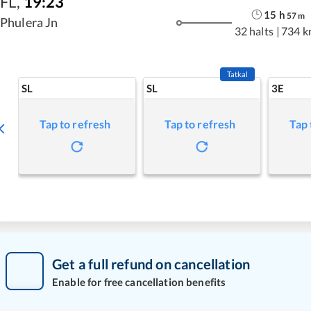
FL
,
19:23
15
h
57
m
Phulera Jn
32 halts
|
734 k
Tatkal
SL
SL
3E
Tap to refresh
Tap to refresh
Tap 
Get a full refund on cancellation
Enable for free cancellation benefits