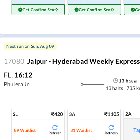
Get Confirm Seat
Get Confirm Seat
Ge
Next run on
Sun, Aug 09
17080
Jaipur - Hyderabad Weekly Expres
FL
,
16:12
13
h
58
m
Phulera Jn
13 halts
|
735 k
420
1105
2A
SL
3A
Ta
89
Waitlist
31
Waitlist
Refresh
Refresh